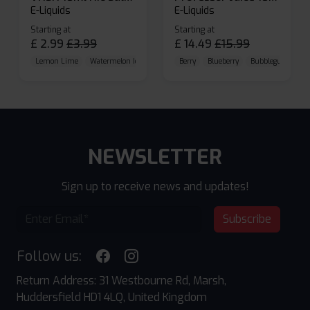
E-Liquids
E-Liquids
Starting at
Starting at
£
2.99
£
3.99
£
14.49
£
15.99
Lemon Lime
Watermelon Ice
Blueberry Raspberry
Berry
Blueberry
Bubblegum Cherr
NEWSLETTER
Sign up to receive news and updates!
Subscribe
Follow us:
Return Address: 31 Westbourne Rd, Marsh,
Huddersfield HD1 4LQ, United Kingdom