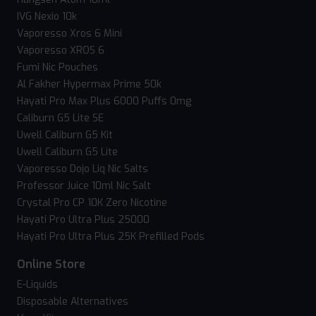
IVG Nexio 10k
Vaporesso Xros 6 Mini
Vaporesso XROS 6
Fumi Nic Pouches
Al Fakher Hypermax Prime 50k
Hayati Pro Max Plus 6000 Puffs 0mg
Caliburn G5 Lite SE
Uwell Caliburn G5 Kit
Uwell Caliburn G5 Lite
Vaporesso Dojo Liq Nic Salts
Professor Juice 10ml Nic Salt
Crystal Pro CP 10K Zero Nicotine
Hayati Pro Ultra Plus 25000
Hayati Pro Ultra Plus 25K Prefilled Pods
Online Store
E-Liquids
Disposable Alternatives