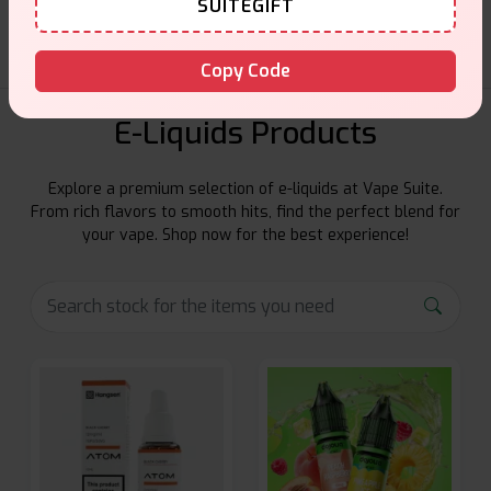
SUITEGIFT
Copy Code
E-Liquids Products
Explore a premium selection of e-liquids at Vape Suite.
From rich flavors to smooth hits, find the perfect blend for
your vape. Shop now for the best experience!