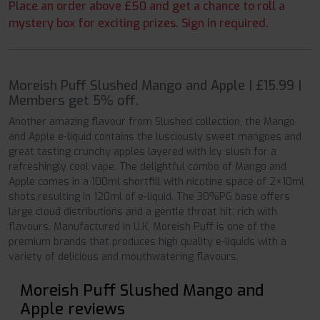
Place an order above £50 and get a chance to roll a
mystery box for exciting prizes. Sign in required.
Moreish Puff Slushed Mango and Apple | £15.99 |
Members get 5% off.
Another amazing flavour from Slushed collection, the Mango
and Apple e-liquid contains the lusciously sweet mangoes and
great tasting crunchy apples layered with icy slush for a
refreshingly cool vape. The delightful combo of Mango and
Apple comes in a 100ml shortfill with nicotine space of 2×10ml
shots,resulting in 120ml of e-liquid. The 30%PG base offers
large cloud distributions and a gentle throat hit, rich with
flavours. Manufactured in U.K, Moreish Puff is one of the
premium brands that produces high quality e-liquids with a
variety of delicious and mouthwatering flavours.
Moreish Puff Slushed Mango and
Apple reviews