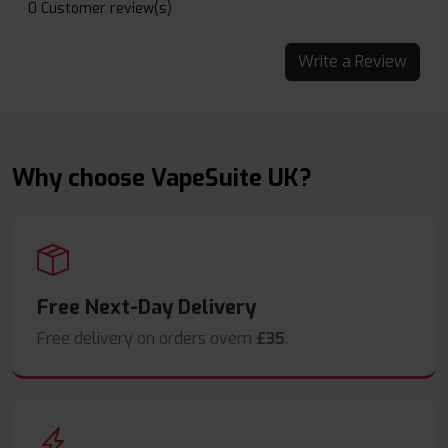
0 Customer review(s)
Write a Review
Why choose VapeSuite UK?
Free Next-Day Delivery
Free delivery on orders overn
£35
.