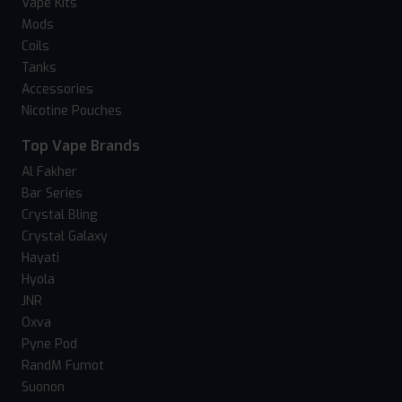
Vape Kits
Mods
Coils
Tanks
Accessories
Nicotine Pouches
Top Vape Brands
Al Fakher
Bar Series
Crystal Bling
Crystal Galaxy
Hayati
Hyola
JNR
Oxva
Pyne Pod
RandM Fumot
Suonon