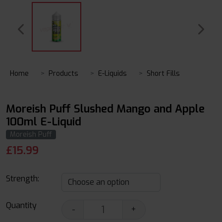
Home
Products
E-Liquids
Short Fills
Moreish Puff Slushed Mango and Apple
100ml E-Liquid
Moreish Puff
£
15.99
Strength:
Quantity
-
+