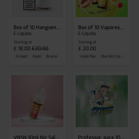
Box of 10 Hangsen Atom 10ml E-liquid
Box of 10 Vaporesso Dojo Liq Nic Salts E-liquid
E-Liquids
E-Liquids
Starting at
Starting at
£
18.00
£
20.00
£
20.00
Aniseed
Apple
Banana
Apple Pear
Blue Razz Ice
Blueberr
VNSN 10ml Nic Salt E-liquid
Professor Juice 10ml Nic Salt E-liquid (Box of 10)