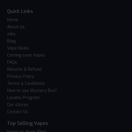
Quick Links
Home
About Us
Jobs
Blog
Vape Deals
Coming soon Vapes
FAQs
Returns & Refund
Privacy Policy
Terms & Conditions
How to use Mystery Box?
Loyalty Program
Our stores
Contact Us
Top Selling Vapes
Hangsen Atom 10ml