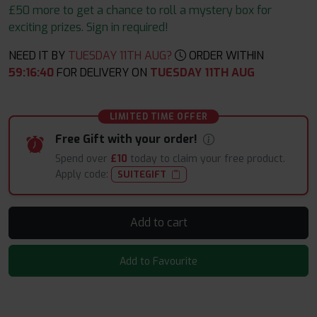
£50 more to get a chance to roll a mystery box for
exciting prizes. Sign in required!
NEED IT BY
TUESDAY 11TH AUG?
ORDER WITHIN
59
:
16
:
39
FOR DELIVERY ON
TUESDAY 11TH AUG
LIMITED TIME OFFER
Free Gift with your order!
Spend over
£10
today to claim your free product.
Apply code:
SUITEGIFT
Add to cart
Add to Favourite