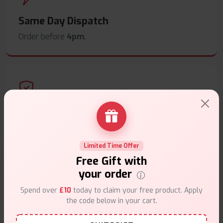
Same Day Dispatch
Order before
4pm
.
Secure Payments
Safe & trusted checkout.
Limited Time Offer
Free Gift with
your order
Spend over
£10
today to claim your free product. Apply
the code below in your cart.
Customer Support
Friendly help when you need it.