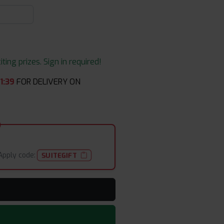
ing prizes. Sign in required!
1
:
39
FOR DELIVERY ON
Apply code:
SUITEGIFT