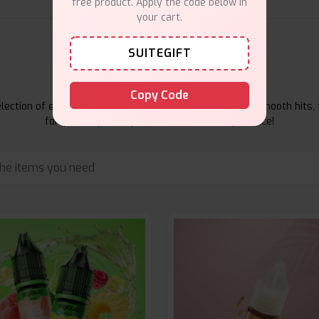
free product. Apply the code below in
your cart.
SUITEGIFT
E-Liquids Products
Copy Code
ection of e-liquids at Vape Suite. From rich flavors to smooth hits, 
for your vape. Shop now for the best experience!