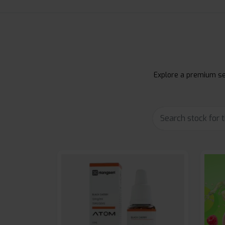
Explore a premium sel