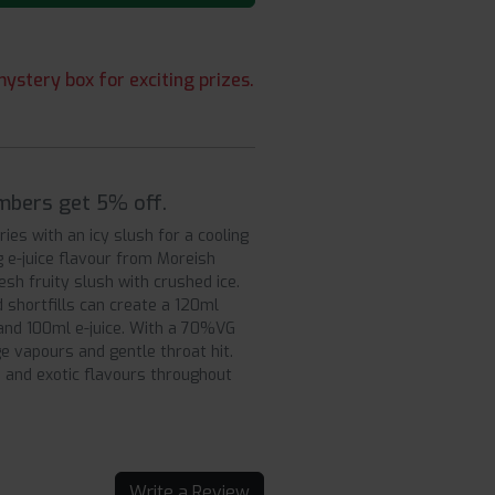
ystery box for exciting prizes.
embers get 5% off.
ies with an icy slush for a cooling
g e-juice flavour from Moreish
esh fruity slush with crushed ice.
d shortfills can create a 120ml
 and 100ml e-juice. With a 70%VG
ge vapours and gentle throat hit.
d and exotic flavours throughout
Write a Review