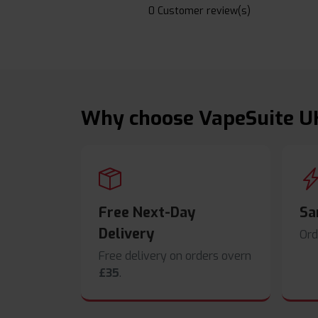
0 Customer review(s)
Why choose VapeSuite U
Free Next-Day
Sa
Delivery
Ord
Free delivery on orders overn
£35
.