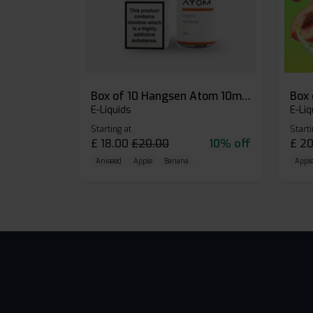
Box of 10 Hangsen Atom 10ml E-liquid
E-Liquids
E-Liq
Starting at
Starti
£
18.00
£
20.00
10% off
£
20
Aniseed
Apple
Banana
Apple