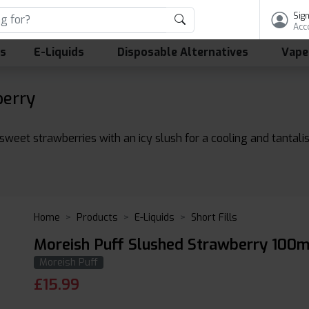
Sign
Acc
ls
E-Liquids
Disposable Alternatives
Vape
berry
sweet strawberries with an icy slush for a cooling and tantalis
Home
Products
E-Liquids
Short Fills
Moreish Puff Slushed Strawberry 100m
Moreish Puff
£
15.99