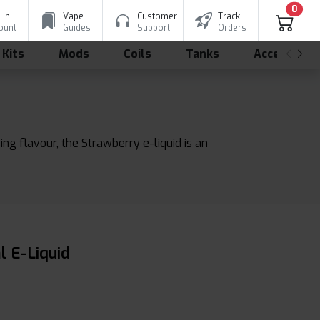
0
 in
Vape
Customer
Track
ount
Guides
Support
Orders
 Kits
Mods
Coils
Tanks
Accessorie
ing flavour, the Strawberry e-liquid is an
l E-Liquid