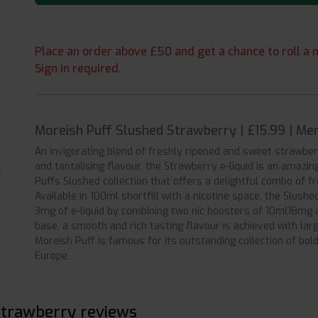
Place an order above £50 and get a chance to roll a m
Sign in required.
Moreish Puff Slushed Strawberry | £15.99 | M
An invigorating blend of freshly ripened and sweet strawberr
and tantalising flavour, the Strawberry e-liquid is an amazin
Puffs Slushed collection that offers a delightful combo of fr
Available in 100ml shortfill with a nicotine space, the Slushe
3mg of e-liquid by combining two nic boosters of 10ml18mg
base, a smooth and rich tasting flavour is achieved with lar
Moreish Puff is famous for its outstanding collection of bol
Europe.
Strawberry reviews