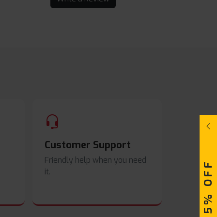
Customer Support
Friendly help when you need
UPTO 15% OFF
it.