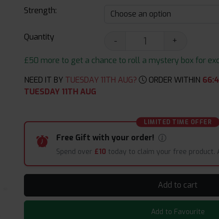
Strength:
Quantity
-
+
£50 more to get a chance to roll a mystery box for excit
NEED IT BY
TUESDAY 11TH AUG?
ORDER WITHIN
66
:
4
TUESDAY 11TH AUG
LIMITED TIME OFFER
Free Gift with your order!
Spend over
£10
today to claim your free product.
Add to cart
Add to Favourite