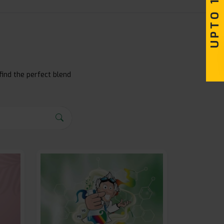
find the perfect blend