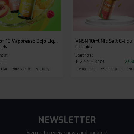
Box of 10 Vaporesso Dojo Liq Nic Salts E-liquid
VNSN 10ml Nic Salt E-liqu
uids
E-Liquids
ng at
Starting at
.00
£
2.99
£
3.99
25%
 Pear
Blue Razz Ice
Blueberry
Lemon Lime
Watermelon Ice
Blu
NEWSLETTER
Sign up to receive news and updates!