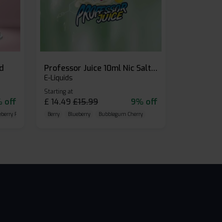
id
Professor Juice 10ml Nic Salt E-liquid (Box of 10)
E-Liquids
Starting at
 off
£
14.49
£
15.99
9% off
eberry Raspberry
Berry
Blueberry
Bubblegum Cherry