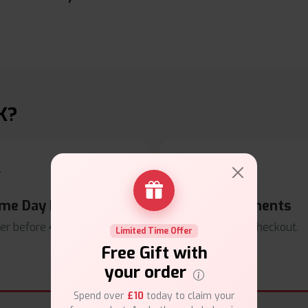
K?
me Day Dispatch
Secure Payments
er before
4pm
.
Safe & trusted checkout.
Limited Time Offer
Free Gift with
your order
Spend over
£10
today to claim your