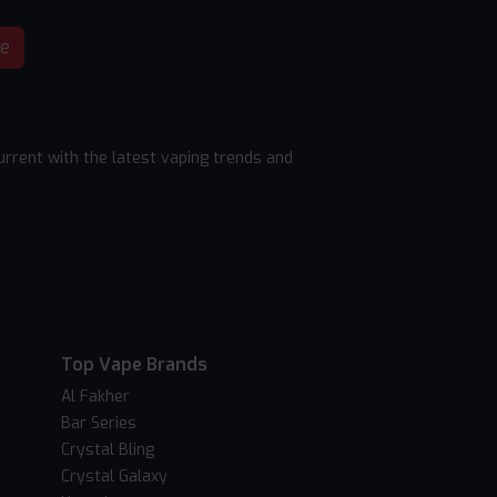
be
rrent with the latest vaping trends and
Top Vape Brands
Al Fakher
Bar Series
Crystal Bling
Crystal Galaxy