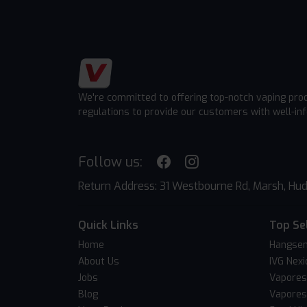
We're committed to offering top-notch vaping pro
regulations to provide our customers with well-in
Follow us:
Return Address: 31 Westbourne Rd, Marsh, Hud
Quick Links
Top Se
Home
Hangsen
About Us
IVG Nexi
Jobs
Vapores
Blog
Vapores