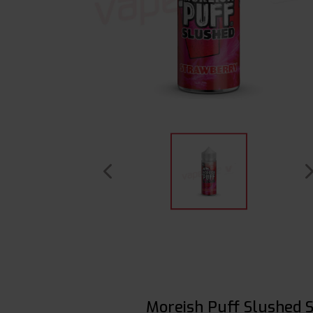
Moreish Puff Slushed 