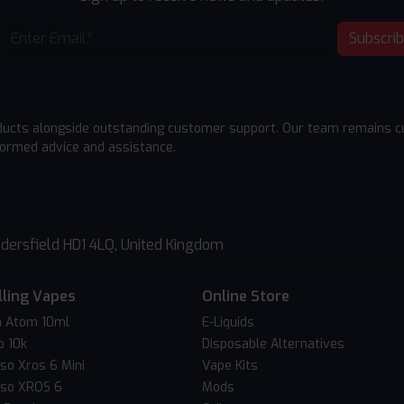
Subscri
ducts alongside outstanding customer support. Our team remains cu
formed advice and assistance.
dersfield HD1 4LQ, United Kingdom
lling Vapes
Online Store
 Atom 10ml
E-Liquids
o 10k
Disposable Alternatives
so Xros 6 Mini
Vape Kits
so XROS 6
Mods