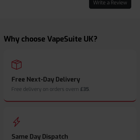
Write a Review
Why choose VapeSuite UK?
Free Next-Day Delivery
Free delivery on orders overn
£35
.
Same Day Dispatch