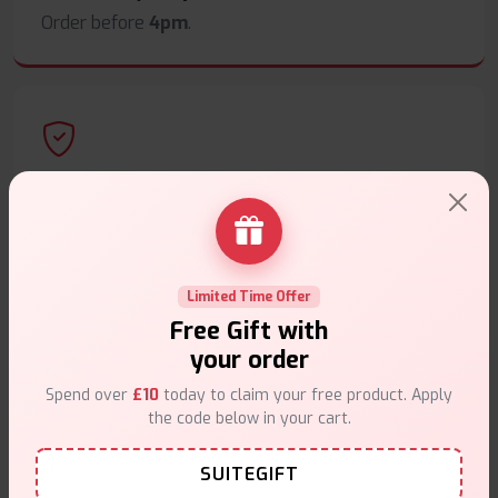
Order before
4pm
.
Secure Payments
Safe & trusted checkout.
Limited Time Offer
Free Gift with
your order
Customer Support
Spend over
£10
today to claim your free product. Apply
the code below in your cart.
Friendly help when you need it.
SUITEGIFT