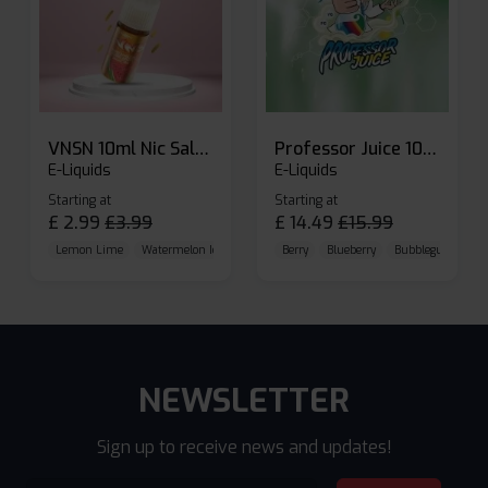
VNSN 10ml Nic Salt E-liquid
Professor Juice 10ml Nic Salt E-liquid (Box of 10)
E-Liquids
E-Liquids
Starting at
Starting at
£
2.99
£
3.99
£
14.49
£
15.99
Lemon Lime
Watermelon Ice
Blueberry Raspberry
Berry
Blueberry
Bubblegum Cherr
NEWSLETTER
Sign up to receive news and updates!