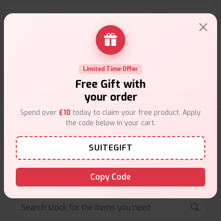
Customer Support
Friendly help when you need it.
Limited Time Offer
Free Gift with
your order
Spend over
£10
today to claim your free product. Apply
the code below in your cart.
E-Liquids Products
SUITEGIFT
Explore a premium selection of e-liquids at Vape Suite.
From rich flavors to smooth hits, find the perfect blend for
your vape. Shop now for the best experience!
Copy Code