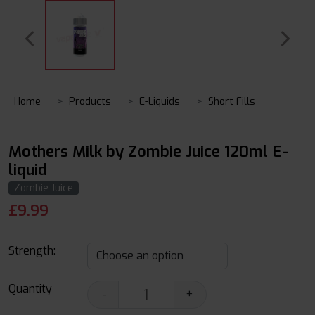
Home
Products
E-Liquids
Short Fills
Mothers Milk by Zombie Juice 120ml E-
liquid
Zombie Juice
£
9.99
Strength:
Quantity
-
+