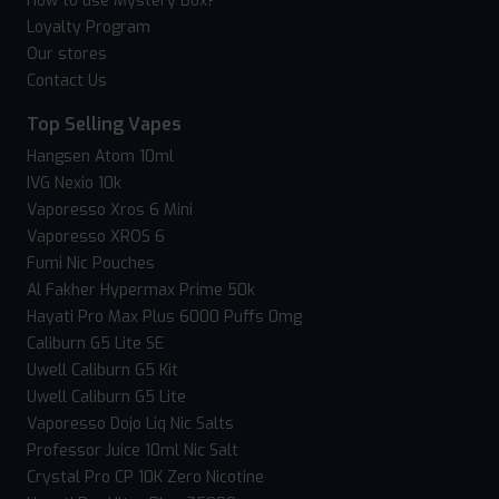
How to use Mystery Box?
Loyalty Program
Our stores
Contact Us
Top Selling Vapes
Hangsen Atom 10ml
IVG Nexio 10k
Vaporesso Xros 6 Mini
Vaporesso XROS 6
Fumi Nic Pouches
Al Fakher Hypermax Prime 50k
Hayati Pro Max Plus 6000 Puffs 0mg
Caliburn G5 Lite SE
Uwell Caliburn G5 Kit
Uwell Caliburn G5 Lite
Vaporesso Dojo Liq Nic Salts
Professor Juice 10ml Nic Salt
Crystal Pro CP 10K Zero Nicotine