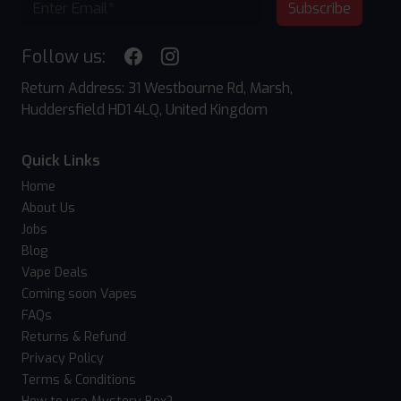
Subscribe
Follow us:
Return Address: 31 Westbourne Rd, Marsh,
Huddersfield HD1 4LQ, United Kingdom
Quick Links
Home
About Us
Jobs
Blog
Vape Deals
Coming soon Vapes
FAQs
Returns & Refund
Privacy Policy
Terms & Conditions