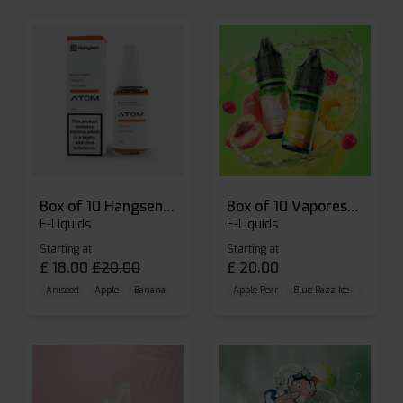
Box of 10 Hangsen Atom 10ml E-liquid
Box of 10 Vaporesso Dojo Liq Nic Salts E-liquid
E-Liquids
E-Liquids
Starting at
Starting at
£
18.00
£
20.00
£
20.00
Aniseed
Apple
Banana
Apple Pear
Blue Razz Ice
Blueberr