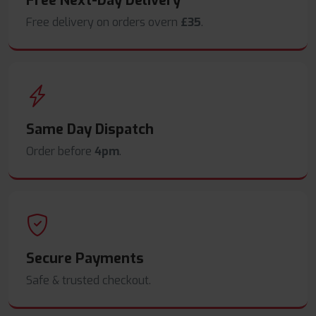
Free Next-Day Delivery
Free delivery on orders overn
£35
.
Same Day Dispatch
Order before
4pm
.
Secure Payments
Safe & trusted checkout.