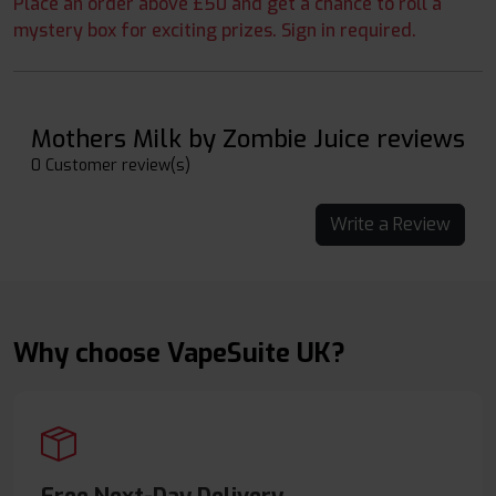
Place an order above £50 and get a chance to roll a
mystery box for exciting prizes. Sign in required.
Mothers Milk by Zombie Juice reviews
0 Customer review(s)
Write a Review
Why choose VapeSuite UK?