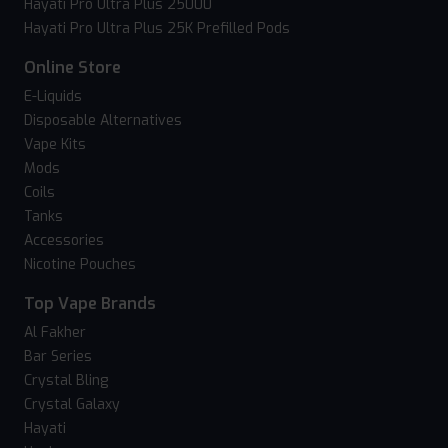
Hayati Pro Ultra Plus 25000
Hayati Pro Ultra Plus 25K Prefilled Pods
Online Store
E-Liquids
Disposable Alternatives
Vape Kits
Mods
Coils
Tanks
Accessories
Nicotine Pouches
Top Vape Brands
Al Fakher
Bar Series
Crystal Bling
Crystal Galaxy
Hayati