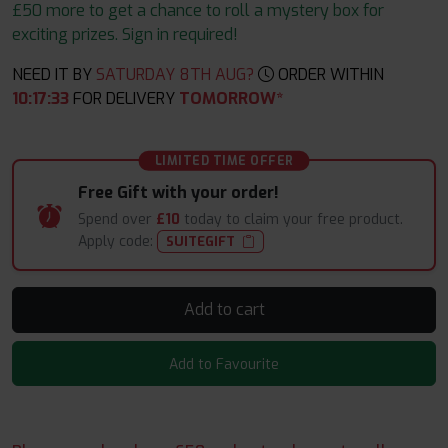
£50 more to get a chance to roll a mystery box for
exciting prizes. Sign in required!
NEED IT BY
SATURDAY 8TH AUG?
ORDER WITHIN
10
:
17
:
31
FOR DELIVERY
TOMORROW*
LIMITED TIME OFFER
Free Gift with your order!
Spend over
£10
today to claim your free product.
Apply code:
SUITEGIFT
Add to cart
Add to Favourite