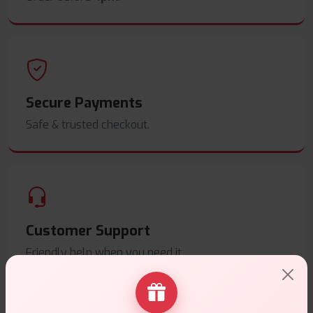
Secure Payments
Safe & trusted checkout.
Customer Support
Friendly help when you need it.