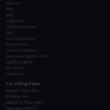
About Us
Jobs
Blog
Vape Deals
Coming soon Vapes
FAQs
Returns & Refund
Privacy Policy
Terms & Conditions
How to use Mystery Box?
Loyalty Program
Our stores
Contact Us
Top Selling Vapes
Hangsen Atom 10ml
IVG Nexio 10k
Vaporesso Xros 6 Mini
Vaporesso XROS 6