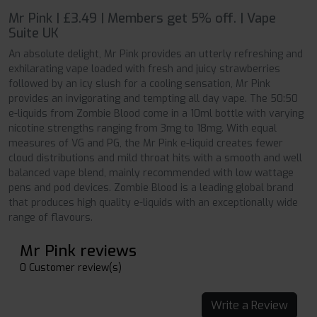
Mr Pink | £3.49 | Members get 5% off. | Vape
Suite UK
An absolute delight, Mr Pink provides an utterly refreshing and
exhilarating vape loaded with fresh and juicy strawberries
followed by an icy slush for a cooling sensation, Mr Pink
provides an invigorating and tempting all day vape. The 50:50
e-liquids from Zombie Blood come in a 10ml bottle with varying
nicotine strengths ranging from 3mg to 18mg. With equal
measures of VG and PG, the Mr Pink e-liquid creates fewer
cloud distributions and mild throat hits with a smooth and well
balanced vape blend, mainly recommended with low wattage
pens and pod devices. Zombie Blood is a leading global brand
that produces high quality e-liquids with an exceptionally wide
range of flavours.
Mr Pink reviews
0 Customer review(s)
Write a Review