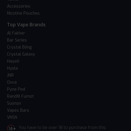
Accessories
Nicotine Pouches
Top Vape Brands
Al Fakher
Bar Series
Crystal Bling
Crystal Galaxy
Hayati
Hyola
JNR
Oxva
Pyne Pod
RandM Fumot
Suonon
Vapes Bars
VNSN
You have to be over 18 to purchase from this