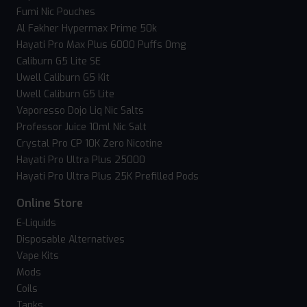
Fumi Nic Pouches
Al Fakher Hypermax Prime 50k
Hayati Pro Max Plus 6000 Puffs 0mg
Caliburn G5 Lite SE
Uwell Caliburn G5 Kit
Uwell Caliburn G5 Lite
Vaporesso Dojo Liq Nic Salts
Professor Juice 10ml Nic Salt
Crystal Pro CP 10K Zero Nicotine
Hayati Pro Ultra Plus 25000
Hayati Pro Ultra Plus 25K Prefilled Pods
Online Store
E-Liquids
Disposable Alternatives
Vape Kits
Mods
Coils
Tanks