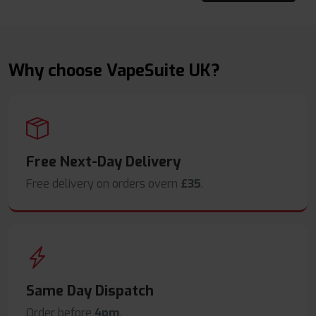
Why choose VapeSuite UK?
Free Next-Day Delivery
Free delivery on orders overn
£35
.
Same Day Dispatch
Order before
4pm
.