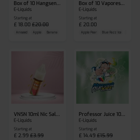
Box of 10 Hangsen Atom 10ml E-liquid
Box of 10 Vaporesso Dojo Liq Nic Salts E-liquid
E-Liquids
E-Liquids
Starting at
Starting at
£
18.00
£
20.00
£
20.00
Aniseed
Apple
Banana
Apple Pear
Blue Razz Ice
Blueberr
VNSN 10ml Nic Salt E-liquid
Professor Juice 10ml Nic Salt E-liquid (Box of 10)
E-Liquids
E-Liquids
Starting at
Starting at
£
2.99
£
3.99
£
14.49
£
15.99