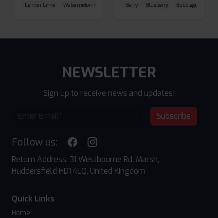
Lemon Lime
Watermelon Ice
Blueberry Raspberry
Berry
Blueberry
Bubblegum Cherr
NEWSLETTER
Sign up to receive news and updates!
Subscribe
Follow us:
Return Address: 31 Westbourne Rd, Marsh,
Huddersfield HD1 4LQ, United Kingdom
Quick Links
Home