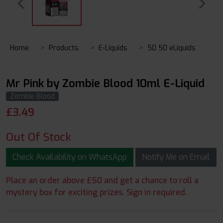
Home
Products
E-Liquids
50 50 eLiquids
Mr Pink by Zombie Blood 10ml E-Liquid
Zombie Blood
£
3.49
Out Of Stock
Check Availability on WhatsApp
Notify Me on Email
Place an order above £50 and get a chance to roll a
mystery box for exciting prizes. Sign in required.