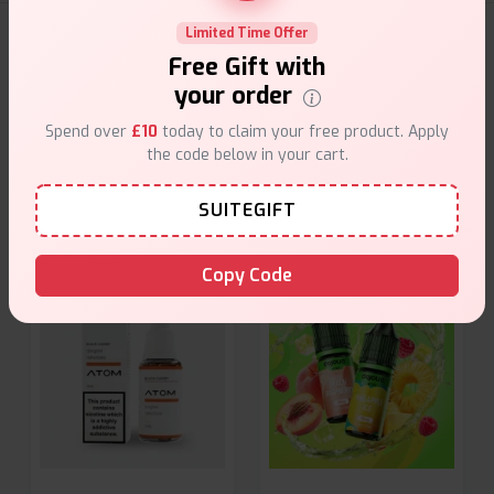
Limited Time Offer
E-Liquids Products
Free Gift with
your order
Explore a premium selection of e-liquids at Vape Suite.
From rich flavors to smooth hits, find the perfect blend for
Spend over
£10
today to claim your free product. Apply
your vape. Shop now for the best experience!
the code below in your cart.
SUITEGIFT
Copy Code