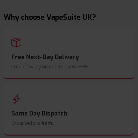
Why choose VapeSuite UK?
Free Next-Day Delivery
Free delivery on orders overn
£35
.
Same Day Dispatch
Order before
4pm
.