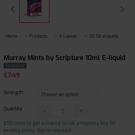
Home
Products
E-Liquids
50 50 eLiquids
Murray Mints by Scripture 10ml E-liquid
Scripture
£
7.49
Strength:
Quantity
-
+
£50 more to get a chance to roll a mystery box for
exciting prizes. Sign in required!