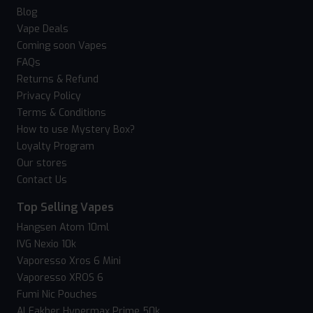
Blog
Vape Deals
Coming soon Vapes
FAQs
Returns & Refund
Privacy Policy
Terms & Conditions
How to use Mystery Box?
Loyalty Program
Our stores
Contact Us
Top Selling Vapes
Hangsen Atom 10ml
IVG Nexio 10k
Vaporesso Xros 6 Mini
Vaporesso XROS 6
Fumi Nic Pouches
Al Fakher Hypermax Prime 50k