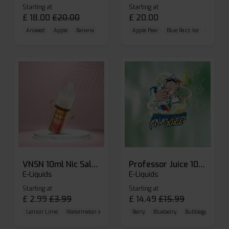
Starting at
Starting at
£
18.00
£
20.00
£
20.00
Aniseed
Apple
Banana
Apple Pear
Blue Razz Ice
Blueberr
VNSN 10ml Nic Salt E-liquid
Professor Juice 10ml Nic Salt E-liquid (Box of 10)
E-Liquids
E-Liquids
Starting at
Starting at
£
2.99
£
3.99
£
14.49
£
15.99
Lemon Lime
Watermelon Ice
Blueberry Raspberry
Berry
Blueberry
Bubblegum Cherr