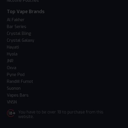
Nicotine Pouches
Top Vape Brands
Al Fakher
Bar Series
Crystal Bling
Crystal Galaxy
Hayati
Hyola
JNR
Oxva
Pyne Pod
RandM Fumot
Suonon
Vapes Bars
VNSN
You have to be over 18 to purchase from this
website.