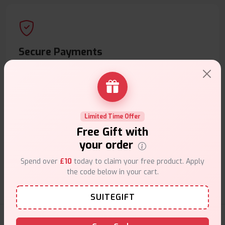
Secure Payments
Safe & trusted checkout.
Limited Time Offer
Free Gift with
Customer Support
your order
Friendly help when you need it.
Spend over
£10
today to claim your free product. Apply
the code below in your cart.
SUITEGIFT
E-Liquids Products