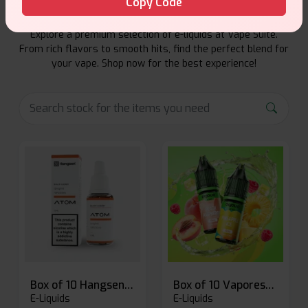
Copy Code
Explore a premium selection of e-liquids at Vape Suite.
From rich flavors to smooth hits, find the perfect blend for
your vape. Shop now for the best experience!
Box of 10 Hangsen Atom 10ml E-liquid
Box of 10 Vaporesso Dojo Liq Nic Salts E-liquid
E-Liquids
E-Liquids