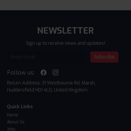
NEWSLETTER
Sign up to receive news and updates!
Subscribe
Follow us:
Return Address: 31 Westbourne Rd, Marsh,
Huddersfield HD1 4LQ, United Kingdom
Quick Links
Home
About Us
Jobs