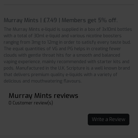
Murray Mints | £7.49 | Members get 5% off.
The Murray Mints e-liquid is supplied in a box of 3x10ml bottles
with a total of 30ml e-liquid and various nicotine boosters
ranging from 3mg to 12mg in order to satisfy every taste bud.
The equal quantities of VG and PG helps in creating fewer
clouds with gentle throat hits for a smooth and balanced
vaping experience, mainly recommended with starter kits and
pods. Manufactured in the U.K, Scripture is a well known brand
that delivers premium quality e-liquids with a variety of
delicious and mouthwatering flavours.
Murray Mints reviews
0 Customer review(s)
Write a Review