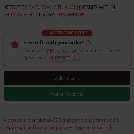
NEED IT BY
SATURDAY 8TH AUG?
ORDER WITHIN
03
:
14
:
25
FOR DELIVERY
TOMORROW*
LIMITED TIME OFFER
Free Gift with your order!
Spend over
£10
today to claim your free product.
Apply code:
SUITEGIFT
Add to cart
Add to Favourite
Place an order above £50 and get a chance to roll a
mystery box for exciting prizes. Sign in required.