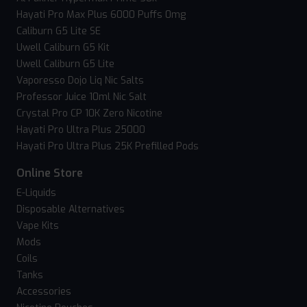
Hayati Pro Max Plus 6000 Puffs 0mg
Caliburn G5 Lite SE
Uwell Caliburn G5 Kit
Uwell Caliburn G5 Lite
Vaporesso Dojo Liq Nic Salts
Professor Juice 10ml Nic Salt
Crystal Pro CP 10K Zero Nicotine
Hayati Pro Ultra Plus 25000
Hayati Pro Ultra Plus 25K Prefilled Pods
Online Store
E-Liquids
Disposable Alternatives
Vape Kits
Mods
Coils
Tanks
Accessories