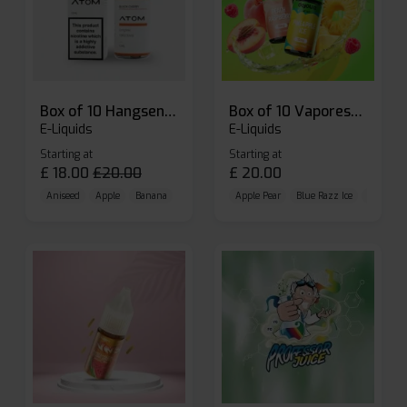
Box of 10 Hangsen Atom 10ml E-liquid
Box of 10 Vaporesso Dojo Liq Nic Salts E-liquid
E-Liquids
E-Liquids
Starting at
Starting at
£
18.00
£
20.00
£
20.00
Aniseed
Apple
Banana
Apple Pear
Blue Razz Ice
Blueberr