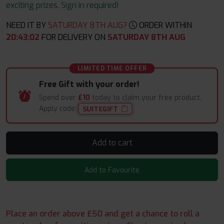
exciting prizes. Sign in required!
NEED IT BY
SATURDAY 8TH AUG?
ORDER WITHIN
20
:
43
:
02
FOR DELIVERY ON
SATURDAY 8TH AUG
LIMITED TIME OFFER
Free Gift with your order!
Spend over
£10
today to claim your free product.
Apply code:
SUITEGIFT
Add to cart
Add to Favourite
Place an order above £50 and get a chance to roll a