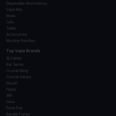
Disposable Alternatives
Vape Kits
Mods
Coils
Tanks
Accessories
Nicotine Pouches
Top Vape Brands
Al Fakher
Bar Series
Crystal Bling
Crystal Galaxy
Hayati
Hyola
JNR
Oxva
Pyne Pod
RandM Fumot