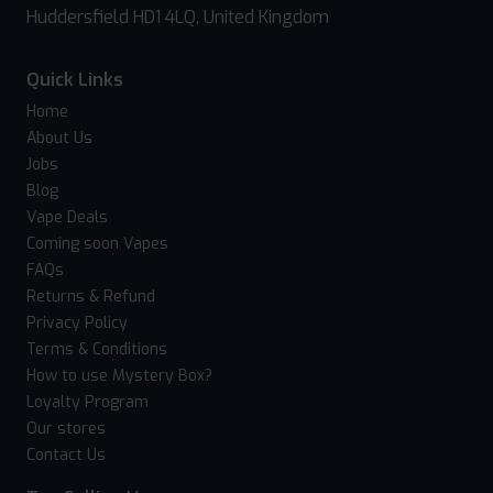
Huddersfield HD1 4LQ, United Kingdom
Quick Links
Home
About Us
Jobs
Blog
Vape Deals
Coming soon Vapes
FAQs
Returns & Refund
Privacy Policy
Terms & Conditions
How to use Mystery Box?
Loyalty Program
Our stores
Contact Us