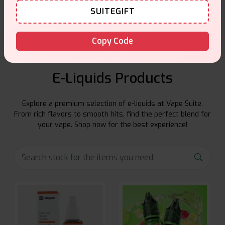
SUITEGIFT
Friendly help when you need it.
Copy Code
E-Liquids Products
Explore a premium selection of e-liquids at Vape Suite.
From rich flavors to smooth hits, find the perfect blend for
your vape. Shop now for the best experience!