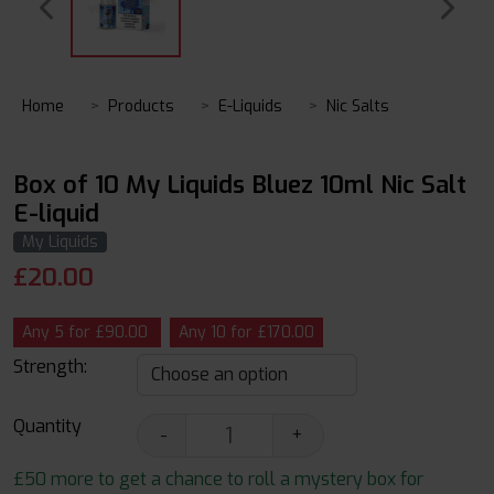
Home
Products
E-Liquids
Nic Salts
Box of 10 My Liquids Bluez 10ml Nic Salt
E-liquid
My Liquids
£
20.00
Any 5 for £90.00
Any 10 for £170.00
Strength:
Quantity
-
+
£50 more to get a chance to roll a mystery box for