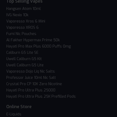
Top Selling Vapes
Hangsen Atom 10ml
IVG Nexio 10k
Vaporesso Xros 6 Mini
Vaporesso XROS 6
Fumi Nic Pouches
Al Fakher Hypermax Prime 50k
Hayati Pro Max Plus 6000 Puffs 0mg
Caliburn G5 Lite SE
Uwell Caliburn G5 Kit
Uwell Caliburn G5 Lite
Vaporesso Dojo Liq Nic Salts
Professor Juice 10ml Nic Salt
Crystal Pro CP 10K Zero Nicotine
Hayati Pro Ultra Plus 25000
Hayati Pro Ultra Plus 25K Prefilled Pods
Online Store
E-Liquids