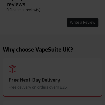
reviews
0 Customer review(s)
Write a Review
Why choose VapeSuite UK?
Free Next-Day Delivery
Free delivery on orders overn
£35
.