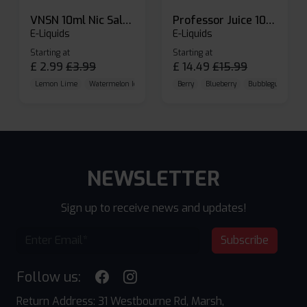
VNSN 10ml Nic Salt E-liquid
Professor Juice 10ml Nic Salt E-liquid (Box of 10)
E-Liquids
E-Liquids
Starting at
Starting at
£
2.99
£
3.99
£
14.49
£
15.99
Lemon Lime
Watermelon Ice
Blueberry Raspberry
Berry
Blueberry
Bubblegum Cherr
NEWSLETTER
Sign up to receive news and updates!
Subscribe
Follow us:
Return Address: 31 Westbourne Rd, Marsh,