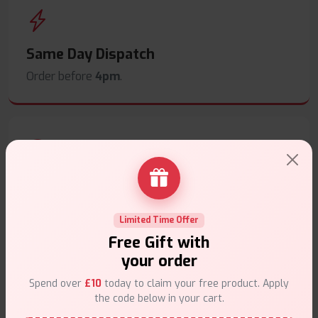
Same Day Dispatch
Order before
4pm
.
Secure Payments
Safe & trusted checkout.
Limited Time Offer
Free Gift with
your order
Spend over
£10
today to claim your free product. Apply
the code below in your cart.
Customer Support