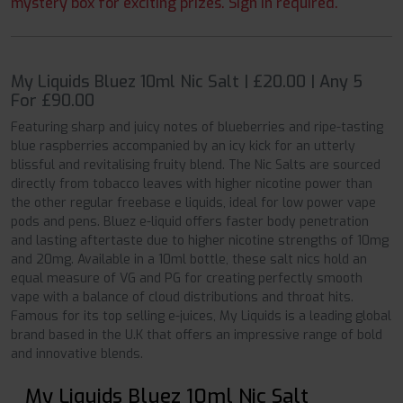
mystery box for exciting prizes. Sign in required.
My Liquids Bluez 10ml Nic Salt | £20.00 | Any 5
For £90.00
Featuring sharp and juicy notes of blueberries and ripe-tasting
blue raspberries accompanied by an icy kick for an utterly
blissful and revitalising fruity blend. The Nic Salts are sourced
directly from tobacco leaves with higher nicotine power than
the other regular freebase e liquids, ideal for low power vape
pods and pens. Bluez e-liquid offers faster body penetration
and lasting aftertaste due to higher nicotine strengths of 10mg
and 20mg. Available in a 10ml bottle, these salt nics hold an
equal measure of VG and PG for creating perfectly smooth
vape with a balance of cloud distributions and throat hits.
Famous for its top selling e-juices, My Liquids is a leading global
brand based in the U.K that offers an impressive range of bold
and innovative blends.
My Liquids Bluez 10ml Nic Salt