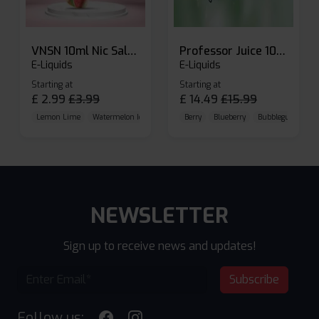
VNSN 10ml Nic Salt E-liquid
Professor Juice 10ml Nic Salt E-liquid (Box of 10)
E-Liquids
E-Liquids
Starting at
Starting at
£
2.99
£
3.99
£
14.49
£
15.99
Lemon Lime
Watermelon Ice
Blueberry Raspberry
Berry
Blueberry
Bubblegum Cherr
NEWSLETTER
Sign up to receive news and updates!
Subscribe
Follow us: