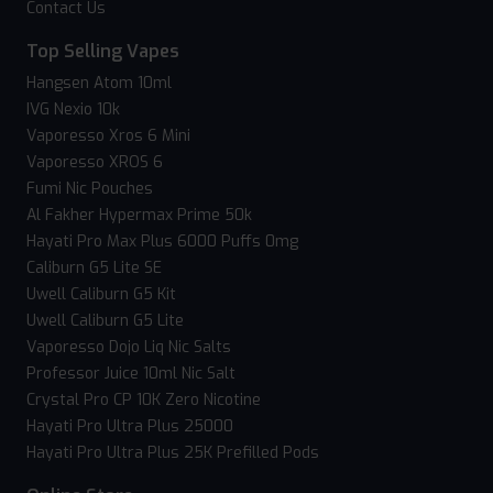
Contact Us
Top Selling Vapes
Hangsen Atom 10ml
IVG Nexio 10k
Vaporesso Xros 6 Mini
Vaporesso XROS 6
Fumi Nic Pouches
Al Fakher Hypermax Prime 50k
Hayati Pro Max Plus 6000 Puffs 0mg
Caliburn G5 Lite SE
Uwell Caliburn G5 Kit
Uwell Caliburn G5 Lite
Vaporesso Dojo Liq Nic Salts
Professor Juice 10ml Nic Salt
Crystal Pro CP 10K Zero Nicotine
Hayati Pro Ultra Plus 25000
Hayati Pro Ultra Plus 25K Prefilled Pods