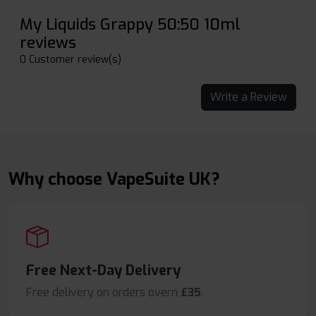
My Liquids Grappy 50:50 10ml
reviews
0 Customer review(s)
Write a Review
Why choose VapeSuite UK?
Free Next-Day Delivery
Free delivery on orders overn
£35
.