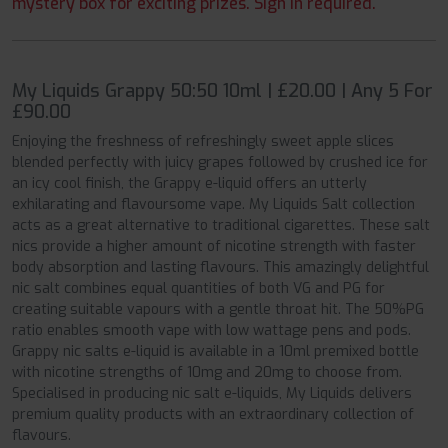
mystery box for exciting prizes. Sign in required.
My Liquids Grappy 50:50 10ml | £20.00 | Any 5 For
£90.00
Enjoying the freshness of refreshingly sweet apple slices
blended perfectly with juicy grapes followed by crushed ice for
an icy cool finish, the Grappy e-liquid offers an utterly
exhilarating and flavoursome vape. My Liquids Salt collection
acts as a great alternative to traditional cigarettes. These salt
nics provide a higher amount of nicotine strength with faster
body absorption and lasting flavours. This amazingly delightful
nic salt combines equal quantities of both VG and PG for
creating suitable vapours with a gentle throat hit. The 50%PG
ratio enables smooth vape with low wattage pens and pods.
Grappy nic salts e-liquid is available in a 10ml premixed bottle
with nicotine strengths of 10mg and 20mg to choose from.
Specialised in producing nic salt e-liquids, My Liquids delivers
premium quality products with an extraordinary collection of
flavours.