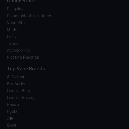
Online Store
E-Liquids
Disposable Alternatives
Vape Kits
Mods
Coils
Tanks
Accessories
Nicotine Pouches
Top Vape Brands
Al Fakher
Bar Series
Crystal Bling
Crystal Galaxy
Hayati
Hyola
JNR
Oxva