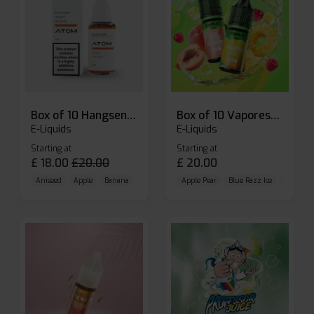
Box of 10 Hangsen Atom 10ml E-liquid
Box of 10 Vaporesso Dojo Liq Nic Salts E-liquid
E-Liquids
E-Liquids
Starting at
Starting at
£
18.00
£
20.00
£
20.00
Aniseed
Apple
Banana
Apple Pear
Blue Razz Ice
Blueberr