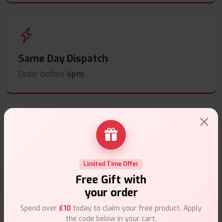
Same Day Dispatch
Order before
4pm
.
Secure Payments
Safe & trusted checkout.
Limited Time Offer
Free Gift with
your order
Spend over
£10
today to claim your free product. Apply
the code below in your cart.