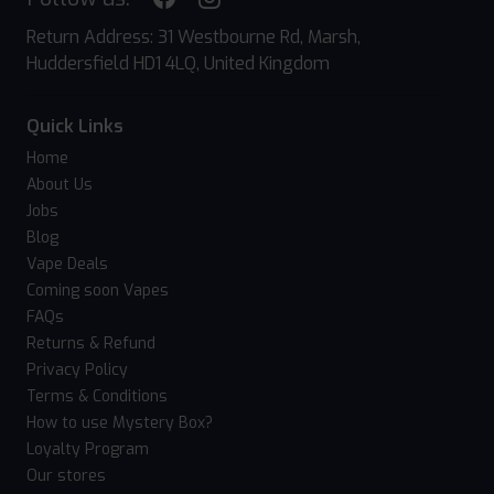
Return Address: 31 Westbourne Rd, Marsh,
Huddersfield HD1 4LQ, United Kingdom
Quick Links
Home
About Us
Jobs
Blog
Vape Deals
Coming soon Vapes
FAQs
Returns & Refund
Privacy Policy
Terms & Conditions
How to use Mystery Box?
Loyalty Program
Our stores