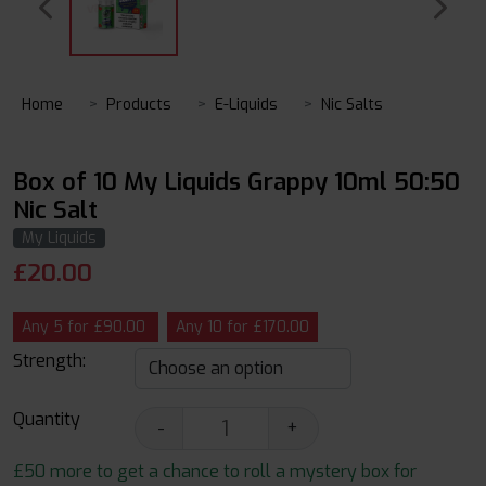
Home
Products
E-Liquids
Nic Salts
Box of 10 My Liquids Grappy 10ml 50:50
Nic Salt
My Liquids
£
20.00
Any 5 for £90.00
Any 10 for £170.00
Strength:
Quantity
-
+
£50 more to get a chance to roll a mystery box for