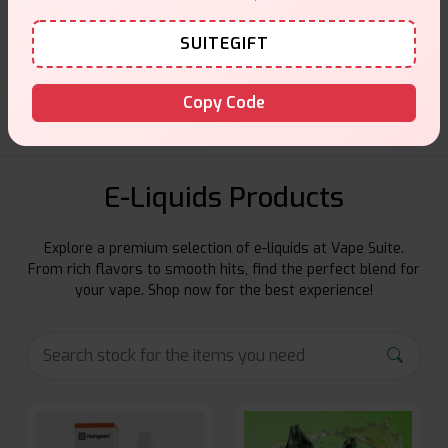
Customer Support
SUITEGIFT
Friendly help when you need it.
Copy Code
E-Liquids Products
Explore a premium selection of e-liquids at Vape Suite.
From rich flavors to smooth hits, find the perfect blend for
your vape. Shop now for the best experience!