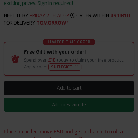
exciting prizes. Sign in required!
NEED IT BY
FRIDAY 7TH AUG?
ORDER WITHIN
09
:
08
:
00
FOR DELIVERY
TOMORROW*
LIMITED TIME OFFER
Free Gift with your order!
Spend over
£10
today to claim your free product.
Apply code:
SUITEGIFT
Add to cart
Add to Favourite
Place an order above £50 and get a chance to roll a