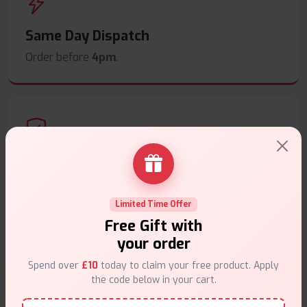
Same Day Dispatch
Order before
4pm
.
Secure Payments
Safe & trusted checkout.
Limited Time Offer
Free Gift with
your order
Spend over
£10
today to claim your free product. Apply
the code below in your cart.
Customer Support