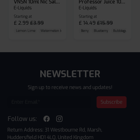
VNSN 10ml Nic Salt E-liquid
Professor Juice 10ml Nic Salt E-liquid (Box of 10)
E-Liquids
E-Liquids
Starting at
Starting at
£
2.99
£
3.99
£
14.49
£
15.99
Lemon Lime
Watermelon Ice
Blueberry Raspberry
Berry
Blueberry
Bubblegum Cherr
NEWSLETTER
Sign up to receive news and updates!
Subscribe
Follow us:
Return Address: 31 Westbourne Rd, Marsh,
Huddersfield HD1 4LQ, United Kingdom