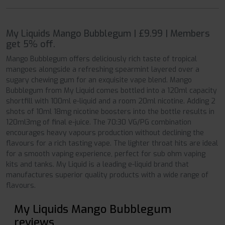
My Liquids Mango Bubblegum | £9.99 | Members
get 5% off.
Mango Bubblegum offers deliciously rich taste of tropical
mangoes alongside a refreshing spearmint layered over a
sugary chewing gum for an exquisite vape blend. Mango
Bubblegum from My Liquid comes bottled into a 120ml capacity
shortfill with 100ml e-liquid and a room 20ml nicotine. Adding 2
shots of 10ml 18mg nicotine boosters into the bottle results in
120ml3mg of final e-juice. The 70:30 VG/PG combination
encourages heavy vapours production without declining the
flavours for a rich tasting vape. The lighter throat hits are ideal
for a smooth vaping experience, perfect for sub ohm vaping
kits and tanks. My Liquid is a leading e-liquid brand that
manufactures superior quality products with a wide range of
flavours.
My Liquids Mango Bubblegum
reviews