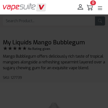
0
My Liquids Mango Bubblegum
★★★★★
★★★★★
No Rating given.
Mango Bubblegum offers deliciously rich taste of tropical
mangoes alongside a refreshing spearmint layered over a
sugary chewing gum for an exquisite vape blend.
SKU: 127739