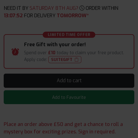
NEED IT BY
SATURDAY 8TH AUG?
ORDER WITHIN
13
:
07
:
50
FOR DELIVERY
TOMORROW*
LIMITED TIME OFFER
Free Gift with your order!
Spend over
£10
today to claim your free product.
Apply code:
SUITEGIFT
Add to cart
Add to Favourite
Place an order above £50 and get a chance to roll a
mystery box for exciting prizes. Sign in required.