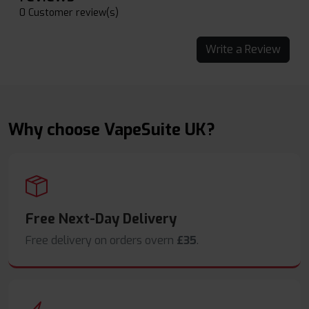
0 Customer review(s)
Write a Review
Why choose VapeSuite UK?
Free Next-Day Delivery
Free delivery on orders overn
£35
.