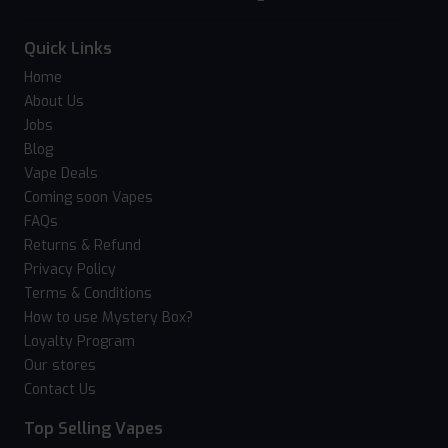
Quick Links
Home
About Us
Jobs
Blog
Vape Deals
Coming soon Vapes
FAQs
Returns & Refund
Privacy Policy
Terms & Conditions
How to use Mystery Box?
Loyalty Program
Our stores
Contact Us
Top Selling Vapes