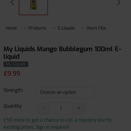
Home
Products
E-Liquids
Short Fills
My Liquids Mango Bubblegum 100ml E-
liquid
My Liquids
£
9.99
Strength:
Quantity
-
+
£50 more to get a chance to roll a mystery box for
exciting prizes. Sign in required!