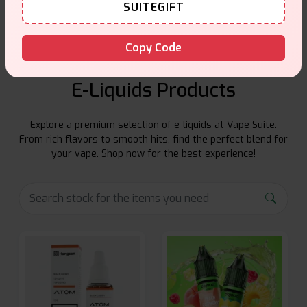
Friendly help when you need it.
SUITEGIFT
Copy Code
E-Liquids Products
Explore a premium selection of e-liquids at Vape Suite.
From rich flavors to smooth hits, find the perfect blend for
your vape. Shop now for the best experience!