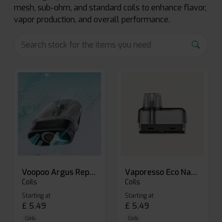
mesh, sub-ohm, and standard coils to enhance flavor,
vapor production, and overall performance.
Voopoo Argus Replacement Pods
Vaporesso Eco Nano Replacement Pods
Coils
Coils
Starting at
Starting at
£
5.49
£
5.49
Coils
Coils