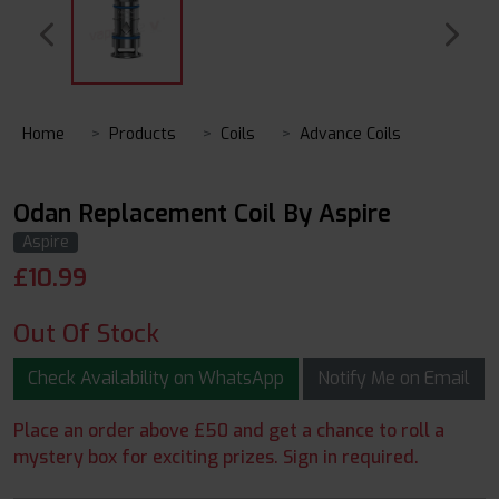
Home
Products
Coils
Advance Coils
Odan Replacement Coil By Aspire
Aspire
£
10.99
Out Of Stock
Check Availability on WhatsApp
Notify Me on Email
Place an order above £50 and get a chance to roll a
mystery box for exciting prizes. Sign in required.