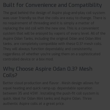
Built for Convenience and Compatibility
The goal behind the design of Aspire plug-and-play coil system
was user friendly so that the coils are easy to change. There is
no requirement of threading and it is simply a matter of
replacing the old coil with the new one. This is a convenient
system that will be enjoyed by vapers of every level. All of the
Aspire Odan Tanks, including the original Odan and Odan Mini
tanks, are completely compatible with these 0.3? mesh coils.
They will always function dependably and consistently,
regardless of whether you're using them on a sophisticated
controlled device or a box mod.
Why Choose Aspire Odan 0.3? Mesh
Coils?
Better cloud production and flavor . Mesh design allows for
equal heating and quick ramp-up. dependable operation
between 35 and 45W . Installing the push-fit coil system is
quick. Ideal for Odan Mini tanks and Aspire Odan. Three
authentic Aspire coils at a great price.