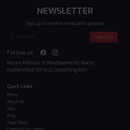
NEWSLETTER
Sign up to receive news and updates!
Subscribe
Follow us:
Return Address: 31 Westbourne Rd, Marsh,
Huddersfield HD1 4LQ, United Kingdom
Quick Links
Home
About Us
Jobs
Blog
Vape Deals
Coming soon Vapes