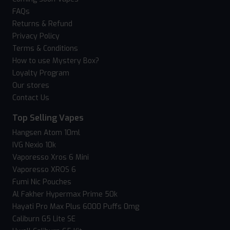
FAQs
Returns & Refund
Privacy Policy
Terms & Conditions
How to use Mystery Box?
Loyalty Program
Our stores
Contact Us
Top Selling Vapes
Hangsen Atom 10ml
IVG Nexio 10k
Vaporesso Xros 6 Mini
Vaporesso XROS 6
Fumi Nic Pouches
Al Fakher Hypermax Prime 50k
Hayati Pro Max Plus 6000 Puffs 0mg
Caliburn G5 Lite SE