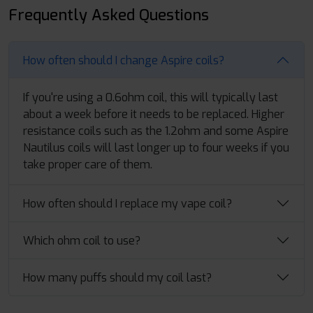
Frequently Asked Questions
How often should I change Aspire coils?
If you're using a 0.6ohm coil, this will typically last
about a week before it needs to be replaced. Higher
resistance coils such as the 1.2ohm and some Aspire
Nautilus coils will last longer up to four weeks if you
take proper care of them.
How often should I replace my vape coil?
Which ohm coil to use?
How many puffs should my coil last?