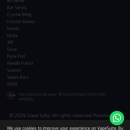
Al Fakher
Bar Series
Crystal Bling
Crystal Galaxy
Hayati
Hyola
JNR
Oxva
Pyne Pod
RandM Fumot
Suonon
Vapes Bars
VNSN
You have to be over 18 to purchase from this
website.
© 2026 Vape Suite. All rights reserved. Powered
by
WebComforts
We use cookies to improve your experience on VapeSuite. By