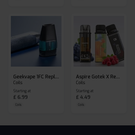
Geekvape 1FC Replacement Pods
Aspire Gotek X Replacement Pod
Coils
Coils
Starting at
Starting at
£
6.99
£
4.49
Coils
Coils