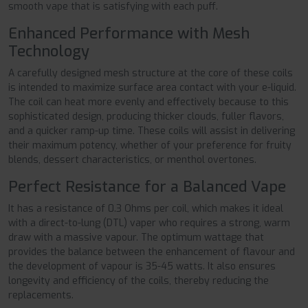
smooth vape that is satisfying with each puff.
Enhanced Performance with Mesh
Technology
A carefully designed mesh structure at the core of these coils
is intended to maximize surface area contact with your e-liquid.
The coil can heat more evenly and effectively because to this
sophisticated design, producing thicker clouds, fuller flavors,
and a quicker ramp-up time. These coils will assist in delivering
their maximum potency, whether of your preference for fruity
blends, dessert characteristics, or menthol overtones.
Perfect Resistance for a Balanced Vape
It has a resistance of 0.3 Ohms per coil, which makes it ideal
with a direct-to-lung (DTL) vaper who requires a strong, warm
draw with a massive vapour. The optimum wattage that
provides the balance between the enhancement of flavour and
the development of vapour is 35-45 watts. It also ensures
longevity and efficiency of the coils, thereby reducing the
replacements.