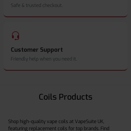
Safe & trusted checkout.
Customer Support
Friendly help when you need it.
Coils Products
Shop high-quality vape coils at VapeSuite UK,
featuring replacement coils for top brands. Find