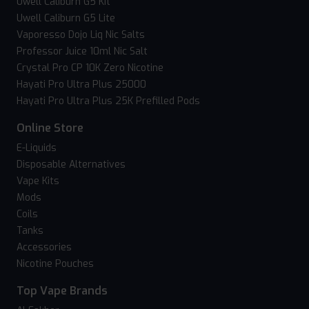
Uwell Caliburn G5 Kit
Uwell Caliburn G5 Lite
Vaporesso Dojo Liq Nic Salts
Professor Juice 10ml Nic Salt
Crystal Pro CP 10K Zero Nicotine
Hayati Pro Ultra Plus 25000
Hayati Pro Ultra Plus 25K Prefilled Pods
Online Store
E-Liquids
Disposable Alternatives
Vape Kits
Mods
Coils
Tanks
Accessories
Nicotine Pouches
Top Vape Brands