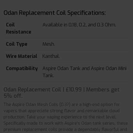
Odan Replacement Coil Specifications:
Coil
Available in 0.18, 0.2, and 0.3 Ohm.
Resistance
Coil Type
Mesh.
Wire Material
Kanthal.
Compatibility
Aspire Odan Tank and Aspire Odan Mini
Tank.
Odan Replacement Coil | £10.99 | Members get
5% off.
The Aspire Odan Mesh Coils (0.3?) are a high-end option for
vapers that appreciate strong flavor and remarkable cloud
production. Take your vaping experience to the next level.
Specifically made to work with Aspire's Odan tank series, these
premium replacement coils provide a dependably flavorful and