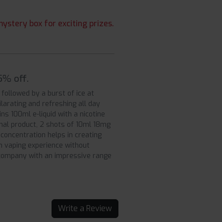
ystery box for exciting prizes.
5% off.
followed by a burst of ice at
ilarating and refreshing all day
ns 100ml e-liquid with a nicotine
inal product, 2 shots of 10ml 18mg
concentration helps in creating
th vaping experience without
g company with an impressive range
Write a Review