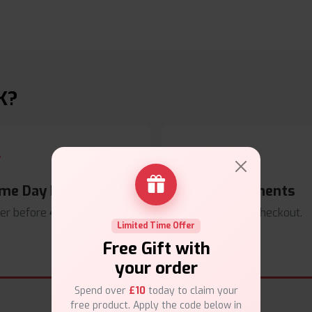
K?
me Day Dispatch
Secure Payments
er before
4pm
.
Safe & trusted checkout.
Limited Time Offer
Free Gift with
your order
Spend over
£10
today to claim your
free product. Apply the code below in