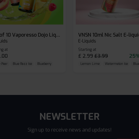
Box of 10 Vaporesso Dojo Liq Nic Salts E-liquid
VNSN 10ml Nic Salt E-liqu
uids
E-Liquids
ng at
Starting at
.00
£
2.99
£
3.99
25%
 Pear
Blue Razz Ice
Blueberry
Lemon Lime
Watermelon Ice
Blu
NEWSLETTER
Sign up to receive news and updates!