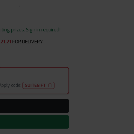
ing prizes. Sign in required!
:
21
:
19
FOR DELIVERY
Apply code:
SUITEGIFT