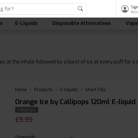
Sign
Acc
ls
E-Liquids
Disposable Alternatives
Vape
at the inhale followed by a burst of ice at every puff for a c
Home
Products
E-Liquids
Short Fills
Orange Ice by Callipops 120ml E-liquid
Callipops
£
9.99
Strength: