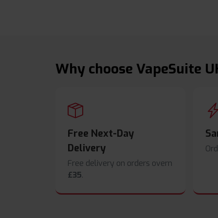
Why choose VapeSuite U
Free Next-Day
Sa
Delivery
Ord
Free delivery on orders overn
£35
.