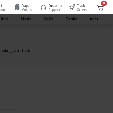
0
 in
Vape
Customer
Track
ount
Guides
Support
Orders
 Kits
Mods
Coils
Tanks
Accessorie
ooling aftertaste.