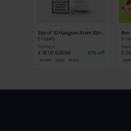
Box of 10 Hangsen Atom 10ml E-liquid
E-Liquids
E-Liq
Starting at
Starti
£
18.00
£
20.00
10% off
£
20
Aniseed
Apple
Banana
Apple