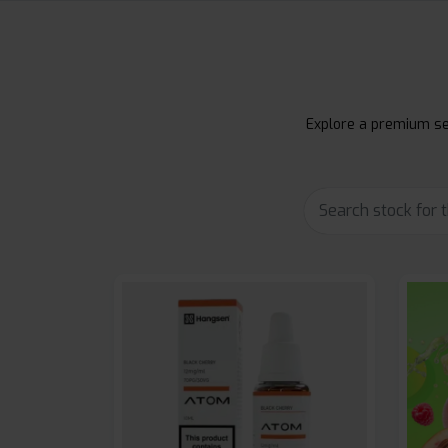
Explore a premium sel