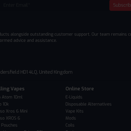
Subscri
ducts alongside outstanding customer support. Our team remains cu
formed advice and assistance.
dersfield HD1 4LQ, United Kingdom
lling Vapes
Online Store
 Atom 10ml
E-Liquids
o 10k
Disposable Alternatives
so Xros 6 Mini
Vape Kits
so XROS 6
Mods
c Pouches
Coils