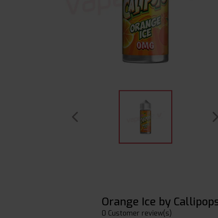
Orange Ice by Callipop
0 Customer review(s)