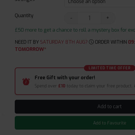
Quantity
-
+
£50 more to get a chance to roll a mystery box for excit
NEED IT BY
SATURDAY 8TH AUG?
ORDER WITHIN
09
TOMORROW*
LIMITED TIME OFFER
Free Gift with your order!
Spend over
£10
today to claim your free product.
Add to cart
Add to Favourite