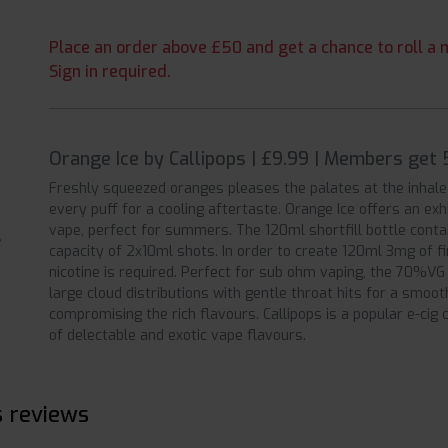
Place an order above £50 and get a chance to roll a m
Sign in required.
Orange Ice by Callipops | £9.99 | Members get 
Freshly squeezed oranges pleases the palates at the inhale 
every puff for a cooling aftertaste. Orange Ice offers an exh
vape, perfect for summers. The 120ml shortfill bottle contai
capacity of 2x10ml shots. In order to create 120ml 3mg of f
nicotine is required. Perfect for sub ohm vaping, the 70%VG 
large cloud distributions with gentle throat hits for a smoo
compromising the rich flavours. Callipops is a popular e-ci
of delectable and exotic vape flavours.
s reviews