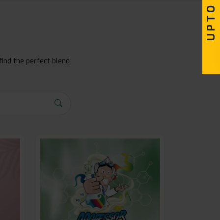
find the perfect blend