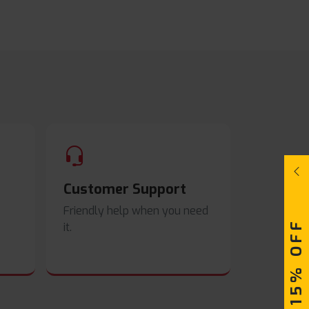
Customer Support
Friendly help when you need
UPTO 15% OFF
it.