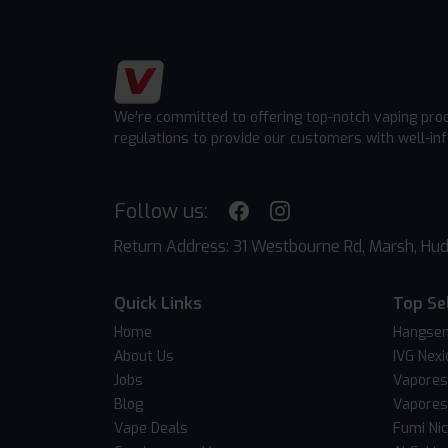
We're committed to offering top-notch vaping pro
regulations to provide our customers with well-in
Follow us:
Return Address: 31 Westbourne Rd, Marsh, Hud
Quick Links
Top Se
Home
Hangsen
About Us
IVG Nexi
Jobs
Vapores
Blog
Vapores
Vape Deals
Fumi Ni