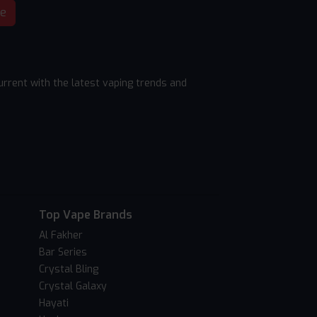
be
rrent with the latest vaping trends and
Top Vape Brands
Al Fakher
Bar Series
Crystal Bling
Crystal Galaxy
Hayati