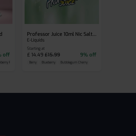
id
Professor Juice 10ml Nic Salt E-liquid (Box of 10)
E-Liquids
Starting at
 off
£
14.49
£
15.99
9% off
eberry Raspberry
Berry
Blueberry
Bubblegum Cherry