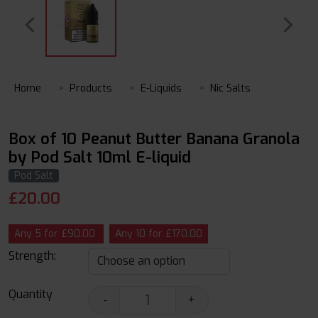
Home
Products
E-Liquids
Nic Salts
Box of 10 Peanut Butter Banana Granola
by Pod Salt 10ml E-liquid
Pod Salt
£
20.00
Any 5 for £90.00
Any 10 for £170.00
Strength:
Quantity
-
+