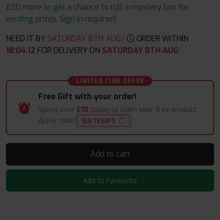
£50 more to get a chance to roll a mystery box for
exciting prizes. Sign in required!
NEED IT BY
SATURDAY 8TH AUG?
ORDER WITHIN
18
:
04
:
11
FOR DELIVERY ON
SATURDAY 8TH AUG
LIMITED TIME OFFER
Free Gift with your order!
Spend over
£10
today to claim your free product.
Apply code:
SUITEGIFT
Add to cart
Add to Favourite