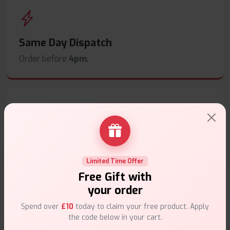
Same Day Dispatch
Order before
4pm
.
Secure Payments
Safe & trusted checkout.
Limited Time Offer
Free Gift with
your order
Spend over
£10
today to claim your free product. Apply
the code below in your cart.