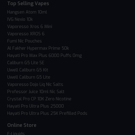
Top Selling Vapes
Hangsen Atom 10ml
IVG Nexio 10k
Vaporesso Xros 6 Mini
Vaporesso XROS 6
Fumi Nic Pouches
Al Fakher Hypermax Prime 50k
Hayati Pro Max Plus 6000 Puffs 0mg
Caliburn G5 Lite SE
Uwell Caliburn G5 Kit
Uwell Caliburn G5 Lite
Vaporesso Dojo Liq Nic Salts
Professor Juice 10ml Nic Salt
Crystal Pro CP 10K Zero Nicotine
Hayati Pro Ultra Plus 25000
Hayati Pro Ultra Plus 25K Prefilled Pods
Online Store
E-Liquids