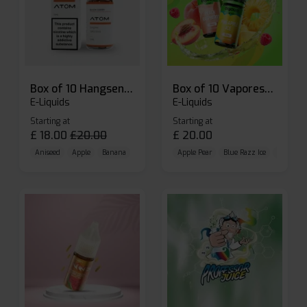
Box of 10 Hangsen Atom 10ml E-liquid
Box of 10 Vaporesso Dojo Liq Nic Salts E-liquid
E-Liquids
E-Liquids
Starting at
Starting at
£
18.00
£
20.00
£
20.00
Aniseed
Apple
Banana
Apple Pear
Blue Razz Ice
Blueberr