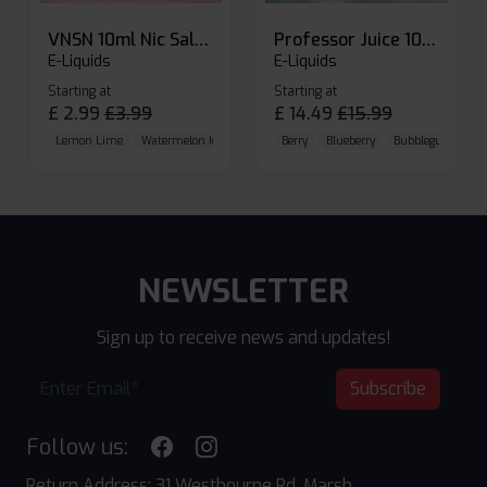
VNSN 10ml Nic Salt E-liquid
Professor Juice 10ml Nic Salt E-liquid (Box of 10)
E-Liquids
E-Liquids
Starting at
Starting at
£
2.99
£
3.99
£
14.49
£
15.99
Lemon Lime
Watermelon Ice
Blueberry Raspberry
Berry
Blueberry
Bubblegum Cherr
NEWSLETTER
Sign up to receive news and updates!
Subscribe
Follow us:
Return Address: 31 Westbourne Rd, Marsh,