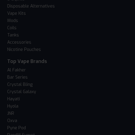
Disposable Alternatives
Vape Kits
Mods
Coils
Tanks
Accessories
Nicotine Pouches
Top Vape Brands
Al Fakher
Bar Series
Crystal Bling
Crystal Galaxy
Hayati
Hyola
JNR
Oxva
Pyne Pod