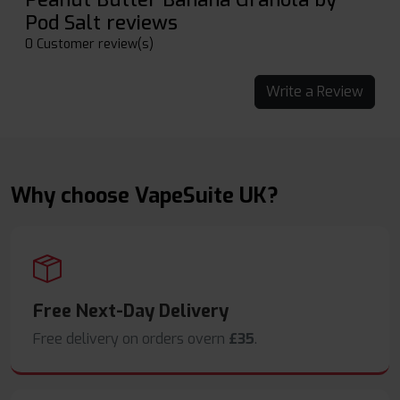
Pod Salt reviews
0 Customer review(s)
Write a Review
Why choose VapeSuite UK?
Free Next-Day Delivery
Free delivery on orders overn
£35
.