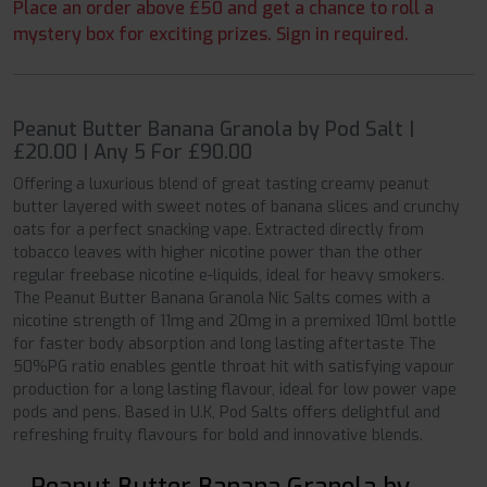
Place an order above £50 and get a chance to roll a
mystery box for exciting prizes. Sign in required.
Peanut Butter Banana Granola by Pod Salt |
£20.00 | Any 5 For £90.00
Offering a luxurious blend of great tasting creamy peanut
butter layered with sweet notes of banana slices and crunchy
oats for a perfect snacking vape. Extracted directly from
tobacco leaves with higher nicotine power than the other
regular freebase nicotine e-liquids, ideal for heavy smokers.
The Peanut Butter Banana Granola Nic Salts comes with a
nicotine strength of 11mg and 20mg in a premixed 10ml bottle
for faster body absorption and long lasting aftertaste The
50%PG ratio enables gentle throat hit with satisfying vapour
production for a long lasting flavour, ideal for low power vape
pods and pens. Based in U.K, Pod Salts offers delightful and
refreshing fruity flavours for bold and innovative blends.
Peanut Butter Banana Granola by