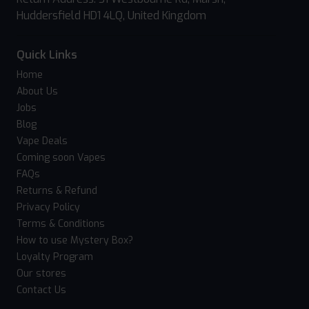
Huddersfield HD1 4LQ, United Kingdom
Quick Links
Home
About Us
Jobs
Blog
Vape Deals
Coming soon Vapes
FAQs
Returns & Refund
Privacy Policy
Terms & Conditions
How to use Mystery Box?
Loyalty Program
Our stores
Contact Us