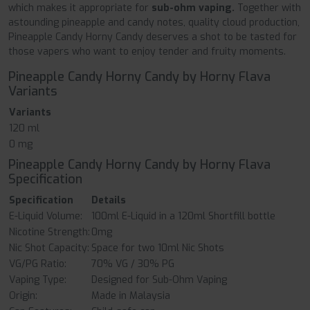
which makes it appropriate for
sub-ohm vaping.
Together with
astounding pineapple and candy notes, quality cloud production,
Pineapple Candy Horny Candy deserves a shot to be tasted for
those vapers who want to enjoy tender and fruity moments.
Pineapple Candy Horny Candy by Horny Flava
Variants
Variants
120 ml
0 mg
Pineapple Candy Horny Candy by Horny Flava
Specification
Specification
Details
E-Liquid Volume:
100ml E-Liquid in a 120ml Shortfill bottle
Nicotine Strength:
0mg
Nic Shot Capacity:
Space for two 10ml Nic Shots
VG/PG Ratio:
70% VG / 30% PG
Vaping Type:
Designed for Sub-Ohm Vaping
Origin:
Made in Malaysia