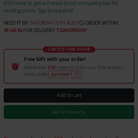
£50 more to get a chance to roll a mystery box for
exciting prizes. Sign in required!
NEED IT BY
SATURDAY 8TH AUG?
ORDER WITHIN
15
:
48
:
09
FOR DELIVERY
TOMORROW*
LIMITED TIME OFFER
Free Gift with your order!
Spend over
£10
today to claim your free product.
Apply code:
SUITEGIFT
Add to cart
Add to Favourite