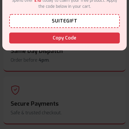
Spend over
£10
today to claim your free product. Apply
the code below in your cart.
Free delivery on orders overn
£35
.
SUITEGIFT
Copy Code
Same Day Dispatch
Order before
4pm
.
Secure Payments
Safe & trusted checkout.