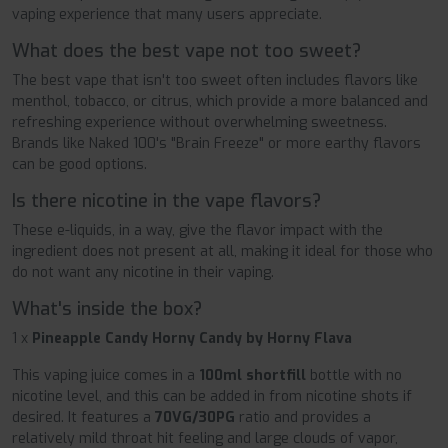
vaping experience that many users appreciate.
What does the best vape not too sweet?
The best vape that isn't too sweet often includes flavors like
menthol, tobacco, or citrus, which provide a more balanced and
refreshing experience without overwhelming sweetness.
Brands like Naked 100's "Brain Freeze" or more earthy flavors
can be good options.
Is there nicotine in the vape flavors?
These e-liquids, in a way, give the flavor impact with the
ingredient does not present at all, making it ideal for those who
do not want any nicotine in their vaping.
What's inside the box?
1 x
Pineapple Candy Horny Candy by Horny Flava
This vaping juice comes in a
100ml shortfill
bottle with no
nicotine level, and this can be added in from nicotine shots if
desired. It features a
70VG/30PG
ratio and provides a
relatively mild throat hit feeling and large clouds of vapor,