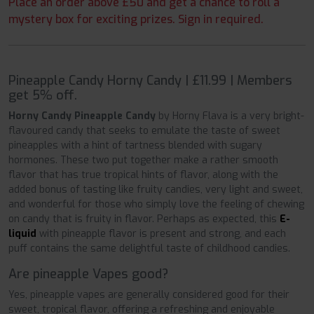
Place an order above £50 and get a chance to roll a
mystery box for exciting prizes. Sign in required.
Pineapple Candy Horny Candy | £11.99 | Members
get 5% off.
Horny Candy Pineapple Candy
by Horny Flava is a very bright-
flavoured
candy that seeks to emulate the taste of sweet
pineapples with a hint of tartness blended with sugary
hormones. These two put together make a rather smooth
flavor that has true tropical hints of flavor, along with the
added bonus of tasting like fruity candies, very light and sweet,
and wonderful for those who simply love the feeling of chewing
on candy that is fruity in flavor. Perhaps as expected, this
E-
liquid
with pineapple flavor is present and strong, and each
puff contains the same delightful taste of childhood candies.
Are pineapple Vapes good?
Yes, pineapple vapes are generally considered good for their
sweet, tropical flavor, offering a refreshing and enjoyable