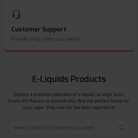
Customer Support
Friendly help when you need it.
E-Liquids Products
Explore a premium selection of e-liquids at Vape Suite.
From rich flavors to smooth hits, find the perfect blend for
your vape. Shop now for the best experience!