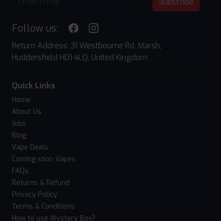
Subscribe
Follow us:
Return Address: 31 Westbourne Rd, Marsh,
Huddersfield HD1 4LQ, United Kingdom
Quick Links
Home
About Us
Jobs
Blog
Vape Deals
Coming soon Vapes
FAQs
Returns & Refund
Privacy Policy
Terms & Conditions
How to use Mystery Box?