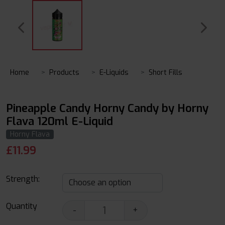
Home
Products
E-Liquids
Short Fills
Pineapple Candy Horny Candy by Horny
Flava 120ml E-Liquid
Horny Flava
£
11.99
Strength:
Quantity
-
+