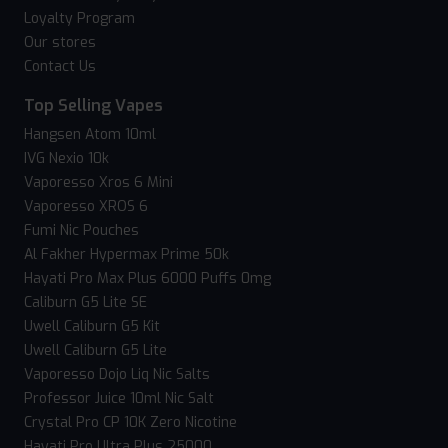
Loyalty Program
Our stores
Contact Us
Top Selling Vapes
Hangsen Atom 10ml
IVG Nexio 10k
Vaporesso Xros 6 Mini
Vaporesso XROS 6
Fumi Nic Pouches
Al Fakher Hypermax Prime 50k
Hayati Pro Max Plus 6000 Puffs 0mg
Caliburn G5 Lite SE
Uwell Caliburn G5 Kit
Uwell Caliburn G5 Lite
Vaporesso Dojo Liq Nic Salts
Professor Juice 10ml Nic Salt
Crystal Pro CP 10K Zero Nicotine
Hayati Pro Ultra Plus 25000