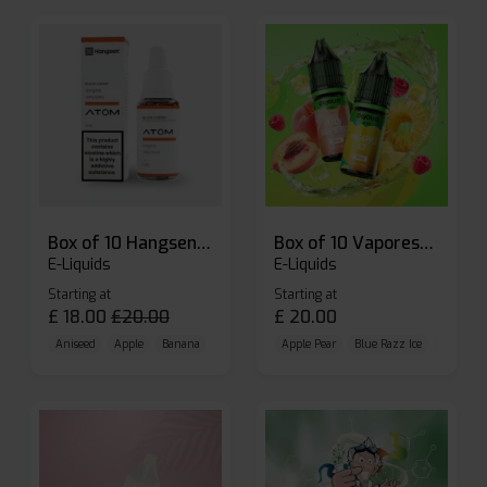
Box of 10 Hangsen Atom 10ml E-liquid
Box of 10 Vaporesso Dojo Liq Nic Salts E-liquid
E-Liquids
E-Liquids
Starting at
Starting at
£
18.00
£
20.00
£
20.00
Aniseed
Apple
Banana
Apple Pear
Blue Razz Ice
Blueberr