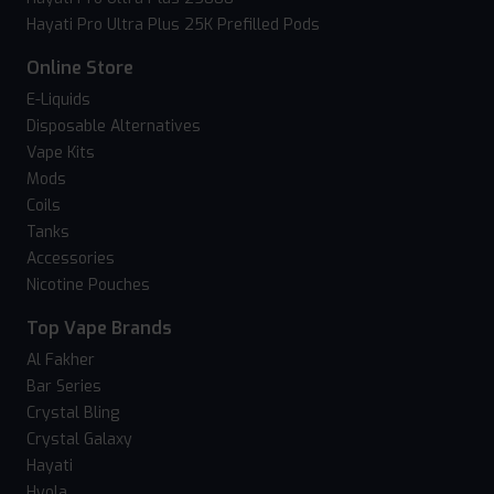
Hayati Pro Ultra Plus 25K Prefilled Pods
Online Store
E-Liquids
Disposable Alternatives
Vape Kits
Mods
Coils
Tanks
Accessories
Nicotine Pouches
Top Vape Brands
Al Fakher
Bar Series
Crystal Bling
Crystal Galaxy
Hayati
Hyola