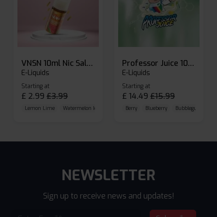
VNSN 10ml Nic Salt E-liquid
Professor Juice 10ml Nic Salt E-liquid (Box of 10)
E-Liquids
E-Liquids
Starting at
Starting at
£
2.99
£
3.99
£
14.49
£
15.99
Lemon Lime
Watermelon Ice
Blueberry Raspberry
Berry
Blueberry
Bubblegum Cherr
NEWSLETTER
Sign up to receive news and updates!