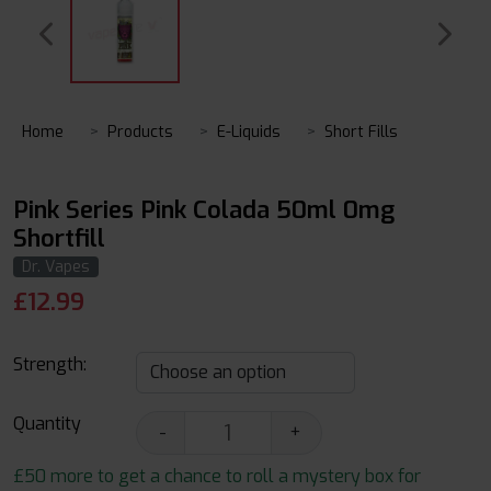
Home
Products
E-Liquids
Short Fills
Pink Series Pink Colada 50ml 0mg
Shortfill
Dr. Vapes
£
12.99
Strength:
Quantity
-
+
£50 more to get a chance to roll a mystery box for