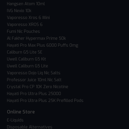
Hangsen Atom 10ml
IVG Nexio 10k
Vaporesso Xros 6 Mini
Vaporesso XROS 6
Fumi Nic Pouches
Al Fakher Hypermax Prime 50k
Hayati Pro Max Plus 6000 Puffs 0mg
Caliburn G5 Lite SE
Uwell Caliburn G5 Kit
Uwell Caliburn G5 Lite
Vaporesso Dojo Liq Nic Salts
Professor Juice 10ml Nic Salt
Crystal Pro CP 10K Zero Nicotine
Hayati Pro Ultra Plus 25000
Hayati Pro Ultra Plus 25K Prefilled Pods
Online Store
E-Liquids
Disposable Alternatives