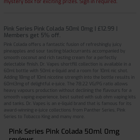
mystery box for exciting prizes. Sign in required.
Pink Series Pink Colada 50ml 0mg | £12.99 |
Members get 5% off.
Pink Colada offers a fantastic fusion of refreshingly juicy
pineapples and sour tasting blackcurrants accompanied by
smooth coconut and rich tasting cream for a perfectly
delectable finish. Dr. Vapes shortfill collection is available in a
60ml bottle with 50ml e-liquid and a room for 10ml nic shot.
Adding 18mg of 10ml nicotine strength into the bottle results in
60ml3mg of delightful e-juice. The 78:22 VG/PG ratio allows
heavy vapours production without declining the flavours for a
smooth vaping experience, best suited with sub ohm vaping kits
and tanks. Dr. Vapes is an e-liquid brand that is famous for its
award-winning e-juice collections from Panther Series, Pink
Series to Tobacco King and many more.
Pink Series Pink Colada 50ml 0mg
reviews