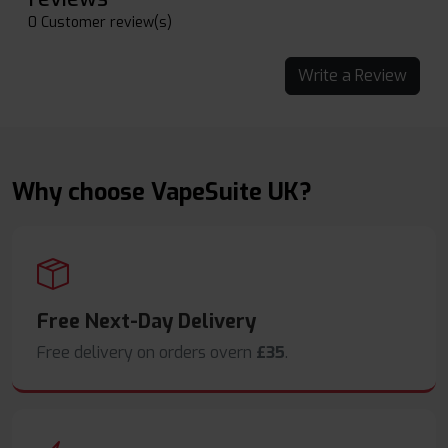
0 Customer review(s)
Write a Review
Why choose VapeSuite UK?
Free Next-Day Delivery
Free delivery on orders overn
£35
.