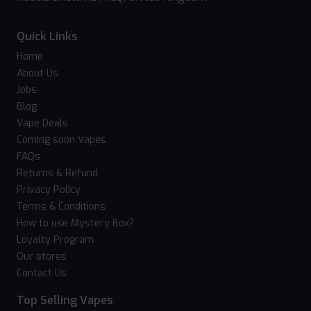
Quick Links
Home
About Us
Jobs
Blog
Vape Deals
Coming soon Vapes
FAQs
Returns & Refund
Privacy Policy
Terms & Conditions
How to use Mystery Box?
Loyalty Program
Our stores
Contact Us
Top Selling Vapes