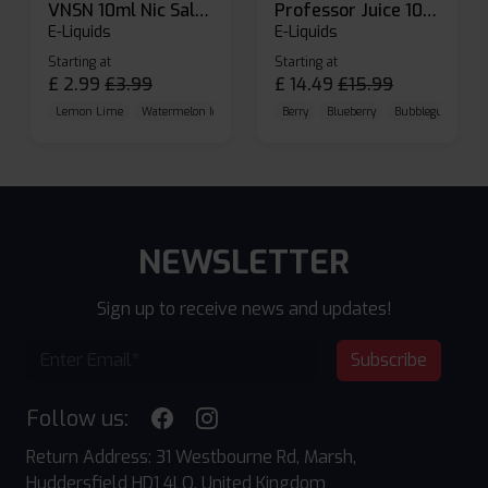
VNSN 10ml Nic Salt E-liquid
Professor Juice 10ml Nic Salt E-liquid (Box of 10)
E-Liquids
E-Liquids
Starting at
Starting at
£
2.99
£
3.99
£
14.49
£
15.99
Lemon Lime
Watermelon Ice
Blueberry Raspberry
Berry
Blueberry
Bubblegum Cherr
NEWSLETTER
Sign up to receive news and updates!
Subscribe
Follow us:
Return Address: 31 Westbourne Rd, Marsh,
Huddersfield HD1 4LQ, United Kingdom