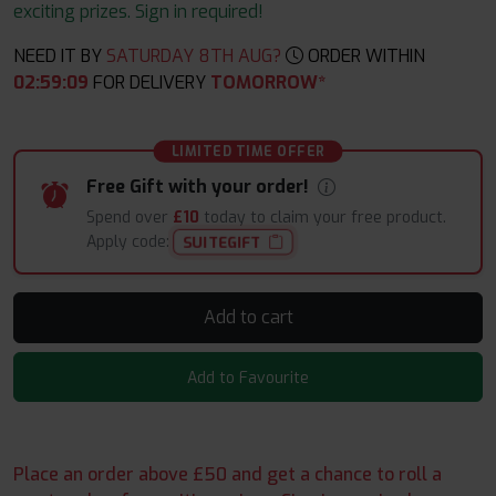
exciting prizes. Sign in required!
NEED IT BY
SATURDAY 8TH AUG?
ORDER WITHIN
02
:
59
:
08
FOR DELIVERY
TOMORROW*
LIMITED TIME OFFER
Free Gift with your order!
Spend over
£10
today to claim your free product.
Apply code:
SUITEGIFT
Add to cart
Add to Favourite
Place an order above £50 and get a chance to roll a