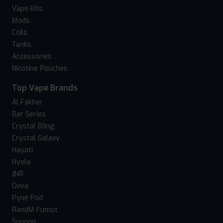
Vape Kits
Mods
Coils
Tanks
Accessories
Nicotine Pouches
Top Vape Brands
Al Fakher
Bar Series
Crystal Bling
Crystal Galaxy
Hayati
Hyola
JNR
Oxva
Pyne Pod
RandM Fumot
Suonon