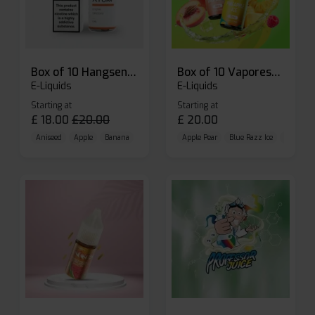
Box of 10 Hangsen Atom 10ml E-liquid
Box of 10 Vaporesso Dojo Liq Nic Salts E-liquid
E-Liquids
E-Liquids
Starting at
Starting at
£
18.00
£
20.00
£
20.00
Aniseed
Apple
Banana
Apple Pear
Blue Razz Ice
Blueberr