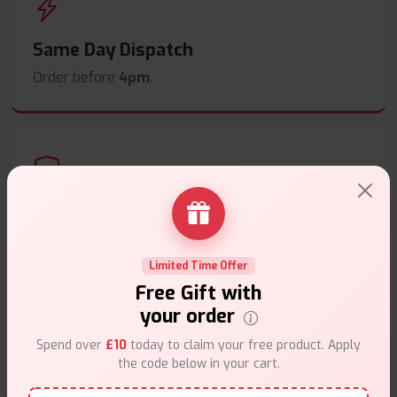
Same Day Dispatch
Order before
4pm
.
Secure Payments
Safe & trusted checkout.
Limited Time Offer
Free Gift with
your order
Spend over
£10
today to claim your free product. Apply
the code below in your cart.
Customer Support