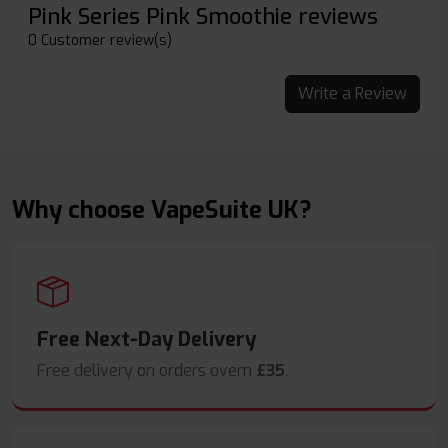
Pink Series Pink Smoothie reviews
0 Customer review(s)
Write a Review
Why choose VapeSuite UK?
Free Next-Day Delivery
Free delivery on orders overn
£35
.