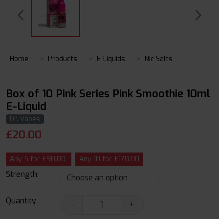
Home
Products
E-Liquids
Nic Salts
Box of 10 Pink Series Pink Smoothie 10ml
E-Liquid
Dr. Vapes
£
20.00
Any 5 for £90.00
Any 10 for £170.00
Strength:
Quantity
-
+