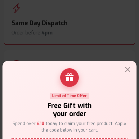
Same Day Dispatch
Order before
4pm
.
Secure Payments
Safe & trusted checkout.
Limited Time Offer
Free Gift with
your order
Spend over
£10
today to claim your free product. Apply
the code below in your cart.
Customer Support