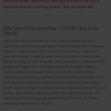
Place an order above £50 and get a chance to roll a
mystery box for exciting prizes. Sign in required.
Pink Series Pink Smoothie | £20.00 | Any 5 For
£90.00
Enjoy a lip-smacking blend of sour tasting blackcurrants
accompanied by lusciously sweet cotton candy with a velvety
smooth creamy base, Pink Smoothie provides a deliciously
amazing e-juice. Available with various nicotine powers from
10mg to 20mg of, the 10ml nic salts are a great alternative to
traditional cigarettes. This innovation is an ideal choice for
heavy smokers with swift body penetration and lasting
aftertaste. Featuring a 50%VG base, the Pink Smoothie from
Pink Series nic salts provide a smooth and great vape with
lower clouds and gentle throat hits for a well balanced flavour,
perfect for starters kits and tanks. Recognized all over the
world due to its various award-winning flavours, Dr. Vapes
produces high quality e-liquid.