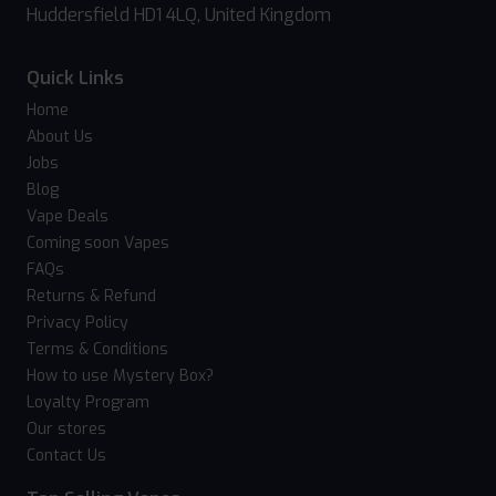
Huddersfield HD1 4LQ, United Kingdom
Quick Links
Home
About Us
Jobs
Blog
Vape Deals
Coming soon Vapes
FAQs
Returns & Refund
Privacy Policy
Terms & Conditions
How to use Mystery Box?
Loyalty Program
Our stores
Contact Us