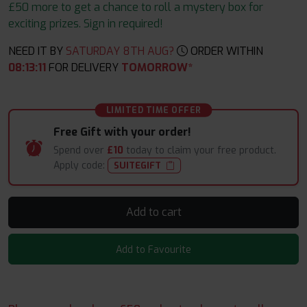
£50 more to get a chance to roll a mystery box for
exciting prizes. Sign in required!
NEED IT BY
SATURDAY 8TH AUG?
ORDER WITHIN
08
:
13
:
10
FOR DELIVERY
TOMORROW*
LIMITED TIME OFFER
Free Gift with your order!
Spend over
£10
today to claim your free product.
Apply code:
SUITEGIFT
Add to cart
Add to Favourite