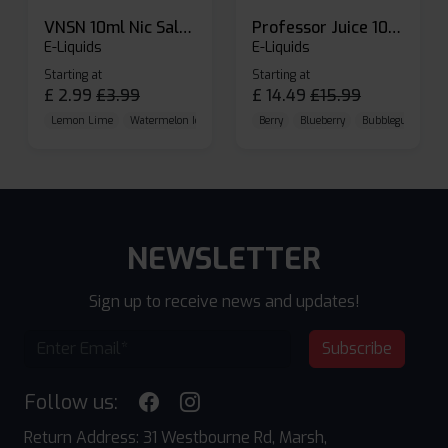
VNSN 10ml Nic Salt E-liquid
Professor Juice 10ml Nic Salt E-liquid (Box of 10)
E-Liquids
E-Liquids
Starting at
Starting at
£
2.99
£
3.99
£
14.49
£
15.99
Lemon Lime
Watermelon Ice
Blueberry Raspberry
Berry
Blueberry
Bubblegum Cherr
NEWSLETTER
Sign up to receive news and updates!
Subscribe
Follow us:
Return Address: 31 Westbourne Rd, Marsh,