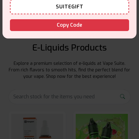
SUITEGIFT
Friendly help when you need it.
Copy Code
E-Liquids Products
Explore a premium selection of e-liquids at Vape Suite.
From rich flavors to smooth hits, find the perfect blend for
your vape. Shop now for the best experience!