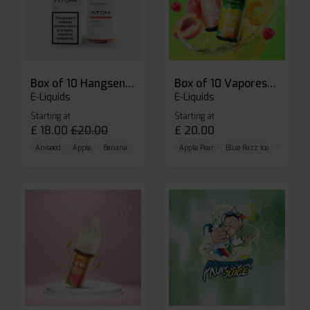
Box of 10 Hangsen Atom 10ml E-liquid
Box of 10 Vaporesso Dojo Liq Nic Salts E-liquid
E-Liquids
E-Liquids
Starting at
Starting at
£
18.00
£
20.00
£
20.00
Aniseed
Apple
Banana
Apple Pear
Blue Razz Ice
Blueberr