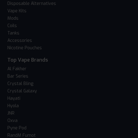
Disposable Alternatives
Vape Kits
Mods
Coils
Tanks
Accessories
Nicotine Pouches
Top Vape Brands
Al Fakher
Bar Series
Crystal Bling
Crystal Galaxy
Hayati
Hyola
JNR
Oxva
Pyne Pod
RandM Fumot