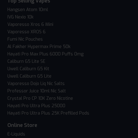
Top Selling Vapes
Hangsen Atom 10ml
IVG Nexio 10k
Vaporesso Xros 6 Mini
Vaporesso XROS 6
Fumi Nic Pouches
Al Fakher Hypermax Prime 50k
Hayati Pro Max Plus 6000 Puffs 0mg
Caliburn G5 Lite SE
Uwell Caliburn G5 Kit
Uwell Caliburn G5 Lite
Vaporesso Dojo Liq Nic Salts
Professor Juice 10ml Nic Salt
Crystal Pro CP 10K Zero Nicotine
Hayati Pro Ultra Plus 25000
Hayati Pro Ultra Plus 25K Prefilled Pods
Online Store
E-Liquids