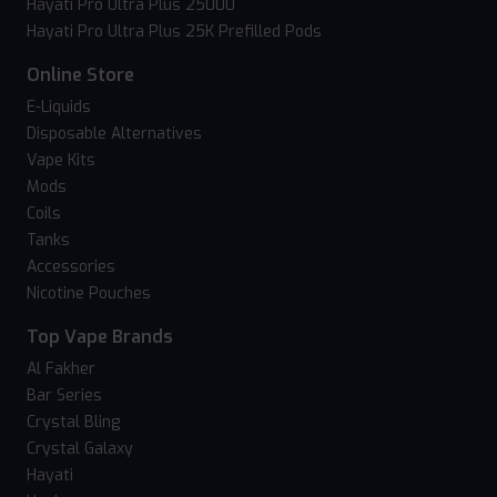
Hayati Pro Ultra Plus 25000
Hayati Pro Ultra Plus 25K Prefilled Pods
Online Store
E-Liquids
Disposable Alternatives
Vape Kits
Mods
Coils
Tanks
Accessories
Nicotine Pouches
Top Vape Brands
Al Fakher
Bar Series
Crystal Bling
Crystal Galaxy
Hayati