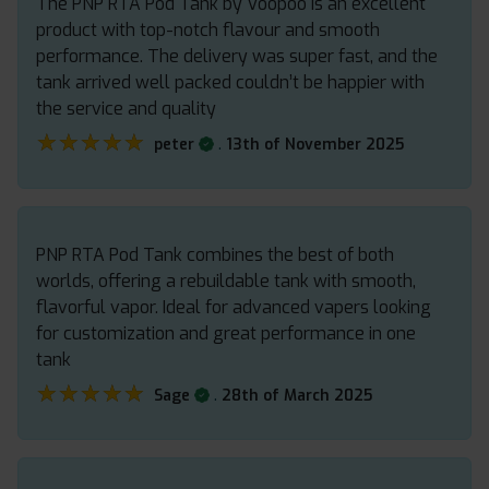
The PNP RTA Pod Tank by Voopoo is an excellent
product with top-notch flavour and smooth
performance. The delivery was super fast, and the
tank arrived well packed couldn’t be happier with
the service and quality
★★★★★
★★★★★
.
peter
13th of November 2025
PNP RTA Pod Tank combines the best of both
worlds, offering a rebuildable tank with smooth,
flavorful vapor. Ideal for advanced vapers looking
for customization and great performance in one
tank
★★★★★
★★★★★
.
Sage
28th of March 2025