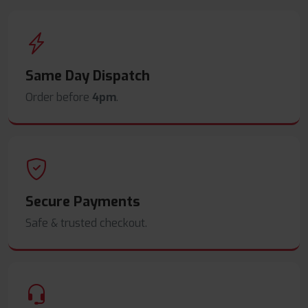
Same Day Dispatch
Order before
4pm
.
Secure Payments
Safe & trusted checkout.