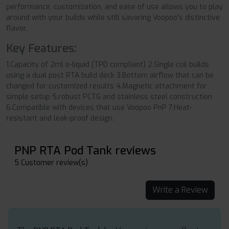
performance, customization, and ease of use allows you to play
around with your builds while still savoring Voopoo's distinctive
flavor.
Key Features:
1.Capacity of 2ml e-liquid (TPD compliant) 2.Single coil builds
using a dual post RTA build deck 3.Bottom airflow that can be
changed for customized results 4.Magnetic attachment for
simple setup 5.robust PCTG and stainless steel construction
6.Compatible with devices that use Voopoo PnP 7.Heat-
resistant and leak-proof design.
PNP RTA Pod Tank reviews
5 Customer review(s)
Write a Review