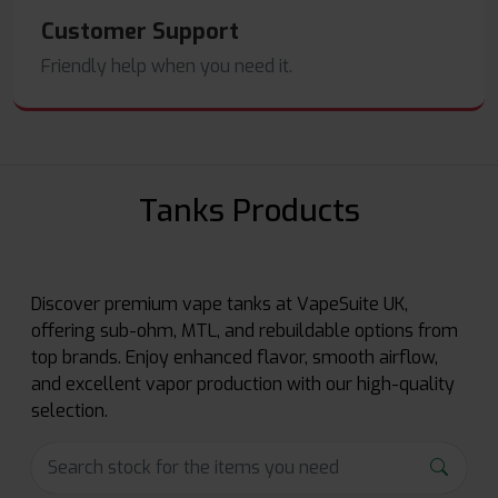
Customer Support
Friendly help when you need it.
Tanks Products
Discover premium vape tanks at VapeSuite UK,
offering sub-ohm, MTL, and rebuildable options from
top brands. Enjoy enhanced flavor, smooth airflow,
and excellent vapor production with our high-quality
selection.