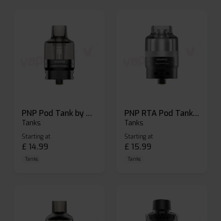
PNP Pod Tank by Voopoo
PNP RTA Pod Tank by Voopoo
Tanks
Tanks
Starting at
Starting at
£
14.99
£
15.99
Tanks
Tanks