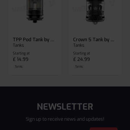
TPP Pod Tank by Voopoo
Crown 5 Tank by Uwell
Tanks
Tanks
Starting at
Starting at
£
14.99
£
24.99
Tanks
Tanks
NEWSLETTER
Sign up to receive news and updates!