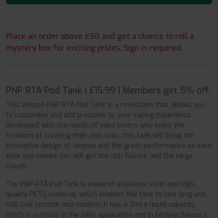
Place an order above £50 and get a chance to roll a
mystery box for exciting prizes. Sign in required.
PNP RTA Pod Tank | £15.99 | Members get 5% off.
This Voopoo PNP RTA Pod Tank is a revolution that allows you
to customise and add precision to your vaping experience.
Developed with the needs of vape lovers who enjoy the
freedom of creating their own coils, this tank will bring the
innovative design of Voopoo and the great performance so each
time you smoke you will get the rich flavour and the large
clouds.
The PNP RTA Pod Tank is made of stainless steel and high-
quality PCTG material, which enables the tank to last long and
still look smooth and modern. It has a 2ml e liquid capacity,
which is suitable in the daily application and in testing flavours.