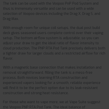
The tank can be used with the Voopoo PnP Pod System and
thus is immensely versatile and can be used with a wide
selection of Voopoo devices including the Drag X, Drag S, and
Drag Max.
With enough room for unique coil setups, the dual post build
deck gives seasoned users complete control over their vaping
setup. The bottom airflow system is adjustable, so you can
adjust your draw to get the ideal ratio of flavor intensity to
cloud production. The PNP RTA Pod Tank precisely delivers both
a tighter draw for larger clouds and a restricted airflow for rich
flavor.
With a magnetic base connection that makes installation and
removal straightforward, filling the tank is a mess-free
process. Both novices learning RTA construction and
experienced vapers looking for a smooth, reliable experience
will find it to be the perfect option due to its leak-resistant
construction and strong heat resistance.
For those who want to vape more, we at Vape Suite suggest
the Voopoo PNP RTA Pod Tank. The ideal balance of