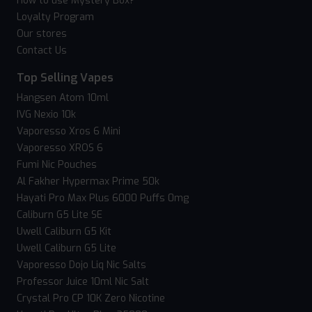
How to use Mystery Box?
Loyalty Program
Our stores
Contact Us
Top Selling Vapes
Hangsen Atom 10ml
IVG Nexio 10k
Vaporesso Xros 6 Mini
Vaporesso XROS 6
Fumi Nic Pouches
Al Fakher Hypermax Prime 50k
Hayati Pro Max Plus 6000 Puffs 0mg
Caliburn G5 Lite SE
Uwell Caliburn G5 Kit
Uwell Caliburn G5 Lite
Vaporesso Dojo Liq Nic Salts
Professor Juice 10ml Nic Salt
Crystal Pro CP 10K Zero Nicotine