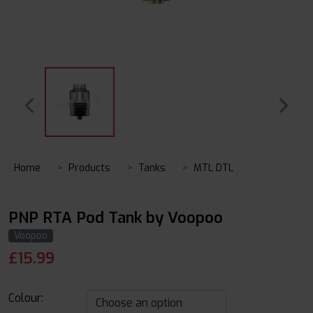
Home
Products
Tanks
MTL DTL
PNP RTA Pod Tank by Voopoo
Voopoo
£
15.99
Colour: