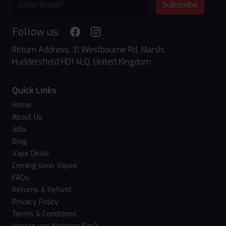
Subscribe
Follow us:
Return Address: 31 Westbourne Rd, Marsh,
Huddersfield HD1 4LQ, United Kingdom
Quick Links
Home
About Us
Jobs
Blog
Vape Deals
Coming soon Vapes
FAQs
Returns & Refund
Privacy Policy
Terms & Conditions