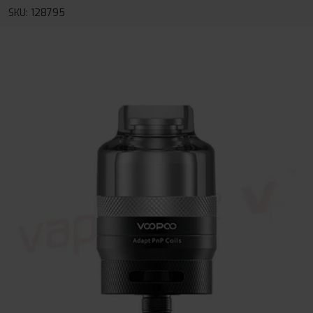
SKU: 128795