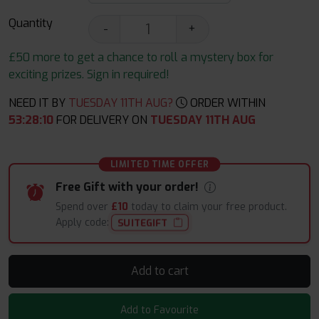
Quantity
-
+
£50 more to get a chance to roll a mystery box for
exciting prizes. Sign in required!
NEED IT BY
TUESDAY 11TH AUG?
ORDER WITHIN
53
:
28
:
10
FOR DELIVERY ON
TUESDAY 11TH AUG
LIMITED TIME OFFER
Free Gift with your order!
Spend over
£10
today to claim your free product.
Apply code:
SUITEGIFT
Add to cart
Add to Favourite