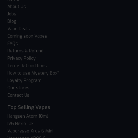
About Us
Jobs
Blog
Vape Deals
Coming soon Vapes
FAQs
Returns & Refund
Privacy Policy
Terms & Conditions
How to use Mystery Box?
Loyalty Program
Our stores
Contact Us
Top Selling Vapes
Hangsen Atom 10ml
IVG Nexio 10k
Vaporesso Xros 6 Mini