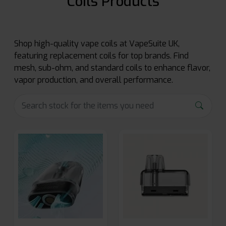
Coils Products
Shop high-quality vape coils at VapeSuite UK,
featuring replacement coils for top brands. Find
mesh, sub-ohm, and standard coils to enhance flavor,
vapor production, and overall performance.