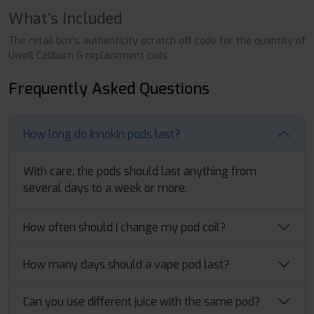
What’s Included
The retail box's authenticity scratch off code for the quantity of
Uwell Caliburn G replacement coils.
Frequently Asked Questions
How long do Innokin pods last?
With care, the pods should last anything from
several days to a week or more.
How often should I change my pod coil?
How many days should a vape pod last?
Can you use different juice with the same pod?