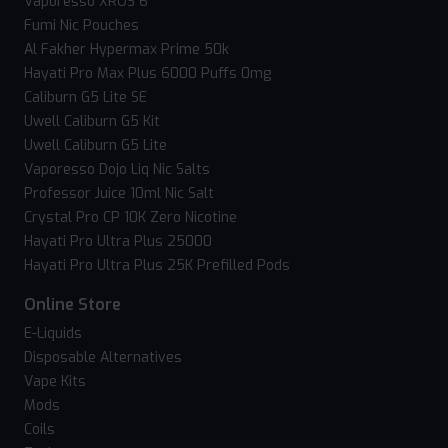
Vaporesso XROS 6
Fumi Nic Pouches
Al Fakher Hypermax Prime 50k
Hayati Pro Max Plus 6000 Puffs 0mg
Caliburn G5 Lite SE
Uwell Caliburn G5 Kit
Uwell Caliburn G5 Lite
Vaporesso Dojo Liq Nic Salts
Professor Juice 10ml Nic Salt
Crystal Pro CP 10K Zero Nicotine
Hayati Pro Ultra Plus 25000
Hayati Pro Ultra Plus 25K Prefilled Pods
Online Store
E-Liquids
Disposable Alternatives
Vape Kits
Mods
Coils