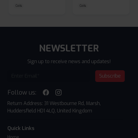
Coils
Coils
NEWSLETTER
Sign up to receive news and updates!
Subscribe
Follow us:
Return Address: 31 Westbourne Rd, Marsh,
Huddersfield HD1 4LQ, United Kingdom
Quick Links
Home