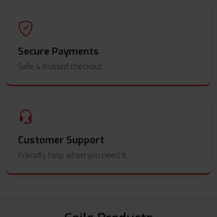
Secure Payments
Safe & trusted checkout.
Customer Support
Friendly help when you need it.