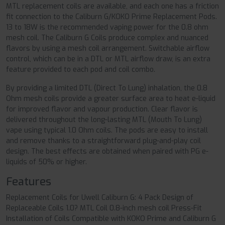
MTL replacement coils are available, and each one has a friction
fit connection to the Caliburn G/KOKO Prime Replacement Pods.
13 to 18W is the recommended vaping power for the 0.8 ohm
mesh coil. The Caliburn G Coils produce complex and nuanced
flavors by using a mesh coil arrangement. Switchable airflow
control, which can be in a DTL or MTL airflow draw, is an extra
feature provided to each pod and coil combo.
By providing a limited DTL (Direct To Lung) inhalation, the 0.8
Ohm mesh coils provide a greater surface area to heat e-liquid
for improved flavor and vapour production. Clear flavor is
delivered throughout the long-lasting MTL (Mouth To Lung)
vape using typical 1.0 Ohm coils. The pods are easy to install
and remove thanks to a straightforward plug-and-play coil
design. The best effects are obtained when paired with PG e-
liquids of 50% or higher.
Features
Replacement Coils for Uwell Caliburn G: 4 Pack Design of
Replaceable Coils 1.0? MTL Coil 0.8-inch mesh coil Press-Fit
Installation of Coils Compatible with KOKO Prime and Caliburn G