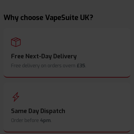
Why choose VapeSuite UK?
Free Next-Day Delivery
Free delivery on orders overn
£35
.
Same Day Dispatch
Order before
4pm
.