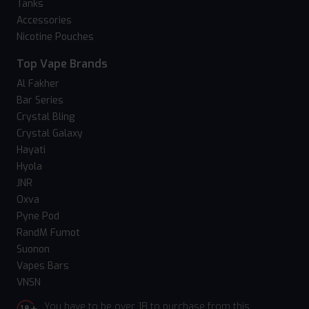
Tanks
Accessories
Nicotine Pouches
Top Vape Brands
Al Fakher
Bar Series
Crystal Bling
Crystal Galaxy
Hayati
Hyola
JNR
Oxva
Pyne Pod
RandM Fumot
Suonon
Vapes Bars
VNSN
You have to be over 18 to purchase from this