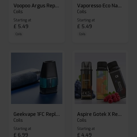
Voopoo Argus Replacement Pods
Vaporesso Eco Nano Replacement Pods
Coils
Coils
Starting at
Starting at
£
5.49
£
5.49
Coils
Coils
Geekvape 1FC Replacement Pods
Aspire Gotek X Replacement Pod
Coils
Coils
Starting at
Starting at
£
6.99
£
4.49