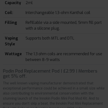
Capacity
2ml
Coil:
Interchangeable 1.3-ohm Kanthal coil
Filling
Refillable via a side mounted, 5mm fill port
with a silicone plug.
Vaping
Supports both MTL and DTL
Style
Wattage
The 1.3 ohm coils are recommended for use
between 8-9 watts
Podin Pod Replacement Pod | £2.99 | Members
get 5% off.
The well known vaping manufacturer demonstrated that
exceptional performance could be achieved in a small size while
also contributing to environmental conservation with the
stunning launch of the Innokin Podin Mini Pod Mod Kit. And to
ensure you don't skip a beat, the Innokin Pod Mini Replacement