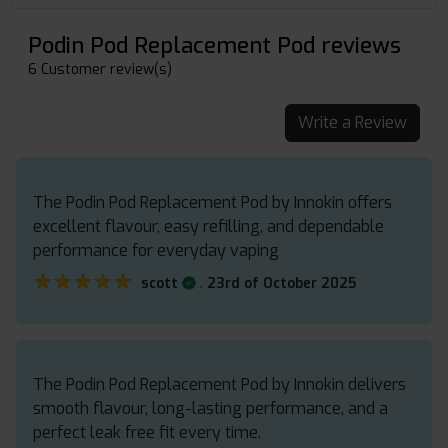
Podin Pod Replacement Pod reviews
6 Customer review(s)
Write a Review
The Podin Pod Replacement Pod by Innokin offers
excellent flavour, easy refilling, and dependable
performance for everyday vaping
★★★★★
★★★★★
.
scott
23rd of October 2025
The Podin Pod Replacement Pod by Innokin delivers
smooth flavour, long-lasting performance, and a
perfect leak free fit every time.