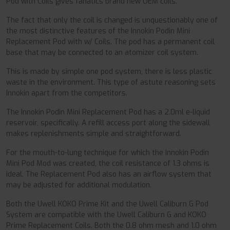
Pod with Coils gives fanatics brand new OEM coils.
The fact that only the coil is changed is unquestionably one of
the most distinctive features of the Innokin Podin Mini
Replacement Pod with w/ Coils. The pod has a permanent coil
base that may be connected to an atomizer coil system.
This is made by simple one pod system, there is less plastic
waste in the environment. This type of astute reasoning sets
Innokin apart from the competitors.
The Innokin Podin Mini Replacement Pod has a 2.0ml e-liquid
reservoir, specifically. A refill access port along the sidewall
makes replenishments simple and straightforward.
For the mouth-to-lung technique for which the Innokin Podin
Mini Pod Mod was created, the coil resistance of 1.3 ohms is
ideal. The Replacement Pod also has an airflow system that
may be adjusted for additional modulation.
Both the Uwell KOKO Prime Kit and the Uwell Caliburn G Pod
System are compatible with the Uwell Caliburn G and KOKO
Prime Replacement Coils. Both the 0.8 ohm mesh and 1.0 ohm