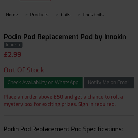
Home
Products
Coils
Pods Coils
Podin Pod Replacement Pod by Innokin
Innokin
£
2.99
Out Of Stock
Check Availability on WhatsApp
Notify Me on Email
Place an order above £50 and get a chance to roll a
mystery box for exciting prizes. Sign in required.
Podin Pod Replacement Pod Specifications: