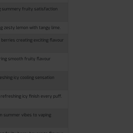
g summery fruity satisfaction
ng zesty lemon with tangy lime.
berries creating exciting flavour
ering smooth fruity flavour
reshing icy cooling sensation
 refreshing icy finish every puff.
rm summer vibes to vaping