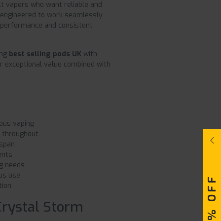
lt vapers who want reliable and
engineered to work seamlessly
h performance and consistent
ing
best selling pods UK
with
r exceptional value combined with
ous vaping
y throughout
espan
ents
g needs
us use
tion
Crystal Storm