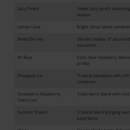
Juicy Peach
Sweet juicy peach deliverin
always.
Lemon Lime
Bright citrus blend combini
Mixed Berries
Vibrant medley of assorted 
sensation.
Mr Blue
Iconic blue raspberry deliv
profile.
Pineapple Ice
Tropical pineapple with ref
combined.
Strawberry Raspberry
Triple berry blend with cool
Cherry Ice
Summer Dream
Tropical blend bringing wa
experience.