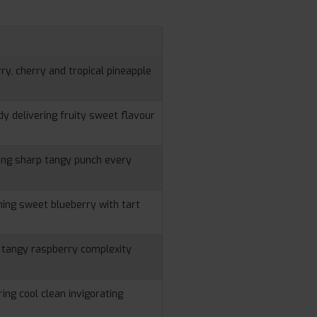
n
ry, cherry and tropical pineapple
 delivering fruity sweet flavour
ring sharp tangy punch every
ing sweet blueberry with tart
h tangy raspberry complexity
ing cool clean invigorating