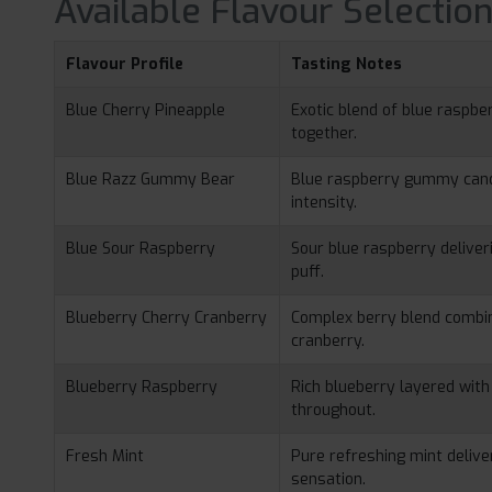
Available Flavour Selectio
Flavour Profile
Tasting Notes
Blue Cherry Pineapple
Exotic blend of blue raspber
together.
Blue Razz Gummy Bear
Blue raspberry gummy candy
intensity.
Blue Sour Raspberry
Sour blue raspberry delive
puff.
Blueberry Cherry Cranberry
Complex berry blend combin
cranberry.
Blueberry Raspberry
Rich blueberry layered wit
throughout.
Fresh Mint
Pure refreshing mint deliver
sensation.