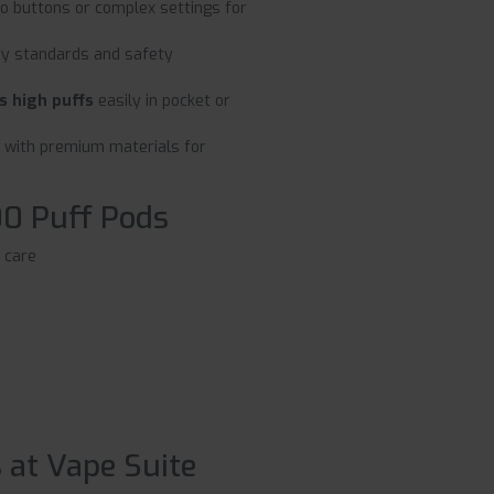
no buttons or complex settings for
ry standards and safety
s high puffs
easily in pocket or
 with premium materials for
00 Puff Pods
 care
 at Vape Suite