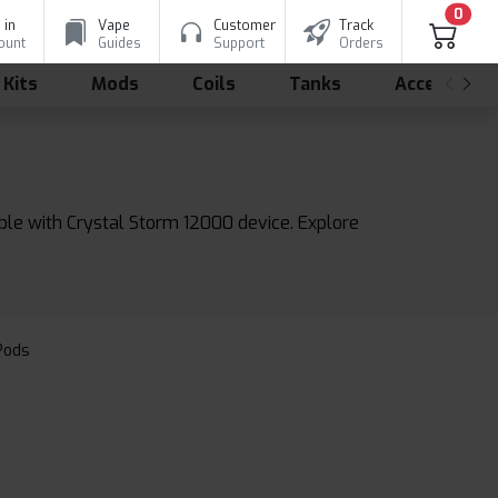
0
 in
Vape
Customer
Track
ount
Guides
Support
Orders
 Kits
Mods
Coils
Tanks
Accessorie
ble with Crystal Storm 12000 device. Explore
 Pods