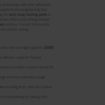
g technology with their advanced
sophisticated engineering that
ng for
best long lasting pods
or
ection offers everything needed
pod
solution, Crystal Storm pods
 convenient vaping.
sions with our high-capacity
12000
y delivers superior flavour
sition provides smooth throat hit
sign ensures extended usage
urs
including fruit, mint and classic
rs transitioning to vaping with