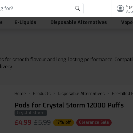
Sign
Acc
ls
E-Liquids
Disposable Alternatives
Vape
ds for smooth flavour and long-lasting performance. Compati
livery.
Home
Products
Disposable Alternatives
Pre-filled
Pods for Crystal Storm 12000 Puffs
Crystal Storm
£
4.99
£5.99
17% off
Clearance Sale