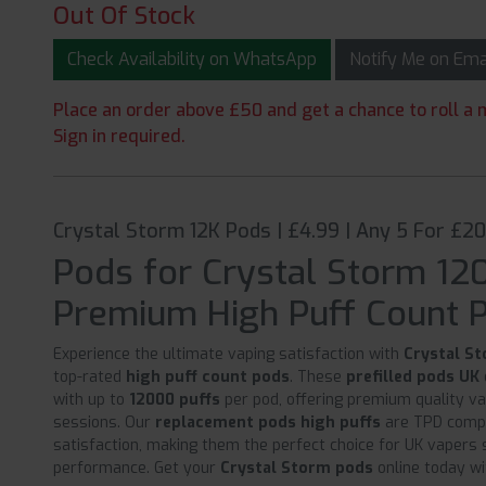
Out Of Stock
Check Availability on WhatsApp
Notify Me on Em
Place an order above £50 and get a chance to roll a m
Sign in required.
Crystal Storm 12K Pods | £4.99 | Any 5 For £2
Pods for Crystal Storm 12
Premium High Puff Count 
Experience the ultimate vaping satisfaction with
Crystal S
top-rated
high puff count pods
. These
prefilled pods UK
with up to
12000 puffs
per pod, offering premium quality v
sessions. Our
replacement pods high puffs
are TPD compl
satisfaction, making them the perfect choice for UK vapers s
performance. Get your
Crystal Storm pods
online today wi