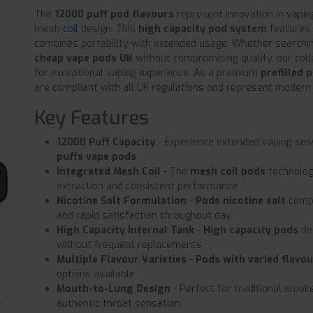
The
12000 puff pod flavours
represent innovation in vapin
mesh
coil
design. This
high capacity pod system
features 
combines portability with extended usage. Whether searchi
cheap vape pods UK
without compromising quality, our coll
for exceptional vaping experience. As a premium
prefilled 
are compliant with all UK regulations and represent modern
Key Features
12000 Puff Capacity
- Experience extended vaping ses
puffs vape pods
Integrated Mesh Coil
- The
mesh coil pods
technolog
extraction and consistent performance
Nicotine Salt Formulation
-
Pods nicotine salt
compo
and rapid satisfaction throughout day
High Capacity Internal Tank
-
High capacity pods
de
without frequent replacements
Multiple Flavour Varieties
-
Pods with varied flavo
options available
Mouth-to-Lung Design
- Perfect for traditional smoke
authentic throat sensation