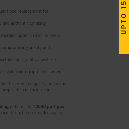
UPTO 15% OFF
quent pod replacement for
vides authentic smoking
multiple options cater to every
 compromising quality and
portable design fits anywhere
provide uninterrupted enjoyment
ds for premium quality and value
o preparation or maintenance
nding
options, the
12000 puff pod
rmance throughout extended vaping