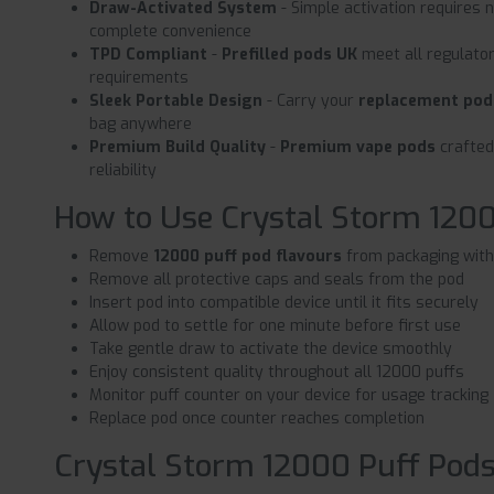
Draw-Activated System
- Simple activation requires 
complete convenience
TPD Compliant
-
Prefilled pods UK
meet all regulato
requirements
Sleek Portable Design
- Carry your
replacement pod
bag anywhere
Premium Build Quality
-
Premium vape pods
crafted
reliability
How to Use Crystal Storm 120
Remove
12000 puff pod flavours
from packaging with
Remove all protective caps and seals from the pod
Insert pod into compatible device until it fits securely
Allow pod to settle for one minute before first use
Take gentle draw to activate the device smoothly
Enjoy consistent quality throughout all 12000 puffs
Monitor puff counter on your device for usage tracking
Replace pod once counter reaches completion
Crystal Storm 12000 Puff Pods