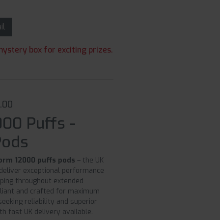
ail
ystery box for exciting prizes.
0.00
000 Puffs -
Pods
torm 12000 puffs pods
– the UK
deliver exceptional performance
aping throughout extended
iant and crafted for maximum
eeking reliability and superior
th fast UK delivery available.