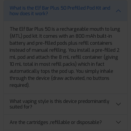
What is the Elf Bar Plus 50 Prefilled Pod Kit and
how does it work?
The Elf Bar Plus 50 is a rechargeable mouth to lung
(MTL) pod kit. It comes with an 800 mAh built-in
battery and pre-filled pods plus refill containers
instead of manual refilling. You install a pre-filled 2
mL pod and attach the 8 mL refill container (giving
10 mL total in most refill packs) which in fact
automatically tops the pod up. You simply inhale
through the device (draw activated, no buttons
required).
What vaping style is this device predominantly
suited for?
Are the cartridges ,refillable or disposable?