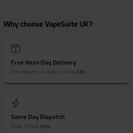
Why choose VapeSuite UK?
Free Next-Day Delivery
Free delivery on orders overn
£35
.
Same Day Dispatch
Order before
4pm
.