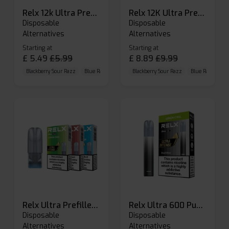
Relx 12k Ultra Prefilled Pods
Relx 12K Ultra Prefilled Pod Kit
Disposable
Disposable
Alternatives
Alternatives
Starting at
Starting at
£
5.49
£
5.99
£
8.89
£
9.99
Blackberry Sour Razz
Blue Raspberry GB
Blackberry Sour Razz
Blue Razz Lemon
Blue Raspberry 
Relx Ultra Prefilled Pods
Relx Ultra 600 Puffs Prefilled Pod Kit
Disposable
Disposable
Alternatives
Alternatives