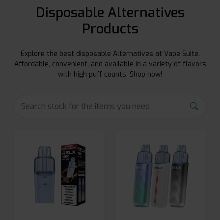
Disposable Alternatives
Products
Explore the best disposable Alternatives at Vape Suite.
Affordable, convenient, and available in a variety of flavors
with high puff counts. Shop now!