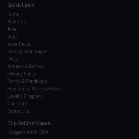
Quick Links
Home
About Us
Jobs
Blog
Vape Deals
Coming soon Vapes
FAQs
Returns & Refund
Privacy Policy
Terms & Conditions
How to use Mystery Box?
Loyalty Program
Our stores
Contact Us
Top Selling Vapes
Hangsen Atom 10ml