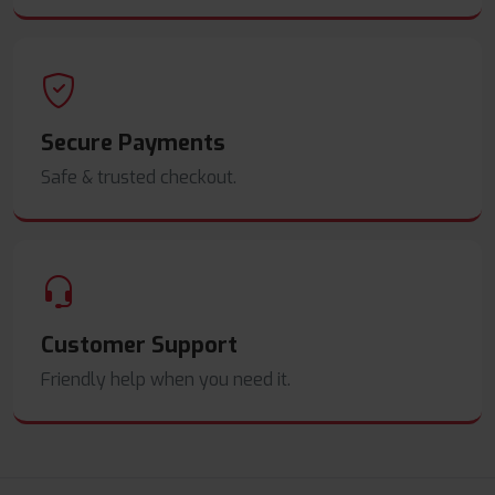
Secure Payments
Safe & trusted checkout.
Customer Support
Friendly help when you need it.