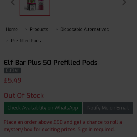
Home
Products
Disposable Alternatives
Pre-filled Pods
Elf Bar Plus 50 Prefilled Pods
ElfBar
£
5.49
Out Of Stock
Check Availability on WhatsApp
Notify Me on Email
Place an order above £50 and get a chance to roll a
mystery box for exciting prizes. Sign in required.