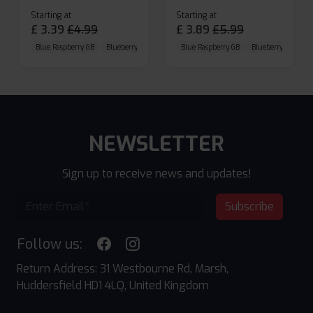
Starting at
Starting at
£
3.39
£
4.99
£
3.89
£
5.99
Blue Raspberry GB
Blueberry Sour Raspberry
Blue Raspberry GB
Cherry Cola
Blueberry Sour Ras
NEWSLETTER
Sign up to receive news and updates!
Subscribe
Follow us:
Return Address: 31 Westbourne Rd, Marsh,
Huddersfield HD1 4LQ, United Kingdom