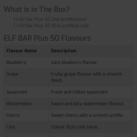
What is in The Box?
1 x Elf Bar Plus 50 2ml prefilled pod
1 x Elf Bar Plus 50 10ml prefilled tank
ELF BAR Plus 50 Flavours
Flavour Name
Description
Blueberry
Juicy blueberry flavour.
Grape
Fruity grape flavour with a smooth
finish.
Spearmint
Fresh and chilled spearmint.
Watermelon
Sweet and juicy watermelon flavour.
Cherry
Sweet cherry with a smooth profile.
Cola
Classic fizzy cola taste.