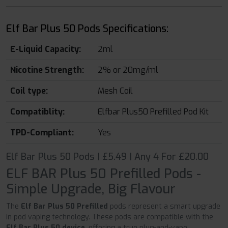
Elf Bar Plus 50 Pods Specifications:
E-Liquid Capacity:
2ml
Nicotine Strength:
2% or 20mg/ml
Coil type:
Mesh Coil
Compatiblity:
Elfbar Plus50 Prefilled Pod Kit
TPD-Compliant:
Yes
Elf Bar Plus 50 Pods | £5.49 | Any 4 For £20.00
ELF BAR Plus 50 Prefilled Pods -
Simple Upgrade, Big Flavour
The
Elf Bar Plus 50 Prefilled
pods represent a smart upgrade
in pod vaping technology. These pods are compatible with the
Elf Bar Plus 50 device
, offering a true plug-and-vape