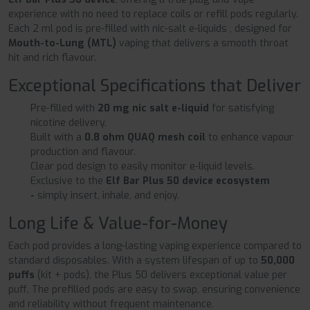
experience with no need to replace coils or refill pods regularly.
Each 2 ml pod is pre-filled with nic-salt e-liquids , designed for
Mouth-to-Lung (MTL)
vaping that delivers a smooth throat
hit and rich flavour.
Exceptional Specifications that Deliver
Pre-filled with
20 mg nic salt e-liquid
for satisfying
nicotine delivery.
Built with a
0.8 ohm QUAQ mesh coil
to enhance vapour
production and flavour.
Clear pod design to easily monitor e-liquid levels.
Exclusive to the
Elf Bar Plus 50 device ecosystem
-
simply insert, inhale, and enjoy.
Long Life & Value-for-Money
Each pod provides a long-lasting vaping experience compared to
standard disposables. With a system lifespan of up to
50,000
puffs
(kit + pods), the Plus 50 delivers exceptional value per
puff. The prefilled pods are easy to swap, ensuring convenience
and reliability without frequent maintenance.