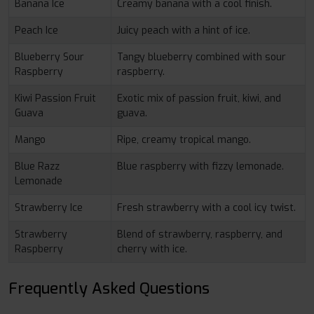
Banana Ice
Creamy banana with a cool finish.
Peach Ice
Juicy peach with a hint of ice.
Blueberry Sour
Tangy blueberry combined with sour
Raspberry
raspberry.
Kiwi Passion Fruit
Exotic mix of passion fruit, kiwi, and
Guava
guava.
Mango
Ripe, creamy tropical mango.
Blue Razz
Blue raspberry with fizzy lemonade.
Lemonade
Strawberry Ice
Fresh strawberry with a cool icy twist.
Strawberry
Blend of strawberry, raspberry, and
Raspberry
cherry with ice.
Frequently Asked Questions