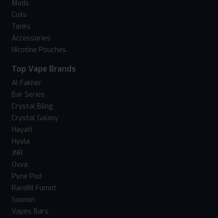
Mods
Coils
Tanks
Accessories
Nicotine Pouches
Top Vape Brands
Al Fakher
Bar Series
Crystal Bling
Crystal Galaxy
Hayati
Hyola
JNR
Oxva
Pyne Pod
RandM Fumot
Suonon
Vapes Bars