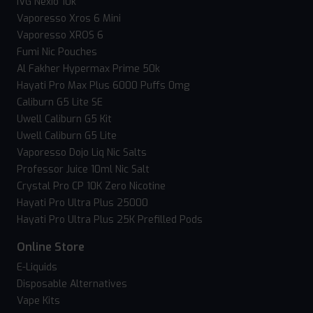
IVG Nexio 10k
Vaporesso Xros 6 Mini
Vaporesso XROS 6
Fumi Nic Pouches
Al Fakher Hypermax Prime 50k
Hayati Pro Max Plus 6000 Puffs 0mg
Caliburn G5 Lite SE
Uwell Caliburn G5 Kit
Uwell Caliburn G5 Lite
Vaporesso Dojo Liq Nic Salts
Professor Juice 10ml Nic Salt
Crystal Pro CP 10K Zero Nicotine
Hayati Pro Ultra Plus 25000
Hayati Pro Ultra Plus 25K Prefilled Pods
Online Store
E-Liquids
Disposable Alternatives
Vape Kits