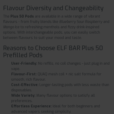
Flavour Diversity and Changeability
The
Plus 50 Pods
are available in a wide range of vibrant
flavours - from fruity blends like
Blueberry Sour Raspberry
and
Mango Ice
to refreshing menthols and fizzy drink-inspired
options. With interchangeable pods, you can easily switch
between flavours to suit your mood and taste.
Reasons to Choose ELF BAR Plus 50
Prefilled Pods
User-Friendly:
No refills, no coil changes - just plug in and
vape.
Flavour-First:
QUAQ mesh coil + nic salt formula for
smooth, rich flavour.
Cost-Effective:
Longer-lasting pods with less waste than
disposables.
Wide Variety:
Many flavour options to satisfy all
preferences.
Effortless Experience:
Ideal for both beginners and
advanced vapers seeking simplicity.