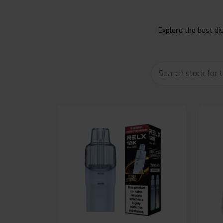
Explore the best dis