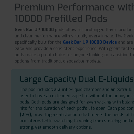
Premium Performance with
10000 Prefilled Pods
Geek Bar UP 10000
pods allow for prolonged flavor producti
and clean performance with virtually every inhale. The Gee
specifically built for the
Geek Bar UP 10000 Device
and are
easy and provide a consistent experience. With great taste 
pods make a great choice for anyone looking to transition t
options from traditional disposable models.
Large Capacity Dual E-Liquids
The pod includes a
2 ml
e-liquid chamber and an extra 10 m
user to have an extended vape life without the annoyanc
pods. Both pods are designed for even wicking with bala
hits for the duration of each pod's life span. Each pod con
(2 %),
providing a satisfaction that meets the needs of fi
are interested in switching to vaping from smoking, and 
strong, yet smooth delivery options.