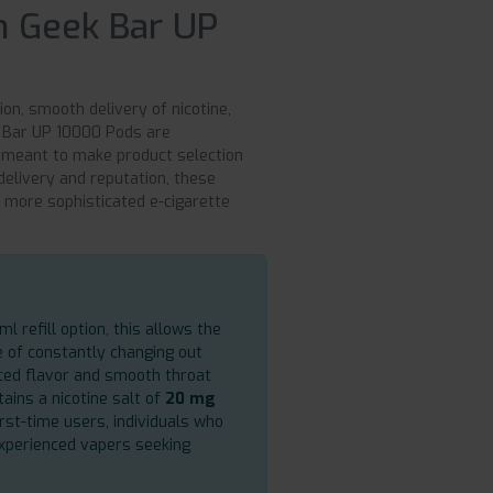
 Geek Bar UP
on, smooth delivery of nicotine,
k Bar UP 10000 Pods are
 meant to make product selection
delivery and reputation, these
o more sophisticated e-cigarette
l refill option, this allows the
e of constantly changing out
nced flavor and smooth throat
tains a nicotine salt of
20 mg
rst-time users, individuals who
experienced vapers seeking