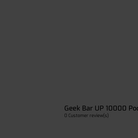
Geek Bar UP 10000 Po
0 Customer review(s)