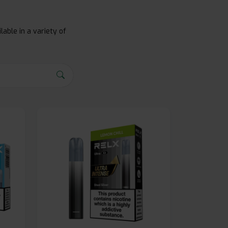
lable in a variety of