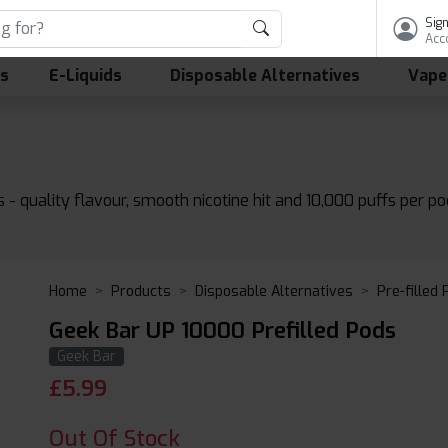
Sign
Acc
ls
E-Liquids
Disposable Alternatives
Vape
- quality flavour, smooth nicotine hit and 10,000 puffs per pod
Home
Products
Disposable Alternatives
Pre-filled
Geek Bar UP 10000 Prefilled Pods
Geek Bar
£
5.99
Out Of Stock