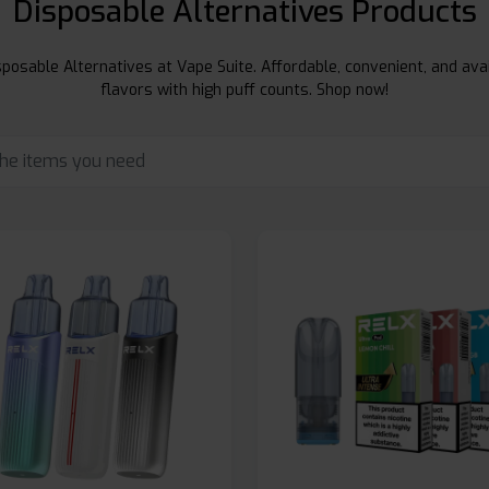
Disposable Alternatives Products
posable Alternatives at Vape Suite. Affordable, convenient, and avai
flavors with high puff counts. Shop now!