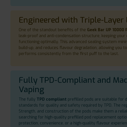
Engineered with Triple-Layer 
One of the standout benefits of the
Geek Bar UP 10000 P
leak-proof and anti-condensation structure, keeping your 
functioning optimally. This advanced sealing system mini
build-up, and reduces flavour degradation, allowing you t
performs consistently from the first puff to the last.
Fully TPD-Compliant and Mad
Vaping
The fully
TPD compliant
prefilled pods are suitable for d
standards for quality and safety required by TPD. The regu
Strength, and construction of the pods make them a relia
searching for high-quality prefilled pod replacement opt
protection, convenience, or a high-quality flavour experi