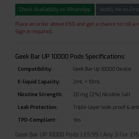
Check Availability on WhatsApp
Notify Me on Em
Place an order above £50 and get a chance to roll a m
Sign in required.
Geek Bar UP 10000 Pods Specifications:
Compatibility:
Geek Bar Up 10000 Device
E-liquid Capacity:
2mL + 10mL
Nicotine Strength:
20 mg (2%) Nicotine Salt
Leak Protection:
Triple-layer leak-proof & an
TPD-Compliant:
Yes
Geek Bar UP 10000 Pods | £5.99 | Any 3 For £15