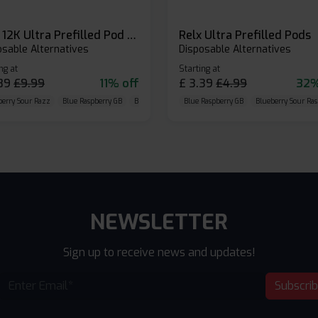
Relx 12K Ultra Prefilled Pod Kit
Relx Ultra Prefilled Pods
osable Alternatives
Disposable Alternatives
ng at
Starting at
89
£
9.99
11% off
£
3.39
£
4.99
32%
berry Sour Razz
Blue Raspberry GB
Blue Razz Lemon
Blue Raspberry GB
Blueberry Sour Ras
NEWSLETTER
Sign up to receive news and updates!
Subscri