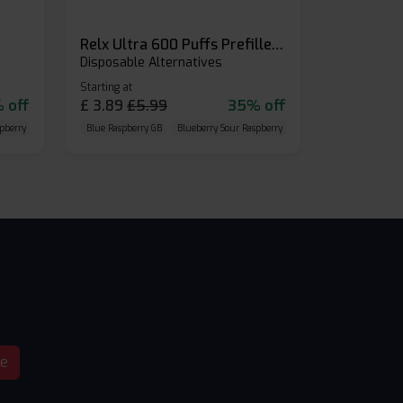
Relx Ultra 600 Puffs Prefilled Pod Kit
Disposable Alternatives
Starting at
 off
£
3.89
£
5.99
35% off
pberry
Cherry Cola
Blue Raspberry GB
Blueberry Sour Raspberry
Cherry Cola
be