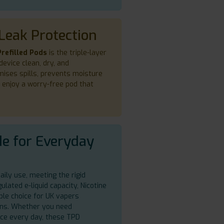
Leak Protection
refilled Pods
is the triple-layer
device clean, dry, and
mises spills, prevents moisture
o enjoy a worry-free pod that
e for Everyday
aily use, meeting the rigid
lated e-liquid capacity, Nicotine
ble choice for UK vapers
ions. Whether you need
ence every day, these TPD