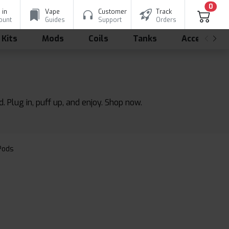
0
 in
Vape
Customer
Track
ount
Guides
Support
Orders
 Kits
Mods
Coils
Tanks
Accessorie
. Plug in, puff up, and enjoy. Shop now.
 Pods