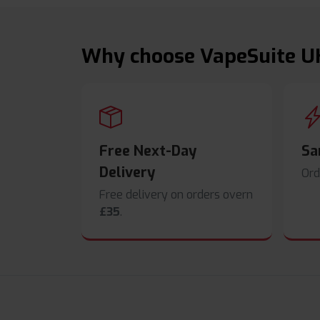
Why choose VapeSuite U
Free Next-Day
Sa
Delivery
Ord
Free delivery on orders overn
£35
.