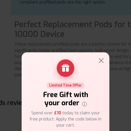
compliant prefilled pods are the right option.
Perfect Replacement Pods for 
10000 Device
These replacement prefilled pods are a perfect match for t
significantly larger prefilled pod capacity, leak-proof design
formulation, these pods serve the daily vaper very well by p
long-lasting performance and a completely maintenance-fre
thing you need to do to start vaping consistently and at high 
pod to the Geek Bar Up 10000 device.
Limited Time Offer
Free Gift with
your order
ds reviews
Spend over
£10
today to claim your
free product. Apply the code below in
your cart.