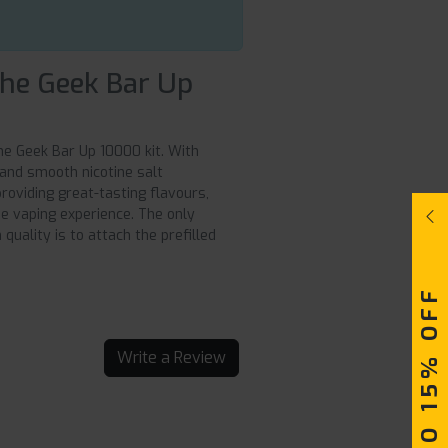
the Geek Bar Up
he Geek Bar Up 10000 kit. With
, and smooth nicotine salt
roviding great-tasting flavours,
e vaping experience. The only
quality is to attach the prefilled
UPTO 15% OFF
Write a Review