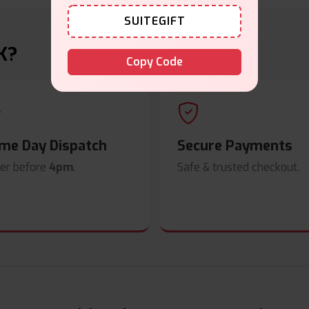
SUITEGIFT
K?
Copy Code
me Day Dispatch
Secure Payments
er before
4pm
.
Safe & trusted checkout.