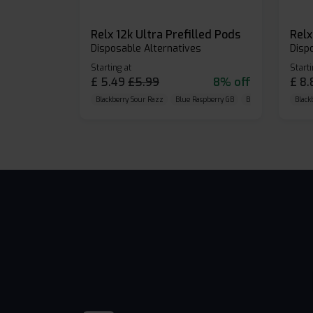
Relx 12k Ultra Prefilled Pods
Disposable Alternatives
Disp
Starting at
Starti
£
5.49
£
5.99
8% off
£
8.
Blackberry Sour Razz
Blue Raspberry GB
Blue Razz Lemon
Black