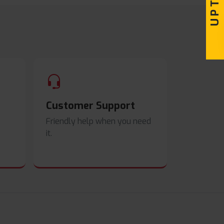
Customer Support
Friendly help when you need
it.