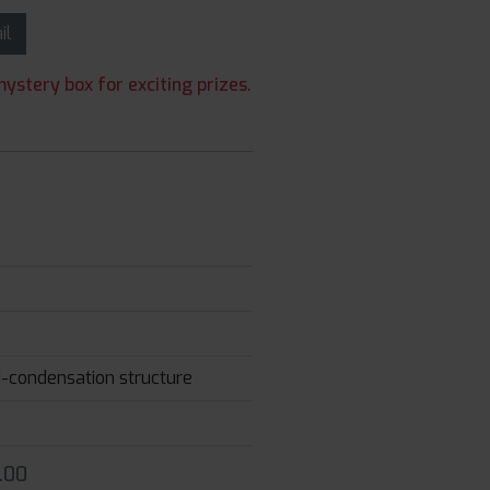
ail
ystery box for exciting prizes.
ti-condensation structure
.00