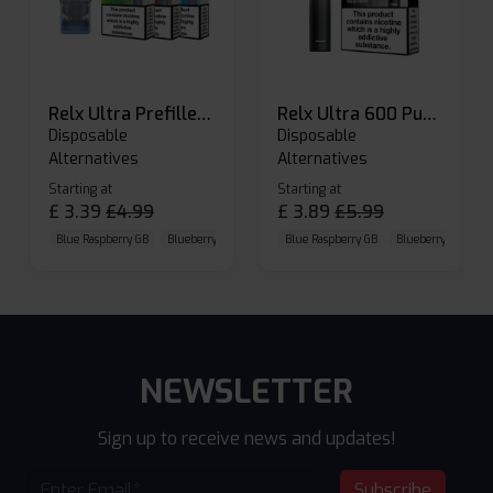
Relx Ultra Prefilled Pods
Relx Ultra 600 Puffs Prefilled Pod Kit
Disposable
Disposable
Alternatives
Alternatives
Starting at
Starting at
£
3.39
£
4.99
£
3.89
£
5.99
Blue Raspberry GB
Blueberry Sour Raspberry
Blue Raspberry GB
Cherry Cola
Blueberry Sour Ras
NEWSLETTER
Sign up to receive news and updates!
Subscribe