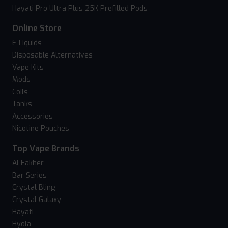
Hayati Pro Ultra Plus 25K Prefilled Pods
Online Store
E-Liquids
Disposable Alternatives
Vape Kits
Mods
Coils
Tanks
Accessories
Nicotine Pouches
Top Vape Brands
Al Fakher
Bar Series
Crystal Bling
Crystal Galaxy
Hayati
Hyola