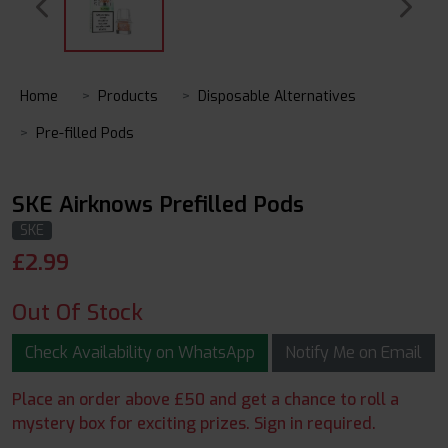
Home
Products
Disposable Alternatives
Pre-filled Pods
SKE Airknows Prefilled Pods
SKE
£
2.99
Out Of Stock
Check Availability on WhatsApp
Notify Me on Email
Place an order above £50 and get a chance to roll a
mystery box for exciting prizes. Sign in required.