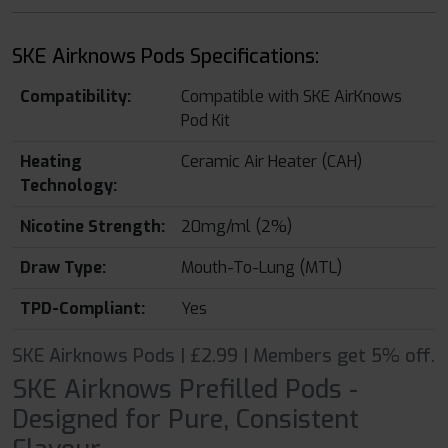
SKE Airknows Pods Specifications:
Compatibility:
Compatible with SKE AirKnows
Pod Kit
Heating
Ceramic Air Heater (CAH)
Technology:
Nicotine Strength:
20mg/ml (2%)
Draw Type:
Mouth-To-Lung (MTL)
TPD-Compliant:
Yes
SKE Airknows Pods | £2.99 | Members get 5% off.
SKE Airknows Prefilled Pods -
Designed for Pure, Consistent