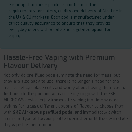
ensuring that these products conform to the
requirements for safety, quality and delivery of Nicotine in
the UK & EU markets. Each pod is manufactured under
strict quality assurance to ensure that they provide
everyday users with a safe and regulated option for
vaping.
Hassle-Free Vaping with Premium
Flavour Delivery
Not only do pre-filled pods eliminate the need for mess, but
they are also easy to use; there is no longer a need for the
user to refill/replace coils and worry about having them clean.
Just push in the pod and you are ready to go with the SKE
AIRKNOWS device; enjoy immediate vaping (no time wasted
waiting for juices), different options of flavour to choose from
with
SKE Airknows prefilled pods,
and immediately switch
from one type of flavour profile to another until the desired all-
day vape has been found.