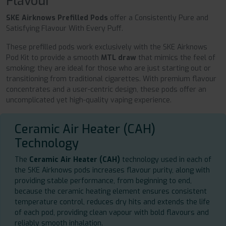
Flavour
SKE Airknows Prefilled Pods
offer a Consistently Pure and
Satisfying Flavour With Every Puff.
These prefilled pods work exclusively with the SKE Airknows
Pod Kit to provide a smooth
MTL draw
that mimics the feel of
smoking; they are ideal for those who are just starting out or
transitioning from traditional cigarettes. With premium flavour
concentrates and a user-centric design, these pods offer an
uncomplicated yet high-quality vaping experience.
Ceramic Air Heater (CAH)
Technology
The
Ceramic Air Heater (CAH)
technology used in each of
the SKE Airknows pods increases flavour purity, along with
providing stable performance, from beginning to end,
because the ceramic heating element ensures consistent
temperature control, reduces dry hits and extends the life
of each pod, providing clean vapour with bold flavours and
reliably smooth inhalation.