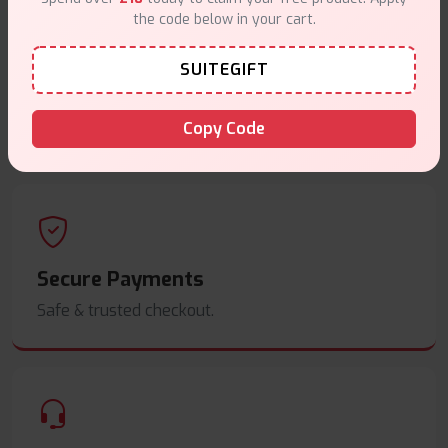
the code below in your cart.
SUITEGIFT
Same Day Dispatch
Order before
4pm
.
Copy Code
Secure Payments
Safe & trusted checkout.