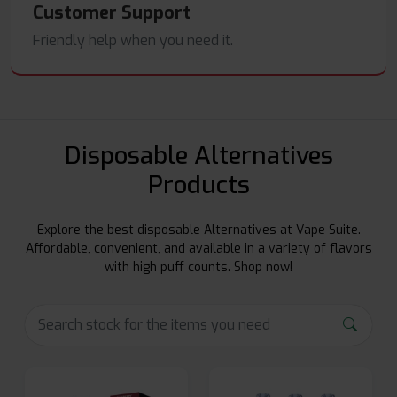
Customer Support
Friendly help when you need it.
Disposable Alternatives
Products
Explore the best disposable Alternatives at Vape Suite.
Affordable, convenient, and available in a variety of flavors
with high puff counts. Shop now!