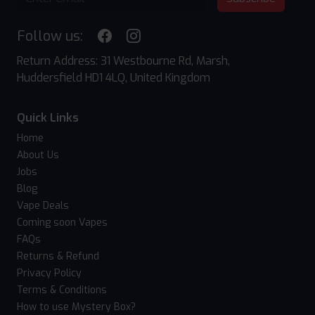
Follow us:
Return Address: 31 Westbourne Rd, Marsh,
Huddersfield HD1 4LQ, United Kingdom
Quick Links
Home
About Us
Jobs
Blog
Vape Deals
Coming soon Vapes
FAQs
Returns & Refund
Privacy Policy
Terms & Conditions
How to use Mystery Box?