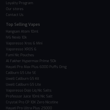
Loyalty Program
Our stores
Contact Us
Top Selling Vapes
Hangsen Atom 10ml
IVG Nexio 10k
Vaporesso Xros 6 Mini
Vaporesso XROS 6
Fumi Nic Pouches
Al Fakher Hypermax Prime 50k
Hayati Pro Max Plus 6000 Puffs 0mg
Caliburn G5 Lite SE
Uwell Caliburn G5 Kit
Uwell Caliburn G5 Lite
Vaporesso Dojo Liq Nic Salts
Professor Juice 10ml Nic Salt
Crystal Pro CP 10K Zero Nicotine
Hayati Pro Ultra Plus 25000