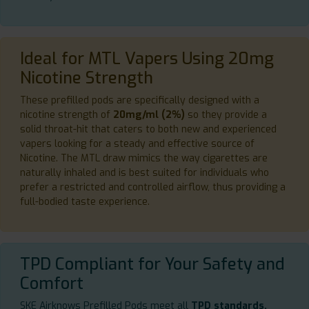
Ideal for MTL Vapers Using 20mg
Nicotine Strength
These prefilled pods are specifically designed with a
nicotine strength of
20mg/ml (2%)
so they provide a
solid throat-hit that caters to both new and experienced
vapers looking for a steady and effective source of
Nicotine. The MTL draw mimics the way cigarettes are
naturally inhaled and is best suited for individuals who
prefer a restricted and controlled airflow, thus providing a
full-bodied taste experience.
TPD Compliant for Your Safety and
Comfort
SKE Airknows Prefilled Pods meet all
TPD standards,