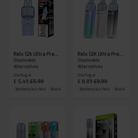
Relx 12k Ultra Prefilled Pods
Relx 12K Ultra Prefilled Pod Kit
Disposable
Disposable
Alternatives
Alternatives
Starting at
Starting at
£
5.49
£
5.99
£
8.89
£
9.99
Blackberry Sour Razz
Blue Raspberry GB
Blackberry Sour Razz
Blue Razz Lemon
Blue Raspberry 