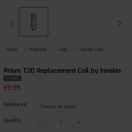
Home
Products
Coils
Starter Coils
Prism T20 Replacement Coil by Innokin
Innokin
£
9.99
Resistance:
Quantity
-
+