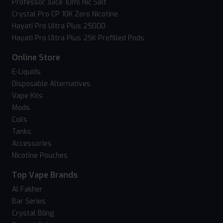
Professor Juice 10ml Nic Salt
Crystal Pro CP 10K Zero Nicotine
Hayati Pro Ultra Plus 25000
Hayati Pro Ultra Plus 25K Prefilled Pods
Online Store
E-Liquids
Disposable Alternatives
Vape Kits
Mods
Coils
Tanks
Accessories
Nicotine Pouches
Top Vape Brands
Al Fakher
Bar Series
Crystal Bling