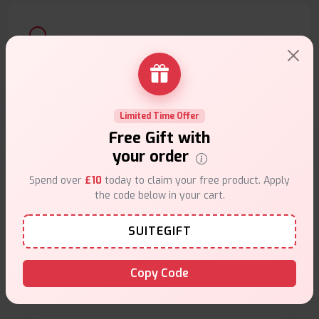
Customer Support
Friendly help when you need it.
Limited Time Offer
Free Gift with
your order
Coils Products
Spend over
£10
today to claim your free product. Apply
the code below in your cart.
SUITEGIFT
Shop high-quality vape coils at VapeSuite UK,
featuring replacement coils for top brands. Find
Copy Code
mesh, sub-ohm, and standard coils to enhance flavor,
vapor production, and overall performance.