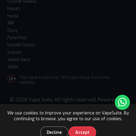
Crystal Galaxy
Hayati
Hyola
JNR
Oxva
Pyne Pod
RandM Fumot
Suonon
Vapes Bars
VNSN
You have to be over 18 to purchase from this
website.
© 2026 Vape Suite. All rights reserved. Powered
by
WebComforts
We use cookies to improve your experience on VapeSuite. By
continuing to browse, you agree to our use of cookies.
Upto 15% OFF
Register
0
Decline
Accept