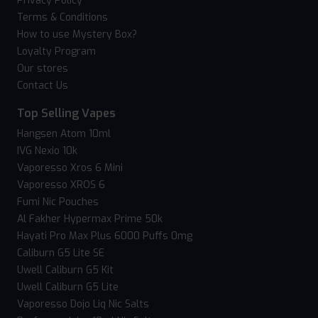
Privacy Policy
Terms & Conditions
How to use Mystery Box?
Loyalty Program
Our stores
Contact Us
Top Selling Vapes
Hangsen Atom 10ml
IVG Nexio 10k
Vaporesso Xros 6 Mini
Vaporesso XROS 6
Fumi Nic Pouches
Al Fakher Hypermax Prime 50k
Hayati Pro Max Plus 6000 Puffs 0mg
Caliburn G5 Lite SE
Uwell Caliburn G5 Kit
Uwell Caliburn G5 Lite
Vaporesso Dojo Liq Nic Salts