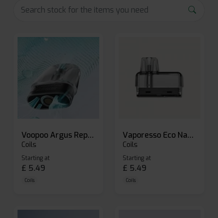
Voopoo Argus Replacement Pods
Vaporesso Eco Nano Replacement Pods
Coils
Coils
Starting at
Starting at
£
5.49
£
5.49
Coils
Coils