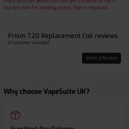
Place an order above £50 and get a chance to roll a
mystery box for exciting prizes. Sign in required.
Prism T20 Replacement Coil reviews
0 Customer review(s)
Write a Review
Why choose VapeSuite UK?
Free Next-Day Delivery