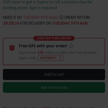
£50 more to get a chance to roll a mystery box for
exciting prizes. Sign in required!
NEED IT BY
TUESDAY 11TH AUG?
ORDER WITHIN
29
:
29
:
23
FOR DELIVERY ON
TUESDAY 11TH AUG
LIMITED TIME OFFER
Free Gift with your order!
Spend over
£10
today to claim your free product.
Apply code:
SUITEGIFT
Add to cart
Add to Favourite