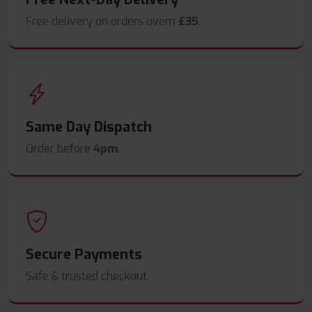
Free delivery on orders overn
£35
.
Same Day Dispatch
Order before
4pm
.
Secure Payments
Safe & trusted checkout.