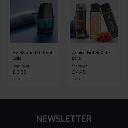
Geekvape 1FC Replacement Pods
Aspire Gotek X Replacement Pod
Coils
Coils
Starting at
Starting at
£
6.99
£
4.49
Coils
Coils
NEWSLETTER