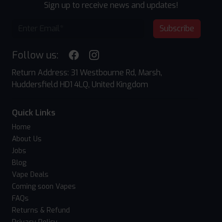
Sign up to receive news and updates!
Subscribe
Follow us:
Return Address: 31 Westbourne Rd, Marsh,
Huddersfield HD1 4LQ, United Kingdom
Quick Links
Home
About Us
Jobs
Blog
Vape Deals
Coming soon Vapes
FAQs
Returns & Refund