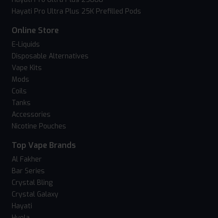
Hayati Pro Ultra Plus 25K Prefilled Pods
Online Store
E-Liquids
Disposable Alternatives
Vape Kits
Mods
Coils
Tanks
Accessories
Nicotine Pouches
Top Vape Brands
Al Fakher
Bar Series
Crystal Bling
Crystal Galaxy
Hayati
Hyola