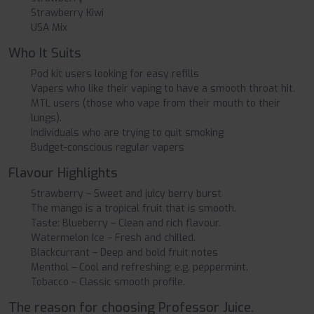
Strawberry Kiwi
USA Mix
Who It Suits
Pod kit users looking for easy refills
Vapers who like their vaping to have a smooth throat hit.
MTL users (those who vape from their mouth to their
lungs).
Individuals who are trying to quit smoking
Budget-conscious regular vapers
Flavour Highlights
Strawberry – Sweet and juicy berry burst
The mango is a tropical fruit that is smooth.
Taste: Blueberry – Clean and rich flavour.
Watermelon Ice – Fresh and chilled.
Blackcurrant – Deep and bold fruit notes
Menthol – Cool and refreshing; e.g. peppermint.
Tobacco – Classic smooth profile.
The reason for choosing Professor Juice.