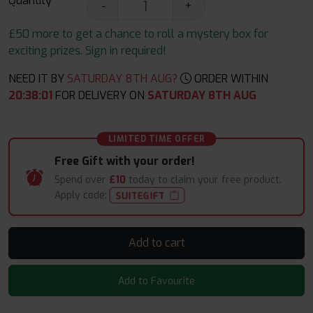
Quantity
-
+
£50 more to get a chance to roll a mystery box for
exciting prizes. Sign in required!
NEED IT BY
SATURDAY 8TH AUG?
ORDER WITHIN
20
:
38
:
00
FOR DELIVERY ON
SATURDAY 8TH AUG
LIMITED TIME OFFER
Free Gift with your order!
Spend over
£10
today to claim your free product.
Apply code:
SUITEGIFT
Add to cart
Add to Favourite