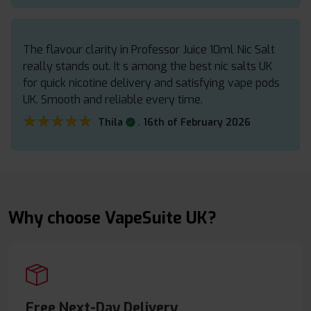
The flavour clarity in Professor Juice 10ml Nic Salt
really stands out. It s among the best nic salts UK
for quick nicotine delivery and satisfying vape pods
UK. Smooth and reliable every time.
★★★★★
★★★★★
.
Thila
16th of February 2026
Why choose VapeSuite UK?
Free Next-Day Delivery