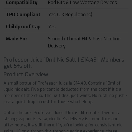
Compatibility
Pod Kits & Low Wattage Devices
TPD Compliant
Yes (UK Regulations)
Childproof Cap
Yes
Made For
Smooth Throat Hit & Fast Nicotine
Delivery
Professor Juice 10ml Nic Salt | £14.49 | Members
get 5% off.
Product Overview
A small bottle of Professor Juice is $14.49. Contains 10ml of
liquid nic salt. Five percent is deducted from the cost if it's a
member of the club. The half deal just waits. No rush, no push -
just a quiet drop in cost for those who belong.
Out of the box, Professor Juice 10ml is different - flavour is
strong, vapour is easy, nicotine's delivery is immediate and
after hours, it's still there. If you're looking for consistent nic
salts UK, or a throat-dry, throat-clearing experience, these