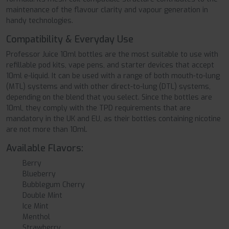
maintenance of the flavour clarity and vapour generation in
handy technologies.
Compatibility & Everyday Use
Professor Juice 10ml bottles are the most suitable to use with
refillable pod kits, vape pens, and starter devices that accept
10ml e-liquid. It can be used with a range of both mouth-to-lung
(MTL) systems and with other direct-to-lung (DTL) systems,
depending on the blend that you select. Since the bottles are
10ml, they comply with the TPD requirements that are
mandatory in the UK and EU, as their bottles containing nicotine
are not more than 10ml.
Available Flavors:
Berry
Blueberry
Bubblegum Cherry
Double Mint
Ice Mint
Menthol
Strawberry