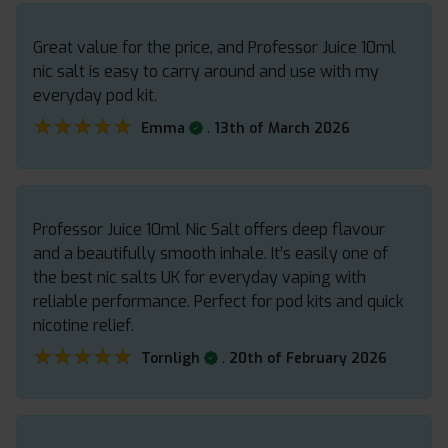
Great value for the price, and Professor Juice 10ml
nic salt is easy to carry around and use with my
everyday pod kit.
★★★★★
★★★★★
.
Emma
13th of March 2026
Professor Juice 10ml Nic Salt offers deep flavour
and a beautifully smooth inhale. It’s easily one of
the best nic salts UK for everyday vaping with
reliable performance. Perfect for pod kits and quick
nicotine relief.
★★★★★
★★★★★
.
Tornligh
20th of February 2026