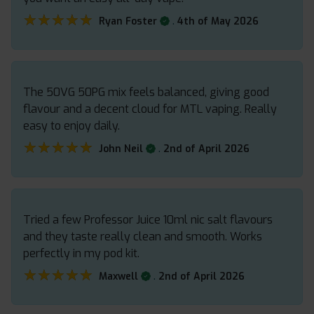
★★★★★
★★★★★
.
Ryan Foster
4th of May 2026
The 50VG 50PG mix feels balanced, giving good
flavour and a decent cloud for MTL vaping. Really
easy to enjoy daily.
★★★★★
★★★★★
.
John Neil
2nd of April 2026
Tried a few Professor Juice 10ml nic salt flavours
and they taste really clean and smooth. Works
perfectly in my pod kit.
★★★★★
★★★★★
.
Maxwell
2nd of April 2026