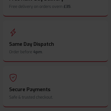
Free delivery on orders overn
£35
.
Same Day Dispatch
Order before
4pm
.
Secure Payments
Safe & trusted checkout.