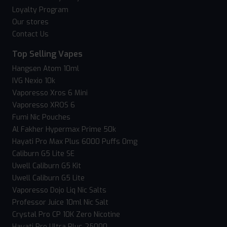
Loyalty Program
Our stores
Contact Us
Top Selling Vapes
Hangsen Atom 10ml
IVG Nexio 10k
Vaporesso Xros 6 Mini
Vaporesso XROS 6
Fumi Nic Pouches
Al Fakher Hypermax Prime 50k
Hayati Pro Max Plus 6000 Puffs 0mg
Caliburn G5 Lite SE
Uwell Caliburn G5 Kit
Uwell Caliburn G5 Lite
Vaporesso Dojo Liq Nic Salts
Professor Juice 10ml Nic Salt
Crystal Pro CP 10K Zero Nicotine
Hayati Pro Ultra Plus 25000