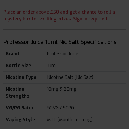
Place an order above £50 and get a chance to roll a
mystery box for exciting prizes. Sign in required.
Professor Juice 10ml Nic Salt Specifications:
Brand
Professor Juice
Bottle Size
10ml
Nicotine Type
Nicotine Salt (Nic Salt)
Nicotine
10mg & 20mg
Strengths
VG/PG Ratio
50VG / 50PG
Vaping Style
MTL (Mouth-to-Lung)