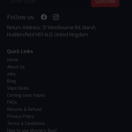
Subscribe
Follow us:
Return Address: 31 Westbourne Rd, Marsh,
Huddersfield HD1 4LQ, United Kingdom
Quick Links
Home
About Us
Jobs
Blog
Vape Deals
Coming soon Vapes
FAQs
Returns & Refund
Privacy Policy
Terms & Conditions
How to use Mystery Box?