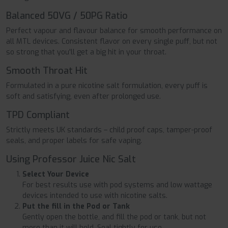
Balanced 50VG / 50PG Ratio
Perfect vapour and flavour balance for smooth performance on
all MTL devices. Consistent flavor on every single puff, but not
so strong that you'll get a big hit in your throat.
Smooth Throat Hit
Formulated in a pure nicotine salt formulation, every puff is
soft and satisfying, even after prolonged use.
TPD Compliant
Strictly meets UK standards – child proof caps, tamper-proof
seals, and proper labels for safe vaping.
Using Professor Juice Nic Salt
Select Your Device
For best results use with pod systems and low wattage
devices intended to use with nicotine salts.
Put the fill in the Pod or Tank
Gently open the bottle, and fill the pod or tank, but not
more than it will hold. Seal tightly for use.