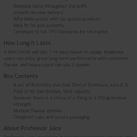
Delicious taste throughout the puffs.
Smooth nicotine delivery
Affordable prices with top quality products
Ideal fit for pod systems.
Compliant to full TPD standards for UK market.
How Long It Lasts
A 10ml bottle will last 7–14 days based on usage. Moderate
users can enjoy great long term performance with consistent
flavour, and heavy users can use it sooner.
Box Contents
A set of 10 bottles that hold 10ml of Professor Juice.A 10
Pack of Nic Salt Bottles, 10ml capacity.
However, there is a choice of a 10mg or a 20mg nicotine
strength.
Multiple flavour options
Childproof caps and secure packaging
About Professor Juice