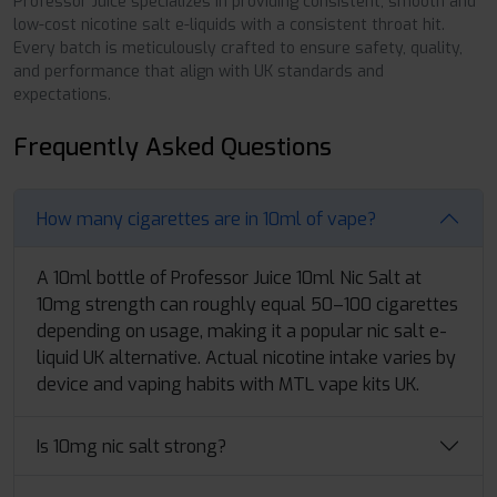
Professor Juice specializes in providing consistent, smooth and
low-cost nicotine salt e-liquids with a consistent throat hit.
Every batch is meticulously crafted to ensure safety, quality,
and performance that align with UK standards and
expectations.
Frequently Asked Questions
How many cigarettes are in 10ml of vape?
A 10ml bottle of Professor Juice 10ml Nic Salt at
10mg strength can roughly equal 50–100 cigarettes
depending on usage, making it a popular nic salt e-
liquid UK alternative. Actual nicotine intake varies by
device and vaping habits with MTL vape kits UK.
Is 10mg nic salt strong?