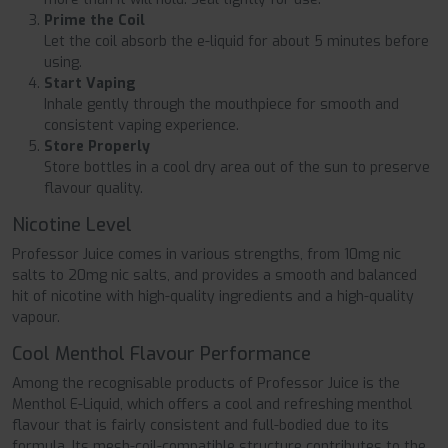
Prime the Coil
Let the coil absorb the e-liquid for about 5 minutes before
using.
Start Vaping
Inhale gently through the mouthpiece for smooth and
consistent vaping experience.
Store Properly
Store bottles in a cool dry area out of the sun to preserve
flavour quality.
Nicotine Level
Professor Juice comes in various strengths, from 10mg nic
salts to 20mg nic salts, and provides a smooth and balanced
hit of nicotine with high-quality ingredients and a high-quality
vapour.
Cool Menthol Flavour Performance
Among the recognisable products of Professor Juice is the
Menthol E-Liquid, which offers a cool and refreshing menthol
flavour that is fairly consistent and full-bodied due to its
formula. Its mesh-coil-compatible structure contributes to the