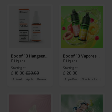
Box of 10 Hangsen Atom 10ml E-liquid
Box of 10 Vaporesso Dojo Liq Nic Salts E-liquid
E-Liquids
E-Liquids
Starting at
Starting at
£
18.00
£
20.00
£
20.00
Aniseed
Apple
Banana
Apple Pear
Blue Razz Ice
Blueberr