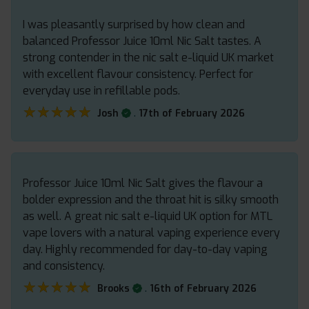
I was pleasantly surprised by how clean and
balanced Professor Juice 10ml Nic Salt tastes. A
strong contender in the nic salt e-liquid UK market
with excellent flavour consistency. Perfect for
everyday use in refillable pods.
★★★★★
★★★★★
.
Josh
17th of February 2026
Professor Juice 10ml Nic Salt gives the flavour a
bolder expression and the throat hit is silky smooth
as well. A great nic salt e-liquid UK option for MTL
vape lovers with a natural vaping experience every
day. Highly recommended for day-to-day vaping
and consistency.
★★★★★
★★★★★
.
Brooks
16th of February 2026