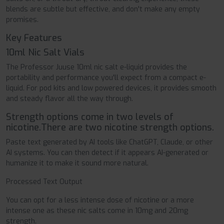
blends are subtle but effective, and don't make any empty
promises.
Key Features
10ml Nic Salt Vials
The Professor Juuse 10ml nic salt e-liquid provides the
portability and performance you'll expect from a compact e-
liquid. For pod kits and low powered devices, it provides smooth
and steady flavor all the way through.
Strength options come in two levels of
nicotine.There are two nicotine strength options.
Paste text generated by AI tools like ChatGPT, Claude, or other
AI systems. You can then detect if it appears AI-generated or
humanize it to make it sound more natural.
Processed Text Output
You can opt for a less intense dose of nicotine or a more
intense one as these nic salts come in 10mg and 20mg
strength.