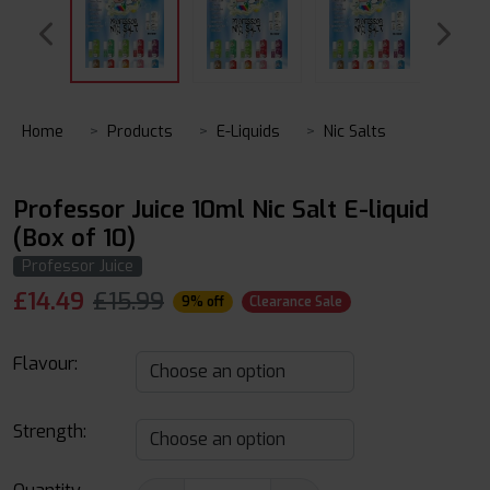
Home
Products
E-Liquids
Nic Salts
Professor Juice 10ml Nic Salt E-liquid
(Box of 10)
Professor Juice
£
14.49
£15.99
9% off
Clearance Sale
Flavour:
Strength: