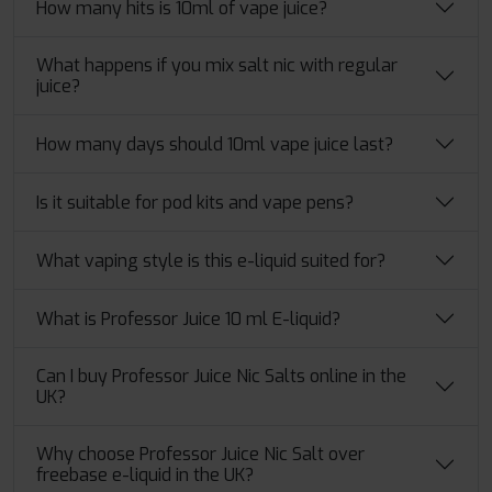
How many hits is 10ml of vape juice?
What happens if you mix salt nic with regular
juice?
How many days should 10ml vape juice last?
Is it suitable for pod kits and vape pens?
What vaping style is this e-liquid suited for?
What is Professor Juice 10 ml E-liquid?
Can I buy Professor Juice Nic Salts online in the
UK?
Why choose Professor Juice Nic Salt over
freebase e-liquid in the UK?