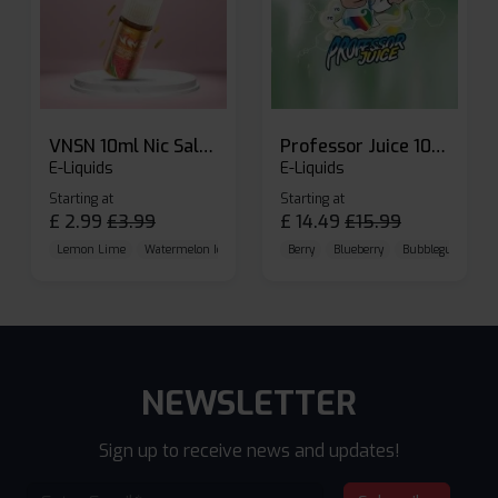
VNSN 10ml Nic Salt E-liquid
Professor Juice 10ml Nic Salt E-liquid (Box of 10)
E-Liquids
E-Liquids
Starting at
Starting at
£
2.99
£
3.99
£
14.49
£
15.99
Lemon Lime
Watermelon Ice
Blueberry Raspberry
Berry
Blueberry
Bubblegum Cherr
NEWSLETTER
Sign up to receive news and updates!