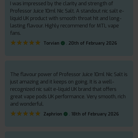
I was impressed by the clarity and strength of
Professor Juice 10ml Nic Salt. A standout nic salt e-
liquid UK product with smooth throat hit and long-
lasting flavour. Highly recommend for MTL vape
fans.
★★★★★
★★★★★
.
Torvian
20th of February 2026
The flavour power of Professor Juice 10ml Nic Salt is
just amazing and it keeps on going. It is a well-
recognized nic salt e-liquid UK brand that offers
great vape pods UK performance. Very smooth, rich
and wonderful.
★★★★★
★★★★★
.
Zaphrion
18th of February 2026