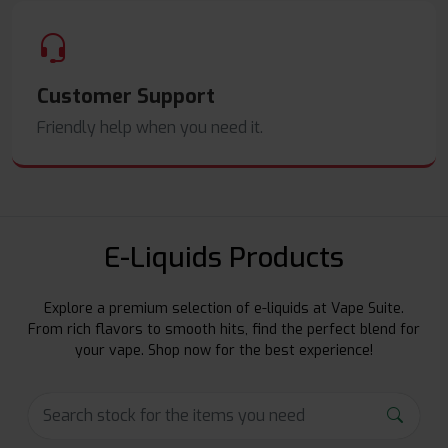
Customer Support
Friendly help when you need it.
E-Liquids Products
Explore a premium selection of e-liquids at Vape Suite.
From rich flavors to smooth hits, find the perfect blend for
your vape. Shop now for the best experience!