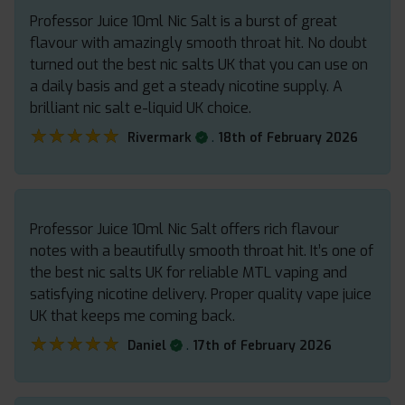
Professor Juice 10ml Nic Salt is a burst of great
flavour with amazingly smooth throat hit. No doubt
turned out the best nic salts UK that you can use on
a daily basis and get a steady nicotine supply. A
brilliant nic salt e-liquid UK choice.
★★★★★
★★★★★
.
Rivermark
18th of February 2026
Professor Juice 10ml Nic Salt offers rich flavour
notes with a beautifully smooth throat hit. It’s one of
the best nic salts UK for reliable MTL vaping and
satisfying nicotine delivery. Proper quality vape juice
UK that keeps me coming back.
★★★★★
★★★★★
.
Daniel
17th of February 2026