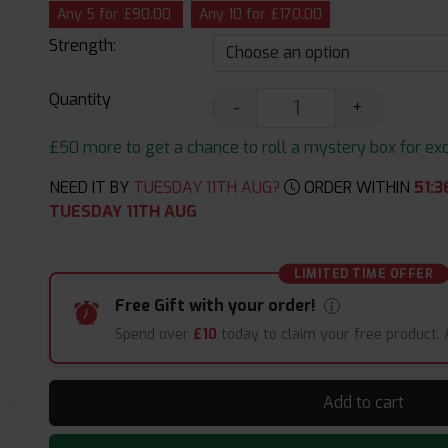
Any 5 for £90.00
Any 10 for £170.00
Strength:
Quantity
-
+
£50 more to get a chance to roll a mystery box for excit
NEED IT BY
TUESDAY 11TH AUG?
ORDER WITHIN
51
:
3
TUESDAY 11TH AUG
LIMITED TIME OFFER
Free Gift with your order!
Spend over
£10
today to claim your free product.
Add to cart