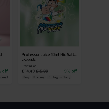
id
Professor Juice 10ml Nic Salt E-liquid (Box of 10)
E-Liquids
Starting at
 off
£
14.49
£
15.99
9% off
eberry Raspberry
Berry
Blueberry
Bubblegum Cherry