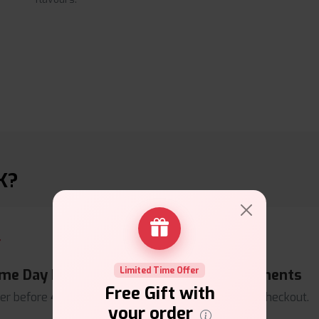
K?
Limited Time Offer
me Day Dispatch
Secure Payments
Free Gift with
er before
4pm
.
Safe & trusted checkout.
your order