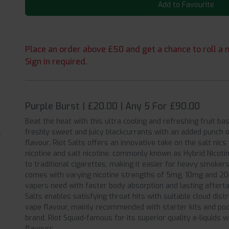
Add to Favourite
Place an order above £50 and get a chance to roll a m
Sign in required.
Purple Burst | £20.00 | Any 5 For £90.00
Beat the heat with this ultra cooling and refreshing fruit ba
freshly sweet and juicy blackcurrants with an added punch of
flavour. Riot Salts offers an innovative take on the salt nic
nicotine and salt nicotine, commonly known as Hybrid Nicotin
to traditional cigarettes, making it easier for heavy smokers
comes with varying nicotine strengths of 5mg, 10mg and 20
vapers need with faster body absorption and lasting aftert
Salts enables satisfying throat hits with suitable cloud dist
vape flavour, mainly recommended with starter kits and pods.
brand, Riot Squad-famous for its superior quality e-liquids 
flavours.