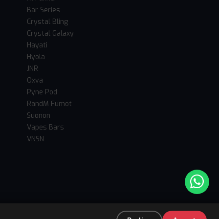
Bar Series
Crystal Bling
Crystal Galaxy
Hayati
Hyola
JNR
Oxva
Pyne Pod
RandM Fumot
Suonon
Vapes Bars
VNSN