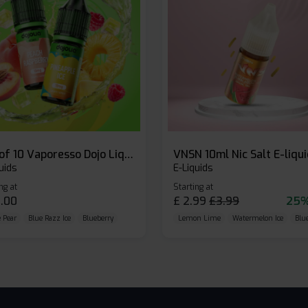
Box of 10 Vaporesso Dojo Liq Nic Salts E-liquid
VNSN 10ml Nic Salt E-liqu
uids
E-Liquids
ng at
Starting at
.00
£
2.99
£
3.99
25%
 Pear
Blue Razz Ice
Blueberry
Lemon Lime
Watermelon Ice
Blu