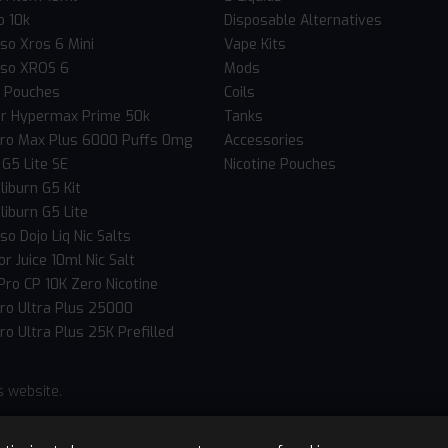
o 10k
Disposable Alternatives
so Xros 6 Mini
Vape Kits
so XROS 6
Mods
c Pouches
Coils
er Hypermax Prime 50k
Tanks
Pro Max Plus 6000 Puffs 0mg
Accessories
 G5 Lite SE
Nicotine Pouches
liburn G5 Kit
liburn G5 Lite
o Dojo Liq Nic Salts
r Juice 10ml Nic Salt
Pro CP 10K Zero Nicotine
Pro Ultra Plus 25000
ro Ultra Plus 25K Prefilled
s website.