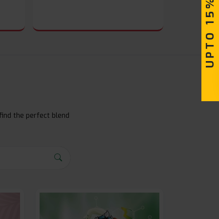
UPTO 15% OFF
find the perfect blend