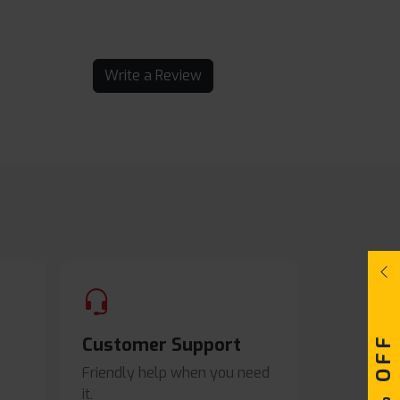
Write a Review
Customer Support
Friendly help when you need
it.