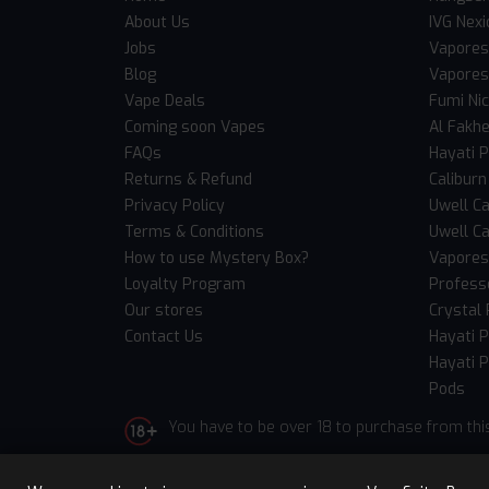
About Us
IVG Nexi
Jobs
Vapores
Blog
Vapores
Vape Deals
Fumi Ni
Coming soon Vapes
Al Fakh
FAQs
Hayati 
Returns & Refund
Caliburn
Privacy Policy
Uwell Ca
Terms & Conditions
Uwell Ca
How to use Mystery Box?
Vaporess
Loyalty Program
Professo
Our stores
Crystal 
Contact Us
Hayati 
Hayati P
Pods
You have to be over 18 to purchase from thi