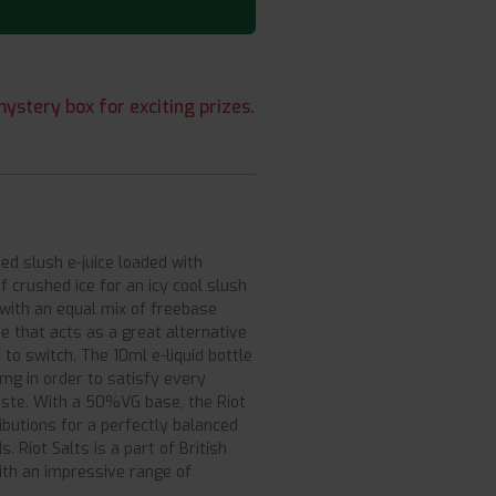
ystery box for exciting prizes.
sed slush e-juice loaded with
 crushed ice for an icy cool slush
s with an equal mix of freebase
e that acts as a great alternative
 to switch. The 10ml e-liquid bottle
mg in order to satisfy every
aste. With a 50%VG base, the Riot
ributions for a perfectly balanced
 Riot Salts is a part of British
with an impressive range of