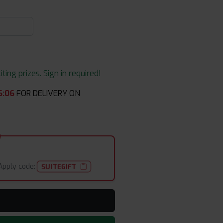
ing prizes. Sign in required!
6
:
06
FOR DELIVERY ON
Apply code:
SUITEGIFT