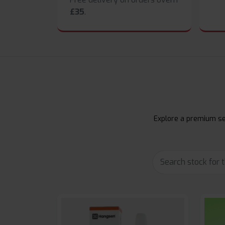
£35
.
Explore a premium sel