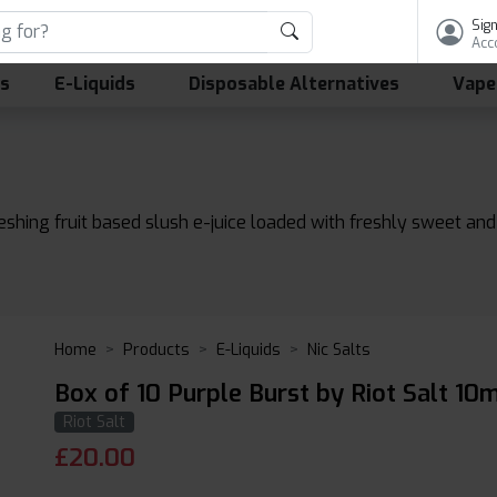
Sign
Acc
ls
E-Liquids
Disposable Alternatives
Vape
reshing fruit based slush e-juice loaded with freshly sweet an
Home
Products
E-Liquids
Nic Salts
Box of 10 Purple Burst by Riot Salt 10m
Riot Salt
£
20.00