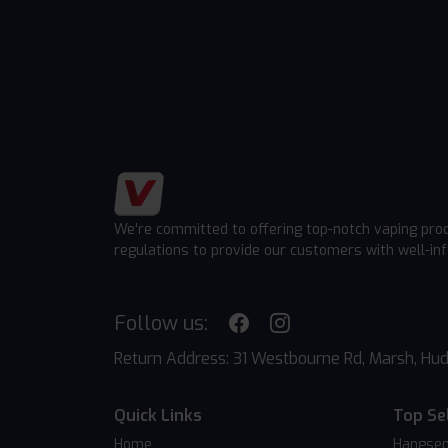
We're committed to offering top-notch vaping pro
regulations to provide our customers with well-in
Follow us:
Return Address: 31 Westbourne Rd, Marsh, Hud
Quick Links
Top Se
Home
Hangsen