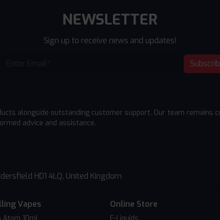
NEWSLETTER
Sign up to receive news and updates!
Subscri
ducts alongside outstanding customer support. Our team remains cu
formed advice and assistance.
dersfield HD1 4LQ, United Kingdom
lling Vapes
Online Store
 Atom 10ml
E-Liquids