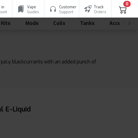
0
 in
Vape
Customer
Track
ount
Guides
Support
Orders
 Kits
Mods
Coils
Tanks
Accessorie
d juicy blackcurrants with an added punch of
l E-Liquid