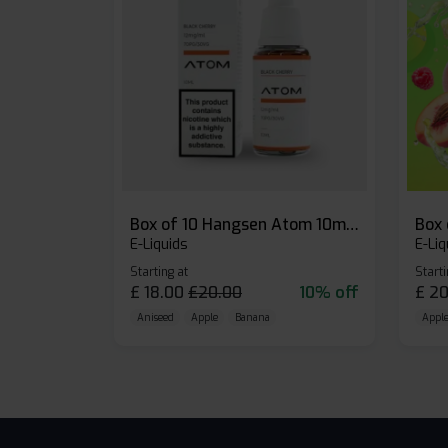
Box of 10 Hangsen Atom 10ml E-liquid
E-Liquids
E-Liq
Starting at
Starti
£
18.00
£
20.00
10% off
£
20
Aniseed
Apple
Banana
Apple