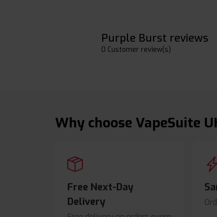
Purple Burst reviews
0 Customer review(s)
Why choose VapeSuite U
Free Next-Day
Sa
Delivery
Ord
Free delivery on orders overn