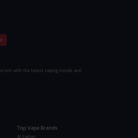
be
rrent with the latest vaping trends and
Top Vape Brands
Al Fakher