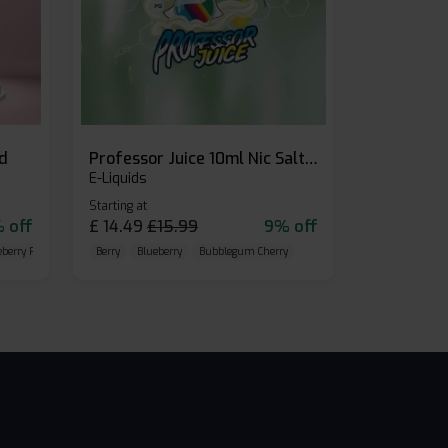
id
Professor Juice 10ml Nic Salt E-liquid (Box of 10)
E-Liquids
Starting at
 off
£
14.49
£
15.99
9% off
eberry Raspberry
Berry
Blueberry
Bubblegum Cherry