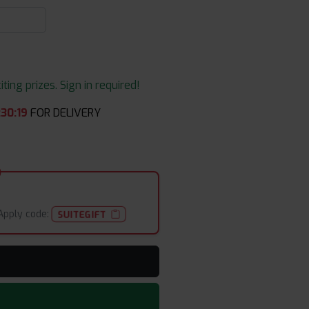
ing prizes. Sign in required!
:
30
:
19
FOR DELIVERY
Apply code:
SUITEGIFT