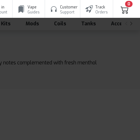
0
 in
Vape
Customer
Track
ount
Guides
Support
Orders
 Kits
Mods
Coils
Tanks
Accessorie
angy notes complemented with fresh menthol