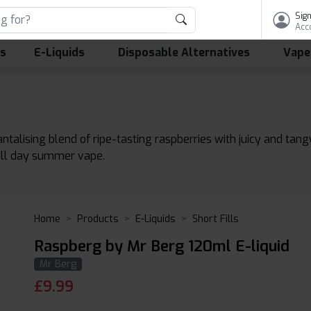
Sign
Acc
ls
E-Liquids
Disposable Alternatives
Vape
antalising blend of ripe-tasting raspberries with juicy and t
 all day summer vape.
Home
Products
E-Liquids
Short Fills
Raspberg by Mr Berg 120ml E-liquid
Mr Berg
£
9.99