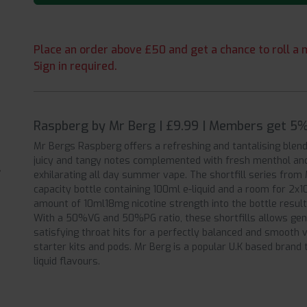
Place an order above £50 and get a chance to roll a m
Sign in required.
Raspberg by Mr Berg | £9.99 | Members get 5%
Mr Bergs Raspberg offers a refreshing and tantalising blend
juicy and tangy notes complemented with fresh menthol and 
exhilarating all day summer vape. The shortfill series from 
capacity bottle containing 100ml e-liquid and a room for 2x1
amount of 10ml18mg nicotine strength into the bottle results
With a 50%VG and 50%PG ratio, these shortfills allows gene
satisfying throat hits for a perfectly balanced and smoot
starter kits and pods. Mr Berg is a popular U.K based brand t
liquid flavours.