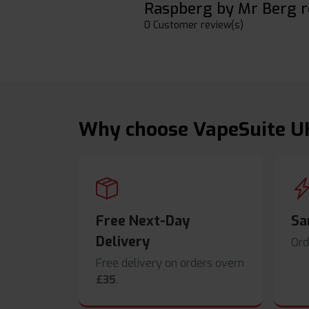
Raspberg by Mr Berg r
0 Customer review(s)
Why choose VapeSuite U
Free Next-Day
Sa
Delivery
Ord
Free delivery on orders overn
£35
.