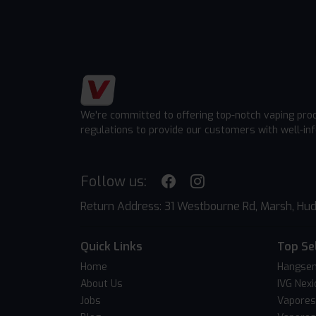
We're committed to offering top-notch vaping pro
regulations to provide our customers with well-in
Follow us:
Return Address: 31 Westbourne Rd, Marsh, Hud
Quick Links
Top Se
Home
Hangsen
About Us
IVG Nexi
Jobs
Vapores