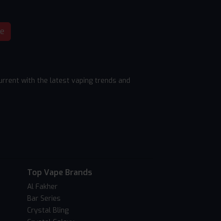
be
rrent with the latest vaping trends and
Top Vape Brands
Al Fakher
Bar Series
Crystal Bling