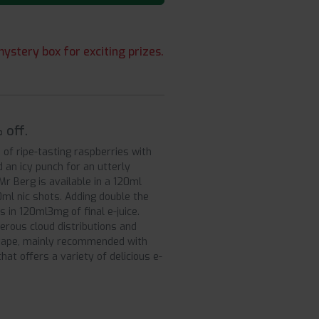
ystery box for exciting prizes.
 off.
 of ripe-tasting raspberries with
an icy punch for an utterly
Mr Berg is available in a 120ml
0ml nic shots. Adding double the
 in 120ml3mg of final e-juice.
rous cloud distributions and
h vape, mainly recommended with
hat offers a variety of delicious e-