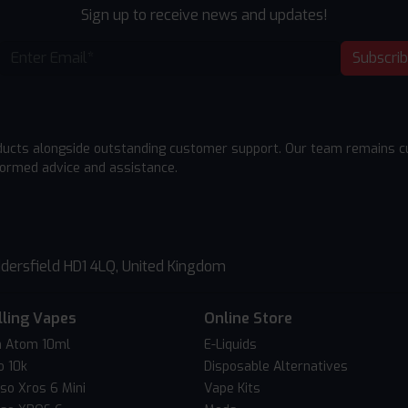
Sign up to receive news and updates!
Subscri
ducts alongside outstanding customer support. Our team remains cu
formed advice and assistance.
dersfield HD1 4LQ, United Kingdom
lling Vapes
Online Store
 Atom 10ml
E-Liquids
o 10k
Disposable Alternatives
so Xros 6 Mini
Vape Kits