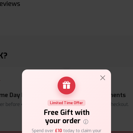
eviews
K?
me Day Dispatch
Secure Payments
Limited Time Offer
er before
4pm
.
Safe & trusted checkout.
Free Gift with
your order
Spend over
£10
today to claim your