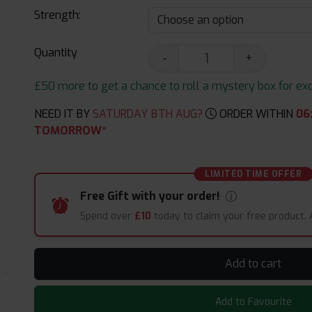
Strength:
Quantity
-
+
£50 more to get a chance to roll a mystery box for excit
NEED IT BY
SATURDAY 8TH AUG?
ORDER WITHIN
06
TOMORROW*
LIMITED TIME OFFER
Free Gift with your order!
Spend over
£10
today to claim your free product.
Add to cart
Add to Favourite