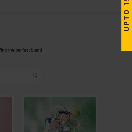
find the perfect blend