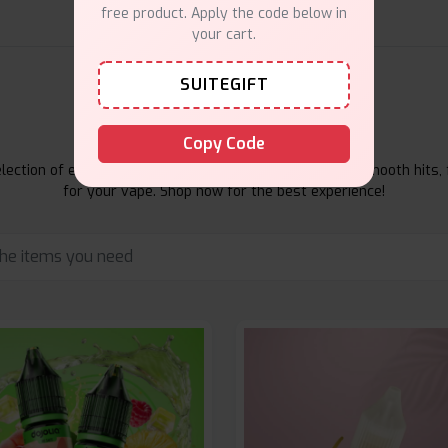
free product. Apply the code below in
your cart.
SUITEGIFT
E-Liquids Products
Copy Code
ection of e-liquids at Vape Suite. From rich flavors to smooth hits, 
for your vape. Shop now for the best experience!