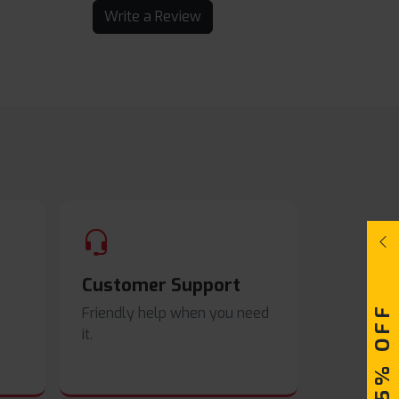
Write a Review
Customer Support
UPTO 15% OFF
Friendly help when you need
it.