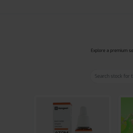
Explore a premium sel