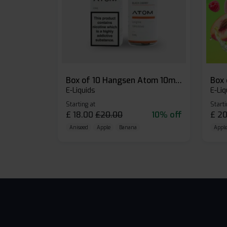
Box of 10 Hangsen Atom 10ml E-liquid
E-Liquids
E-Liq
Starting at
Starti
£
18.00
£
20.00
10% off
£
20
Aniseed
Apple
Banana
Apple