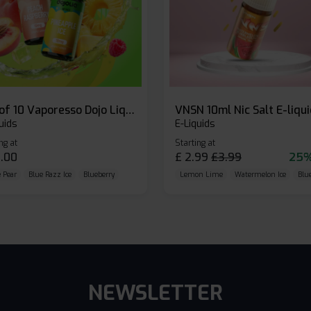
Box of 10 Vaporesso Dojo Liq Nic Salts E-liquid
VNSN 10ml Nic Salt E-liqu
uids
E-Liquids
ng at
Starting at
.00
£
2.99
£
3.99
25%
 Pear
Blue Razz Ice
Blueberry
Lemon Lime
Watermelon Ice
Blu
NEWSLETTER