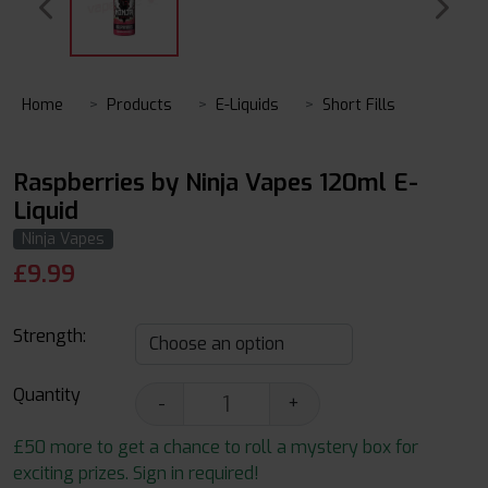
Home
Products
E-Liquids
Short Fills
Raspberries by Ninja Vapes 120ml E-
Liquid
Ninja Vapes
£
9.99
Strength:
Quantity
-
+
£50 more to get a chance to roll a mystery box for
exciting prizes. Sign in required!