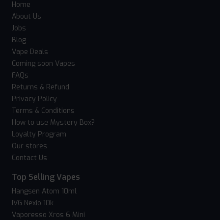
Home
About Us
Jobs
Blog
Vape Deals
Coming soon Vapes
FAQs
Returns & Refund
Privacy Policy
Terms & Conditions
How to use Mystery Box?
Loyalty Program
Our stores
Contact Us
Top Selling Vapes
Hangsen Atom 10ml
IVG Nexio 10k
Vaporesso Xros 6 Mini