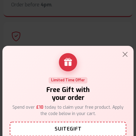
Order before
4pm
.
Secure Payments
Safe & trusted checkout.
Limited Time Offer
Free Gift with
your order
Customer Support
Spend over
£10
today to claim your free product. Apply
the code below in your cart.
Friendly help when you need it.
SUITEGIFT