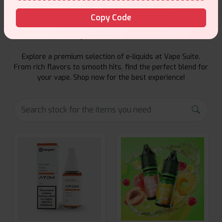
Copy Code
E-Liquids Products
Explore a premium selection of e-liquids at Vape Suite.
From rich flavors to smooth hits, find the perfect blend for
your vape. Shop now for the best experience!