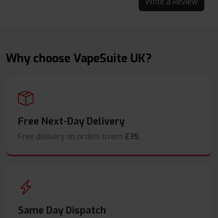
Write a Review
Why choose VapeSuite UK?
Free Next-Day Delivery
Free delivery on orders overn
£35
.
Same Day Dispatch