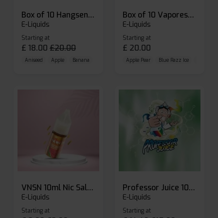
Box of 10 Hangsen Atom 10ml E-liquid
Box of 10 Vaporesso Dojo Liq Nic Salts E-liquid
E-Liquids
E-Liquids
Starting at
Starting at
£
18.00
£
20.00
£
20.00
Aniseed
Apple
Banana
Apple Pear
Blue Razz Ice
Blueberr
VNSN 10ml Nic Salt E-liquid
Professor Juice 10ml Nic Salt E-liquid (Box of 10)
E-Liquids
E-Liquids
Starting at
Starting at