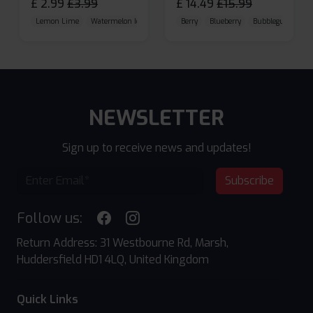
£
2.99
£
3.99
£
14.49
£
15.99
Lemon Lime
Watermelon Ice
Blueberry Raspberry
Berry
Blueberry
Bubblegum Cherr
NEWSLETTER
Sign up to receive news and updates!
Subscribe
Follow us:
Return Address: 31 Westbourne Rd, Marsh,
Huddersfield HD1 4LQ, United Kingdom
Quick Links