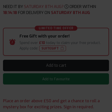
NEED IT BY
SATURDAY 8TH AUG?
ORDER WITHIN
18
:
14
:
17
FOR DELIVERY ON
SATURDAY 8TH AUG
LIMITED TIME OFFER
Free Gift with your order!
Spend over
£10
today to claim your free product.
Apply code:
SUITEGIFT
Add to cart
Add to Favourite
Place an order above £50 and get a chance to roll a
mystery box for exciting prizes. Sign in required.