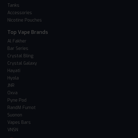
Tanks
Accessories
Nicotine Pouches
Top Vape Brands
Al Fakher
Bar Series
Crystal Bling
Crystal Galaxy
Hayati
Hyola
JNR
Oxva
Pyne Pod
RandM Fumot
Suonon
Vapes Bars
VNSN