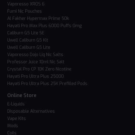
Vaporesso XROS 6
Fumi Nic Pouches
Al Fakher Hypermax Prime 50k
Hayati Pro Max Plus 6000 Puffs 0mg
Caliburn G5 Lite SE
Uwell Caliburn G5 Kit
Uwell Caliburn G5 Lite
Vaporesso Dojo Liq Nic Salts
Professor Juice 10ml Nic Salt
Crystal Pro CP 10K Zero Nicotine
Hayati Pro Ultra Plus 25000
Hayati Pro Ultra Plus 25K Prefilled Pods
Online Store
E-Liquids
Disposable Alternatives
Vape Kits
Mods
Coils