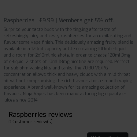
Raspberries | £9.99 | Members get 5% off.
Surprise your taste buds with the tingling aftertaste of
refreshingly juicy and zesty raspberries for an exhilarating and
flavoursome vape finish. This deliciously amazing fruity blend is
available in a 120ml capacity bottle containing 100ml e-liquid
and a room for 2x10ml nic shots. In order to create 120ml 3mg
of e-liquid, 2 shots of 10ml 18mg nicotine are required. Perfect
for sub ohm vaping kits and tanks, the 70:30 VG/PG
concentration allows thick and heavy clouds with a mild throat
hit without compromising the rich flavours for a smooth vaping
experience. A brand well-known for its amazing collection of
flavours, Ninja Vapes has been manufacturing high quality e-
juices since 2014.
Raspberries reviews
0 Customer review(s)