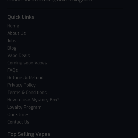
Quick Links
Home
About Us
Jobs
Blog
Vape Deals
Coming soon Vapes
FAQs
Returns & Refund
Privacy Policy
Terms & Conditions
How to use Mystery Box?
Loyalty Program
Our stores
Contact Us
Top Selling Vapes