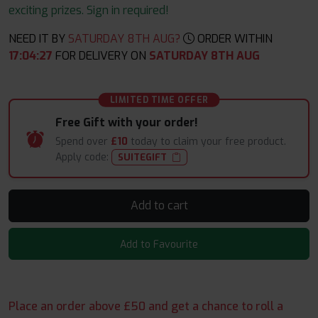
exciting prizes. Sign in required!
NEED IT BY
SATURDAY 8TH AUG?
ORDER WITHIN
17
:
04
:
26
FOR DELIVERY ON
SATURDAY 8TH AUG
LIMITED TIME OFFER
Free Gift with your order!
Spend over
£10
today to claim your free product.
Apply code:
SUITEGIFT
Add to cart
Add to Favourite
Place an order above £50 and get a chance to roll a