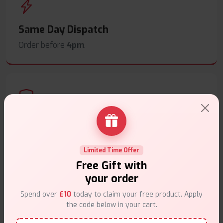
Same Day Dispatch
Order before
4pm
.
Secure Payments
Safe & trusted checkout.
Limited Time Offer
Free Gift with
your order
Spend over
£10
today to claim your free product. Apply
the code below in your cart.
Customer Support