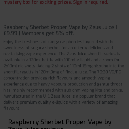
mystery box for exciting prizes. Sign in required.
Raspberry Sherbet Proper Vape by Zeus Juice |
£9.99 | Members get 5% off.
Enjoy the freshness of tangy raspberries layered with the
sweetness of sugary sherbet for an utterly delicious and
revitalising vape experience. The Zeus Juice shortfill series is
available in a 120ml bottle with 100ml e-liquid and a room for
2x10ml nic shots. Adding 2 shots of 10ml 18mg nicotine into the
shortfill results in 120ml3mg of final e-juice. The 70:30 VG/PG
concentration provides rich flavours and smooth vaping
experience due to heavy vapours production and gentle throat
hits, mainly recommended with sub ohm vaping kits and tanks.
Manufactured in the U.K, Zeus Juice is a popular brand that
delivers premium quality e-liquids with a variety of amazing
flavours.
Raspberry Sherbet Proper Vape by