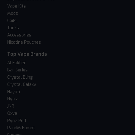
Vape Kits
Mods
Coils
Tanks
Accessories
Nicotine Pouches
Top Vape Brands
Al Fakher
Bar Series
Crystal Bling
Crystal Galaxy
Hayati
Hyola
JNR
Oxva
Pyne Pod
RandM Fumot