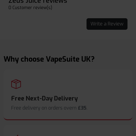
Zeus Juice reviews
0 Customer review(s)
Write a Review
Why choose VapeSuite UK?
Free Next-Day Delivery
Free delivery on orders overn
£35
.