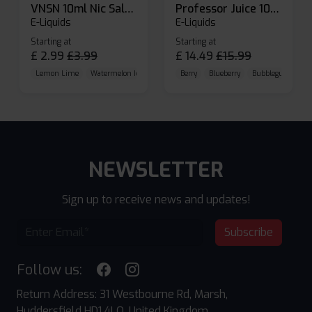
VNSN 10ml Nic Salt E-liquid
Professor Juice 10ml Nic Salt E-liquid (Box of 10)
E-Liquids
E-Liquids
Starting at
Starting at
£
2.99
£
3.99
£
14.49
£
15.99
Lemon Lime
Watermelon Ice
Blueberry Raspberry
Berry
Blueberry
Bubblegum Cherr
NEWSLETTER
Sign up to receive news and updates!
Subscribe
Follow us:
Return Address: 31 Westbourne Rd, Marsh,
Huddersfield HD1 4LQ, United Kingdom