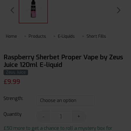
Home
Products
E-Liquids
Short Fills
Raspberry Sherbet Proper Vape by Zeus
Juice 120ml E-liquid
Zeus Juice
£
9.99
Strength:
Quantity
-
+
£50 more to get a chance to roll a mystery box for