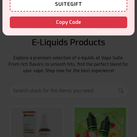
Friendly help when you need it.
SUITEGIFT
Copy Code
E-Liquids Products
Explore a premium selection of e-liquids at Vape Suite.
From rich flavors to smooth hits, find the perfect blend for
your vape. Shop now for the best experience!