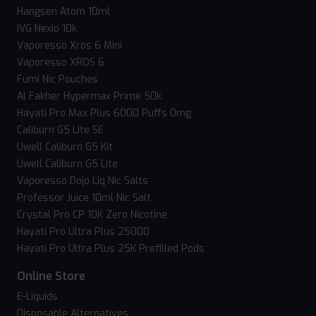
Hangsen Atom 10ml
IVG Nexio 10k
Vaporesso Xros 6 Mini
Vaporesso XROS 6
Fumi Nic Pouches
Al Fakher Hypermax Prime 50k
Hayati Pro Max Plus 6000 Puffs 0mg
Caliburn G5 Lite SE
Uwell Caliburn G5 Kit
Uwell Caliburn G5 Lite
Vaporesso Dojo Liq Nic Salts
Professor Juice 10ml Nic Salt
Crystal Pro CP 10K Zero Nicotine
Hayati Pro Ultra Plus 25000
Hayati Pro Ultra Plus 25K Prefilled Pods
Online Store
E-Liquids
Disposable Alternatives