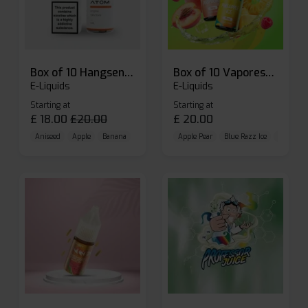
Box of 10 Hangsen Atom 10ml E-liquid
Box of 10 Vaporesso Dojo Liq Nic Salts E-liquid
E-Liquids
E-Liquids
Starting at
Starting at
£
18.00
£
20.00
£
20.00
Aniseed
Apple
Banana
Apple Pear
Blue Razz Ice
Blueberr