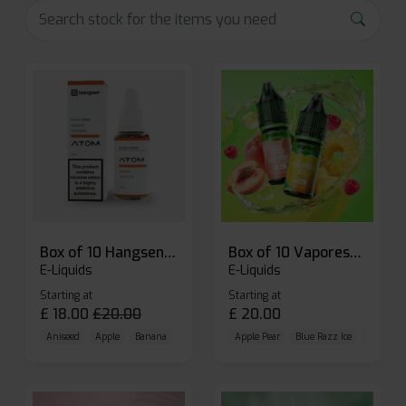
Box of 10 Hangsen Atom 10ml E-liquid
Box of 10 Vaporesso Dojo Liq Nic Salts E-liquid
E-Liquids
E-Liquids
Starting at
Starting at
£
18.00
£
20.00
£
20.00
Aniseed
Apple
Banana
Apple Pear
Blue Razz Ice
Blueberr