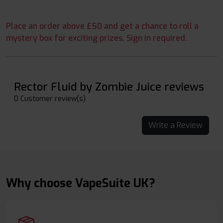
Place an order above £50 and get a chance to roll a
mystery box for exciting prizes. Sign in required.
Rector Fluid by Zombie Juice reviews
0 Customer review(s)
Write a Review
Why choose VapeSuite UK?