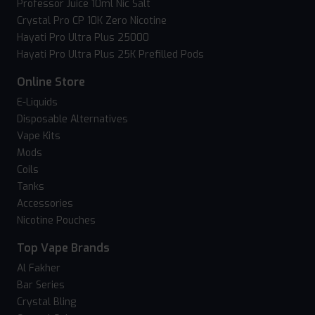
Professor Juice 10ml Nic Salt
Crystal Pro CP 10K Zero Nicotine
Hayati Pro Ultra Plus 25000
Hayati Pro Ultra Plus 25K Prefilled Pods
Online Store
E-Liquids
Disposable Alternatives
Vape Kits
Mods
Coils
Tanks
Accessories
Nicotine Pouches
Top Vape Brands
Al Fakher
Bar Series
Crystal Bling