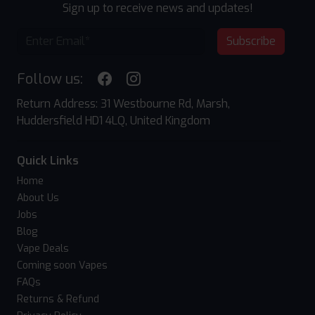
Sign up to receive news and updates!
Subscribe
Follow us:
Return Address: 31 Westbourne Rd, Marsh,
Huddersfield HD1 4LQ, United Kingdom
Quick Links
Home
About Us
Jobs
Blog
Vape Deals
Coming soon Vapes
FAQs
Returns & Refund