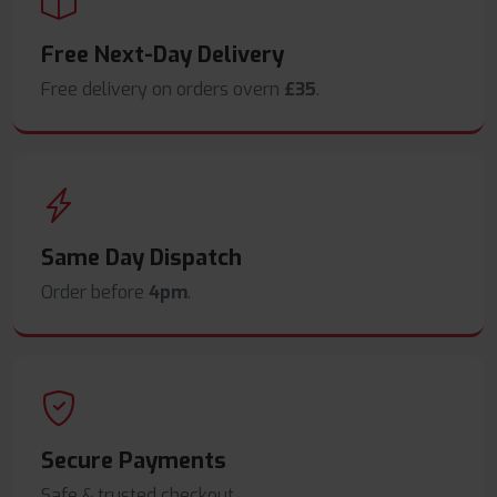
Free Next-Day Delivery
Free delivery on orders overn
£35
.
Same Day Dispatch
Order before
4pm
.
Secure Payments
Safe & trusted checkout.