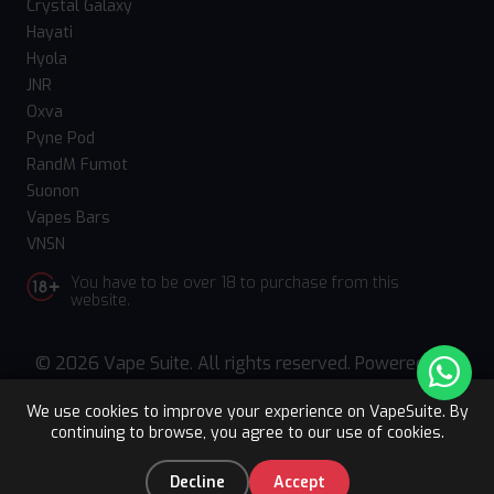
Crystal Galaxy
Hayati
Hyola
JNR
Oxva
Pyne Pod
RandM Fumot
Suonon
Vapes Bars
VNSN
You have to be over 18 to purchase from this
website.
© 2026 Vape Suite. All rights reserved. Powered
by
WebComforts
We use cookies to improve your experience on VapeSuite. By
continuing to browse, you agree to our use of cookies.
Upto 15% OFF
Register
0
Decline
Accept