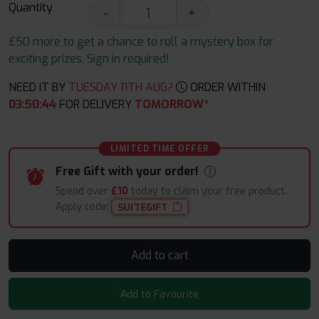
Quantity
-
+
£50 more to get a chance to roll a mystery box for
exciting prizes. Sign in required!
NEED IT BY
TUESDAY 11TH AUG?
ORDER WITHIN
03
:
50
:
44
FOR DELIVERY
TOMORROW*
LIMITED TIME OFFER
Free Gift with your order!
Spend over
£10
today to claim your free product.
Apply code:
SUITEGIFT
Add to cart
Add to Favourite