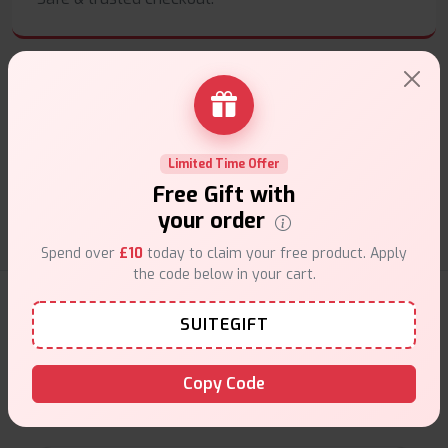
Customer Support
Limited Time Offer
Friendly help when you need it.
Free Gift with
your order
Spend over
£10
today to claim your free product. Apply
the code below in your cart.
E-Liquids Products
SUITEGIFT
Explore a premium selection of e-liquids at Vape Suite.
Copy Code
From rich flavors to smooth hits, find the perfect blend for
your vape. Shop now for the best experience!