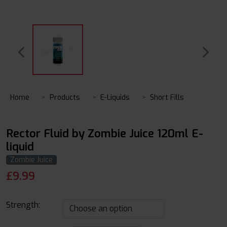
Home
Products
E-Liquids
Short Fills
Rector Fluid by Zombie Juice 120ml E-
liquid
Zombie Juice
£
9.99
Strength: