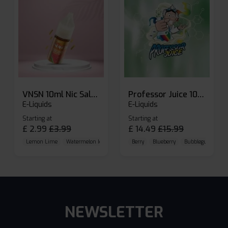
VNSN 10ml Nic Salt E-liquid
Professor Juice 10ml Nic Salt E-liquid (Box of 10)
E-Liquids
E-Liquids
Starting at
Starting at
£
2.99
£
3.99
£
14.49
£
15.99
Lemon Lime
Watermelon Ice
Blueberry Raspberry
Berry
Blueberry
Bubblegum Cherr
NEWSLETTER