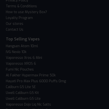
Privacy Policy
Terms & Conditions
How to use Mystery Box?
Loyalty Program
Our stores
Contact Us
Top Selling Vapes
Hangsen Atom 10ml
IVG Nexio 10k
Vaporesso Xros 6 Mini
Vaporesso XROS 6
Fumi Nic Pouches
Al Fakher Hypermax Prime 50k
Hayati Pro Max Plus 6000 Puffs 0mg
Caliburn G5 Lite SE
Uwell Caliburn G5 Kit
Uwell Caliburn G5 Lite
Vaporesso Dojo Liq Nic Salts