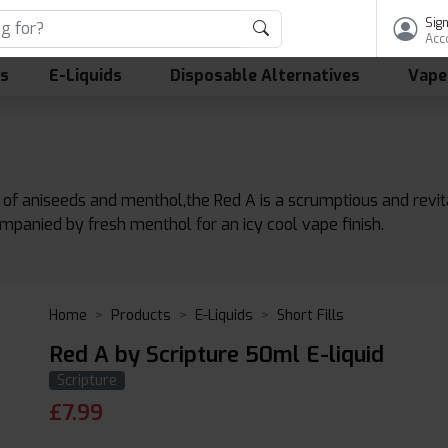
Sign
Acc
ls
E-Liquids
Disposable Alternatives
Vape
 of aniseeds and menthol,the Red A is a scrumptious and revita
mpanied by fresh menthol for an icy cool vape finish.
Home
Products
E-Liquids
Short Fills
Red A by Scripture 50ml E-liquid
Scripture
£
7.99