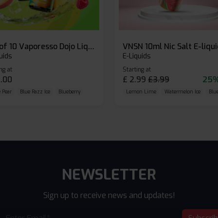
Box of 10 Vaporesso Dojo Liq Nic Salts E-liquid
VNSN 10ml Nic Salt E-liqu
uids
E-Liquids
ng at
Starting at
.00
£
2.99
£
3.99
25%
 Pear
Blue Razz Ice
Blueberry
Lemon Lime
Watermelon Ice
Blu
NEWSLETTER
Sign up to receive news and updates!