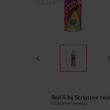
Red A by Scripture rev
0 Customer review(s)