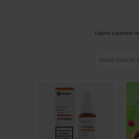
Explore a premium sel