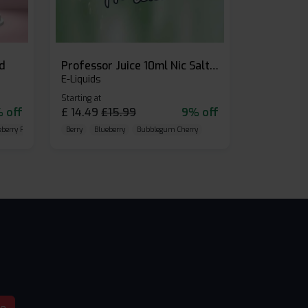
id
Professor Juice 10ml Nic Salt E-liquid (Box of 10)
E-Liquids
Starting at
 off
£
14.49
£
15.99
9% off
eberry Raspberry
Berry
Blueberry
Bubblegum Cherry