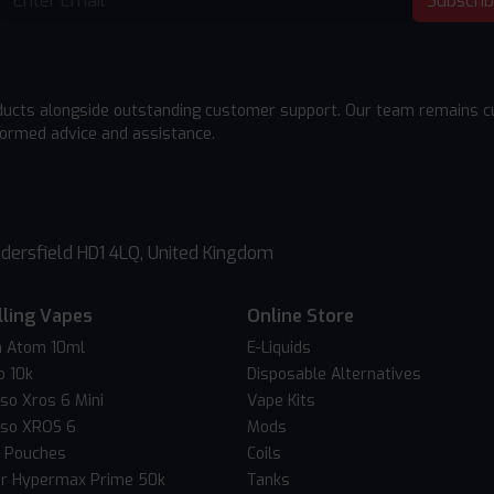
Subscri
ducts alongside outstanding customer support. Our team remains cu
formed advice and assistance.
dersfield HD1 4LQ, United Kingdom
lling Vapes
Online Store
 Atom 10ml
E-Liquids
o 10k
Disposable Alternatives
so Xros 6 Mini
Vape Kits
so XROS 6
Mods
c Pouches
Coils
er Hypermax Prime 50k
Tanks