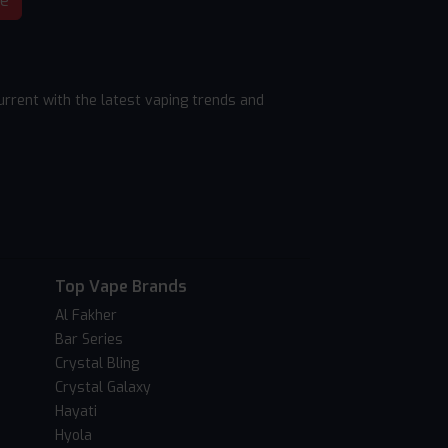
be
rrent with the latest vaping trends and
Top Vape Brands
Al Fakher
Bar Series
Crystal Bling
Crystal Galaxy
Hayati
Hyola