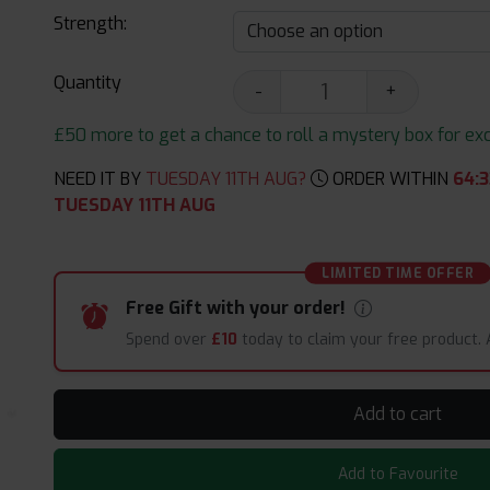
Strength:
Quantity
-
+
£50 more to get a chance to roll a mystery box for excit
NEED IT BY
TUESDAY 11TH AUG?
ORDER WITHIN
64
:
3
TUESDAY 11TH AUG
LIMITED TIME OFFER
Free Gift with your order!
Spend over
£10
today to claim your free product.
Add to cart
Add to Favourite