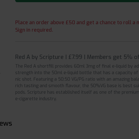
Place an order above £50 and get a chance to roll a m
Sign in required.
Red A by Scripture | £7.99 | Members get 5% of
The Red A shortfill provides 60ml 3mg of final e-liquid by a
strength into the 50ml e-liquid bottle that has a capacity o
nic shot. Featuring a 50:50 VG/PG ratio with an amazing bala
rich tasting and smooth flavour, the 50%VG base is best su
pods. Scripture has established itself as one of the premium 
e-cigarette industry.
iews