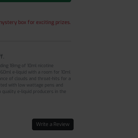
ystery box for exciting prizes.
f.
dding 18mg of 10ml nicotine
f 60ml e-liquid with a room for 10ml
nce of clouds and throat-hits for a
ited with low wattage pens and
quality e-liquid producers in the
Write a Review