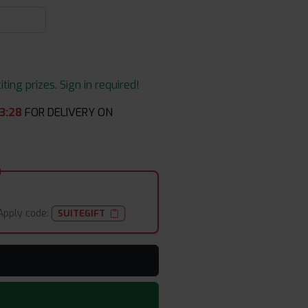
ing prizes. Sign in required!
3
:
28
FOR DELIVERY ON
Apply code:
SUITEGIFT