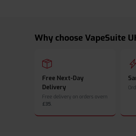
Why choose VapeSuite U
Free Next-Day
Sa
Delivery
Ord
Free delivery on orders overn
£35
.