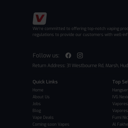
We're committed to offering top-notch vaping pro
regulations to provide our customers with well-in
Follow us:
Return Address: 31 Westbourne Rd, Marsh, Hud
Quick Links
Top Se
Home
Hangsen
About Us
IVG Nexi
Jobs
Vapores
Blog
Vapores
Vape Deals
Fumi Ni
Coming soon Vapes
Al Fakh