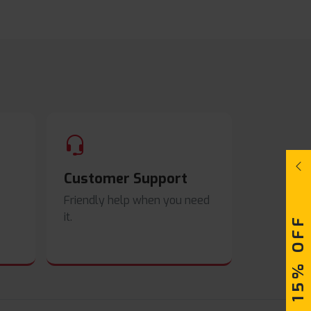
Customer Support
Friendly help when you need
it.
UPTO 15% OFF