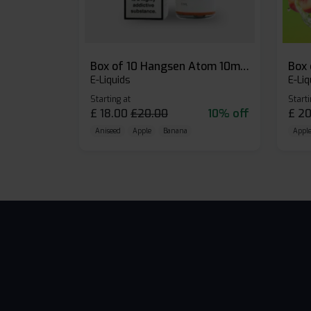
Box of 10 Hangsen Atom 10ml E-liquid
E-Liquids
E-Liq
Starting at
Starti
£
18.00
£
20.00
10% off
£
20
Aniseed
Apple
Banana
Apple