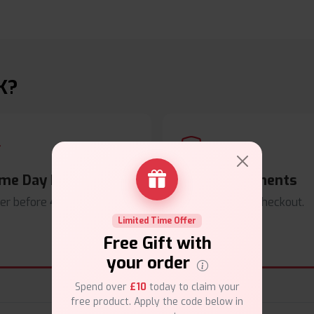
K?
me Day Dispatch
Secure Payments
er before
4pm
.
Safe & trusted checkout.
Limited Time Offer
Free Gift with
your order
Spend over
£10
today to claim your
free product. Apply the code below in