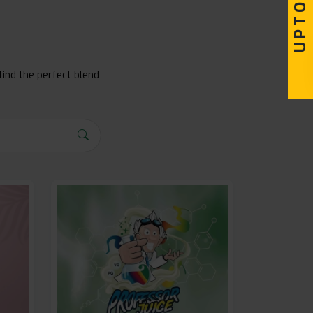
find the perfect blend