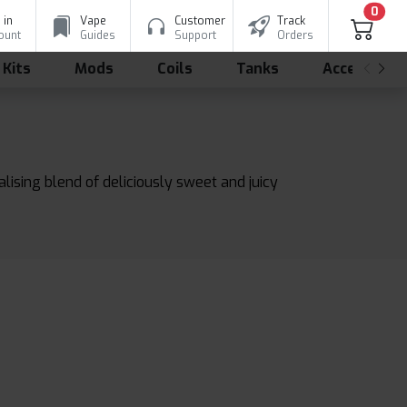
0
 in
Vape
Customer
Track
ount
Guides
Support
Orders
 Kits
Mods
Coils
Tanks
Accessorie
lising blend of deliciously sweet and juicy