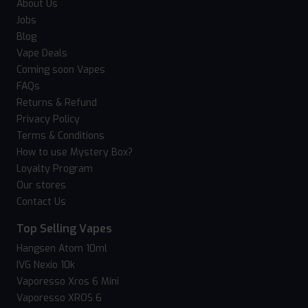
About Us
Jobs
Blog
Vape Deals
Coming soon Vapes
FAQs
Returns & Refund
Privacy Policy
Terms & Conditions
How to use Mystery Box?
Loyalty Program
Our stores
Contact Us
Top Selling Vapes
Hangsen Atom 10ml
IVG Nexio 10k
Vaporesso Xros 6 Mini
Vaporesso XROS 6