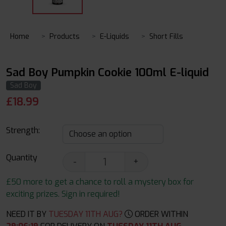
Home
Products
E-Liquids
Short Fills
Sad Boy Pumpkin Cookie 100ml E-liquid
Sad Boy
£
18.99
Strength:
Quantity
-
+
£50 more to get a chance to roll a mystery box for
exciting prizes. Sign in required!
NEED IT BY
TUESDAY 11TH AUG?
ORDER WITHIN