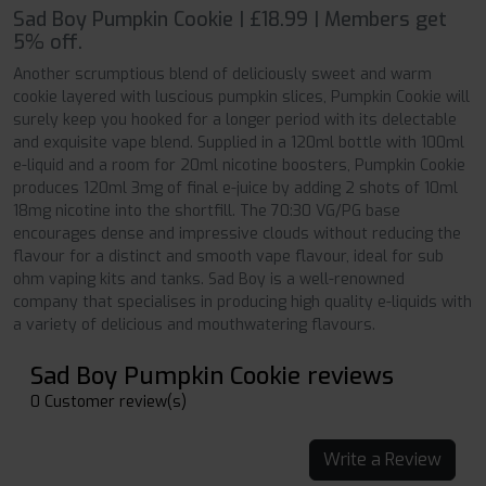
Sad Boy Pumpkin Cookie | £18.99 | Members get
5% off.
Another scrumptious blend of deliciously sweet and warm
cookie layered with luscious pumpkin slices, Pumpkin Cookie will
surely keep you hooked for a longer period with its delectable
and exquisite vape blend. Supplied in a 120ml bottle with 100ml
e-liquid and a room for 20ml nicotine boosters, Pumpkin Cookie
produces 120ml 3mg of final e-juice by adding 2 shots of 10ml
18mg nicotine into the shortfill. The 70:30 VG/PG base
encourages dense and impressive clouds without reducing the
flavour for a distinct and smooth vape flavour, ideal for sub
ohm vaping kits and tanks. Sad Boy is a well-renowned
company that specialises in producing high quality e-liquids with
a variety of delicious and mouthwatering flavours.
Sad Boy Pumpkin Cookie reviews
0 Customer review(s)
Write a Review