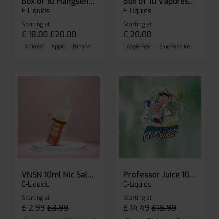
Box of 10 Hangsen Atom 10ml E-liquid
Box of 10 Vaporesso Dojo Liq Nic Salts E-liquid
E-Liquids
E-Liquids
Starting at
Starting at
£
18.00
£
20.00
£
20.00
Aniseed
Apple
Banana
Apple Pear
Blue Razz Ice
Blueberr
VNSN 10ml Nic Salt E-liquid
Professor Juice 10ml Nic Salt E-liquid (Box of 10)
E-Liquids
E-Liquids
Starting at
Starting at
£
2.99
£
3.99
£
14.49
£
15.99