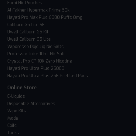
Fumi Nic Pouches
Al Fakher Hypermax Prime 50k
Hayati Pro Max Plus 6000 Puffs 0mg
Caliburn G5 Lite SE
Uwell Caliburn G5 Kit
Uwell Caliburn G5 Lite
Vaporesso Dojo Liq Nic Salts
Professor Juice 10ml Nic Salt
Crystal Pro CP 10K Zero Nicotine
Hayati Pro Ultra Plus 25000
Hayati Pro Ultra Plus 25K Prefilled Pods
Online Store
E-Liquids
Disposable Alternatives
Vape Kits
Mods
Coils
Tanks