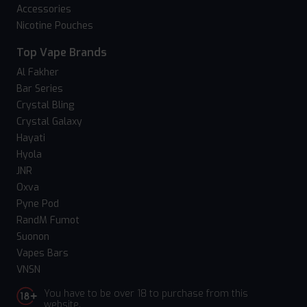
Accessories
Nicotine Pouches
Top Vape Brands
Al Fakher
Bar Series
Crystal Bling
Crystal Galaxy
Hayati
Hyola
JNR
Oxva
Pyne Pod
RandM Fumot
Suonon
Vapes Bars
VNSN
You have to be over 18 to purchase from this
website.