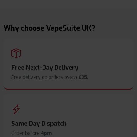
Why choose VapeSuite UK?
Free Next-Day Delivery
Free delivery on orders overn
£35
.
Same Day Dispatch
Order before
4pm
.