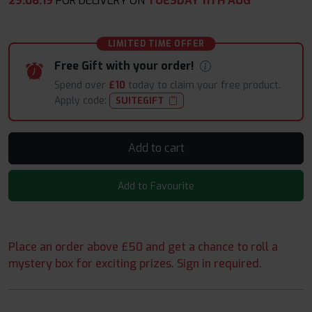
29
:
06
:
18
FOR DELIVERY ON
TUESDAY 11TH AUG
LIMITED TIME OFFER
Free Gift with your order!
Spend over
£10
today to claim your free product.
Apply code:
SUITEGIFT
Add to cart
Add to Favourite
Place an order above £50 and get a chance to roll a
mystery box for exciting prizes. Sign in required.