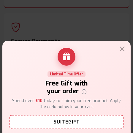
Secure Payments
Safe & trusted checkout.
Limited Time Offer
Free Gift with
your order
Customer Support
Spend over
£10
today to claim your free product. Apply
Friendly help when you need it.
the code below in your cart.
SUITEGIFT