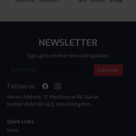
Lemon Lime
Watermelon Ice
Blueberry Raspberry
Berry
Blueberry
Bubblegum Cherr
NEWSLETTER
Sign up to receive news and updates!
Subscribe
Follow us:
Return Address: 31 Westbourne Rd, Marsh,
Huddersfield HD1 4LQ, United Kingdom
Quick Links
Home