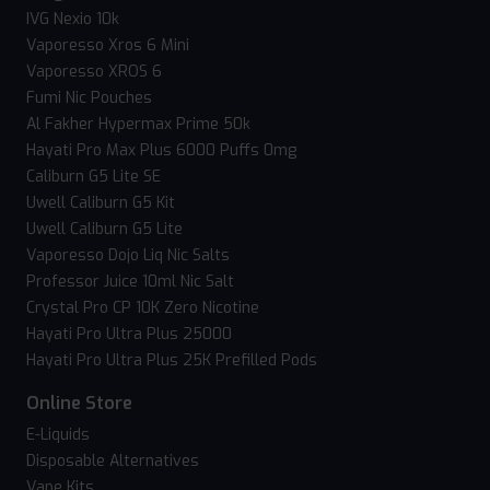
IVG Nexio 10k
Vaporesso Xros 6 Mini
Vaporesso XROS 6
Fumi Nic Pouches
Al Fakher Hypermax Prime 50k
Hayati Pro Max Plus 6000 Puffs 0mg
Caliburn G5 Lite SE
Uwell Caliburn G5 Kit
Uwell Caliburn G5 Lite
Vaporesso Dojo Liq Nic Salts
Professor Juice 10ml Nic Salt
Crystal Pro CP 10K Zero Nicotine
Hayati Pro Ultra Plus 25000
Hayati Pro Ultra Plus 25K Prefilled Pods
Online Store
E-Liquids
Disposable Alternatives
Vape Kits