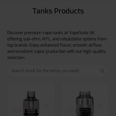
Tanks Products
Discover premium vape tanks at VapeSuite UK,
offering sub-ohm, MTL, and rebuildable options from
top brands. Enjoy enhanced flavor, smooth airflow,
and excellent vapor production with our high-quality
selection.