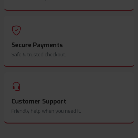
Secure Payments
Safe & trusted checkout.
Customer Support
Friendly help when you need it.