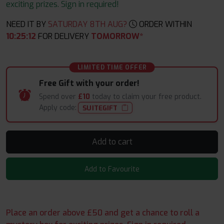
exciting prizes. Sign in required!
NEED IT BY
SATURDAY 8TH AUG?
ORDER WITHIN
10
:
25
:
12
FOR DELIVERY
TOMORROW*
LIMITED TIME OFFER
Free Gift with your order!
Spend over
£10
today to claim your free product.
Apply code:
SUITEGIFT
Add to cart
Add to Favourite
Place an order above £50 and get a chance to roll a