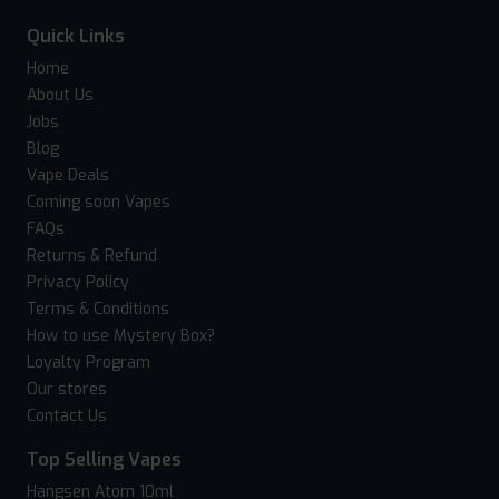
Quick Links
Home
About Us
Jobs
Blog
Vape Deals
Coming soon Vapes
FAQs
Returns & Refund
Privacy Policy
Terms & Conditions
How to use Mystery Box?
Loyalty Program
Our stores
Contact Us
Top Selling Vapes
Hangsen Atom 10ml