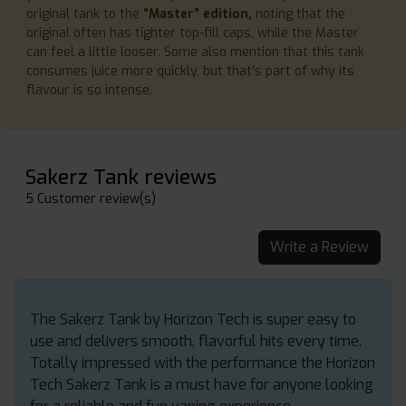
original tank to the
“Master” edition,
noting that the
original often has tighter top-fill caps, while the Master
can feel a little looser. Some also mention that this tank
consumes juice more quickly, but that’s part of why its
flavour is so intense.
Sakerz Tank reviews
5 Customer review(s)
Write a Review
The Sakerz Tank by Horizon Tech is super easy to
use and delivers smooth, flavorful hits every time.
Totally impressed with the performance the Horizon
Tech Sakerz Tank is a must have for anyone looking