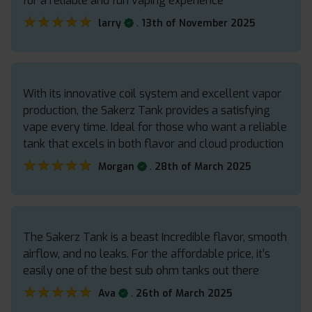
for a reliable and fun vaping experience
★★★★★
★★★★★
.
larry
13th of November 2025
With its innovative coil system and excellent vapor
production, the Sakerz Tank provides a satisfying
vape every time. Ideal for those who want a reliable
tank that excels in both flavor and cloud production
★★★★★
★★★★★
.
Morgan
28th of March 2025
The Sakerz Tank is a beast Incredible flavor, smooth
airflow, and no leaks. For the affordable price, it’s
easily one of the best sub ohm tanks out there
★★★★★
★★★★★
.
Ava
26th of March 2025