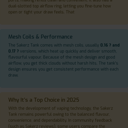
ports, making refills clean and convenient. It also has a
dual-slotted top airflow ring, letting you fine-tune how
open or tight your draw feels. That
Mesh Coils & Performance
The Sakerz Tank comes with mesh coils, usually
0.16 ? and
0.17 ?
versions, which heat up quickly and deliver smooth,
flavourful vapour. Because of the mesh design and good
airflow, you get thick clouds without harsh hits. The tank’s
design ensures you get consistent performance with each
draw.
Why It’s a Top Choice in 2025
With the development of vaping technology, the Sakerz
Tank remains powerful owing to the balanced flavour,
convenience, and dependability. In community feedback
(such as Sakerz reviews), some users compare the