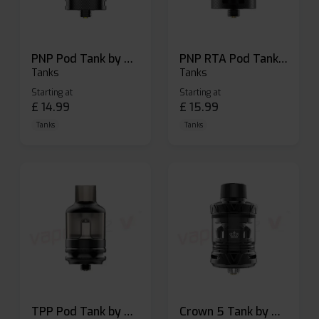
PNP Pod Tank by Voopoo
PNP RTA Pod Tank by Voopoo
Tanks
Tanks
Starting at
Starting at
£
14.99
£
15.99
Tanks
Tanks
TPP Pod Tank by Voopoo
Crown 5 Tank by Uwell