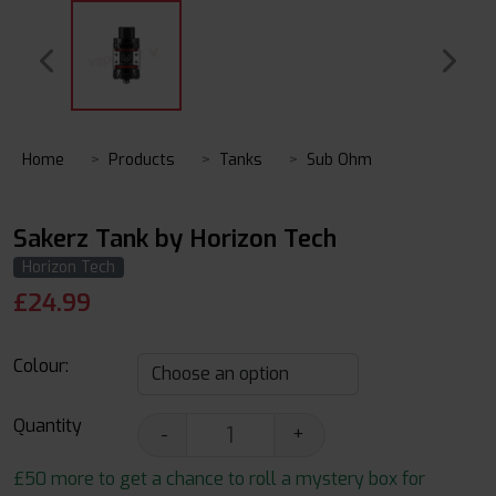
Home
Products
Tanks
Sub Ohm
Sakerz Tank by Horizon Tech
Horizon Tech
£
24.99
Colour:
Quantity
-
+
£50 more to get a chance to roll a mystery box for