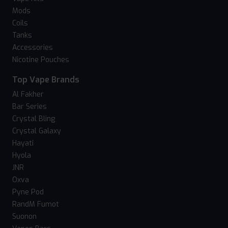
Mods
Coils
Tanks
Accessories
Nicotine Pouches
Top Vape Brands
Al Fakher
Bar Series
Crystal Bling
Crystal Galaxy
Hayati
Hyola
JNR
Oxva
Pyne Pod
RandM Fumot
Suonon