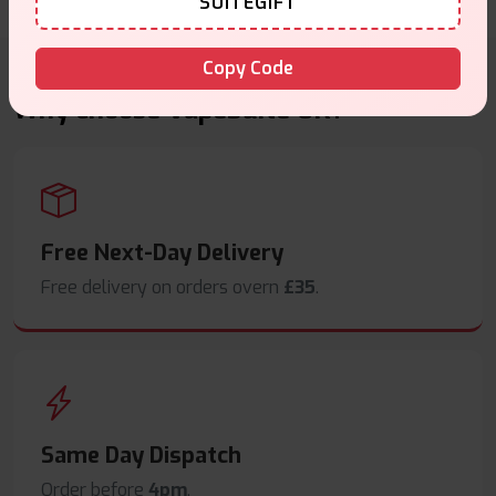
SUITEGIFT
Copy Code
Why choose VapeSuite UK?
Free Next-Day Delivery
Free delivery on orders overn
£35
.
Same Day Dispatch
Order before
4pm
.