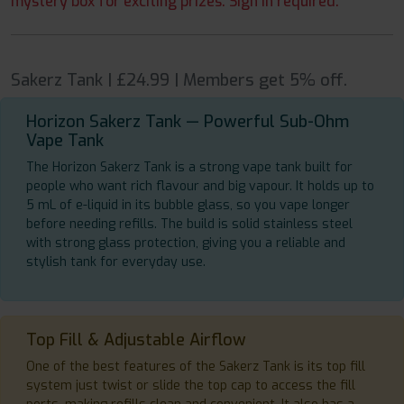
mystery box for exciting prizes. Sign in required.
Sakerz Tank | £24.99 | Members get 5% off.
Horizon Sakerz Tank — Powerful Sub-Ohm
Vape Tank
The Horizon Sakerz Tank is a strong vape tank built for
people who want rich flavour and big vapour. It holds up to
5 mL of e-liquid in its bubble glass, so you vape longer
before needing refills. The build is solid stainless steel
with strong glass protection, giving you a reliable and
stylish tank for everyday use.
Top Fill & Adjustable Airflow
One of the best features of the Sakerz Tank is its top fill
system just twist or slide the top cap to access the fill