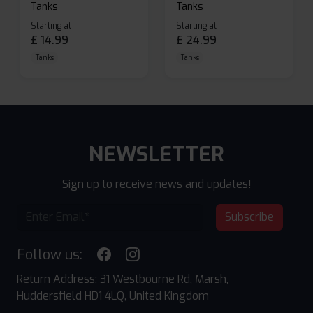
Tanks
Tanks
Starting at
Starting at
£
14.99
£
24.99
Tanks
Tanks
NEWSLETTER
Sign up to receive news and updates!
Subscribe
Follow us:
Return Address: 31 Westbourne Rd, Marsh,
Huddersfield HD1 4LQ, United Kingdom