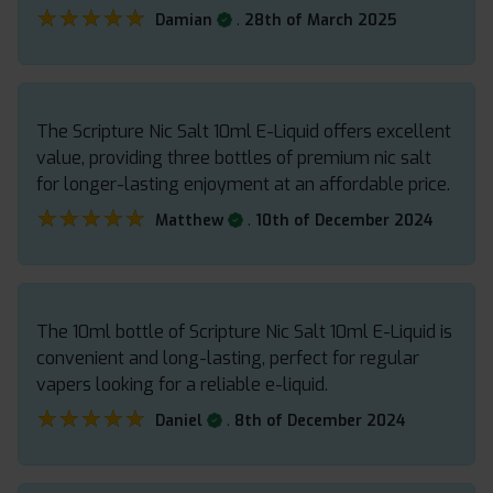
★★★★★
★★★★★
.
Damian
28th of March 2025
The Scripture Nic Salt 10ml E-Liquid offers excellent
value, providing three bottles of premium nic salt
for longer-lasting enjoyment at an affordable price.
★★★★★
★★★★★
.
Matthew
10th of December 2024
The 10ml bottle of Scripture Nic Salt 10ml E-Liquid is
convenient and long-lasting, perfect for regular
vapers looking for a reliable e-liquid.
★★★★★
★★★★★
.
Daniel
8th of December 2024