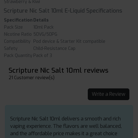
Strawberry & Kiwi
Scripture Nic Salt 10ml E-Liquid Specifications
Specification
Details
Pack Size
10ml Pack
Nicotine Ratio
50VG/50PG
Compatibility
Pod device & Starter Kit compatible
Safety
Child-Resistance Cap
Pack Quantity
Pack of 3
Scripture Nic Salt 10ml reviews
21 Customer review(s)
Write a Review
Scripture Nic Salt 10ml delivers a smooth and rich
vaping experience. The flavors are well balanced,
and the affordable price makes it a great choice