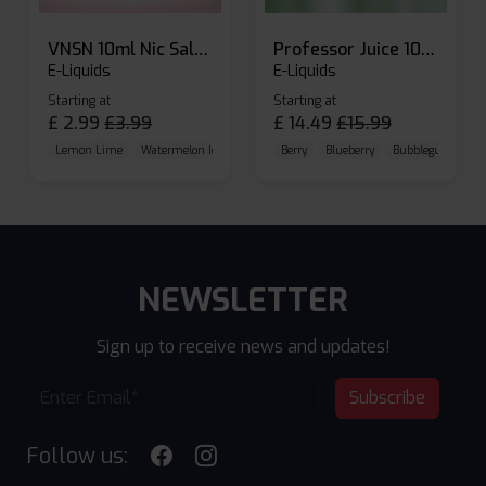
VNSN 10ml Nic Salt E-liquid
Professor Juice 10ml Nic Salt E-liquid (Box of 10)
E-Liquids
E-Liquids
Starting at
Starting at
£
2.99
£
3.99
£
14.49
£
15.99
Lemon Lime
Watermelon Ice
Blueberry Raspberry
Berry
Blueberry
Bubblegum Cherr
NEWSLETTER
Sign up to receive news and updates!
Subscribe
Follow us: