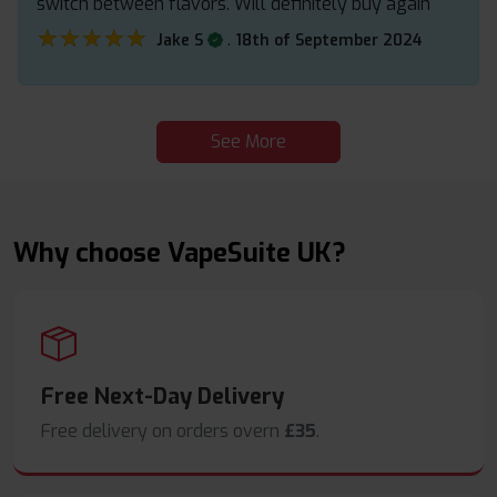
switch between flavors. Will definitely buy again
★★★★★
★★★★★
.
Jake S
18th of September 2024
See More
Why choose VapeSuite UK?
Free Next-Day Delivery
Free delivery on orders overn
£35
.