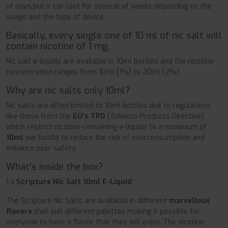
of days,but it can last for several of weeks depending on the
usage and the type of device.
Basically, every single one of 10 ml of nic salt will
contain nicotine of 1 mg.
Nic salt e-liquids are available in 10ml bottles and the nicotine
concentration ranges from 10ml (1%) to 20ml (2%).
Why are nic salts only 10ml?
Nic salts are often limited to 10ml bottles due to regulations
like those from the
EU's TPD
(Tobacco Products Directive),
which restrict nicotine-containing e-liquids to a maximum of
10ml
per bottle to reduce the risk of overconsumption and
enhance user safety.
What's inside the box?
1 x
Scripture Nic Salt 10ml E-Liquid
The Scripture Nic Salts are available in different
marvellous
flavors
that suit different palettes making it possible for
everyone to have a flavor that they will enjoy. The nicotine