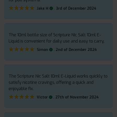
★★★★★
★★★★★
.
Jake H
3rd of December 2024
The 10ml bottle size of Scripture Nic Salt 10ml E-
Liquid is convenient for daily use and easy to carry.
★★★★★
★★★★★
.
Simon
2nd of December 2024
The Scripture Nic Salt 10ml E-Liquid works quickly to
satisfy nicotine cravings, offering a quick and
enjoyable fix.
★★★★★
★★★★★
.
Victor
27th of November 2024