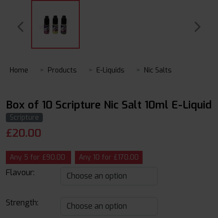
Home
Products
E-Liquids
Nic Salts
Box of 10 Scripture Nic Salt 10ml E-Liquid
Scripture
£
20.00
Any 5 for £90.00
Any 10 for £170.00
Flavour:
Strength: