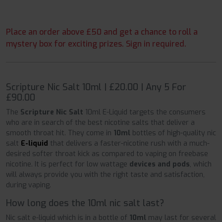
Place an order above £50 and get a chance to roll a
mystery box for exciting prizes. Sign in required.
Scripture Nic Salt 10ml | £20.00 | Any 5 For
£90.00
The
Scripture Nic Salt
10ml E-Liquid targets the consumers
who are in search of the best nicotine salts that deliver a
smooth throat hit. They come in
10ml
bottles of high-quality nic
salt
E-liquid
that delivers a faster-nicotine rush with a much-
desired softer throat kick as compared to vaping on freebase
nicotine. It is perfect for low wattage
devices and pods
, which
will always provide you with the right taste and satisfaction,
during vaping.
How long does the 10ml nic salt last?
Nic salt e-liquid which is in a bottle of
10ml
may last for several