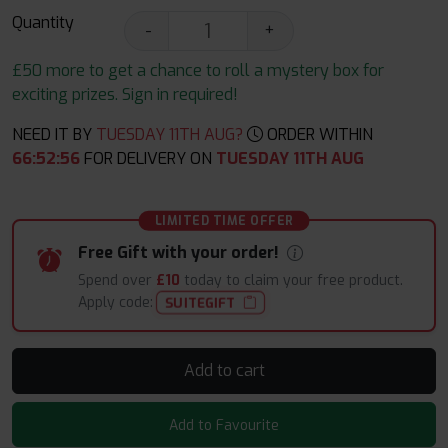
Quantity
-
+
£50 more to get a chance to roll a mystery box for
exciting prizes. Sign in required!
NEED IT BY
TUESDAY 11TH AUG?
ORDER WITHIN
66
:
52
:
55
FOR DELIVERY ON
TUESDAY 11TH AUG
LIMITED TIME OFFER
Free Gift with your order!
Spend over
£10
today to claim your free product.
Apply code:
SUITEGIFT
Add to cart
Add to Favourite