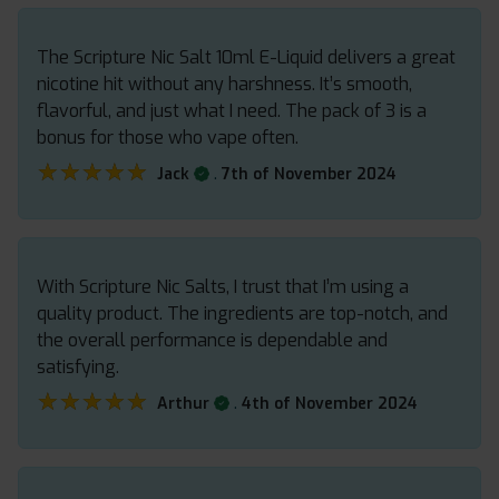
The Scripture Nic Salt 10ml E-Liquid delivers a great
nicotine hit without any harshness. It’s smooth,
flavorful, and just what I need. The pack of 3 is a
bonus for those who vape often.
★★★★★
★★★★★
.
Jack
7th of November 2024
With Scripture Nic Salts, I trust that I’m using a
quality product. The ingredients are top-notch, and
the overall performance is dependable and
satisfying.
★★★★★
★★★★★
.
Arthur
4th of November 2024