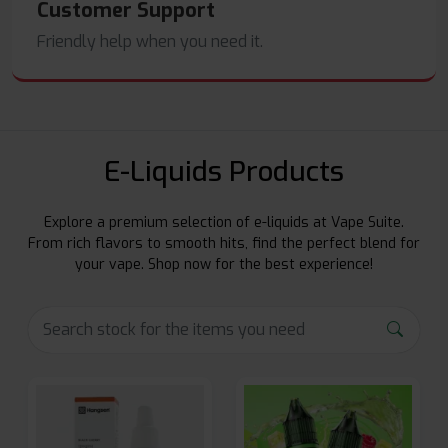
Customer Support
Friendly help when you need it.
E-Liquids Products
Explore a premium selection of e-liquids at Vape Suite.
From rich flavors to smooth hits, find the perfect blend for
your vape. Shop now for the best experience!