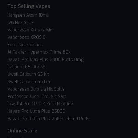
Top Selling Vapes
Hangsen Atom 10ml
IVG Nexio 10k
Vaporesso Xros 6 Mini
Vaporesso XROS 6
Fumi Nic Pouches
Al Fakher Hypermax Prime 50k
Hayati Pro Max Plus 6000 Puffs 0mg
Caliburn G5 Lite SE
Uwell Caliburn G5 Kit
Uwell Caliburn G5 Lite
Vaporesso Dojo Liq Nic Salts
Professor Juice 10ml Nic Salt
Crystal Pro CP 10K Zero Nicotine
Hayati Pro Ultra Plus 25000
Hayati Pro Ultra Plus 25K Prefilled Pods
Online Store