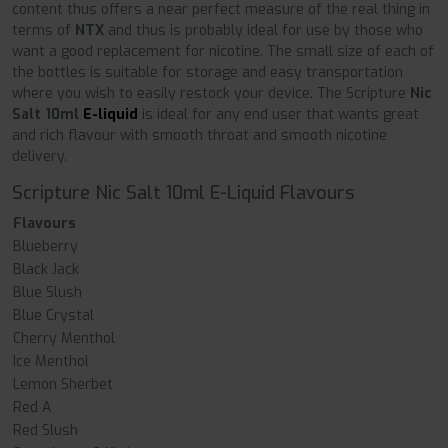
content thus offers a near perfect measure of the real thing in
terms of
NTX
and thus is probably ideal for use by those who
want a good replacement for nicotine. The small size of each of
the bottles is suitable for storage and easy transportation
where you wish to easily restock your device. The Scripture
Nic
Salt 10ml
E-liquid
is ideal for any end user that wants great
and rich flavour with smooth throat and smooth nicotine
delivery.
Scripture Nic Salt 10ml E-Liquid Flavours
Flavours
Blueberry
Black Jack
Blue Slush
Blue Crystal
Cherry Menthol
Ice Menthol
Lemon Sherbet
Red A
Red Slush