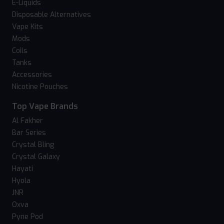
E-Liquids
Disposable Alternatives
Vape Kits
Mods
Coils
Tanks
Accessories
Nicotine Pouches
Top Vape Brands
Al Fakher
Bar Series
Crystal Bling
Crystal Galaxy
Hayati
Hyola
JNR
Oxva
Pyne Pod