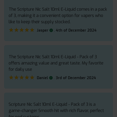
The Scripture Nic Salt 10ml E-Liquid comes in a pack
of 3, making it a convenient option for vapers who
like to keep their supply stocked.
★★★★★
★★★★★
.
Jasper
4th of December 2024
The Scripture Nic Salt 10ml E-Liquid - Pack of 3
offers amazing value and great taste. My favorite
for daily use
★★★★★
★★★★★
.
Daniel
3rd of December 2024
Scripture Nic Salt 10ml E-Liquid - Pack of 3 is a
game-changer Smooth hit with rich flavor, perfect
for pod systems.