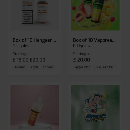
Box of 10 Hangsen Atom 10ml E-liquid
Box of 10 Vaporesso Dojo Liq Nic Salts E-liquid
E-Liquids
E-Liquids
Starting at
Starting at
£
18.00
£
20.00
£
20.00
Aniseed
Apple
Banana
Apple Pear
Blue Razz Ice
Blueberr