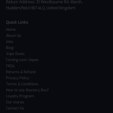
Return Address: 31 Westbourne Rd, Marsh,
Huddersfield HD1 4LQ, United Kingdom
Quick Links
Home
About Us
Jobs
Blog
Vape Deals
Coming soon Vapes
FAQs
Returns & Refund
Privacy Policy
Terms & Conditions
How to use Mystery Box?
Loyalty Program
Our stores
Contact Us