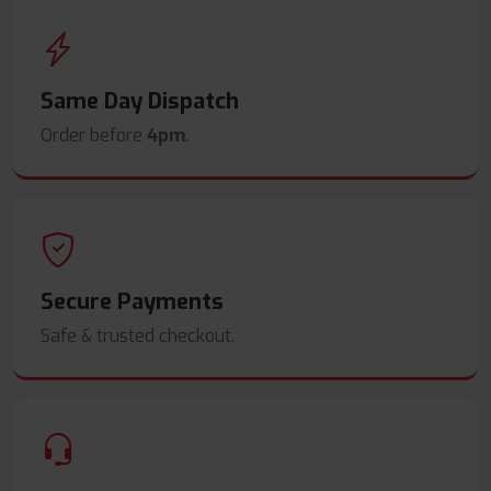
Same Day Dispatch
Order before
4pm
.
Secure Payments
Safe & trusted checkout.