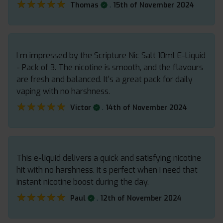
★★★★★
★★★★★
.
Thomas
15th of November 2024
I m impressed by the Scripture Nic Salt 10ml E-Liquid
- Pack of 3. The nicotine is smooth, and the flavours
are fresh and balanced. It’s a great pack for daily
vaping with no harshness.
★★★★★
★★★★★
.
Victor
14th of November 2024
This e-liquid delivers a quick and satisfying nicotine
hit with no harshness. It s perfect when I need that
instant nicotine boost during the day.
★★★★★
★★★★★
.
Paul
12th of November 2024