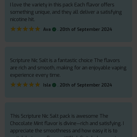
I love the variety in this pack Each flavor offers
something unique, and they all deliver a satisfying
nicotine hit.
★★★★★
★★★★★
.
Ava
20th of September 2024
Scripture Nic Salt is a fantastic choice The flavors
are rich and smooth, making for an enjoyable vaping
experience every time.
★★★★★
★★★★★
.
Isla
20th of September 2024
This Scripture Nic Salt pack is awesome The
Chocolate Mint flavor is divine—rich and satisfying. I
appreciate the smoothness and how easy it is to