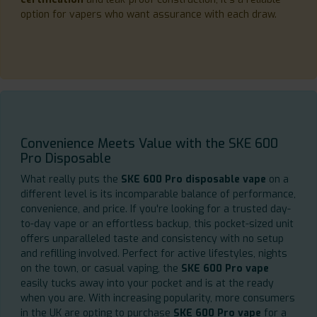
option for vapers who want assurance with each draw.
Convenience Meets Value with the SKE 600
Pro Disposable
What really puts the
SKE 600 Pro disposable vape
on a
different level is its incomparable balance of performance,
convenience, and price. If you're looking for a trusted day-
to-day vape or an effortless backup, this pocket-sized unit
offers unparalleled taste and consistency with no setup
and refilling involved. Perfect for active lifestyles, nights
on the town, or casual vaping, the
SKE 600 Pro vape
easily tucks away into your pocket and is at the ready
when you are. With increasing popularity, more consumers
in the UK are opting to purchase
SKE 600 Pro vape
for a