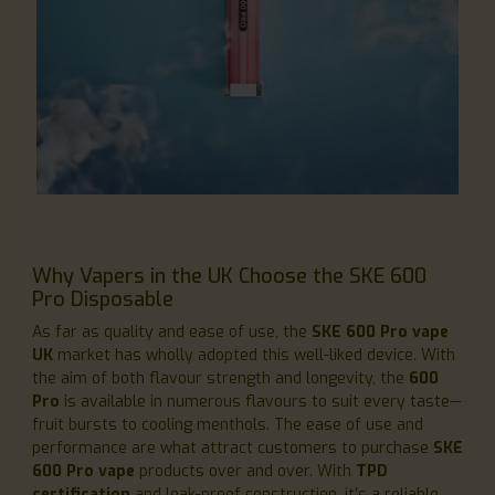
Why Vapers in the UK Choose the SKE 600
Pro Disposable
As far as quality and ease of use, the
SKE 600 Pro vape
UK
market has wholly adopted this well-liked device. With
the aim of both flavour strength and longevity, the
600
Pro
is available in numerous flavours to suit every taste—
fruit bursts to cooling menthols. The ease of use and
performance are what attract customers to purchase
SKE
600 Pro vape
products over and over. With
TPD
certification
and leak-proof construction, it's a reliable