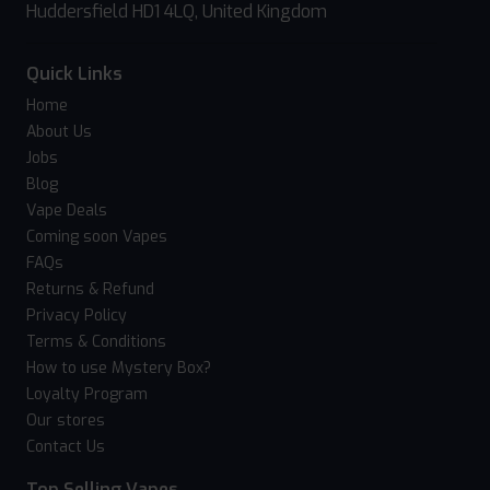
Huddersfield HD1 4LQ, United Kingdom
Quick Links
Home
About Us
Jobs
Blog
Vape Deals
Coming soon Vapes
FAQs
Returns & Refund
Privacy Policy
Terms & Conditions
How to use Mystery Box?
Loyalty Program
Our stores
Contact Us
Top Selling Vapes