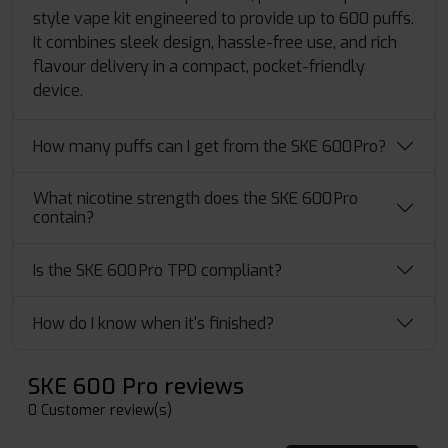
style vape kit engineered to provide up to 600 puffs.
It combines sleek design, hassle-free use, and rich
flavour delivery in a compact, pocket-friendly
device.
How many puffs can I get from the SKE 600 Pro?
What nicotine strength does the SKE 600 Pro
contain?
Is the SKE 600 Pro TPD compliant?
How do I know when it's finished?
SKE 600 Pro reviews
0 Customer review(s)