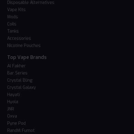
Disposable Alternatives
Vape Kits
Mods
Coils
Tanks
Accessories
Nicotine Pouches
Top Vape Brands
Al Fakher
Bar Series
Crystal Bling
Crystal Galaxy
Hayati
Hyola
JNR
Oxva
Pyne Pod
RandM Fumot