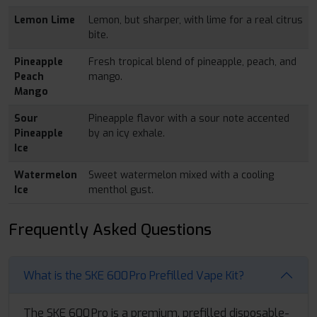
Lemon Lime
Lemon, but sharper, with lime for a real citrus
bite.
Pineapple
Fresh tropical blend of pineapple, peach, and
Peach
mango.
Mango
Sour
Pineapple flavor with a sour note accented
Pineapple
by an icy exhale.
Ice
Watermelon
Sweet watermelon mixed with a cooling
Ice
menthol gust.
Frequently Asked Questions
What is the SKE 600 Pro Prefilled Vape Kit?
The SKE 600 Pro is a premium, prefilled disposable-