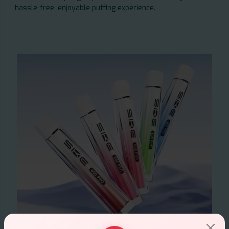
hassle-free, enjoyable puffing experience.