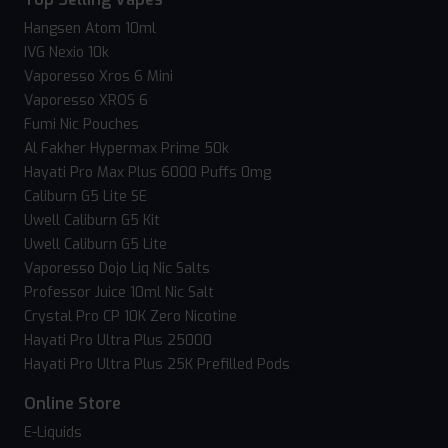
Hangsen Atom 10ml
IVG Nexio 10k
Vaporesso Xros 6 Mini
Vaporesso XROS 6
Fumi Nic Pouches
Al Fakher Hypermax Prime 50k
Hayati Pro Max Plus 6000 Puffs 0mg
Caliburn G5 Lite SE
Uwell Caliburn G5 Kit
Uwell Caliburn G5 Lite
Vaporesso Dojo Liq Nic Salts
Professor Juice 10ml Nic Salt
Crystal Pro CP 10K Zero Nicotine
Hayati Pro Ultra Plus 25000
Hayati Pro Ultra Plus 25K Prefilled Pods
Online Store
E-Liquids