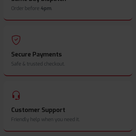
Order before
4pm
.
Secure Payments
Safe & trusted checkout.
Customer Support
Friendly help when you need it.