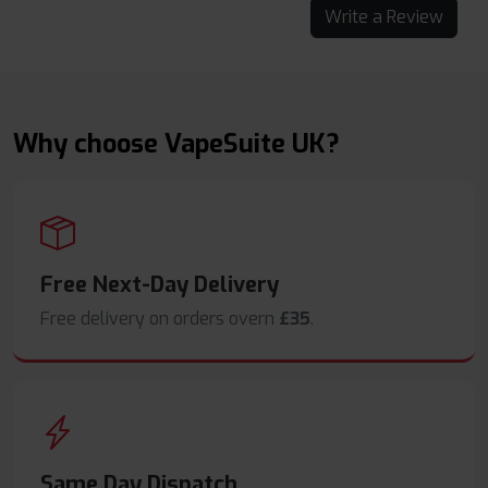
Write a Review
Why choose VapeSuite UK?
Free Next-Day Delivery
Free delivery on orders overn
£35
.
Same Day Dispatch