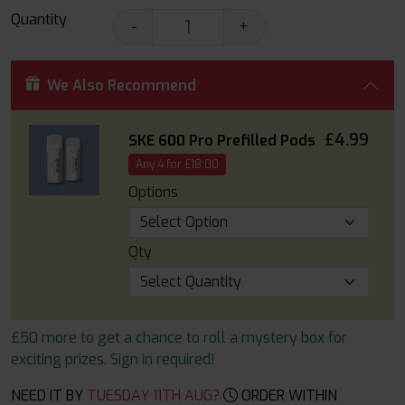
Quantity
-
+
We Also Recommend
£4.99
SKE 600 Pro Prefilled Pods
Any 4 for £18.00
Options
Qty
£50 more to get a chance to roll a mystery box for
exciting prizes. Sign in required!
NEED IT BY
TUESDAY 11TH AUG?
ORDER WITHIN