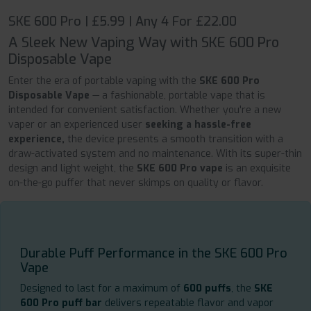
SKE 600 Pro | £5.99 | Any 4 For £22.00
A Sleek New Vaping Way with SKE 600 Pro
Disposable Vape
Enter the era of portable vaping with the
SKE 600 Pro
Disposable Vape
— a fashionable, portable vape that is
intended for convenient satisfaction. Whether you're a new
vaper or an experienced user
seeking a hassle-free
experience,
the device presents a smooth transition with a
draw-activated system and no maintenance. With its super-thin
design and light weight, the
SKE 600 Pro vape
is an exquisite
on-the-go puffer that never skimps on quality or flavor.
Durable Puff Performance in the SKE 600 Pro
Vape
Designed to last for a maximum of
600 puffs
, the
SKE
600 Pro puff bar
delivers repeatable flavor and vapor