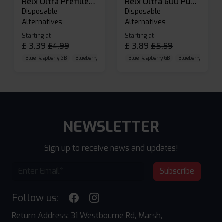
Relx Ultra Prefilled Pods
Relx Ultra 600 Puffs Prefilled Pod Kit
Disposable
Disposable
Alternatives
Alternatives
Starting at
Starting at
£
3.39
£
4.99
£
3.89
£
5.99
Blue Raspberry GB
Blueberry Sour Raspberry
Blue Raspberry GB
Cherry Cola
Blueberry Sour Ras
NEWSLETTER
Sign up to receive news and updates!
Subscribe
Follow us:
Return Address: 31 Westbourne Rd, Marsh,