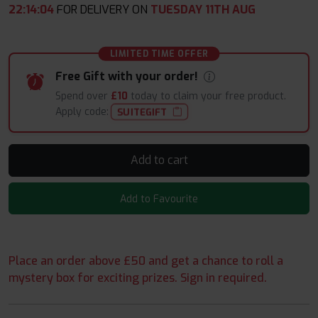
22
:
14
:
03
FOR DELIVERY ON
TUESDAY 11TH AUG
LIMITED TIME OFFER
Free Gift with your order!
Spend over
£10
today to claim your free product.
Apply code:
SUITEGIFT
Add to cart
Add to Favourite
Place an order above £50 and get a chance to roll a
mystery box for exciting prizes. Sign in required.