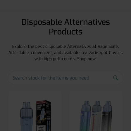
Disposable Alternatives
Products
Explore the best disposable Alternatives at Vape Suite.
Affordable, convenient, and available in a variety of flavors
with high puff counts. Shop now!