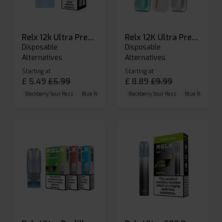
Relx 12k Ultra Prefilled Pods
Relx 12K Ultra Prefilled Pod Kit
Disposable
Disposable
Alternatives
Alternatives
Starting at
Starting at
£
5.49
£
5.99
£
8.89
£
9.99
Blackberry Sour Razz
Blue Raspberry GB
Blackberry Sour Razz
Blue Razz Lemon
Blue Raspberry 