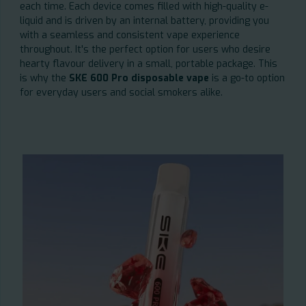
each time. Each device comes filled with high-quality e-
liquid and is driven by an internal battery, providing you
with a seamless and consistent vape experience
throughout. It's the perfect option for users who desire
hearty flavour delivery in a small, portable package. This
is why the
SKE 600 Pro disposable vape
is a go-to option
for everyday users and social smokers alike.