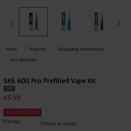
Home
Products
Disposable Alternatives
Pre-filled Kits
SKE 600 Pro Prefilled Vape Kit
SKE
£
5.99
Any 4 for £22.00
Flavour: