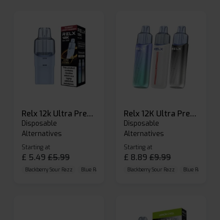
Relx 12k Ultra Prefilled Pods
Relx 12K Ultra Prefilled Pod Kit
Disposable
Disposable
Alternatives
Alternatives
Starting at
Starting at
£
5.49
£
5.99
£
8.89
£
9.99
Blackberry Sour Razz
Blue Raspberry GB
Blackberry Sour Razz
Blue Razz Lemon
Blue Raspberry 