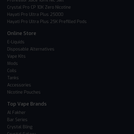
Professor Juice 10ml Nic Salt
Crystal Pro CP 10K Zero Nicotine
Hayati Pro Ultra Plus 25000
Hayati Pro Ultra Plus 25K Prefilled Pods
Online Store
E-Liquids
Disposable Alternatives
Vape Kits
Mods
Coils
Tanks
Accessories
Nicotine Pouches
Top Vape Brands
Al Fakher
Bar Series
Crystal Bling