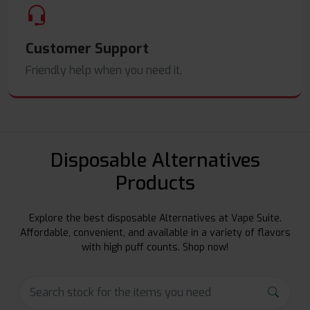
Customer Support
Friendly help when you need it.
Disposable Alternatives
Products
Explore the best disposable Alternatives at Vape Suite.
Affordable, convenient, and available in a variety of flavors
with high puff counts. Shop now!