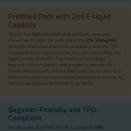
Prefilled Pods with 2ml E-liquid
Capacity
This kit has
2ml
preloaded pods which are easy and
mess-free to vape. The pods are of the
2% (20mg/ml)
strength of nicotine, which is in compliance with the TPD
requirements to make sure that they are used safely and
legally in the UK and EU. The mesh coil technology
improves flavour delivery and provides a smooth rich
inhale with each puff. The pre-filled pods can be used by a
novice who does not need complex installations in order to
have an easy-to-use and ready-to-go device.
Beginner-Friendly and TPD-
Compliant
SKE Airknows 600 Puffs Pod Kit is complete
TPD-