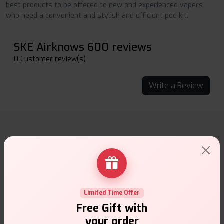
best products to be offered to new and experienced vapers
who need a convenient and stylish and efficient pod kit.
SKE Airknows 600 reviews
0 Customer review(s)
Write a Review
Why choose VapeSuite UK?
Limited Time Offer
Free Gift with
Free Next-Day Delivery
your order