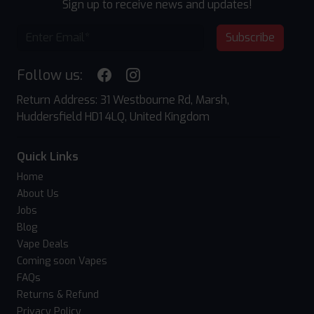
Sign up to receive news and updates!
Subscribe
Follow us:
Return Address: 31 Westbourne Rd, Marsh,
Huddersfield HD1 4LQ, United Kingdom
Quick Links
Home
About Us
Jobs
Blog
Vape Deals
Coming soon Vapes
FAQs
Returns & Refund
Privacy Policy