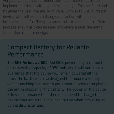
very convenient Vape product that is suitable to both the
beginner and those with experience using it. This prefilled pod
kit gives the user the ability to vape, with up to 600 puffs per
device, with full and satisfying satisfaction without the
inconvenience of refilling. Its smooth form enables it to fit in
pockets ensuring it can be used anywhere and at the same
time it has modern design.
Compact Battery for Reliable
Performance
The
SKE Airknows 600
Pod Kit is powered by an in-built
battery with a capacity of 350mAh, which will serve as a
guarantee that the device will remain powered all the
time. The battery is also designed to produce a steady
vapour enabling the user to get smooth draws throughout
the entire lifespan of the battery. The design of the device
is low-maintenance thus there is no need to charge the
device frequently thus it is ideal to use when travelling or
during daily activities.