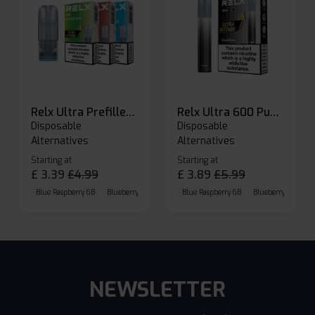
Relx Ultra Prefilled Pods
Relx Ultra 600 Puffs Prefilled Pod Kit
Disposable
Disposable
Alternatives
Alternatives
Starting at
Starting at
£
3.39
£
4.99
£
3.89
£
5.99
Blue Raspberry GB
Blueberry Sour Raspberry
Blue Raspberry GB
Cherry Cola
Blueberry Sour Ras
NEWSLETTER