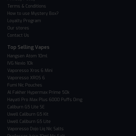
Terms & Conditions
How to use Mystery Box?
Loyalty Program
Our stores
Contact Us
Top Selling Vapes
Hangsen Atom 10ml
IVG Nexio 10k
Vaporesso Xros 6 Mini
Vaporesso XROS 6
Fumi Nic Pouches
Al Fakher Hypermax Prime 50k
Hayati Pro Max Plus 6000 Puffs 0mg
Caliburn G5 Lite SE
Uwell Caliburn G5 Kit
Uwell Caliburn G5 Lite
Vaporesso Dojo Liq Nic Salts