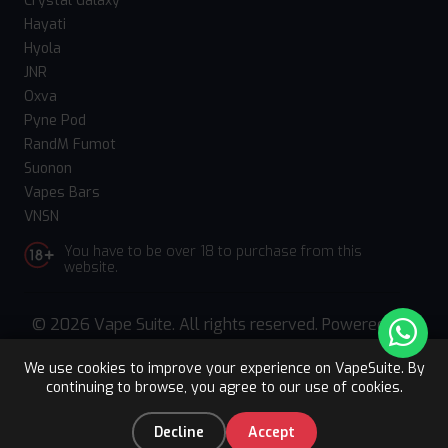
Crystal Galaxy
Hayati
Hyola
JNR
Oxva
Pyne Pod
RandM Fumot
Suonon
Vapes Bars
VNSN
You have to be over 18 to purchase from this
website.
© 2026 Vape Suite. All rights reserved. Powered
by
WebComforts
We use cookies to improve your experience on VapeSuite. By
continuing to browse, you agree to our use of cookies.
Upto 15% OFF
Register
0
Decline
Accept