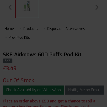
Home
Products
Disposable Alternatives
Pre-filled Kits
SKE Airknows 600 Puffs Pod Kit
SKE
£
3.49
Out Of Stock
Check Availability on WhatsApp
Notify Me on Email
Place an order above £50 and get a chance to roll a
mystery box for exciting prizes. Sign in required.