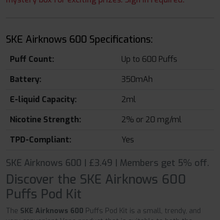
SKE Airknows 600 Specifications:
Puff Count:
Up to 600 Puffs
Battery:
350mAh
E-liquid Capacity:
2ml
Nicotine Strength:
2% or 20 mg/ml
TPD-Compliant:
Yes
SKE Airknows 600 | £3.49 | Members get 5% off.
Discover the SKE Airknows 600
Puffs Pod Kit
The
SKE Airknows 600
Puffs Pod Kit is a small, trendy, and