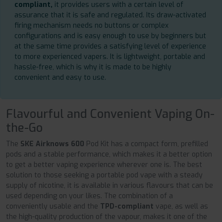
compliant,
it provides users with a certain level of
assurance that it is safe and regulated. Its draw-activated
firing mechanism needs no buttons or complex
configurations and is easy enough to use by beginners but
at the same time provides a satisfying level of experience
to more experienced vapers. It is lightweight, portable and
hassle-free, which is why it is made to be highly
convenient and easy to use.
Flavourful and Convenient Vaping On-
the-Go
The
SKE Airknows 600
Pod Kit has a compact form, prefilled
pods and a stable performance, which makes it a better option
to get a better vaping experience wherever one is. The best
solution to those seeking a portable pod vape with a steady
supply of nicotine, it is available in various flavours that can be
used depending on your likes. The combination of a
conveniently usable and the
TPD-compliant
vape, as well as
the high-quality production of the vapour, makes it one of the