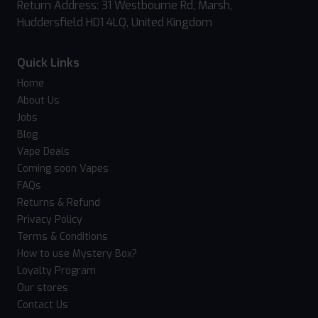
Return Address: 31 Westbourne Rd, Marsh,
Huddersfield HD1 4LQ, United Kingdom
Quick Links
Home
About Us
Jobs
Blog
Vape Deals
Coming soon Vapes
FAQs
Returns & Refund
Privacy Policy
Terms & Conditions
How to use Mystery Box?
Loyalty Program
Our stores
Contact Us