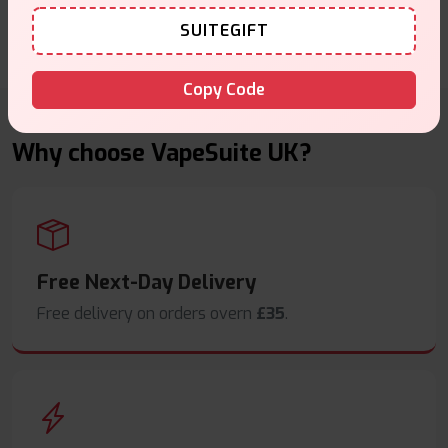
SUITEGIFT
Write a Review
Copy Code
Why choose VapeSuite UK?
Free Next-Day Delivery
Free delivery on orders overn
£35
.