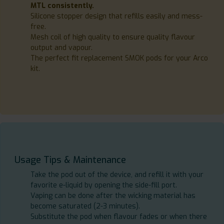
MTL consistently.
Silicone stopper design that refills easily and mess-
free.
Mesh coil of high quality to ensure quality flavour
output and vapour.
The perfect fit replacement SMOK pods for your Arco
kit.
Usage Tips & Maintenance
Take the pod out of the device, and refill it with your
favorite e-liquid by opening the side-fill port.
Vaping can be done after the wicking material has
become saturated (2-3 minutes).
Substitute the pod when flavour fades or when there