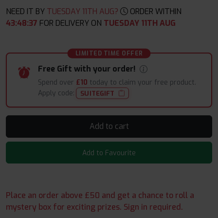
NEED IT BY
TUESDAY 11TH AUG?
ORDER WITHIN
43
:
48
:
37
FOR DELIVERY ON
TUESDAY 11TH AUG
LIMITED TIME OFFER
Free Gift with your order!
Spend over
£10
today to claim your free product.
Apply code:
SUITEGIFT
Add to cart
Add to Favourite
Place an order above £50 and get a chance to roll a
mystery box for exciting prizes. Sign in required.