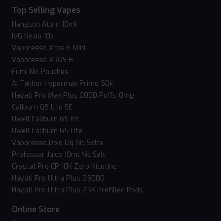
Top Selling Vapes
Hangsen Atom 10ml
IVG Nexio 10k
Vaporesso Xros 6 Mini
Vaporesso XROS 6
Fumi Nic Pouches
Al Fakher Hypermax Prime 50k
Hayati Pro Max Plus 6000 Puffs 0mg
Caliburn G5 Lite SE
Uwell Caliburn G5 Kit
Uwell Caliburn G5 Lite
Vaporesso Dojo Liq Nic Salts
Professor Juice 10ml Nic Salt
Crystal Pro CP 10K Zero Nicotine
Hayati Pro Ultra Plus 25000
Hayati Pro Ultra Plus 25K Prefilled Pods
Online Store