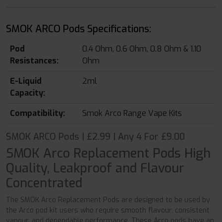
SMOK ARCO Pods Specifications:
Pod
0.4 Ohm, 0.6 Ohm, 0.8 Ohm & 1.10
Resistances:
Ohm
E-Liquid
2ml
Capacity:
Compatibility:
Smok Arco Range Vape Kits
SMOK ARCO Pods | £2.99 | Any 4 For £9.00
SMOK Arco Replacement Pods High
Quality, Leakproof and Flavour
Concentrated
The SMOK Arco Replacement Pods are designed to be used by
the Arco pod kit users who require smooth flavour, consistent
vapour, and dependable performance. These Arco pods have an