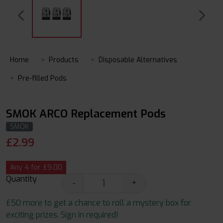
Home
Products
Disposable Alternatives
Pre-filled Pods
SMOK ARCO Replacement Pods
SMOK
£
2.99
Any 4 for £9.00
Quantity
-
+
£50 more to get a chance to roll a mystery box for
exciting prizes. Sign in required!