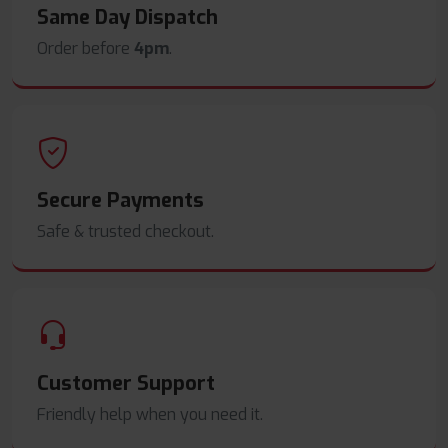
Same Day Dispatch
Order before
4pm
.
Secure Payments
Safe & trusted checkout.
Customer Support
Friendly help when you need it.