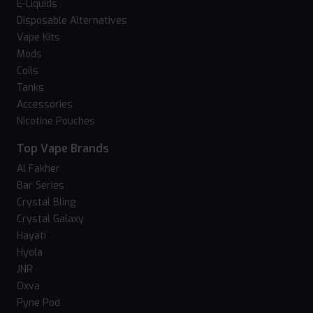
E-Liquids
Disposable Alternatives
Vape Kits
Mods
Coils
Tanks
Accessories
Nicotine Pouches
Top Vape Brands
Al Fakher
Bar Series
Crystal Bling
Crystal Galaxy
Hayati
Hyola
JNR
Oxva
Pyne Pod