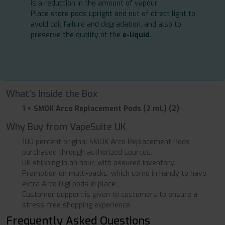
is a reduction in the amount of vapour.
Place store pods upright and out of direct light to
avoid coil failure and degradation, and also to
preserve the quality of the
e-liquid.
What’s Inside the Box
1 × SMOK Arco Replacement Pods (2 mL) (2)
Why Buy from VapeSuite UK
100 percent original SMOK Arco Replacement Pods
purchased through authorized sources.
UK shipping in an hour, with assured inventory.
Promotion on multi-packs, which come in handy to have
extra Arco Digi pods in place.
Customer support is given to customers to ensure a
stress-free shopping experience.
Frequently Asked Questions