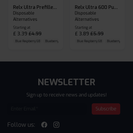
Relx Ultra Prefilled Pods
Relx Ultra 600 Puffs Prefilled Pod Kit
Disposable
Disposable
Alternatives
Alternatives
Starting at
Starting at
£
3.39
£
4.99
£
3.89
£
5.99
Blue Raspberry GB
Blueberry Sour Raspberry
Blue Raspberry GB
Cherry Cola
Blueberry Sour Ras
NEWSLETTER
Sign up to receive news and updates!
Subscribe
Follow us: