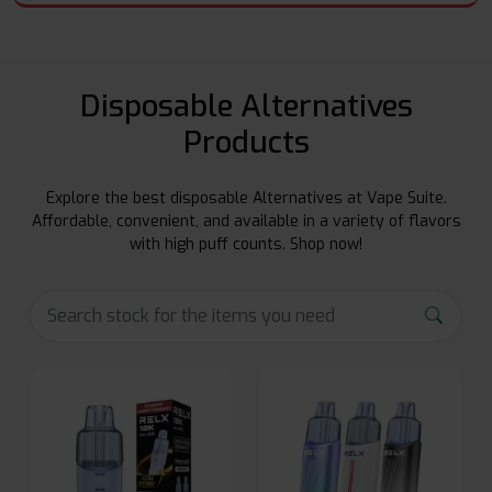
Disposable Alternatives
Products
Explore the best disposable Alternatives at Vape Suite.
Affordable, convenient, and available in a variety of flavors
with high puff counts. Shop now!