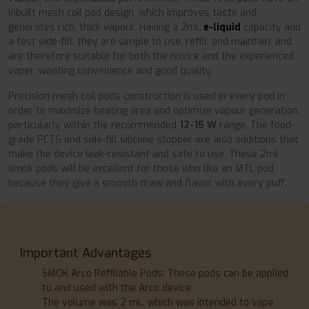
inbuilt mesh coil pod design, which improves taste and
generates rich, thick vapour. Having a 2mL
e-liquid
capacity and
a fast side-fill, they are simple to use, refill, and maintain, and
are therefore suitable for both the novice and the experienced
vaper, wanting convenience and good quality.
Precision mesh coil pods construction is used in every pod in
order to maximize heating area and optimize vapour generation,
particularly within the recommended
12-15 W
range. The food-
grade PCTG and side-fill silicone stopper are also additions that
make the device leak-resistant and safe to use. These 2ml
smok pods will be excellent for those who like an MTL pod
because they give a smooth draw and flavor with every puff.
Important Advantages
SMOK Arco Refillable Pods: These pods can be applied
to and used with the Arco device.
The volume was 2 mL, which was intended to vape