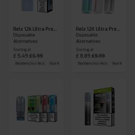
Relx 12k Ultra Prefilled Pods
Relx 12K Ultra Prefilled Pod Kit
Disposable
Disposable
Alternatives
Alternatives
Starting at
Starting at
£
5.49
£
5.99
£
8.89
£
9.99
Blackberry Sour Razz
Blue Raspberry GB
Blackberry Sour Razz
Blue Razz Lemon
Blue Raspberry 