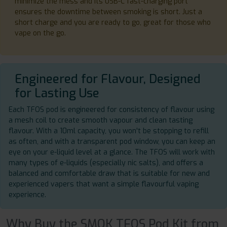
minimize the mess and its USB-C fast-charging port
ensures the downtime between smoking is short. Just a
short charge and you are ready to go, great for those who
vape on the go.
Engineered for Flavour, Designed
for Lasting Use
Each TFOS pod is engineered for consistency of flavour using
a mesh coil to create smooth vapour and clean tasting
flavour. With a 10ml capacity, you won't be stopping to refill
as often, and with a transparent pod window, you can keep an
eye on your e-liquid level at a glance. The TFOS will work with
many types of e-liquids (especially nic salts), and offers a
balanced and comfortable draw that is suitable for new and
experienced vapers that want a simple flavourful vaping
experience.
Why Buy the SMOK TFOS Pod Kit from