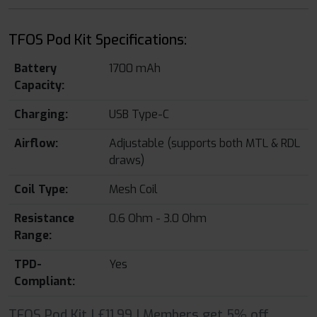
TFOS Pod Kit Specifications:
Battery
1700 mAh
Capacity:
Charging:
USB Type-C
Airflow:
Adjustable (supports both MTL & RDL
draws)
Coil Type:
Mesh Coil
Resistance
0.6 Ohm - 3.0 Ohm
Range:
TPD-
Yes
Compliant:
TFOS Pod Kit | £11.99 | Members get 5% off.