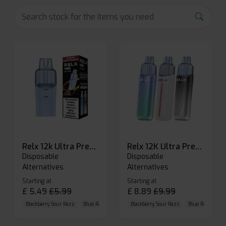
Relx 12k Ultra Prefilled Pods
Relx 12K Ultra Prefilled Pod Kit
Disposable
Disposable
Alternatives
Alternatives
Starting at
Starting at
£
5.49
£
5.99
£
8.89
£
9.99
Blackberry Sour Razz
Blue Raspberry GB
Blackberry Sour Razz
Blue Razz Lemon
Blue Raspberry 