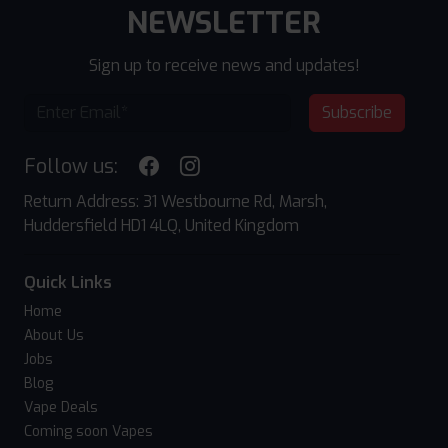
NEWSLETTER
Sign up to receive news and updates!
Subscribe
Follow us:
Return Address: 31 Westbourne Rd, Marsh,
Huddersfield HD1 4LQ, United Kingdom
Quick Links
Home
About Us
Jobs
Blog
Vape Deals
Coming soon Vapes