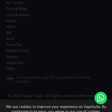
Bar Series
Crystal Bling
Crystal Galaxy
Hayati
Hyola
JNR
Oxva
Pyne Pod
RandM Fumot
Suonon
Vapes Bars
VNSN
You have to be over 18 to purchase from this
website.
© 2026 Vape Suite. All rights reserved. Powered
by
WebComforts
We use cookies to improve your experience on VapeSuite. By
continuing to browse, you agree to our use of cookies.