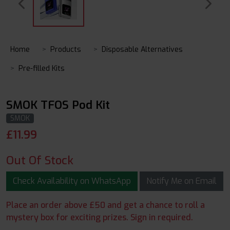
Home
Products
Disposable Alternatives
Pre-filled Kits
SMOK TFOS Pod Kit
SMOK
£
11.99
Out Of Stock
Check Availability on WhatsApp
Notify Me on Email
Place an order above £50 and get a chance to roll a
mystery box for exciting prizes. Sign in required.