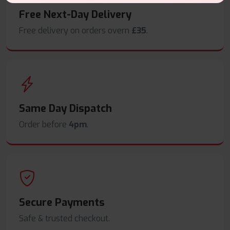
Free Next-Day Delivery
Free delivery on orders overn
£35
.
Same Day Dispatch
Order before
4pm
.
Secure Payments
Safe & trusted checkout.