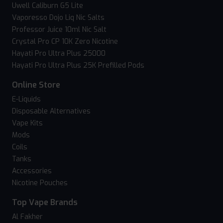
Uwell Caliburn G5 Lite
Vaporesso Dojo Liq Nic Salts
Professor Juice 10ml Nic Salt
Crystal Pro CP 10K Zero Nicotine
Hayati Pro Ultra Plus 25000
Hayati Pro Ultra Plus 25K Prefilled Pods
Online Store
E-Liquids
Disposable Alternatives
Vape Kits
Mods
Coils
Tanks
Accessories
Nicotine Pouches
Top Vape Brands
Al Fakher