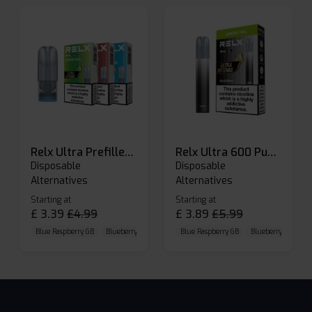
Relx Ultra Prefilled Pods
Relx Ultra 600 Puffs Prefilled Pod Kit
Disposable
Disposable
Alternatives
Alternatives
Starting at
Starting at
£
3.39
£
4.99
£
3.89
£
5.99
Blue Raspberry GB
Blueberry Sour Raspberry
Blue Raspberry GB
Cherry Cola
Blueberry Sour Ras