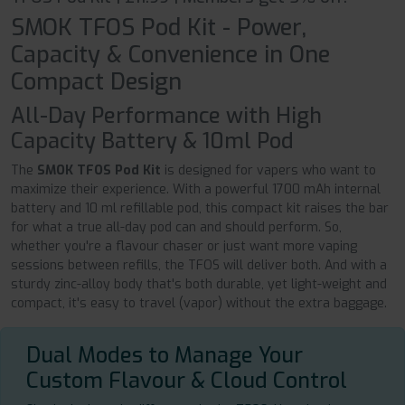
SMOK TFOS Pod Kit - Power,
Capacity & Convenience in One
Compact Design
All-Day Performance with High
Capacity Battery & 10ml Pod
The
SMOK TFOS Pod Kit
is designed for vapers who want to
maximize their experience. With a powerful 1700 mAh internal
battery and 10 ml refillable pod, this compact kit raises the bar
for what a true all-day pod can and should perform. So,
whether you're a flavour chaser or just want more vaping
sessions between refills, the TFOS will deliver both. And with a
sturdy zinc-alloy body that's both durable, yet light-weight and
compact, it's easy to travel (vapor) without the extra baggage.
Dual Modes to Manage Your
Custom Flavour & Cloud Control