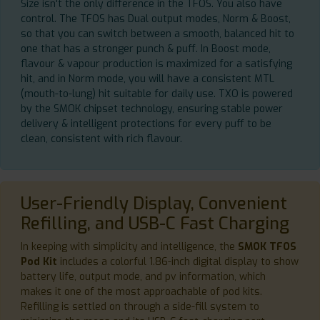
Size isn't the only difference in the TFOS. You also have
control. The TFOS has Dual output modes, Norm & Boost,
so that you can switch between a smooth, balanced hit to
one that has a stronger punch & puff. In Boost mode,
flavour & vapour production is maximized for a satisfying
hit, and in Norm mode, you will have a consistent MTL
(mouth-to-lung) hit suitable for daily use. TXO is powered
by the SMOK chipset technology, ensuring stable power
delivery & intelligent protections for every puff to be
clean, consistent with rich flavour.
User-Friendly Display, Convenient
Refilling, and USB-C Fast Charging
In keeping with simplicity and intelligence, the
SMOK TFOS
Pod Kit
includes a colorful 1.86-inch digital display to show
battery life, output mode, and pv information, which
makes it one of the most approachable of pod kits.
Refilling is settled on through a side-fill system to