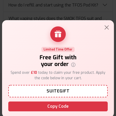
How do I refill and start using the TFOS Pod Kit?
What vaping styles does the SMOK TFOS suit and
what should I expect?
TFOS Pod Kit reviews
0 Customer review(s)
Limited Time Offer
Free Gift with
Write a Review
your order
Spend over
£10
today to claim your free product. Apply
the code below in your cart.
Why choose VapeSuite UK?
SUITEGIFT
Copy Code