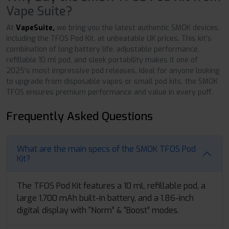
Vape Suite?
At
VapeSuite,
we bring you the latest authentic SMOK devices,
including the TFOS Pod Kit, at unbeatable UK prices. This kit's
combination of long battery life, adjustable performance,
refillable 10 ml pod, and sleek portability makes it one of
2025's most impressive pod releases. Ideal for anyone looking
to upgrade from disposable vapes or small pod kits, the SMOK
TFOS ensures premium performance and value in every puff.
Frequently Asked Questions
What are the main specs of the SMOK TFOS Pod
Kit?
The TFOS Pod Kit features a 10 mL refillable pod, a
large 1,700 mAh built-in battery, and a 1.86-inch
digital display with “Norm” & “Boost” modes.