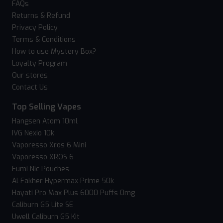
FAQs
Returns & Refund
Privacy Policy
Terms & Conditions
How to use Mystery Box?
Loyalty Program
Our stores
Contact Us
Top Selling Vapes
Hangsen Atom 10ml
IVG Nexio 10k
Vaporesso Xros 6 Mini
Vaporesso XROS 6
Fumi Nic Pouches
Al Fakher Hypermax Prime 50k
Hayati Pro Max Plus 6000 Puffs 0mg
Caliburn G5 Lite SE
Uwell Caliburn G5 Kit