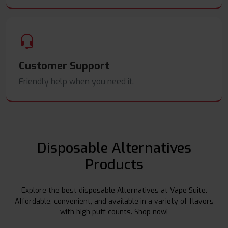
Customer Support
Friendly help when you need it.
Disposable Alternatives
Products
Explore the best disposable Alternatives at Vape Suite.
Affordable, convenient, and available in a variety of flavors
with high puff counts. Shop now!