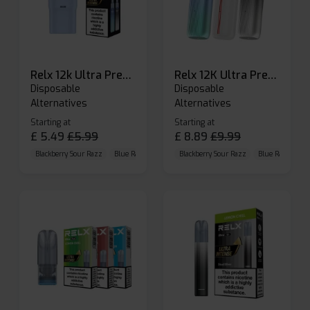
Relx 12k Ultra Prefilled Pods
Relx 12K Ultra Prefilled Pod Kit
Disposable
Disposable
Alternatives
Alternatives
Starting at
Starting at
£
5.49
£
5.99
£
8.89
£
9.99
Blackberry Sour Razz
Blue Raspberry GB
Blackberry Sour Razz
Blue Razz Lemon
Blue Raspberry 