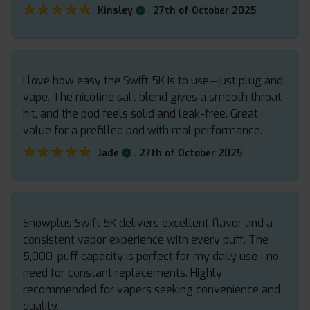
★★★★★
★★★★★
.
Kinsley
27th of October 2025
I love how easy the Swift 5K is to use—just plug and
vape. The nicotine salt blend gives a smooth throat
hit, and the pod feels solid and leak-free. Great
value for a prefilled pod with real performance.
★★★★★
★★★★★
.
Jade
27th of October 2025
Snowplus Swift 5K delivers excellent flavor and a
consistent vapor experience with every puff. The
5,000-puff capacity is perfect for my daily use—no
need for constant replacements. Highly
recommended for vapers seeking convenience and
quality.