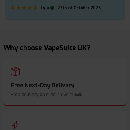
★★★★★
★★★★★
.
Lyla
27th of October 2025
Why choose VapeSuite UK?
Free Next-Day Delivery
Free delivery on orders overn
£35
.