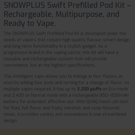
SNOWPLUS Swift Prefilled Pod Kit –
Rechargeable, Multipurpose, and
Ready to Vape.
The SNOWPLUS Swift Prefilled Pod Kit is developed under the
needs of vapers that require high-quality flavour, smart design,
and long-term functionality in a stylish gadget. As a
progressive brand in the vaping sector, this kit will have a
reusable and rechargeable system that will provide
convenience, but at the highest specifications.
This intelligent vape allows you to indulge in four flavors at
once by adding four pods and turning for a change of flavor, no
multiple vapes required. It has up to
3,200 puffs
on Eco mode
and 2,400 on Normal mode with a rechargeable 850–1500mAh
battery for extended, effective use. With QUAQ mesh coil tech
for fluid, full flavor and fruity, menthol, and soda-flavored
mixes, it provides variety and convenience in one streamlined
design.