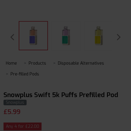
Home
Products
Disposable Alternatives
Pre-filled Pods
Snowplus Swift 5k Puffs Prefilled Pod
Snowplus
£
5.99
Any 4 for £22.00