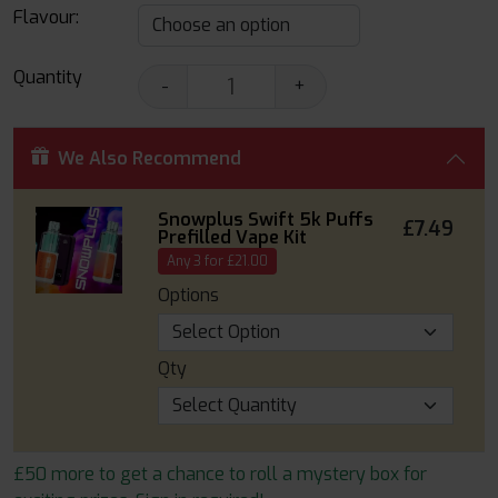
Flavour:
Quantity
-
+
We Also Recommend
Snowplus Swift 5k Puffs
£7.49
Prefilled Vape Kit
Any 3 for £21.00
Options
Qty
£50 more to get a chance to roll a mystery box for