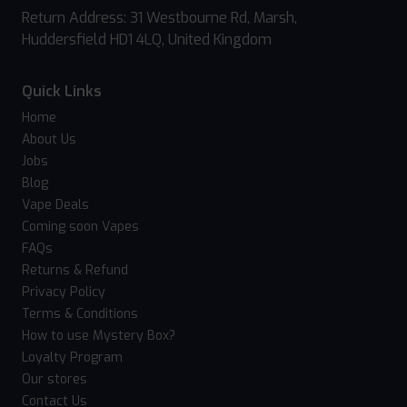
Return Address: 31 Westbourne Rd, Marsh,
Huddersfield HD1 4LQ, United Kingdom
Quick Links
Home
About Us
Jobs
Blog
Vape Deals
Coming soon Vapes
FAQs
Returns & Refund
Privacy Policy
Terms & Conditions
How to use Mystery Box?
Loyalty Program
Our stores
Contact Us