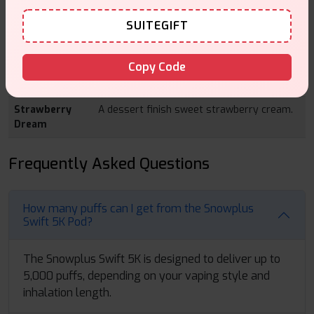
candy and tartness.
SUITEGIFT
Pineapple
Tropical pineapple taste together with the
Gummy Bear
sweet gummy bear ending.
Copy Code
Pineapple Ice
Juicy wintergreen ice touched with cool icy
breeze.
Strawberry
A dessert finish sweet strawberry cream.
Dream
Frequently Asked Questions
How many puffs can I get from the Snowplus
Swift 5K Pod?
The Snowplus Swift 5K is designed to deliver up to
5,000 puffs, depending on your vaping style and
inhalation length.