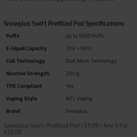
Snowplus Swift Prefilled Pod Specifications:
Puffs
Up to 5000 Puffs
E-liquid Capacity
2ml + 10ml
Coil Technology
Dual Mesh Technology
Nicotine Strength
20mg
TPD Compliant
Yes
Vaping Style
MTL Vaping
Brand
Snowplus
Snowplus Swift Prefilled Pod | £5.99 | Any 4 For
£22.00