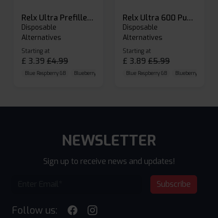
Relx Ultra Prefilled Pods
Relx Ultra 600 Puffs Prefilled Pod Kit
Disposable
Disposable
Alternatives
Alternatives
Starting at
Starting at
£
3.39
£
4.99
£
3.89
£
5.99
Blue Raspberry GB
Blueberry Sour Raspberry
Blue Raspberry GB
Cherry Cola
Blueberry Sour Ras
NEWSLETTER
Sign up to receive news and updates!
Subscribe
Follow us: