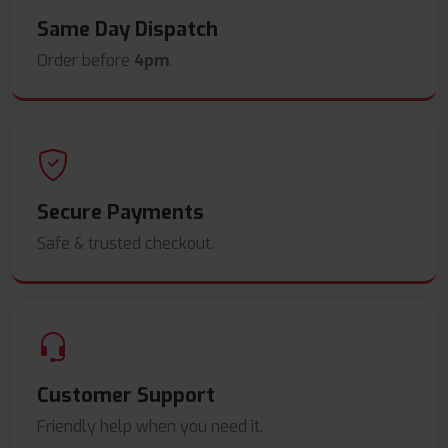
Same Day Dispatch
Order before
4pm
.
Secure Payments
Safe & trusted checkout.
Customer Support
Friendly help when you need it.