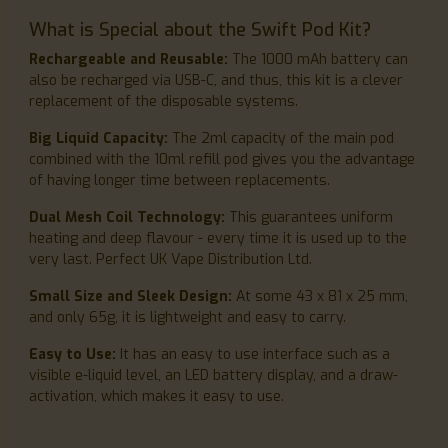
What is Special about the Swift Pod Kit?
Rechargeable and Reusable:
The 1000 mAh battery can
also be recharged via USB-C, and thus, this kit is a clever
replacement of the disposable systems.
Big Liquid Capacity:
The 2ml capacity of the main pod
combined with the 10ml refill pod gives you the advantage
of having longer time between replacements.
Dual Mesh Coil Technology:
This guarantees uniform
heating and deep flavour - every time it is used up to the
very last. Perfect UK Vape Distribution Ltd.
Small Size and Sleek Design:
At some 43 x 81 x 25 mm,
and only 65g, it is lightweight and easy to carry.
Easy to Use:
It has an easy to use interface such as a
visible e-liquid level, an LED battery display, and a draw-
activation, which makes it easy to use.