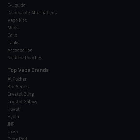
E-Liquids
Disposable Alternatives
Vape Kits
Mods
Coils
Tanks
Accessories
Nicotine Pouches
Top Vape Brands
Al Fakher
Bar Series
Crystal Bling
Crystal Galaxy
Hayati
Hyola
JNR
Oxva
Pyne Pod