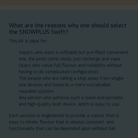
What are the reasons why one should select
the SNOWPLUS Swift?
This kit is ideal for:
Vapers who want a refillable but pre-filled convenient
one, the pods come ready, just recharge and vape.
Users who value full flavour and reliability without
having to do complicated configuration.
The people who are taking a step away from single-
use devices and towards a more sustainable,
reusable system.
Any person who admires such a sleek and portable,
and high-quality-built device, which is easy to use.
Each session is engineered to provide a vapour that is
easy to inhale, flavour that is always constant, and
functionality that can be depended upon without fail.