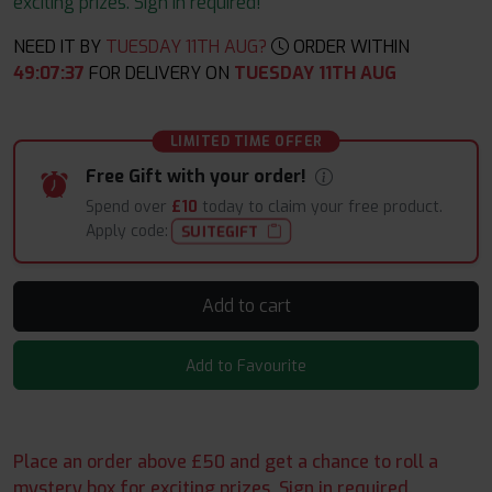
exciting prizes. Sign in required!
NEED IT BY
TUESDAY 11TH AUG?
ORDER WITHIN
49
:
07
:
36
FOR DELIVERY ON
TUESDAY 11TH AUG
LIMITED TIME OFFER
Free Gift with your order!
Spend over
£10
today to claim your free product.
Apply code:
SUITEGIFT
Add to cart
Add to Favourite
Place an order above £50 and get a chance to roll a
mystery box for exciting prizes. Sign in required.