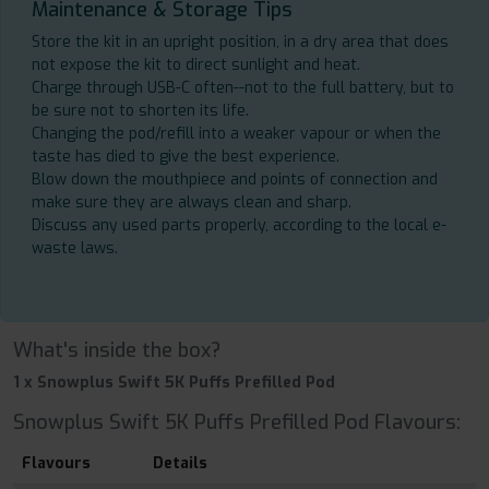
Maintenance & Storage Tips
Store the kit in an upright position, in a dry area that does
not expose the kit to direct sunlight and heat.
Charge through USB-C often--not to the full battery, but to
be sure not to shorten its life.
Changing the pod/refill into a weaker vapour or when the
taste has died to give the best experience.
Blow down the mouthpiece and points of connection and
make sure they are always clean and sharp.
Discuss any used parts properly, according to the local e-
waste laws.
What's inside the box?
1 x Snowplus Swift 5K Puffs Prefilled Pod
Snowplus Swift 5K Puffs Prefilled Pod Flavours:
Flavours
Details