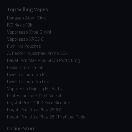
Top Selling Vapes
Hangsen Atom 10ml
IVG Nexio 10k
Vaporesso Xros 6 Mini
Vaporesso XROS 6
Fumi Nic Pouches
Al Fakher Hypermax Prime 50k
Hayati Pro Max Plus 6000 Puffs 0mg
Caliburn G5 Lite SE
Uwell Caliburn G5 Kit
Uwell Caliburn G5 Lite
Vaporesso Dojo Liq Nic Salts
Professor Juice 10ml Nic Salt
Crystal Pro CP 10K Zero Nicotine
Hayati Pro Ultra Plus 25000
Hayati Pro Ultra Plus 25K Prefilled Pods
Online Store