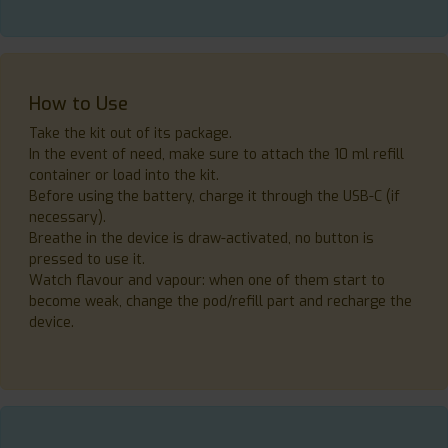
How to Use
Take the kit out of its package.
In the event of need, make sure to attach the 10 ml refill
container or load into the kit.
Before using the battery, charge it through the USB-C (if
necessary).
Breathe in the device is draw-activated, no button is
pressed to use it.
Watch flavour and vapour: when one of them start to
become weak, change the pod/refill part and recharge the
device.