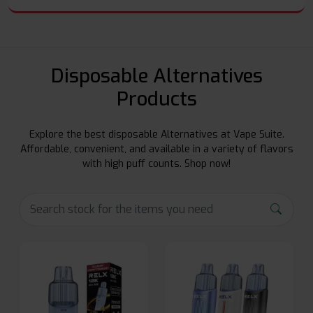
Disposable Alternatives
Products
Explore the best disposable Alternatives at Vape Suite.
Affordable, convenient, and available in a variety of flavors
with high puff counts. Shop now!