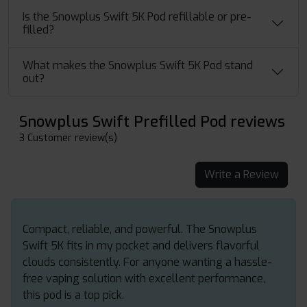
Is the Snowplus Swift 5K Pod refillable or pre-
filled?
What makes the Snowplus Swift 5K Pod stand
out?
Snowplus Swift Prefilled Pod reviews
3 Customer review(s)
Write a Review
Compact, reliable, and powerful. The Snowplus
Swift 5K fits in my pocket and delivers flavorful
clouds consistently. For anyone wanting a hassle-
free vaping solution with excellent performance,
this pod is a top pick.