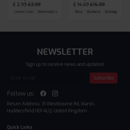
£
2.99
£
3.99
£
14.49
£
15.99
Lemon Lime
Watermelon Ice
Blueberry Raspberry
Berry
Blueberry
Bubblegum Cherr
NEWSLETTER
Sign up to receive news and updates!
Subscribe
Follow us:
Return Address: 31 Westbourne Rd, Marsh,
Huddersfield HD1 4LQ, United Kingdom
Quick Links