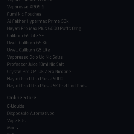
Vaporesso XROS 6
Fumi Nic Pouches
Al Fakher Hypermax Prime 50k
Hayati Pro Max Plus 6000 Puffs 0mg
Caliburn G5 Lite SE
Uwell Caliburn G5 Kit
Uwell Caliburn G5 Lite
Vaporesso Dojo Liq Nic Salts
Professor Juice 10ml Nic Salt
Crystal Pro CP 10K Zero Nicotine
Hayati Pro Ultra Plus 25000
Hayati Pro Ultra Plus 25K Prefilled Pods
Online Store
E-Liquids
Disposable Alternatives
Vape Kits
Mods