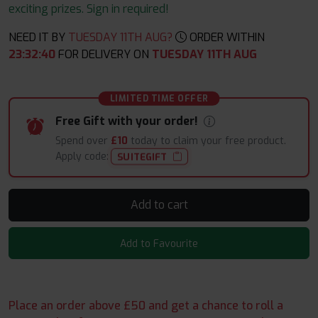
exciting prizes. Sign in required!
NEED IT BY
TUESDAY 11TH AUG?
ORDER WITHIN
23
:
32
:
40
FOR DELIVERY ON
TUESDAY 11TH AUG
LIMITED TIME OFFER
Free Gift with your order!
Spend over
£10
today to claim your free product.
Apply code:
SUITEGIFT
Add to cart
Add to Favourite
Place an order above £50 and get a chance to roll a