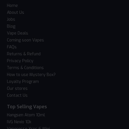
Home
About Us
Jobs
Blog
Vape Deals
Coming soon Vapes
FAQs
Returns & Refund
Privacy Policy
Terms & Conditions
How to use Mystery Box?
Loyalty Program
Our stores
Contact Us
Top Selling Vapes
Hangsen Atom 10ml
IVG Nexio 10k
Vaporesso Xros 6 Mini