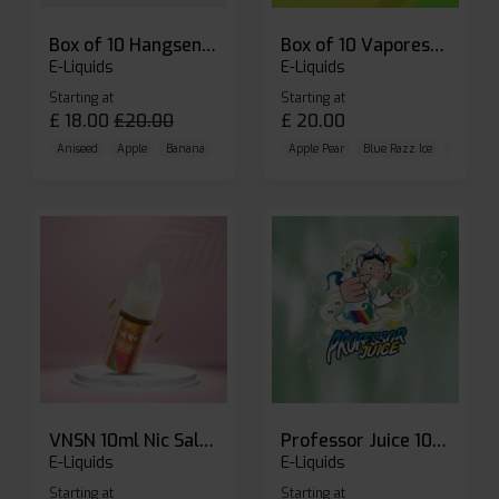
Box of 10 Hangsen Atom 10ml E-liquid
Box of 10 Vaporesso Dojo Liq Nic Salts E-liquid
E-Liquids
E-Liquids
Starting at
Starting at
£
18.00
£
20.00
£
20.00
Aniseed
Apple
Banana
Apple Pear
Blue Razz Ice
Blueberr
VNSN 10ml Nic Salt E-liquid
Professor Juice 10ml Nic Salt E-liquid (Box of 10)
E-Liquids
E-Liquids
Starting at
Starting at