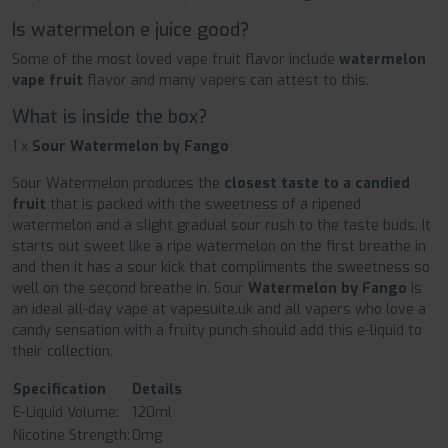
Is watermelon e juice good?
Some of the most loved vape fruit flavor include
watermelon
vape fruit
flavor and many vapers can attest to this.
What is inside the box?
1 x
Sour Watermelon by Fango
Sour Watermelon produces the
closest taste to a candied
fruit
that is packed with the sweetness of a ripened
watermelon and a slight gradual sour rush to the taste buds. It
starts out sweet like a ripe watermelon on the first breathe in
and then it has a sour kick that compliments the sweetness so
well on the second breathe in. Sour
Watermelon by Fango
is
an ideal all-day vape at vapesuite.uk and all vapers who love a
candy sensation with a fruity punch should add this e-liquid to
their collection.
Specification
Details
E-Liquid Volume:
120ml
Nicotine Strength:
0mg