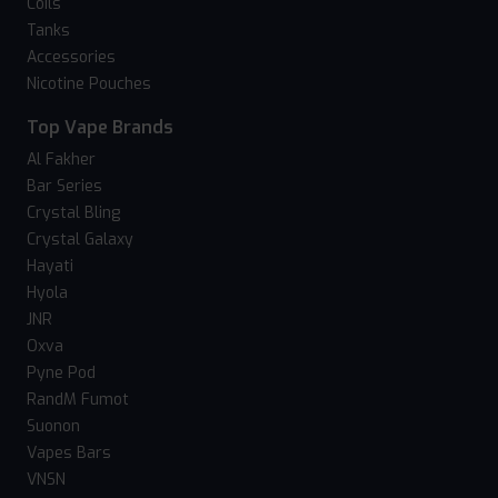
Coils
Tanks
Accessories
Nicotine Pouches
Top Vape Brands
Al Fakher
Bar Series
Crystal Bling
Crystal Galaxy
Hayati
Hyola
JNR
Oxva
Pyne Pod
RandM Fumot
Suonon
Vapes Bars
VNSN