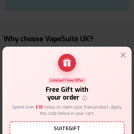
Why choose VapeSuite UK?
Free Next-Day Delivery
Limited Time Offer
Free delivery on orders overn
£35
.
Free Gift with
your order
Spend over
£10
today to claim your free product. Apply
the code below in your cart.
SUITEGIFT
Same Day Dispatch