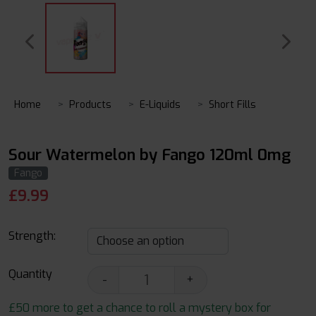
Home
Products
E-Liquids
Short Fills
Sour Watermelon by Fango 120ml 0mg
Fango
£
9.99
Strength:
Quantity
-
+
£50 more to get a chance to roll a mystery box for