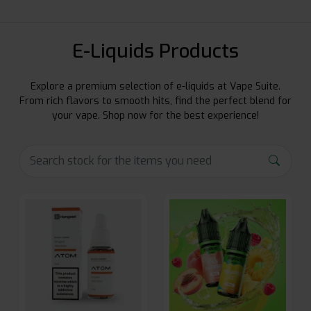
E-Liquids Products
Explore a premium selection of e-liquids at Vape Suite.
From rich flavors to smooth hits, find the perfect blend for
your vape. Shop now for the best experience!