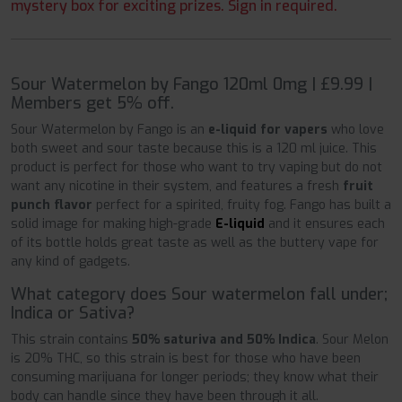
mystery box for exciting prizes. Sign in required.
Sour Watermelon by Fango 120ml 0mg | £9.99 |
Members get 5% off.
Sour Watermelon by Fango is an
e-liquid for vapers
who love
both sweet and sour taste because this is a 120 ml juice. This
product is perfect for those who want to try vaping but do not
want any nicotine in their system, and features a fresh
fruit
punch flavor
perfect for a spirited, fruity fog. Fango has built a
solid image for making high-grade
E-liquid
and it ensures each
of its bottle holds great taste as well as the buttery vape for
any kind of gadgets.
What category does Sour watermelon fall under;
Indica or Sativa?
This strain contains
50% saturiva and 50% Indica
. Sour Melon
is 20% THC, so this strain is best for those who have been
consuming marijuana for longer periods; they know what their
body can handle since they have been through it all.