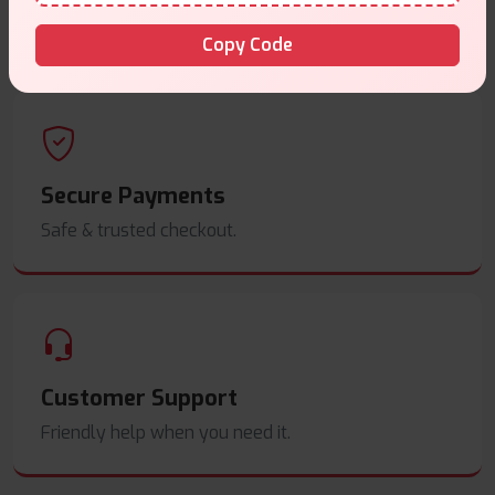
Order before
4pm
.
Copy Code
Secure Payments
Safe & trusted checkout.
Customer Support
Friendly help when you need it.