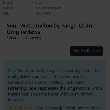
Brand
Fango
Flavor
Sour Watermelon
SKU:
14JUNE0163
Sour Watermelon by Fango 120ml
0mg reviews
1 Customer review(s)
Write a Review
Sour Watermelon by Fango is an exciting blend that
really delivers on flavor. The sweet and sour
combination is spot-on, making it a fun and
refreshing vape. I appreciate the 0mg nicotine, which
means I can enjoy the flavor without any throat
irritation.
★★★★★
★★★★★
.
Liam Johnson
7th of October 2024