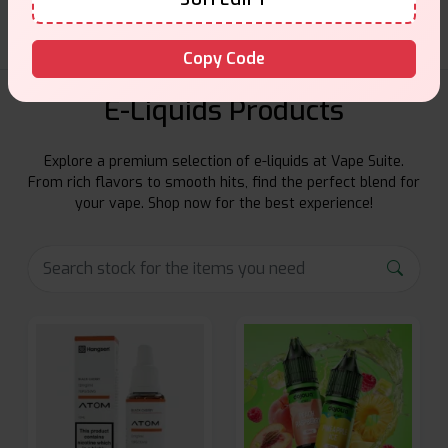
Copy Code
E-Liquids Products
Explore a premium selection of e-liquids at Vape Suite.
From rich flavors to smooth hits, find the perfect blend for
your vape. Shop now for the best experience!