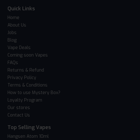
Quick Links
Home
About Us
Jobs
Blog
Vape Deals
Coming soon Vapes
FAQs
Returns & Refund
Privacy Policy
Terms & Conditions
How to use Mystery Box?
Loyalty Program
Our stores
Contact Us
Top Selling Vapes
Hangsen Atom 10ml