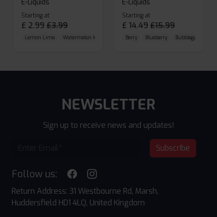
E-Liquids
E-Liquids
Starting at
Starting at
£
2.99
£
3.99
£
14.49
£
15.99
Lemon Lime
Watermelon Ice
Blueberry Raspberry
Berry
Blueberry
Bubblegum Cherr
NEWSLETTER
Sign up to receive news and updates!
Subscribe
Follow us:
Return Address: 31 Westbourne Rd, Marsh,
Huddersfield HD1 4LQ, United Kingdom