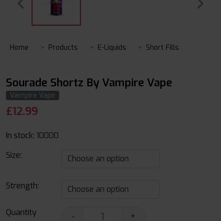
Home
Products
E-Liquids
Short Fills
Sourade Shortz By Vampire Vape
Vampire Vape
£
12.99
In stock:
10000
Size:
Strength:
Quantity
-
+