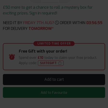
£50 more to get a chance to roll a mystery box for
exciting prizes. Sign in required!
NEED IT BY
FRIDAY 7TH AUG?
ORDER WITHIN
03
:
56
:
54
FOR DELIVERY
TOMORROW*
LIMITED TIME OFFER
Free Gift with your order!
Spend over
£10
today to claim your free product.
Apply code:
SUITEGIFT
Add to cart
Add to Favourite