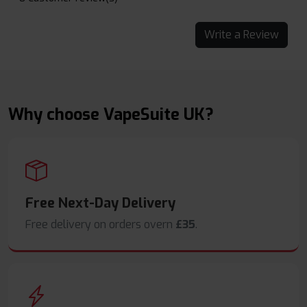
Write a Review
Why choose VapeSuite UK?
Free Next-Day Delivery
Free delivery on orders overn
£35
.