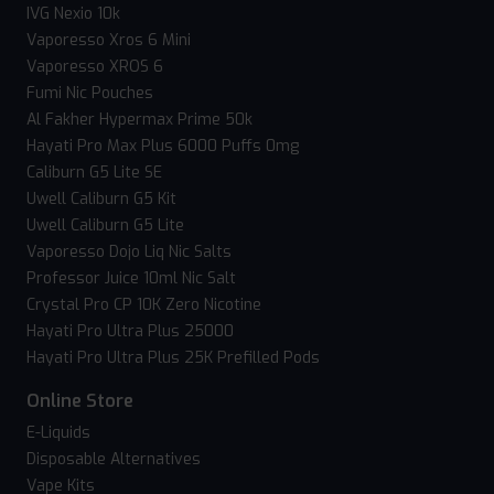
IVG Nexio 10k
Vaporesso Xros 6 Mini
Vaporesso XROS 6
Fumi Nic Pouches
Al Fakher Hypermax Prime 50k
Hayati Pro Max Plus 6000 Puffs 0mg
Caliburn G5 Lite SE
Uwell Caliburn G5 Kit
Uwell Caliburn G5 Lite
Vaporesso Dojo Liq Nic Salts
Professor Juice 10ml Nic Salt
Crystal Pro CP 10K Zero Nicotine
Hayati Pro Ultra Plus 25000
Hayati Pro Ultra Plus 25K Prefilled Pods
Online Store
E-Liquids
Disposable Alternatives
Vape Kits