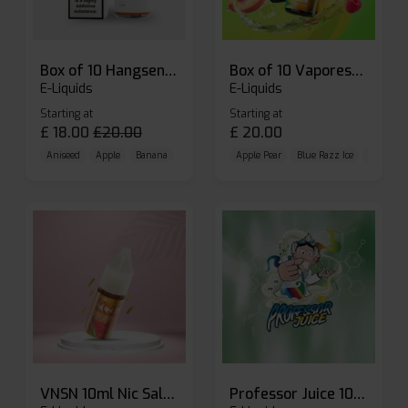
Box of 10 Hangsen Atom 10ml E-liquid
Box of 10 Vaporesso Dojo Liq Nic Salts E-liquid
E-Liquids
E-Liquids
Starting at
Starting at
£
18.00
£
20.00
£
20.00
Aniseed
Apple
Banana
Apple Pear
Blue Razz Ice
Blueberr
VNSN 10ml Nic Salt E-liquid
Professor Juice 10ml Nic Salt E-liquid (Box of 10)