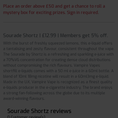
Place an order above £50 and get a chance to roll a
mystery box for exciting prizes. Sign in required.
Sourade Shortz | £12.99 | Members get 5% off.
With the burst of freshly squeezed lemons, this e-liquid offers
a tantalising and zesty flavour, consistent throughout the vape.
The Sourade by Shortz is a refreshing and sparkling e-juice with
a 70%VG concentration for creating dense cloud distributions
without compromising the rich flavours. Vampire Vapes
shortfill e-liquids comes with a 50 ml e-juice in a 60ml bottle. A
blend of 10ml 18mg nicotine will result in a 60ml3mg e-liquid.
Made in the U.K, Vampire Vape is recognized as a finest quality
e-liquids producer in the e-cigarette industry. The brand enjoys
a strong fan-following across the globe due to its multiple
award-winning flavours.
Sourade Shortz reviews
0 Customer review(s)