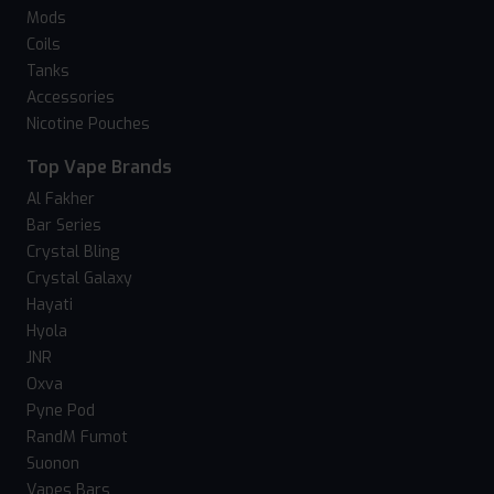
Mods
Coils
Tanks
Accessories
Nicotine Pouches
Top Vape Brands
Al Fakher
Bar Series
Crystal Bling
Crystal Galaxy
Hayati
Hyola
JNR
Oxva
Pyne Pod
RandM Fumot
Suonon
Vapes Bars