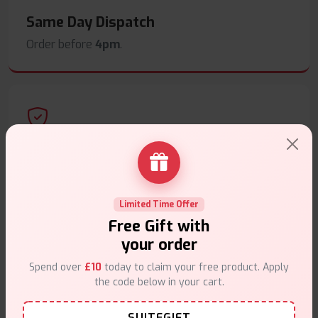
Same Day Dispatch
Order before
4pm
.
Secure Payments
Safe & trusted checkout.
Limited Time Offer
Free Gift with
your order
Spend over
£10
today to claim your free product. Apply
Customer Support
the code below in your cart.
Friendly help when you need it.
SUITEGIFT