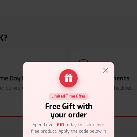
K?
me Day Dispatch
Secure Payments
er before
4pm
.
Safe & trusted checkout.
Limited Time Offer
Free Gift with
your order
Spend over
£10
today to claim your
free product. Apply the code below in