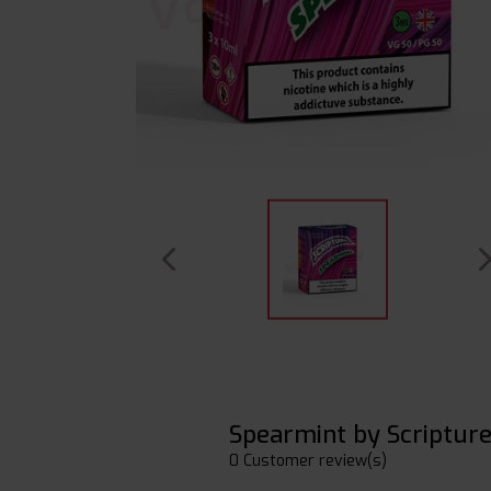
Spearmint by Scriptur
0 Customer review(s)