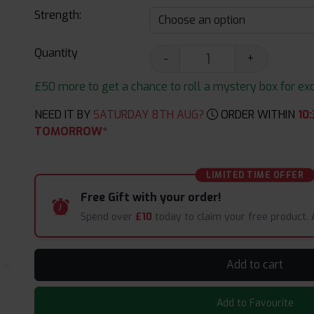
Strength:
Quantity
-
+
£50 more to get a chance to roll a mystery box for excit
NEED IT BY
SATURDAY 8TH AUG?
ORDER WITHIN
10
:
TOMORROW*
LIMITED TIME OFFER
Free Gift with your order!
Spend over
£10
today to claim your free product.
Add to cart
Add to Favourite