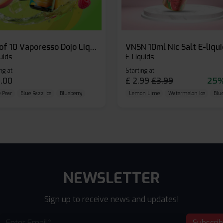
Box of 10 Vaporesso Dojo Liq Nic Salts E-liquid
VNSN 10ml Nic Salt E-liqu
uids
E-Liquids
ng at
Starting at
.00
£
2.99
£
3.99
25%
 Pear
Blue Razz Ice
Blueberry
Lemon Lime
Watermelon Ice
Blu
NEWSLETTER
Sign up to receive news and updates!
Subscri