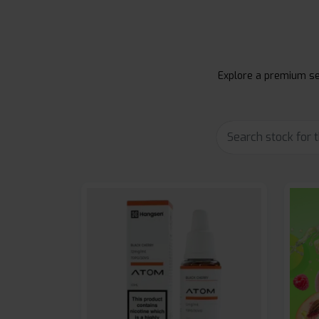
Explore a premium sel