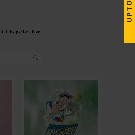
find the perfect blend