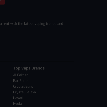
rrent with the latest vaping trends and
Top Vape Brands
Al Fakher
Bar Series
Crystal Bling
Crystal Galaxy
Hayati
Hyola