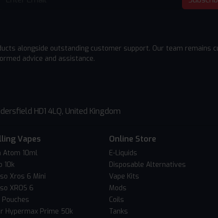
ducts alongside outstanding customer support. Our team remains cu
formed advice and assistance.
dersfield HD1 4LQ, United Kingdom
lling Vapes
Online Store
 Atom 10ml
E-Liquids
o 10k
Disposable Alternatives
so Xros 6 Mini
Vape Kits
so XROS 6
Mods
c Pouches
Coils
er Hypermax Prime 50k
Tanks