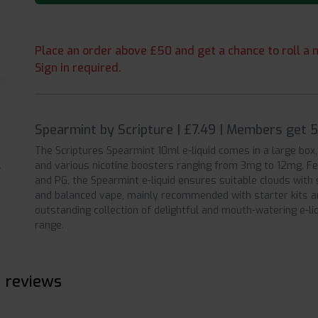
Place an order above £50 and get a chance to roll a m
Sign in required.
Spearmint by Scripture | £7.49 | Members get 
The Scriptures Spearmint 10ml e-liquid comes in a large box,
and various nicotine boosters ranging from 3mg to 12mg. Fe
and PG, the Spearmint e-liquid ensures suitable clouds with 
and balanced vape, mainly recommended with starter kits an
outstanding collection of delightful and mouth-watering e-liq
range.
e reviews