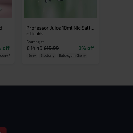
id
Professor Juice 10ml Nic Salt E-liquid (Box of 10)
E-Liquids
Starting at
 off
£
14.49
£
15.99
9% off
eberry Raspberry
Berry
Blueberry
Bubblegum Cherry
be