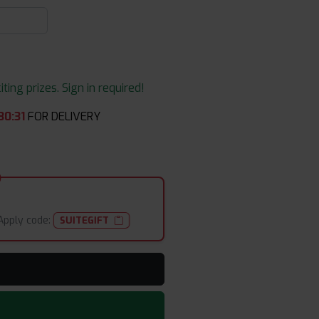
ing prizes. Sign in required!
30
:
30
FOR DELIVERY
Apply code:
SUITEGIFT