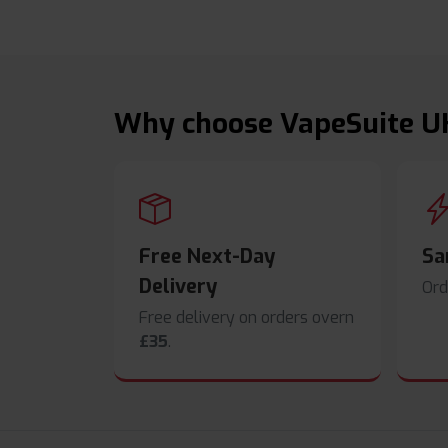
Why choose VapeSuite U
Free Next-Day
Sa
Delivery
Ord
Free delivery on orders overn
£35
.