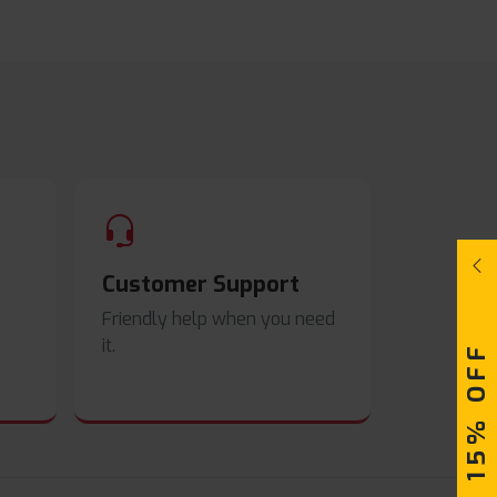
Customer Support
Friendly help when you need
it.
UPTO 15% OFF