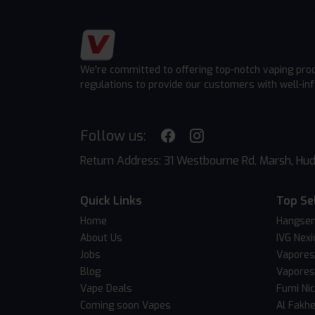
We're committed to offering top-notch vaping pro
regulations to provide our customers with well-in
Follow us:
Return Address: 31 Westbourne Rd, Marsh, Hud
Quick Links
Top Se
Home
Hangsen
About Us
IVG Nexi
Jobs
Vapores
Blog
Vapores
Vape Deals
Fumi Ni
Coming soon Vapes
Al Fakh