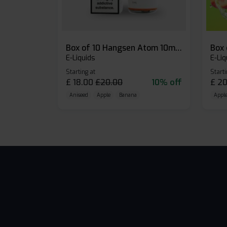
Box of 10 Hangsen Atom 10ml E-liquid
E-Liquids
E-Liq
Starting at
Starti
£
18.00
£
20.00
10% off
£
20
Aniseed
Apple
Banana
Apple