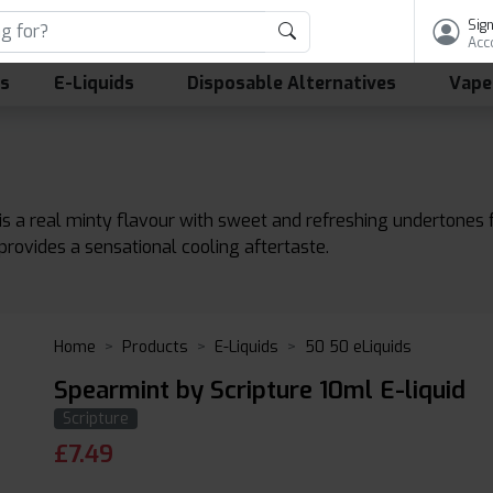
Sign
Acc
ls
E-Liquids
Disposable Alternatives
Vape
s a real minty flavour with sweet and refreshing undertones fo
d provides a sensational cooling aftertaste.
Home
Products
E-Liquids
50 50 eLiquids
Spearmint by Scripture 10ml E-liquid
Scripture
£
7.49