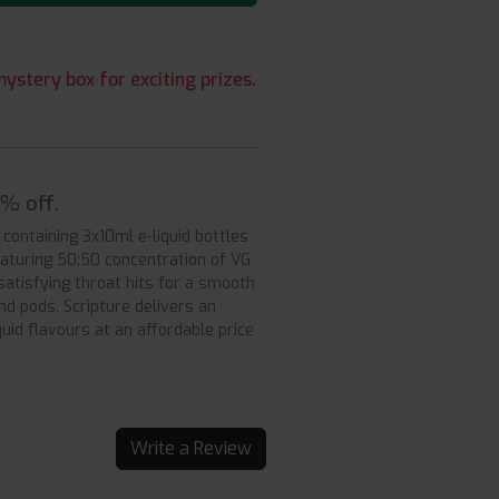
ystery box for exciting prizes.
5% off.
 containing 3x10ml e-liquid bottles
aturing 50:50 concentration of VG
satisfying throat hits for a smooth
d pods. Scripture delivers an
uid flavours at an affordable price
Write a Review