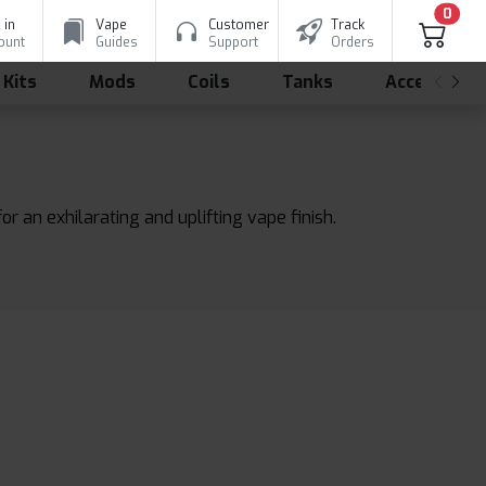
0
 in
Vape
Customer
Track
ount
Guides
Support
Orders
 Kits
Mods
Coils
Tanks
Accessorie
r an exhilarating and uplifting vape finish.