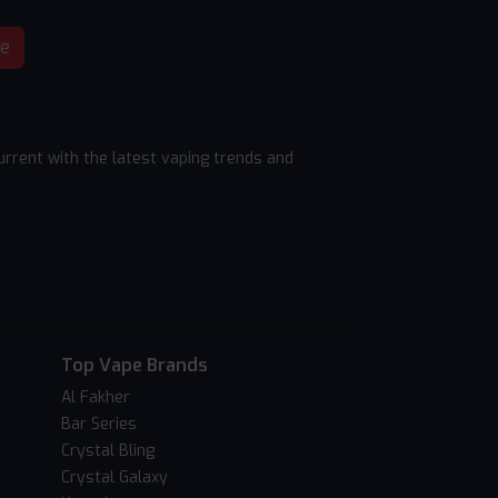
be
rrent with the latest vaping trends and
Top Vape Brands
Al Fakher
Bar Series
Crystal Bling
Crystal Galaxy