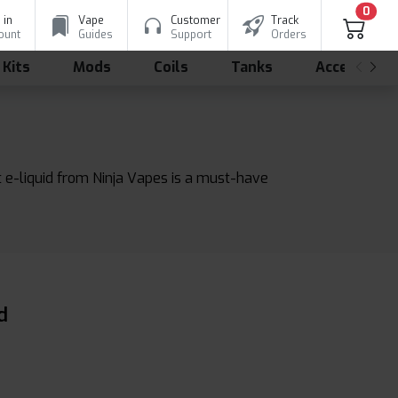
0
 in
Vape
Customer
Track
ount
Guides
Support
Orders
 Kits
Mods
Coils
Tanks
Accessorie
t e-liquid from Ninja Vapes is a must-have
d