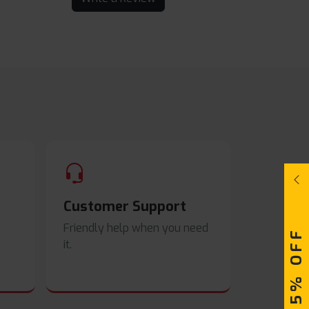
Customer Support
Friendly help when you need
UPTO 15% OFF
it.