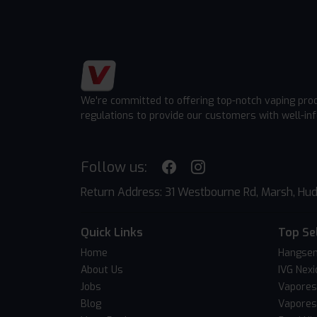
We're committed to offering top-notch vaping pro
regulations to provide our customers with well-in
Follow us:
Return Address: 31 Westbourne Rd, Marsh, Hud
Quick Links
Top Se
Home
Hangsen
About Us
IVG Nexi
Jobs
Vapores
Blog
Vapores