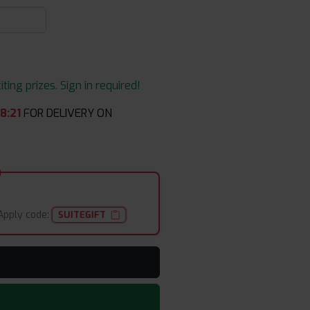
ing prizes. Sign in required!
58
:
21
FOR DELIVERY ON
Apply code:
SUITEGIFT