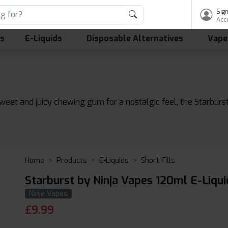
Sign
Acc
ls
E-Liquids
Disposable Alternatives
Vape
sweet and juicy chewing gum for a nostalgic feel, the Starburs
Home
Products
E-Liquids
Short Fills
Starburst by Ninja Vapes 120ml E-Liqui
Ninja Vapes
£
9.99