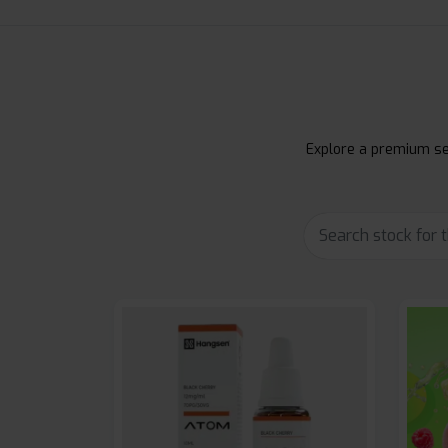
Explore a premium sel