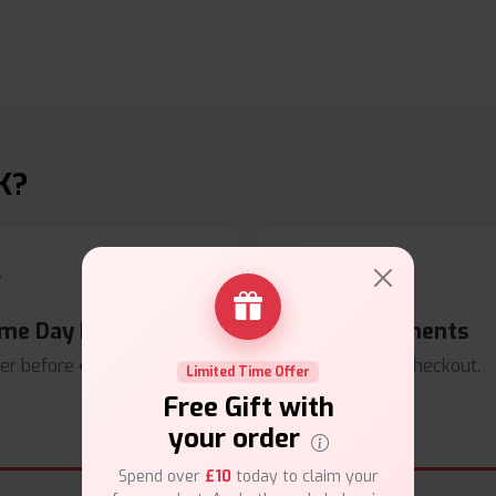
K?
me Day Dispatch
Secure Payments
er before
4pm
.
Safe & trusted checkout.
Limited Time Offer
Free Gift with
your order
Spend over
£10
today to claim your