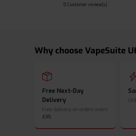
0 Customer review(s)
Why choose VapeSuite U
Free Next-Day
Sa
Delivery
Ord
Free delivery on orders overn
£35
.