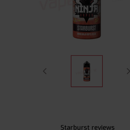
Starburst reviews