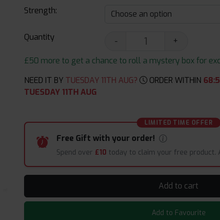
Strength:
Quantity
-
+
£50 more to get a chance to roll a mystery box for excit
NEED IT BY
TUESDAY 11TH AUG?
ORDER WITHIN
68
:
TUESDAY 11TH AUG
LIMITED TIME OFFER
Free Gift with your order!
Spend over
£10
today to claim your free product.
Add to cart
Add to Favourite