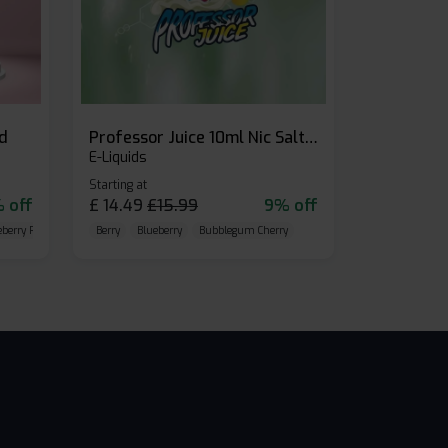
id
Professor Juice 10ml Nic Salt E-liquid (Box of 10)
E-Liquids
Starting at
 off
£
14.49
£
15.99
9% off
eberry Raspberry
Berry
Blueberry
Bubblegum Cherry