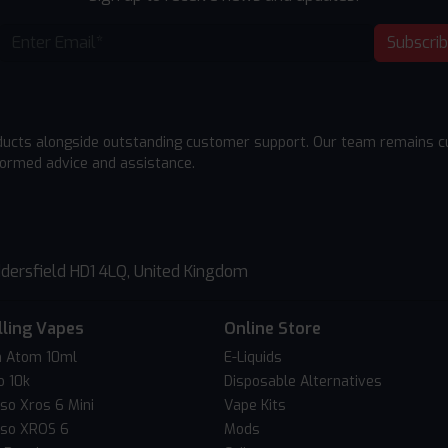
Subscri
ducts alongside outstanding customer support. Our team remains cu
formed advice and assistance.
dersfield HD1 4LQ, United Kingdom
lling Vapes
Online Store
 Atom 10ml
E-Liquids
o 10k
Disposable Alternatives
so Xros 6 Mini
Vape Kits
so XROS 6
Mods