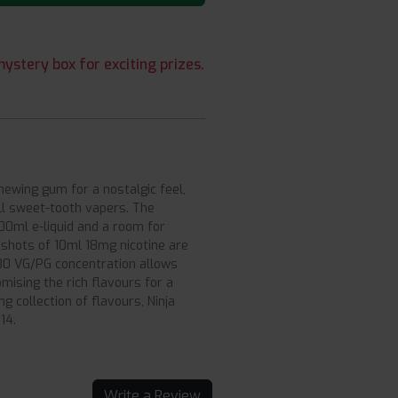
ystery box for exciting prizes.
chewing gum for a nostalgic feel,
all sweet-tooth vapers. The
100ml e-liquid and a room for
2 shots of 10ml 18mg nicotine are
:30 VG/PG concentration allows
mising the rich flavours for a
 collection of flavours, Ninja
14.
Write a Review