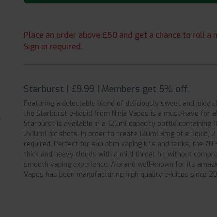
Place an order above £50 and get a chance to roll a m
Sign in required.
Starburst | £9.99 | Members get 5% off.
Featuring a delectable blend of deliciously sweet and juicy 
the Starburst e-liquid from Ninja Vapes is a must-have for 
Starburst is available in a 120ml capacity bottle containing 
2x10ml nic shots. In order to create 120ml 3mg of e-liquid, 
required. Perfect for sub ohm vaping kits and tanks, the 70
thick and heavy clouds with a mild throat hit without compro
smooth vaping experience. A brand well-known for its amazing
Vapes has been manufacturing high quality e-juices since 20