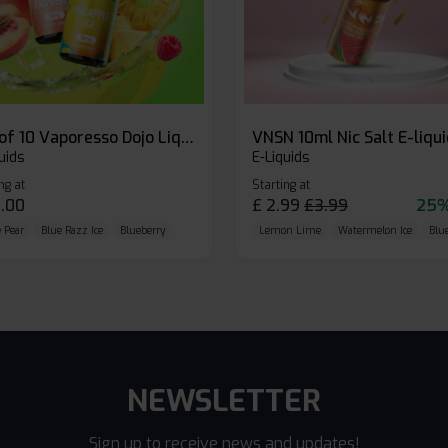
Box of 10 Vaporesso Dojo Liq Nic Salts E-liquid
VNSN 10ml Nic Salt E-liqu
uids
E-Liquids
ng at
Starting at
.00
£
2.99
£
3.99
25%
 Pear
Blue Razz Ice
Blueberry
Lemon Lime
Watermelon Ice
Blu
NEWSLETTER
Sign up to receive news and updates!