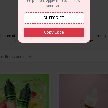
free product. Apply the code below in
your cart.
SUITEGIFT
E-Liquids Products
Copy Code
ection of e-liquids at Vape Suite. From rich flavors to smooth hits, 
for your vape. Shop now for the best experience!