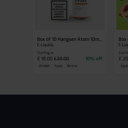
Box of 10 Hangsen Atom 10ml E-liquid
E-Liquids
E-Liq
Starting at
Starti
£
18.00
£
20.00
10% off
£
20
Aniseed
Apple
Banana
Apple