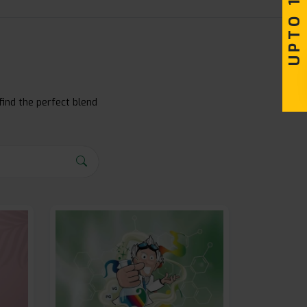
find the perfect blend