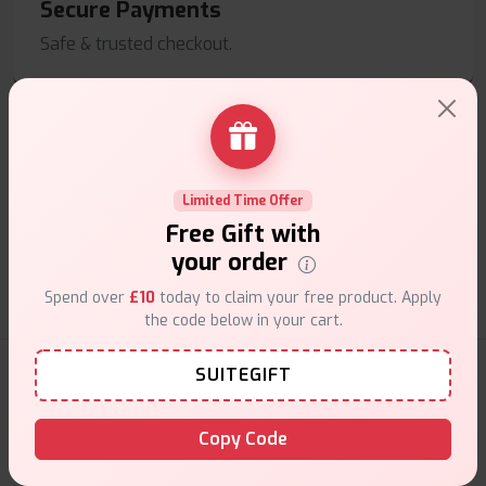
Secure Payments
Safe & trusted checkout.
Limited Time Offer
Customer Support
Free Gift with
Friendly help when you need it.
your order
Spend over
£10
today to claim your free product. Apply
the code below in your cart.
E-Liquids Products
SUITEGIFT
Copy Code
Explore a premium selection of e-liquids at Vape Suite.
From rich flavors to smooth hits, find the perfect blend for
your vape. Shop now for the best experience!