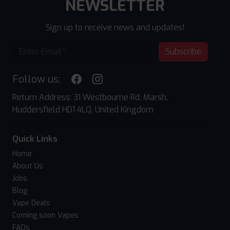
NEWSLETTER
Sign up to receive news and updates!
Subscribe
Follow us:
Return Address: 31 Westbourne Rd, Marsh,
Huddersfield HD1 4LQ, United Kingdom
Quick Links
Home
About Us
Jobs
Blog
Vape Deals
Coming soon Vapes
FAQs