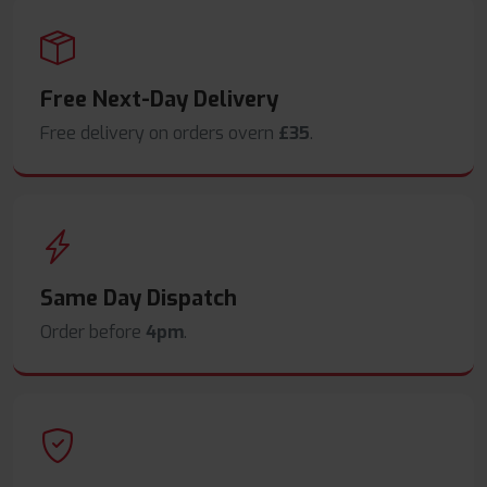
Free Next-Day Delivery
Free delivery on orders overn
£35
.
Same Day Dispatch
Order before
4pm
.