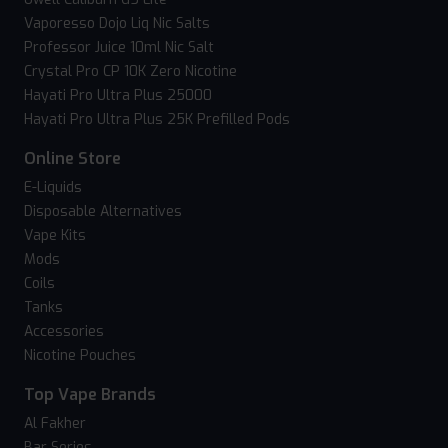
Vaporesso Dojo Liq Nic Salts
Professor Juice 10ml Nic Salt
Crystal Pro CP 10K Zero Nicotine
Hayati Pro Ultra Plus 25000
Hayati Pro Ultra Plus 25K Prefilled Pods
Online Store
E-Liquids
Disposable Alternatives
Vape Kits
Mods
Coils
Tanks
Accessories
Nicotine Pouches
Top Vape Brands
Al Fakher
Bar Series