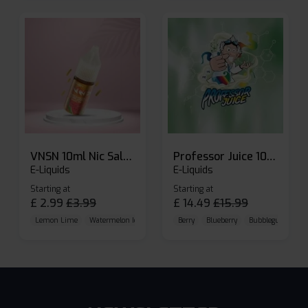
VNSN 10ml Nic Salt E-liquid
Professor Juice 10ml Nic Salt E-liquid (Box of 10)
E-Liquids
E-Liquids
Starting at
Starting at
£
2.99
£
3.99
£
14.49
£
15.99
Lemon Lime
Watermelon Ice
Blueberry Raspberry
Berry
Blueberry
Bubblegum Cherr