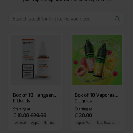
Box of 10 Hangsen Atom 10ml E-liquid
Box of 10 Vaporesso Dojo Liq Nic Salts E-liquid
E-Liquids
E-Liquids
Starting at
Starting at
£
18.00
£
20.00
£
20.00
Aniseed
Apple
Banana
Apple Pear
Blue Razz Ice
Blueberr