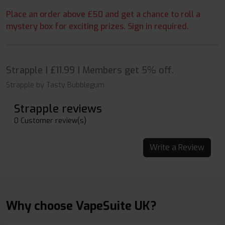
Place an order above £50 and get a chance to roll a
mystery box for exciting prizes. Sign in required.
Strapple | £11.99 | Members get 5% off.
Strapple by Tasty Bubblegum
Strapple reviews
0 Customer review(s)
Write a Review
Why choose VapeSuite UK?