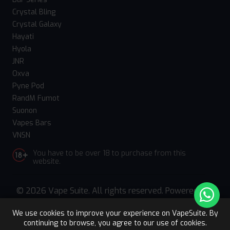
Crystal Bling
Crystal Galaxy
Hayati
Hyola
JNR
Oxva
Pyne Pod
RandM Fumot
Suonon
Vapes Bars
VNSN
You have to be over 18 to purchase from this
website.
© 2026 Vape Suite. All rights reserved. Powered
by
WebComforts
We use cookies to improve your experience on VapeSuite. By
continuing to browse, you agree to our use of cookies.
Upto 15% OFF
Register