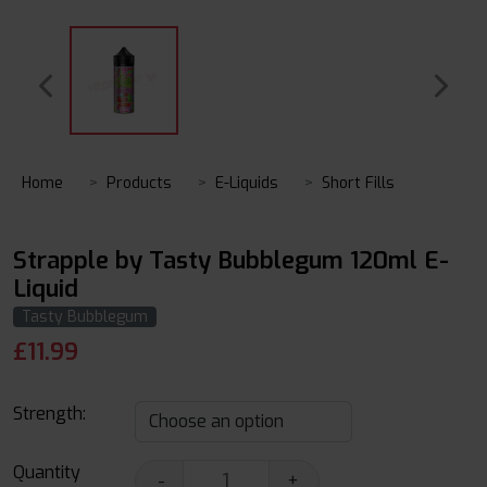
Home
Products
E-Liquids
Short Fills
Strapple by Tasty Bubblegum 120ml E-
Liquid
Tasty Bubblegum
£
11.99
Strength:
Quantity
-
+