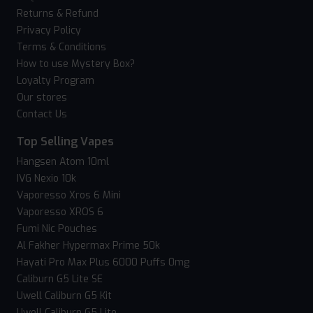
Returns & Refund
Privacy Policy
Terms & Conditions
How to use Mystery Box?
Loyalty Program
Our stores
Contact Us
Top Selling Vapes
Hangsen Atom 10ml
IVG Nexio 10k
Vaporesso Xros 6 Mini
Vaporesso XROS 6
Fumi Nic Pouches
Al Fakher Hypermax Prime 50k
Hayati Pro Max Plus 6000 Puffs 0mg
Caliburn G5 Lite SE
Uwell Caliburn G5 Kit
Uwell Caliburn G5 Lite