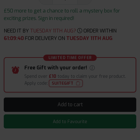
£50 more to get a chance to roll a mystery box for
exciting prizes. Sign in required!
NEED IT BY
TUESDAY 11TH AUG?
ORDER WITHIN
61
:
09
:
38
FOR DELIVERY ON
TUESDAY 11TH AUG
LIMITED TIME OFFER
Free Gift with your order!
Spend over
£10
today to claim your free product.
Apply code:
SUITEGIFT
Add to cart
Add to Favourite