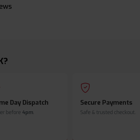
iews
K?
me Day Dispatch
Secure Payments
er before
4pm
.
Safe & trusted checkout.