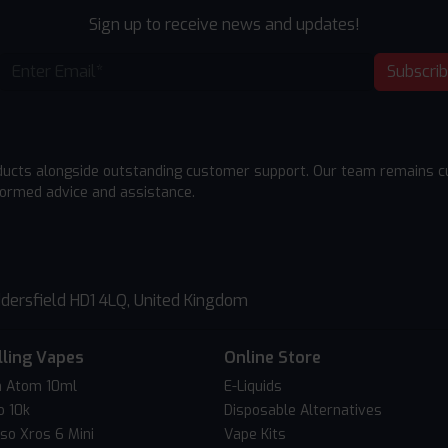
Sign up to receive news and updates!
Subscri
ducts alongside outstanding customer support. Our team remains cu
formed advice and assistance.
dersfield HD1 4LQ, United Kingdom
lling Vapes
Online Store
 Atom 10ml
E-Liquids
o 10k
Disposable Alternatives
so Xros 6 Mini
Vape Kits