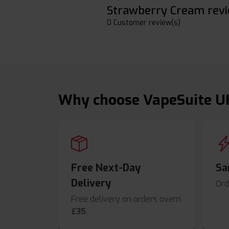
Strawberry Cream rev
0 Customer review(s)
Why choose VapeSuite U
Free Next-Day
Sa
Delivery
Ord
Free delivery on orders overn
£35
.