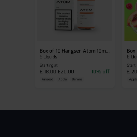
Box of 10 Hangsen Atom 10ml E-liquid
E-Liquids
E-Liq
Starting at
Starti
£
18.00
£
20.00
10% off
£
20
Aniseed
Apple
Banana
Apple