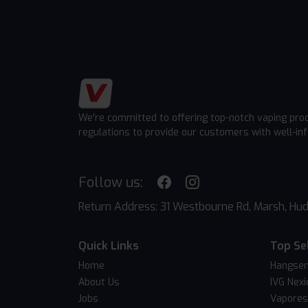
We're committed to offering top-notch vaping pro
regulations to provide our customers with well-in
Follow us:
Return Address: 31 Westbourne Rd, Marsh, Hud
Quick Links
Top Se
Home
Hangsen
About Us
IVG Nexi
Jobs
Vapores