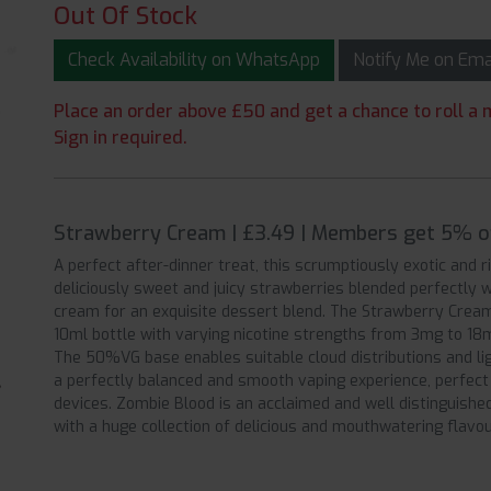
Out Of Stock
Check Availability on WhatsApp
Notify Me on Em
Place an order above £50 and get a chance to roll a m
Sign in required.
Strawberry Cream | £3.49 | Members get 5% o
A perfect after-dinner treat, this scrumptiously exotic and ric
deliciously sweet and juicy strawberries blended perfectly 
cream for an exquisite dessert blend. The Strawberry Cream
10ml bottle with varying nicotine strengths from 3mg to 18m
The 50%VG base enables suitable cloud distributions and ligh
a perfectly balanced and smooth vaping experience, perfec
devices. Zombie Blood is an acclaimed and well distinguished
with a huge collection of delicious and mouthwatering flavou