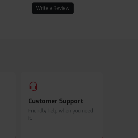
Write a Review
Customer Support
Friendly help when you need
it.