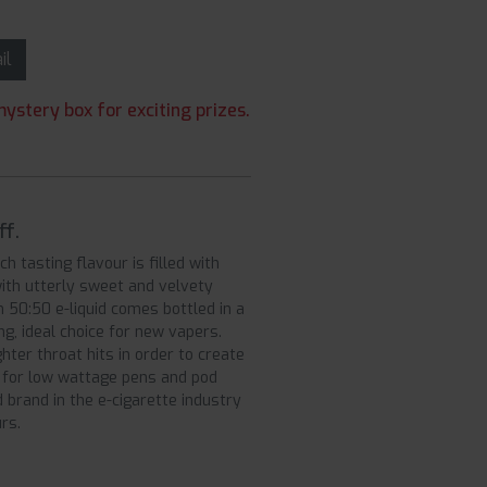
ail
ystery box for exciting prizes.
ff.
h tasting flavour is filled with
with utterly sweet and velvety
 50:50 e-liquid comes bottled in a
g, ideal choice for new vapers.
ter throat hits in order to create
t for low wattage pens and pod
 brand in the e-cigarette industry
rs.