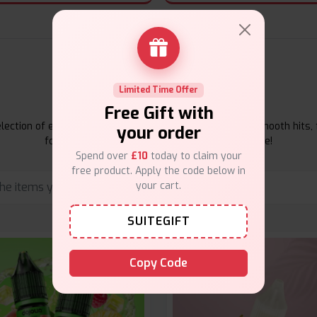
E-Liquids Products
Limited Time Offer
Free Gift with
ection of e-liquids at Vape Suite. From rich flavors to smooth hits, 
your order
for your vape. Shop now for the best experience!
Spend over
£10
today to claim your
free product. Apply the code below in
your cart.
SUITEGIFT
Copy Code