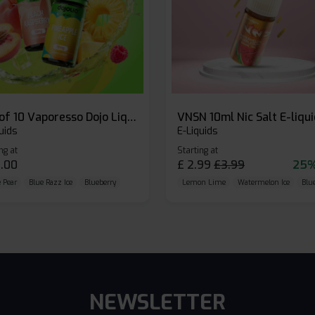
Box of 10 Vaporesso Dojo Liq Nic Salts E-liquid
VNSN 10ml Nic Salt E-liqu
uids
E-Liquids
ng at
Starting at
.00
£
2.99
£
3.99
25%
 Pear
Blue Razz Ice
Blueberry
Lemon Lime
Watermelon Ice
Blu
NEWSLETTER