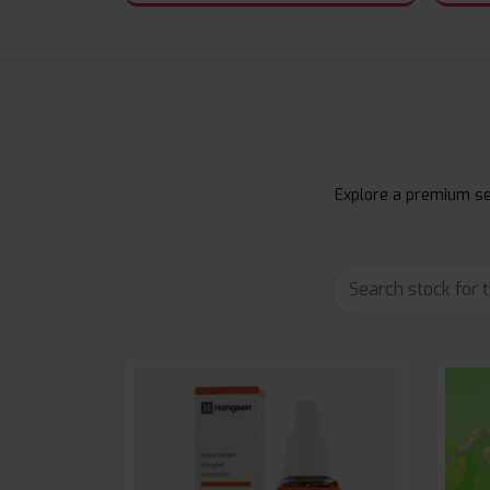
Explore a premium sel