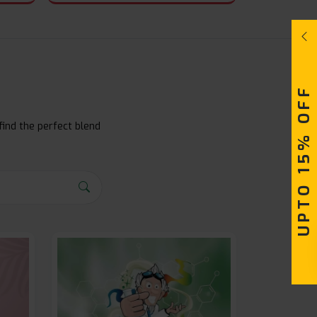
UPTO 15% OFF
find the perfect blend