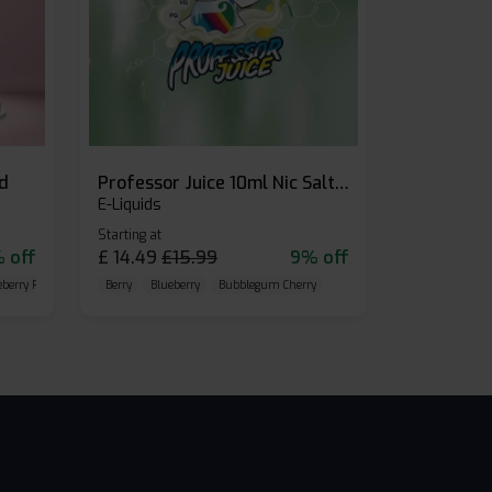
id
Professor Juice 10ml Nic Salt E-liquid (Box of 10)
E-Liquids
Starting at
 off
£
14.49
£
15.99
9% off
eberry Raspberry
Berry
Blueberry
Bubblegum Cherry