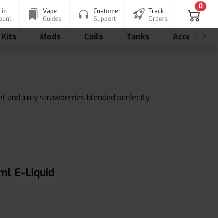
0
 in
Vape
Customer
Track
ount
Guides
Support
Orders
 Kits
Mods
Coils
Tanks
Accessorie
eet and juicy strawberries blended perfectly
ml E-Liquid