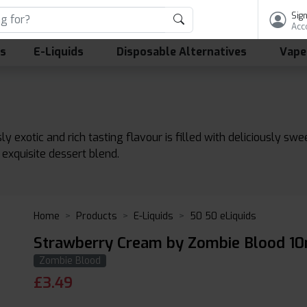
Sign
Acc
ls
E-Liquids
Disposable Alternatives
Vape
ly exotic and rich tasting flavour is filled with deliciously sw
exquisite dessert blend.
Home
Products
E-Liquids
50 50 eLiquids
Strawberry Cream by Zombie Blood 10
Zombie Blood
£
3.49