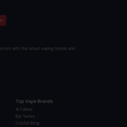
be
rrent with the latest vaping trends and
Top Vape Brands
Al Fakher
Bar Series
Crystal Bling