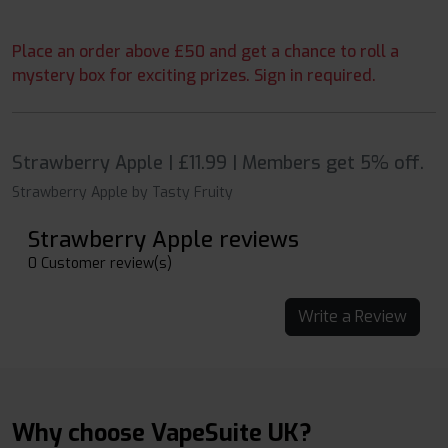
Place an order above £50 and get a chance to roll a
mystery box for exciting prizes. Sign in required.
Strawberry Apple | £11.99 | Members get 5% off.
Strawberry Apple by Tasty Fruity
Strawberry Apple reviews
0 Customer review(s)
Write a Review
Why choose VapeSuite UK?