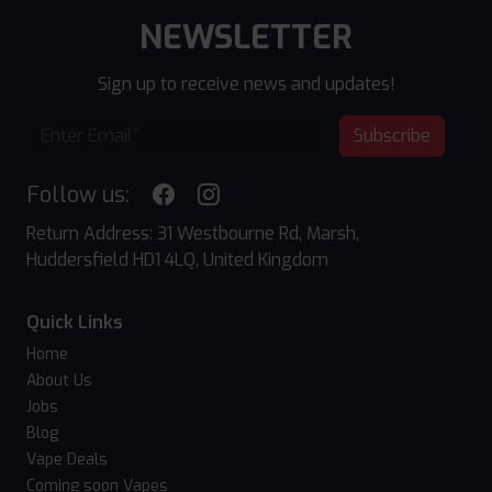
NEWSLETTER
Sign up to receive news and updates!
Subscribe
Follow us:
Return Address: 31 Westbourne Rd, Marsh,
Huddersfield HD1 4LQ, United Kingdom
Quick Links
Home
About Us
Jobs
Blog
Vape Deals
Coming soon Vapes