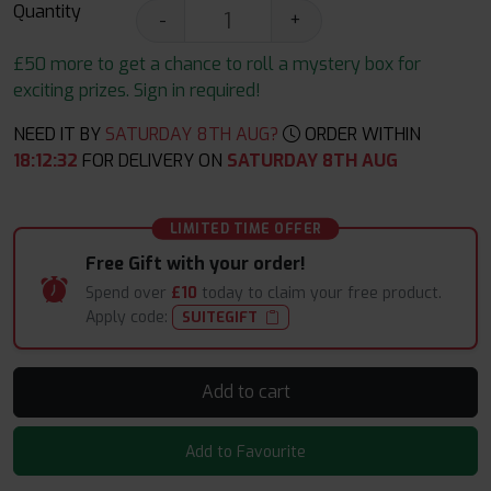
Quantity
-
+
£50 more to get a chance to roll a mystery box for
exciting prizes. Sign in required!
NEED IT BY
SATURDAY 8TH AUG?
ORDER WITHIN
18
:
12
:
31
FOR DELIVERY ON
SATURDAY 8TH AUG
LIMITED TIME OFFER
Free Gift with your order!
Spend over
£10
today to claim your free product.
Apply code:
SUITEGIFT
Add to cart
Add to Favourite