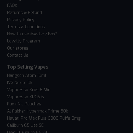
FAQs
Returns & Refund
Privacy Policy
Terms & Conditions
How to use Mystery Box?
Loyalty Program
Our stores
Contact Us
Top Selling Vapes
Hangsen Atom 10ml
IVG Nexio 10k
Vaporesso Xros 6 Mini
Vaporesso XROS 6
Fumi Nic Pouches
Al Fakher Hypermax Prime 50k
Hayati Pro Max Plus 6000 Puffs 0mg
Caliburn G5 Lite SE
Uwell Caliburn G5 Kit