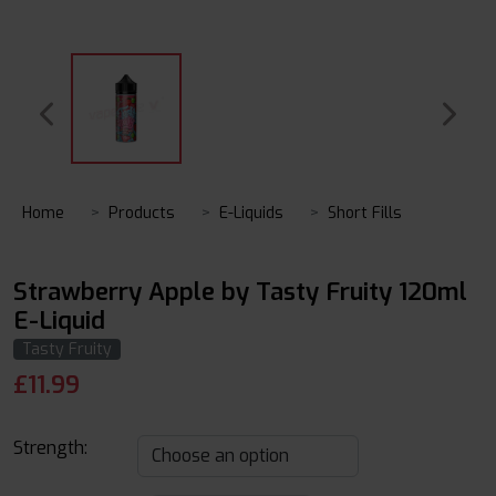
Home
Products
E-Liquids
Short Fills
Strawberry Apple by Tasty Fruity 120ml
E-Liquid
Tasty Fruity
£
11.99
Strength: