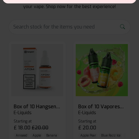
From rich flavors to smooth hits, find the perfect blend for
your vape. Shop now for the best experience!
Box of 10 Hangsen Atom 10ml E-liquid
Box of 10 Vaporesso Dojo Liq Nic Salts E-liquid
E-Liquids
E-Liquids
Starting at
Starting at
£
18.00
£
20.00
£
20.00
Aniseed
Apple
Banana
Apple Pear
Blue Razz Ice
Blueberr