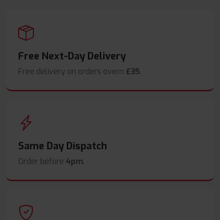
Free Next-Day Delivery
Free delivery on orders overn
£35
.
Same Day Dispatch
Order before
4pm
.