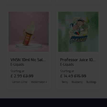
VNSN 10ml Nic Salt E-liquid
Professor Juice 10ml Nic Salt E-liquid (Box of 10)
E-Liquids
E-Liquids
Starting at
Starting at
£
2.99
£
3.99
£
14.49
£
15.99
Lemon Lime
Watermelon Ice
Blueberry Raspberry
Berry
Blueberry
Bubblegum Cherr