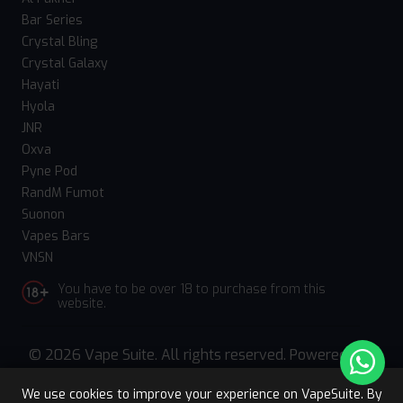
Bar Series
Crystal Bling
Crystal Galaxy
Hayati
Hyola
JNR
Oxva
Pyne Pod
RandM Fumot
Suonon
Vapes Bars
VNSN
You have to be over 18 to purchase from this
website.
© 2026 Vape Suite. All rights reserved. Powered
by
WebComforts
We use cookies to improve your experience on VapeSuite. By