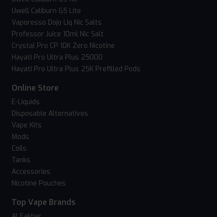
Uwell Caliburn G5 Lite
Vaporesso Dojo Liq Nic Salts
Professor Juice 10ml Nic Salt
Crystal Pro CP 10K Zero Nicotine
Hayati Pro Ultra Plus 25000
Hayati Pro Ultra Plus 25K Prefilled Pods
Online Store
E-Liquids
Disposable Alternatives
Vape Kits
Mods
Coils
Tanks
Accessories
Nicotine Pouches
Top Vape Brands
Al Fakher