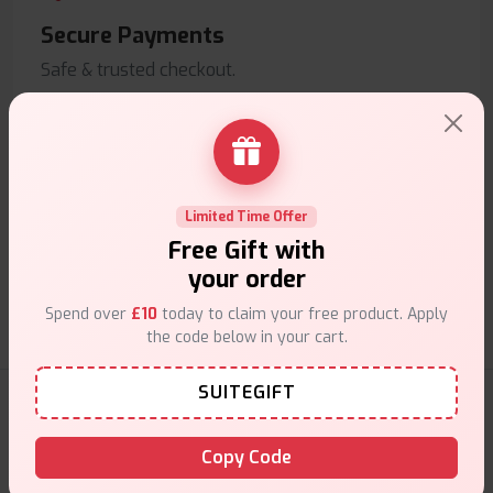
Secure Payments
Safe & trusted checkout.
Limited Time Offer
Customer Support
Free Gift with
Friendly help when you need it.
your order
Spend over
£10
today to claim your free product. Apply
the code below in your cart.
SUITEGIFT
E-Liquids Products
Copy Code
Explore a premium selection of e-liquids at Vape Suite.