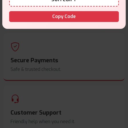
Same Day Dispatch
Copy Code
Order before
4pm
.
Secure Payments
Safe & trusted checkout.
Customer Support
Friendly help when you need it.