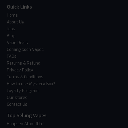
Quick Links
Home
About Us
Jobs
Blog
Vape Deals
Coming soon Vapes
FAQs
Returns & Refund
Privacy Policy
Terms & Conditions
How to use Mystery Box?
Loyalty Program
Our stores
Contact Us
Top Selling Vapes
Hangsen Atom 10ml