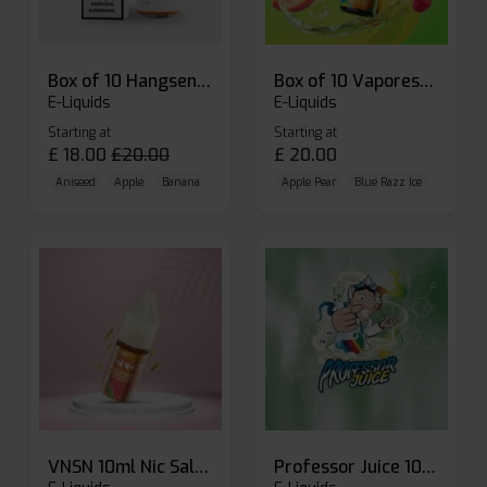
Box of 10 Hangsen Atom 10ml E-liquid
Box of 10 Vaporesso Dojo Liq Nic Salts E-liquid
E-Liquids
E-Liquids
Starting at
Starting at
£
18.00
£
20.00
£
20.00
Aniseed
Apple
Banana
Apple Pear
Blue Razz Ice
Blueberr
VNSN 10ml Nic Salt E-liquid
Professor Juice 10ml Nic Salt E-liquid (Box of 10)