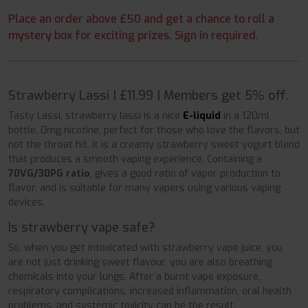
Place an order above £50 and get a chance to roll a
mystery box for exciting prizes. Sign in required.
Strawberry Lassi | £11.99 | Members get 5% off.
Tasty Lassi, strawberry lassi is a nice
E-liquid
in a 120ml
bottle, 0mg nicotine, perfect for those who love the flavors, but
not the throat hit. It is a creamy strawberry sweet yogurt blend
that produces a smooth vaping experience. Containing a
70VG/30PG ratio
, gives a good ratio of vapor production to
flavor, and is suitable for many vapers using various vaping
devices.
Is strawberry vape safe?
So, when you get intoxicated with strawberry vape juice, you
are not just drinking sweet flavour, you are also breathing
chemicals into your lungs. After a burnt vape exposure,
respiratory complications, increased inflammation, oral health
problems, and systemic toxicity can be the result.