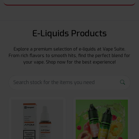
E-Liquids Products
Explore a premium selection of e-liquids at Vape Suite.
From rich flavors to smooth hits, find the perfect blend for
your vape. Shop now for the best experience!