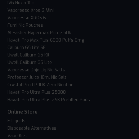
IVG Nexio 10k
Vaporesso Xros 6 Mini
Vaporesso XROS 6
Fumi Nic Pouches
Al Fakher Hypermax Prime 50k
Hayati Pro Max Plus 6000 Puffs 0mg
Caliburn G5 Lite SE
Uwell Caliburn G5 Kit
Uwell Caliburn G5 Lite
Vaporesso Dojo Liq Nic Salts
Professor Juice 10ml Nic Salt
Crystal Pro CP 10K Zero Nicotine
Hayati Pro Ultra Plus 25000
Hayati Pro Ultra Plus 25K Prefilled Pods
Online Store
E-Liquids
Disposable Alternatives
Vape Kits