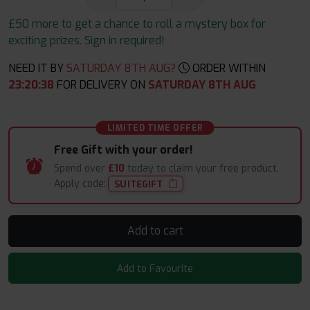
£50 more to get a chance to roll a mystery box for
exciting prizes. Sign in required!
NEED IT BY
SATURDAY 8TH AUG?
ORDER WITHIN
23
:
20
:
37
FOR DELIVERY ON
SATURDAY 8TH AUG
LIMITED TIME OFFER
Free Gift with your order!
Spend over
£10
today to claim your free product.
Apply code:
SUITEGIFT
Add to cart
Add to Favourite