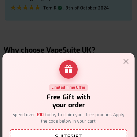
★★★★★
★★★★★
.
Tom R
9th of October 2024
Why choose VapeSuite UK?
Limited Time Offer
Free Next-Day Delivery
Free Gift with
Free delivery on orders overn
£35
.
your order
Spend over
£10
today to claim your free product. Apply
the code below in your cart.
SUITEGIFT