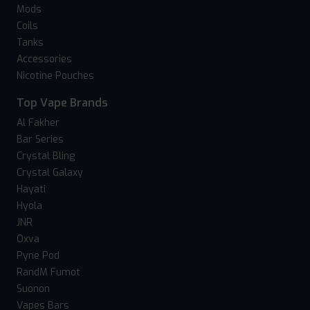
Mods
Coils
Tanks
Accessories
Nicotine Pouches
Top Vape Brands
Al Fakher
Bar Series
Crystal Bling
Crystal Galaxy
Hayati
Hyola
JNR
Oxva
Pyne Pod
RandM Fumot
Suonon
Vapes Bars