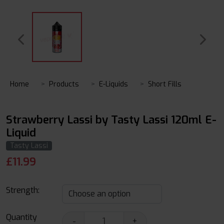
Home
Products
E-Liquids
Short Fills
Strawberry Lassi by Tasty Lassi 120ml E-
Liquid
Tasty Lassi
£
11.99
Strength:
Quantity
-
+