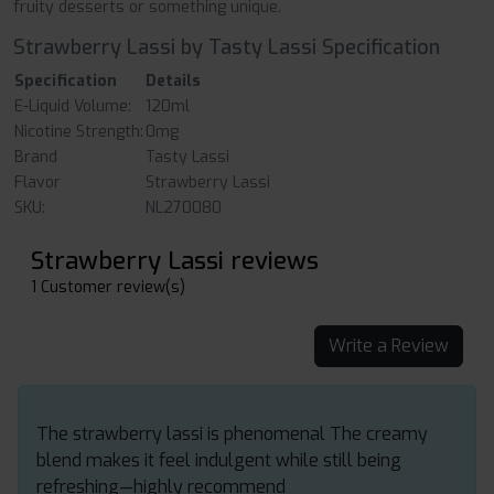
fruity desserts or something unique.
Strawberry Lassi by Tasty Lassi Specification
Specification
Details
E-Liquid Volume:
120ml
Nicotine Strength:
0mg
Brand
Tasty Lassi
Flavor
Strawberry Lassi
SKU:
NL270080
Strawberry Lassi reviews
1 Customer review(s)
Write a Review
The strawberry lassi is phenomenal The creamy
blend makes it feel indulgent while still being
refreshing—highly recommend