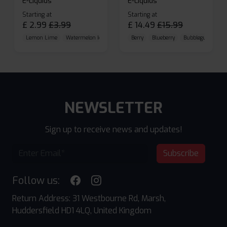
E-Liquids
E-Liquids
Starting at
Starting at
£
2.99
£
3.99
£
14.49
£
15.99
Lemon Lime
Watermelon Ice
Blueberry Raspberry
Berry
Blueberry
Bubblegum Cherr
NEWSLETTER
Sign up to receive news and updates!
Subscribe
Follow us:
Return Address: 31 Westbourne Rd, Marsh,
Huddersfield HD1 4LQ, United Kingdom