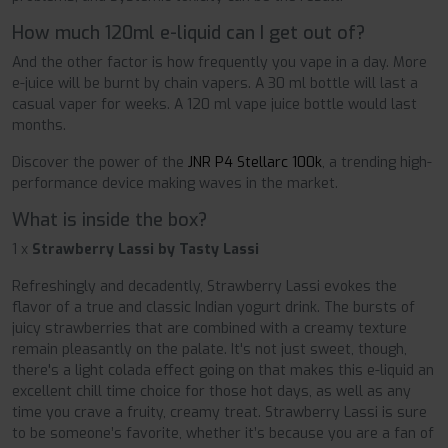
How much 120ml e-liquid can I get out of?
And the other factor is how frequently you vape in a day. More
e-juice will be burnt by chain vapers. A 30 ml bottle will last a
casual vaper for weeks. A 120 ml vape juice bottle would last
months.
Discover the power of the
JNR P4 Stellarc 100k
, a trending high-
performance device making waves in the market.
What is inside the box?
1 x
Strawberry Lassi by Tasty Lassi
Refreshingly and decadently, Strawberry Lassi evokes the
flavor of a true and classic Indian yogurt drink. The bursts of
juicy strawberries that are combined with a creamy texture
remain pleasantly on the palate. It's not just sweet, though,
there's a light colada effect going on that makes this e-liquid an
excellent chill time choice for those hot days, as well as any
time you crave a fruity, creamy treat. Strawberry Lassi is sure
to be someone’s favorite, whether it’s because you are a fan of