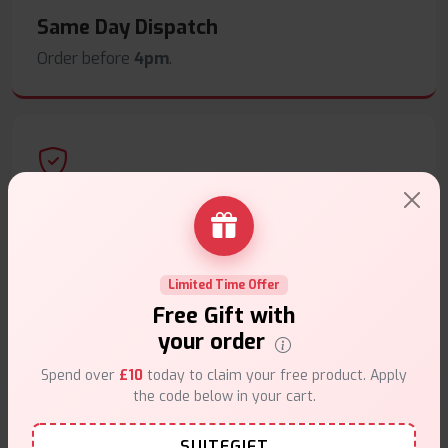
Same Day Dispatch
Order before
4pm
.
Secure Payments
Safe & trusted checkout.
Limited Time Offer
Free Gift with
your order
Spend over
£10
today to claim your free product. Apply
Customer Support
the code below in your cart.
Friendly help when you need it.
SUITEGIFT