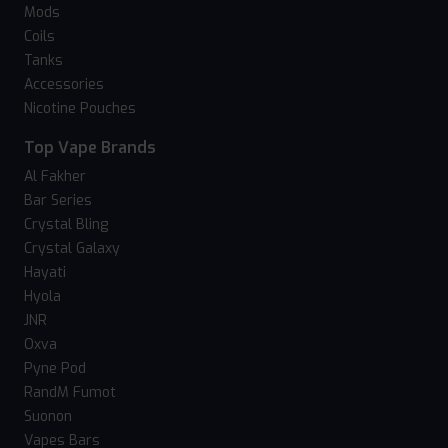
Mods
Coils
Tanks
Accessories
Nicotine Pouches
Top Vape Brands
Al Fakher
Bar Series
Crystal Bling
Crystal Galaxy
Hayati
Hyola
JNR
Oxva
Pyne Pod
RandM Fumot
Suonon
Vapes Bars