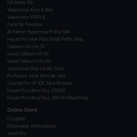
IVG Nexio 10k
Vaporesso Xros 6 Mini
Vaporesso XROS 6
Fumi Nic Pouches
Al Fakher Hypermax Prime 50k
Hayati Pro Max Plus 6000 Puffs 0mg
Caliburn G5 Lite SE
Uwell Caliburn G5 Kit
Uwell Caliburn G5 Lite
Vaporesso Dojo Liq Nic Salts
Professor Juice 10ml Nic Salt
Crystal Pro CP 10K Zero Nicotine
Hayati Pro Ultra Plus 25000
Hayati Pro Ultra Plus 25K Prefilled Pods
Online Store
E-Liquids
Disposable Alternatives
Vape Kits