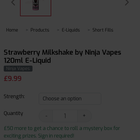
Home
Products
E-Liquids
Short Fills
Strawberry Milkshake by Ninja Vapes
120ml E-Liquid
Ninja Vapes
£
9.99
Strength:
Quantity
-
+
£50 more to get a chance to roll a mystery box for
exciting prizes. Sign in required!