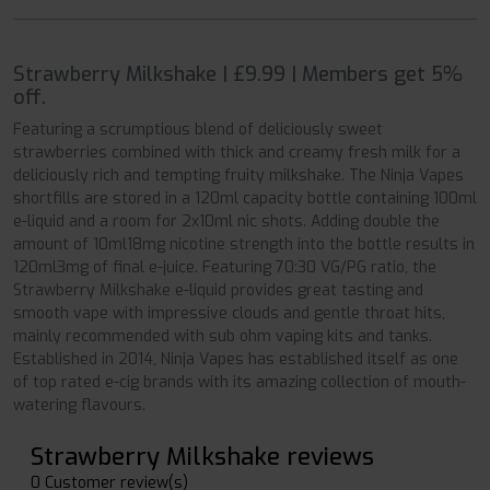
Strawberry Milkshake | £9.99 | Members get 5%
off.
Featuring a scrumptious blend of deliciously sweet
strawberries combined with thick and creamy fresh milk for a
deliciously rich and tempting fruity milkshake. The Ninja Vapes
shortfills are stored in a 120ml capacity bottle containing 100ml
e-liquid and a room for 2x10ml nic shots. Adding double the
amount of 10ml18mg nicotine strength into the bottle results in
120ml3mg of final e-juice. Featuring 70:30 VG/PG ratio, the
Strawberry Milkshake e-liquid provides great tasting and
smooth vape with impressive clouds and gentle throat hits,
mainly recommended with sub ohm vaping kits and tanks.
Established in 2014, Ninja Vapes has established itself as one
of top rated e-cig brands with its amazing collection of mouth-
watering flavours.
Strawberry Milkshake reviews
0 Customer review(s)