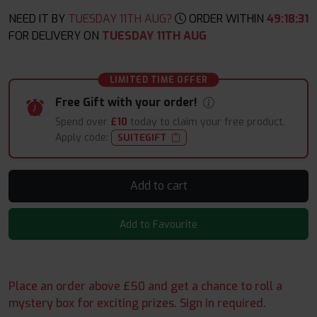
NEED IT BY
TUESDAY 11TH AUG?
ORDER WITHIN
49
:
18
:
29
FOR DELIVERY ON
TUESDAY 11TH AUG
LIMITED TIME OFFER
Free Gift with your order!
Spend over
£10
today to claim your free product.
Apply code:
SUITEGIFT
Add to cart
Add to Favourite
Place an order above £50 and get a chance to roll a
mystery box for exciting prizes. Sign in required.