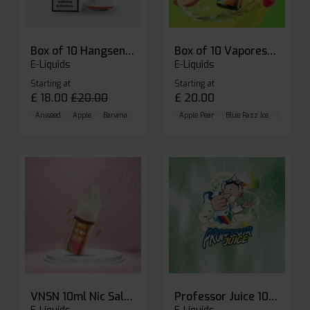
Box of 10 Hangsen Atom 10ml E-liquid
Box of 10 Vaporesso Dojo Liq Nic Salts E-liquid
E-Liquids
E-Liquids
Starting at
Starting at
£
18.00
£
20.00
£
20.00
Aniseed
Apple
Banana
Apple Pear
Blue Razz Ice
Blueberr
VNSN 10ml Nic Salt E-liquid
Professor Juice 10ml Nic Salt E-liquid (Box of 10)