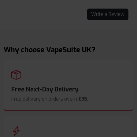
Write a Review
Why choose VapeSuite UK?
Free Next-Day Delivery
Free delivery on orders overn
£35
.