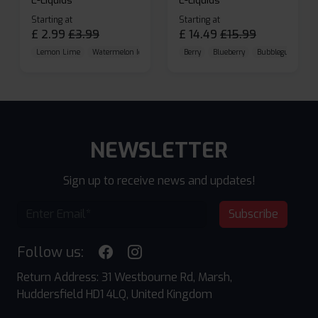
E-Liquids
E-Liquids
Starting at
Starting at
£
2.99
£
3.99
£
14.49
£
15.99
Lemon Lime
Watermelon Ice
Blueberry Raspberry
Berry
Blueberry
Bubblegum Cherr
NEWSLETTER
Sign up to receive news and updates!
Subscribe
Follow us:
Return Address: 31 Westbourne Rd, Marsh,
Huddersfield HD1 4LQ, United Kingdom