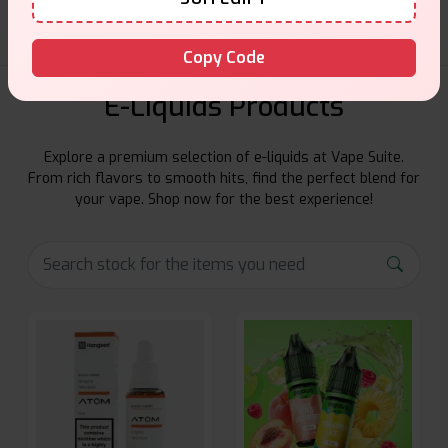
Copy Code
E-Liquids Products
Explore a premium selection of e-liquids at Vape Suite.
From rich flavors to smooth hits, find the perfect blend for
your vape. Shop now for the best experience!