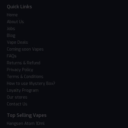
Quick Links
Home
About Us
Jobs
Blog
Vape Deals
Coming soon Vapes
FAQs
Returns & Refund
Privacy Policy
Terms & Conditions
How to use Mystery Box?
Loyalty Program
Our stores
Contact Us
Top Selling Vapes
Hangsen Atom 10ml