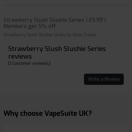
Strawberry Slush Slushie Series | £9.99 |
Members get 5% off.
Strawberry Slush Slushie Series by Ninja Treats
Strawberry Slush Slushie Series
reviews
0 Customer review(s)
Write a Review
Why choose VapeSuite UK?