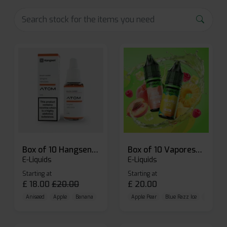
Box of 10 Hangsen Atom 10ml E-liquid
Box of 10 Vaporesso Dojo Liq Nic Salts E-liquid
E-Liquids
E-Liquids
Starting at
Starting at
£
18.00
£
20.00
£
20.00
Aniseed
Apple
Banana
Apple Pear
Blue Razz Ice
Blueberr