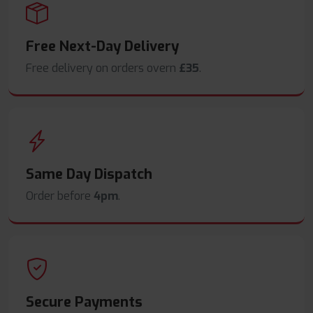
Free Next-Day Delivery
Free delivery on orders overn
£35
.
Same Day Dispatch
Order before
4pm
.
Secure Payments