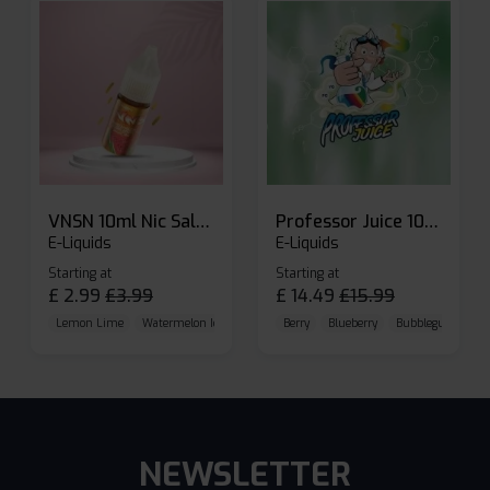
VNSN 10ml Nic Salt E-liquid
Professor Juice 10ml Nic Salt E-liquid (Box of 10)
E-Liquids
E-Liquids
Starting at
Starting at
£
2.99
£
3.99
£
14.49
£
15.99
Lemon Lime
Watermelon Ice
Blueberry Raspberry
Berry
Blueberry
Bubblegum Cherr
NEWSLETTER