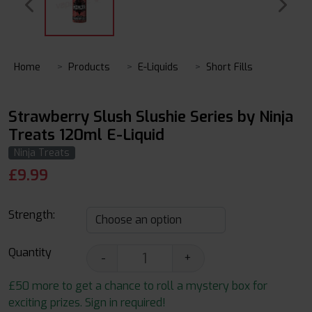
Home
Products
E-Liquids
Short Fills
Strawberry Slush Slushie Series by Ninja
Treats 120ml E-Liquid
Ninja Treats
£
9.99
Strength:
Quantity
-
+
£50 more to get a chance to roll a mystery box for
exciting prizes. Sign in required!