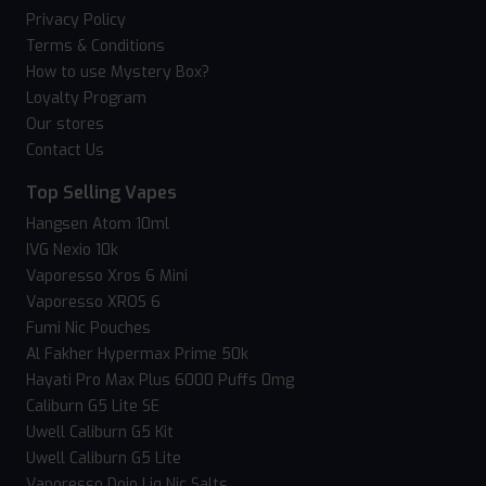
Privacy Policy
Terms & Conditions
How to use Mystery Box?
Loyalty Program
Our stores
Contact Us
Top Selling Vapes
Hangsen Atom 10ml
IVG Nexio 10k
Vaporesso Xros 6 Mini
Vaporesso XROS 6
Fumi Nic Pouches
Al Fakher Hypermax Prime 50k
Hayati Pro Max Plus 6000 Puffs 0mg
Caliburn G5 Lite SE
Uwell Caliburn G5 Kit
Uwell Caliburn G5 Lite
Vaporesso Dojo Liq Nic Salts