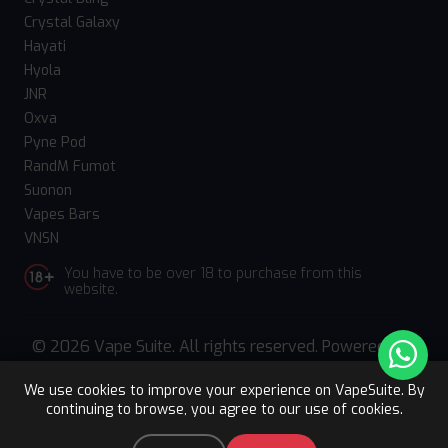
Crystal Galaxy
Hayati
Hyola
JNR
Oxva
Pyne Pod
RandM Fumot
Suonon
Vapes Bars
VNSN
You have to be over 18 to purchase from this
website.
© 2026 Vape Suite. All rights reserved. Powered
by
WebComforts
We use cookies to improve your experience on VapeSuite. By
continuing to browse, you agree to our use of cookies.
Upto 15% OFF
Register