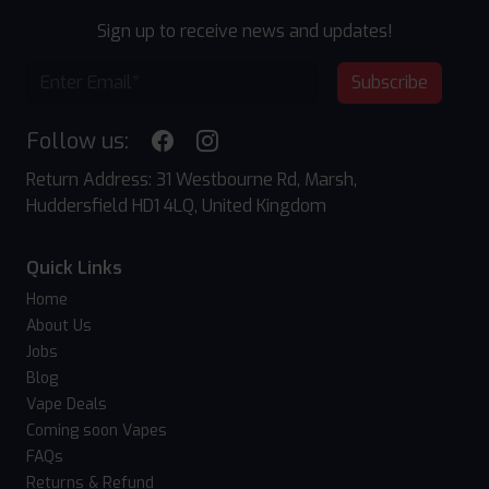
Sign up to receive news and updates!
Subscribe
Follow us:
Return Address: 31 Westbourne Rd, Marsh,
Huddersfield HD1 4LQ, United Kingdom
Quick Links
Home
About Us
Jobs
Blog
Vape Deals
Coming soon Vapes
FAQs
Returns & Refund