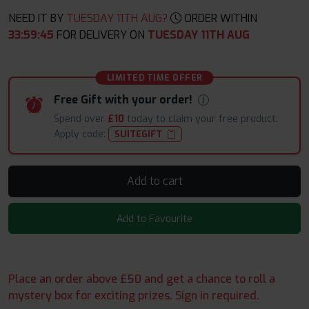
NEED IT BY
TUESDAY 11TH AUG?
ORDER WITHIN
33
:
59
:
44
FOR DELIVERY ON
TUESDAY 11TH AUG
LIMITED TIME OFFER
Free Gift with your order!
Spend over
£10
today to claim your free product.
Apply code:
SUITEGIFT
Add to cart
Add to Favourite
Place an order above £50 and get a chance to roll a
mystery box for exciting prizes. Sign in required.