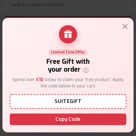
Safe & trusted checkout.
Customer Support
Limited Time Offer
Friendly help when you need it.
Free Gift with
your order
Spend over
£10
today to claim your free product. Apply
the code below in your cart.
E-Liquids Products
SUITEGIFT
Explore a premium selection of e-liquids at Vape Suite.
Copy Code
From rich flavors to smooth hits, find the perfect blend for
your vape. Shop now for the best experience!