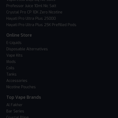
Professor Juice 10ml Nic Salt
Crystal Pro CP 10K Zero Nicotine
Hayati Pro Ultra Plus 25000
Hayati Pro Ultra Plus 25K Prefilled Pods
Online Store
E-Liquids
Disposable Alternatives
Vape Kits
Mods
Coils
Tanks
Accessories
Nicotine Pouches
Top Vape Brands
Al Fakher
Bar Series
Crystal Bling