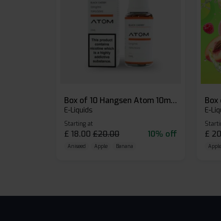
Box of 10 Hangsen Atom 10ml E-liquid
E-Liquids
E-Liq
Starting at
Starti
£
18.00
£
20.00
10% off
£
20
Aniseed
Apple
Banana
Apple