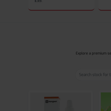
£35
.
Explore a premium sel