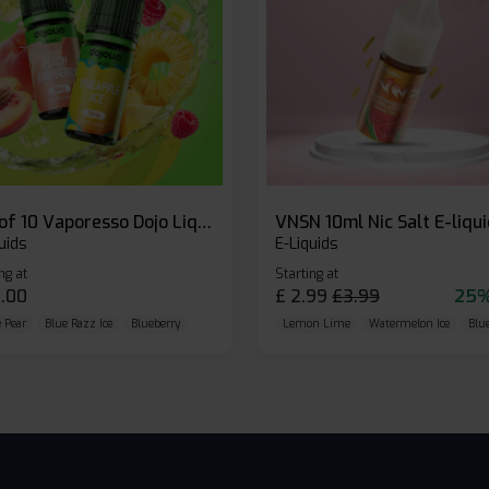
Box of 10 Vaporesso Dojo Liq Nic Salts E-liquid
VNSN 10ml Nic Salt E-liqu
uids
E-Liquids
ng at
Starting at
.00
£
2.99
£
3.99
25%
 Pear
Blue Razz Ice
Blueberry
Lemon Lime
Watermelon Ice
Blu