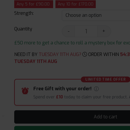
Any 5 for £90.00
Any 10 for £170.00
Strength:
Quantity
-
+
£50 more to get a chance to roll a mystery box for excit
NEED IT BY
TUESDAY 11TH AUG?
ORDER WITHIN
54
:
3
TUESDAY 11TH AUG
LIMITED TIME OFFER
Free Gift with your order!
Spend over
£10
today to claim your free product.
Add to cart