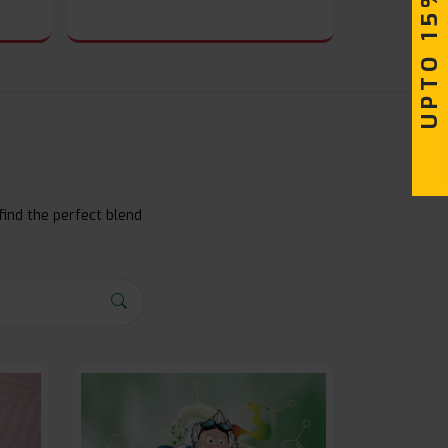
UPTO 15% OFF
find the perfect blend