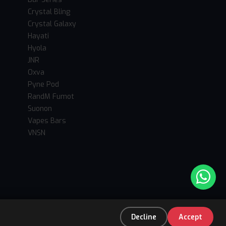
Crystal Bling
Crystal Galaxy
Hayati
Hyola
JNR
Oxva
Pyne Pod
RandM Fumot
Suonon
Vapes Bars
VNSN
Decline
Accept