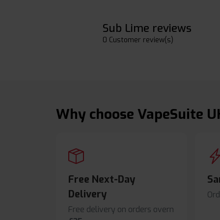
Sub Lime reviews
0 Customer review(s)
Why choose VapeSuite U
Free Next-Day
Sa
Delivery
Ord
Free delivery on orders overn