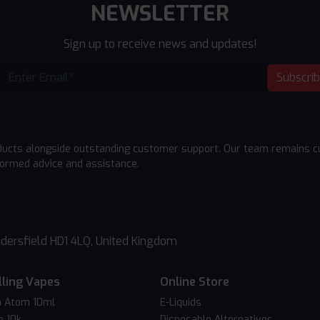
NEWSLETTER
Sign up to receive news and updates!
Subscri
ducts alongside outstanding customer support. Our team remains cu
formed advice and assistance.
dersfield HD1 4LQ, United Kingdom
lling Vapes
Online Store
 Atom 10ml
E-Liquids
o 10k
Disposable Alternatives