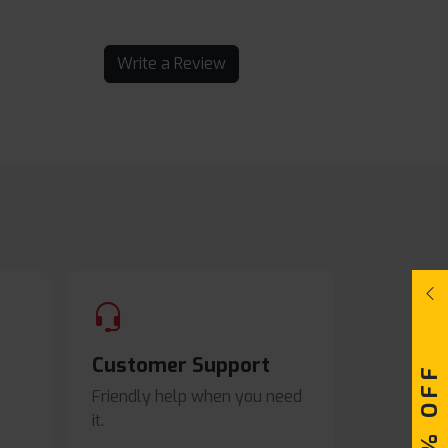
Write a Review
Customer Support
Friendly help when you need
it.