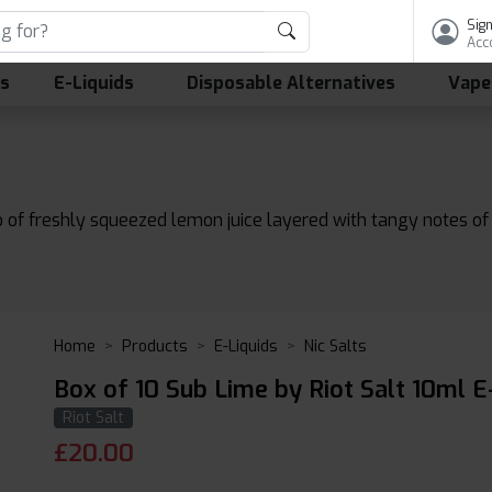
Sign
Acc
ls
E-Liquids
Disposable Alternatives
Vape
 of freshly squeezed lemon juice layered with tangy notes of l
Home
Products
E-Liquids
Nic Salts
Box of 10 Sub Lime by Riot Salt 10ml E
Riot Salt
£
20.00