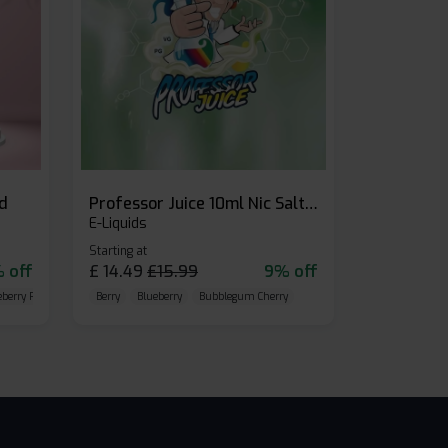
id
Professor Juice 10ml Nic Salt E-liquid (Box of 10)
E-Liquids
Starting at
 off
£
14.49
£
15.99
9% off
eberry Raspberry
Berry
Blueberry
Bubblegum Cherry