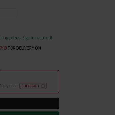
ing prizes. Sign in required!
7
:
13
FOR DELIVERY ON
Apply code:
SUITEGIFT