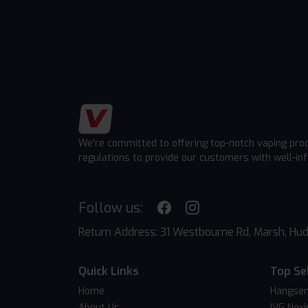
We're committed to offering top-notch vaping pro
regulations to provide our customers with well-in
Follow us:
Return Address: 31 Westbourne Rd, Marsh, Hud
Quick Links
Top Se
Home
Hangsen
About Us
IVG Nexi