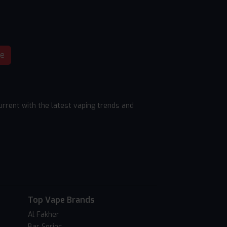
be
rrent with the latest vaping trends and
Top Vape Brands
Al Fakher
Bar Series