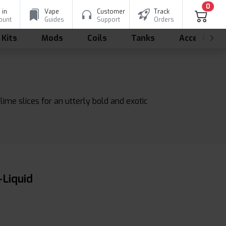
0
 in
Vape
Customer
Track
ount
Guides
Support
Orders
 Kits
Mods
Coils
Tanks
Accessorie
ime slices for an utterly bold and exotic
-Liquid