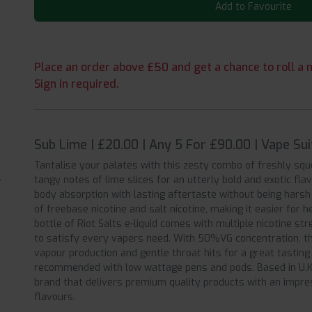
Add to Favourite
Place an order above £50 and get a chance to roll a m
Sign in required.
Sub Lime | £20.00 | Any 5 For £90.00 | Vape Su
Tantalise your palates with this zesty combo of freshly squ
tangy notes of lime slices for an utterly bold and exotic flav
body absorption with lasting aftertaste without being harsh 
of freebase nicotine and salt nicotine, making it easier for
bottle of Riot Salts e-liquid comes with multiple nicotine 
to satisfy every vapers need. With 50%VG concentration, th
vapour production and gentle throat hits for a great tastin
recommended with low wattage pens and pods. Based in U.K, 
brand that delivers premium quality products with an impres
flavours.