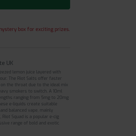
ystery box for exciting prizes.
ite UK
eezed lemon juice layered with
our. The Riot Salts offer faster
on the throat due to the ideal mix
 heavy smokers to switch. A 10ml
strengths ranging from 5mg to 20mg
ese e-liquids create suitable
g and balanced vape, mainly
Riot Squad is a popular e-cig
sive range of bold and exotic