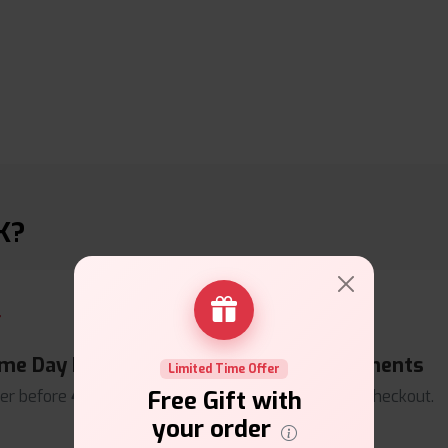
K?
me Day Dispatch
Secure Payments
Limited Time Offer
Free Gift with
er before
4pm
.
Safe & trusted checkout.
your order