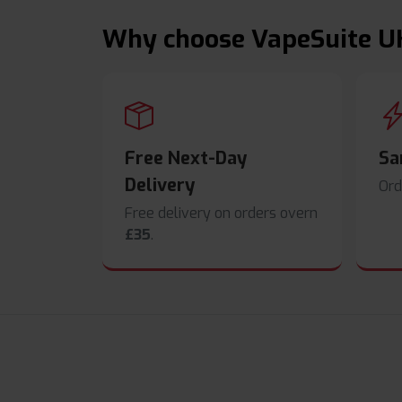
Why choose VapeSuite U
Free Next-Day
Sa
Delivery
Ord
Free delivery on orders overn
£35
.