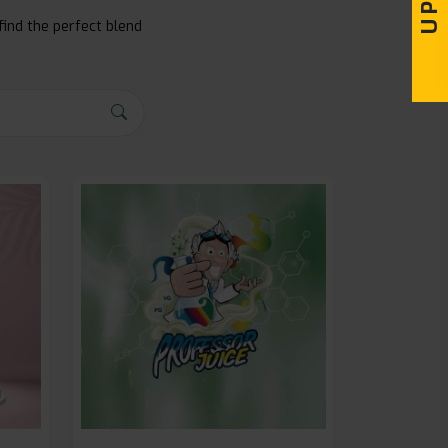
find the perfect blend