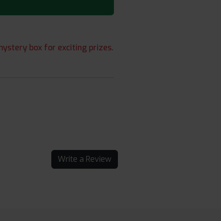
ystery box for exciting prizes.
Write a Review