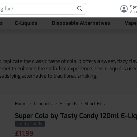
Sign
Acc
ls
E-Liquids
Disposable Alternatives
Vape
 replicate the classic taste of cola. It offers a sweet, fizzy fl
aramel to enhance the soda-like experience. This e-liquid is us
satisfying alternative to traditional smoking.
Home
Products
E-Liquids
Short Fills
Super Cola by Tasty Candy 120ml E-Liq
Tasty Candy
£
11.99