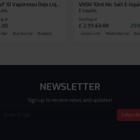
Box of 10 Vaporesso Dojo Liq Nic Salts E-liquid
VNSN 10ml Nic Salt E-liqu
uids
E-Liquids
ng at
Starting at
.00
£
2.99
£
3.99
25%
 Pear
Blue Razz Ice
Blueberry
Lemon Lime
Watermelon Ice
Blu
NEWSLETTER
Sign up to receive news and updates!
Subscri