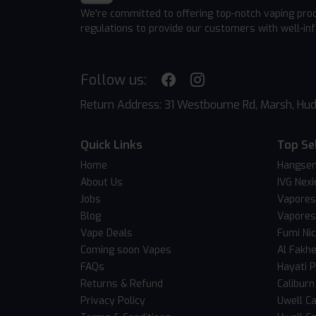
We're committed to offering top-notch vaping pro
regulations to provide our customers with well-in
Follow us:
Return Address: 31 Westbourne Rd, Marsh, Hud
Quick Links
Top Se
Home
Hangsen
About Us
IVG Nexi
Jobs
Vapores
Blog
Vapores
Vape Deals
Fumi Ni
Coming soon Vapes
Al Fakh
FAQs
Hayati 
Returns & Refund
Caliburn
Privacy Policy
Uwell Ca