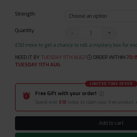
Strength:
Quantity
-
+
£50 more to get a chance to roll a mystery box for excit
NEED IT BY
TUESDAY 11TH AUG?
ORDER WITHIN
70
:
1
TUESDAY 11TH AUG
LIMITED TIME OFFER
Free Gift with your order!
Spend over
£10
today to claim your free product.
Add to cart