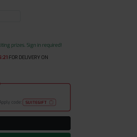
ing prizes. Sign in required!
5
:
21
FOR DELIVERY ON
Apply code:
SUITEGIFT