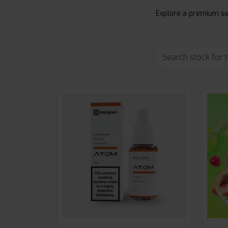
Explore a premium sel