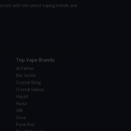
rrent with the latest vaping trends and
Top Vape Brands
Al Fakher
Bar Series
Crystal Bling
Crystal Galaxy
Hayati
Hyola
JNR
Oxva
Pyne Pod