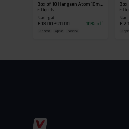
Box of 10 Hangsen Atom 10ml E-liquid
E-Liquids
E-Liq
Starting at
Starti
£
18.00
£
20.00
10% off
£
20
Aniseed
Apple
Banana
Apple