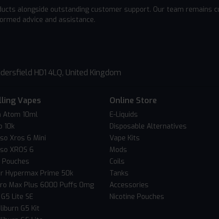
ducts alongside outstanding customer support. Our team remains cu
formed advice and assistance.
dersfield HD1 4LQ, United Kingdom
lling Vapes
Online Store
 Atom 10ml
E-Liquids
o 10k
Disposable Alternatives
so Xros 6 Mini
Vape Kits
so XROS 6
Mods
c Pouches
Coils
er Hypermax Prime 50k
Tanks
Pro Max Plus 6000 Puffs 0mg
Accessories
 G5 Lite SE
Nicotine Pouches
liburn G5 Kit