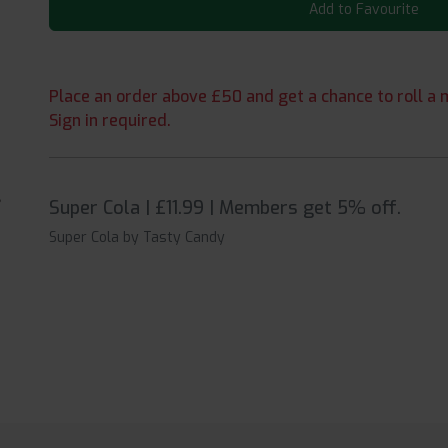
Add to Favourite
Place an order above £50 and get a chance to roll a m
Sign in required.
Super Cola | £11.99 | Members get 5% off.
Super Cola by Tasty Candy