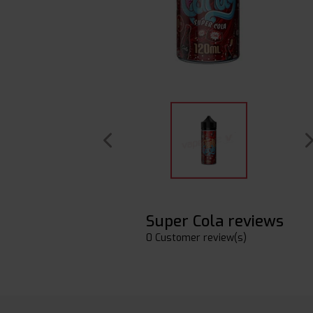
Super Cola reviews
0 Customer review(s)