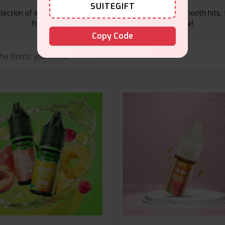
SUITEGIFT
ection of e-liquids at Vape Suite. From rich flavors to smooth hits, 
for your vape. Shop now for the best experience!
Copy Code