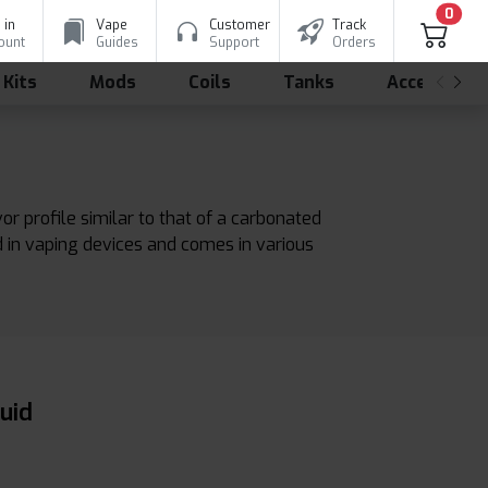
0
 in
Vape
Customer
Track
ount
Guides
Support
Orders
 Kits
Mods
Coils
Tanks
Accessorie
avor profile similar to that of a carbonated
ed in vaping devices and comes in various
uid