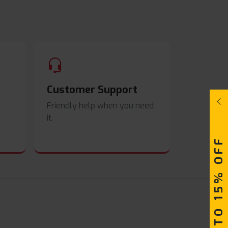
Customer Support
Friendly help when you need
it.
UPTO 15% OFF