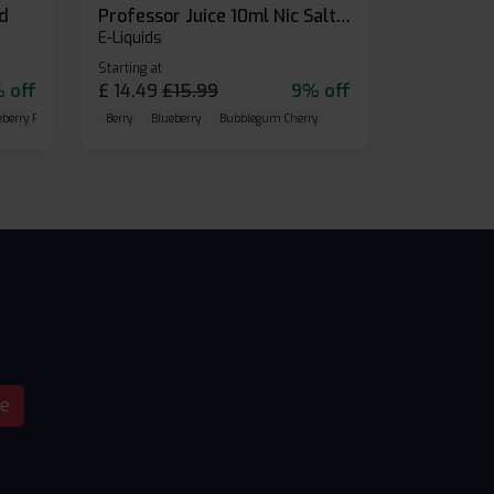
id
Professor Juice 10ml Nic Salt E-liquid (Box of 10)
E-Liquids
Starting at
 off
£
14.49
£
15.99
9% off
eberry Raspberry
Berry
Blueberry
Bubblegum Cherry
be