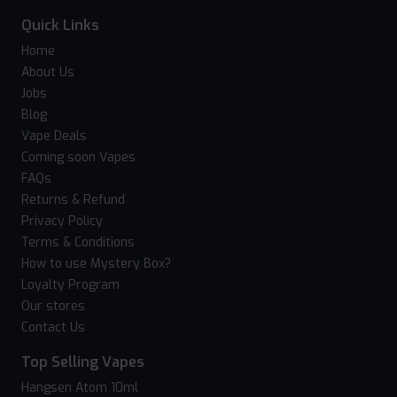
Quick Links
Home
About Us
Jobs
Blog
Vape Deals
Coming soon Vapes
FAQs
Returns & Refund
Privacy Policy
Terms & Conditions
How to use Mystery Box?
Loyalty Program
Our stores
Contact Us
Top Selling Vapes
Hangsen Atom 10ml