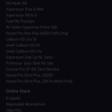
IVG Nexio 10k
Vaporesso Xros 6 Mini
Vaporesso XROS 6
Fumi Nic Pouches
Al Fakher Hypermax Prime 50k
Hayati Pro Max Plus 6000 Puffs 0mg
Caliburn G5 Lite SE
Uwell Caliburn G5 Kit
Uwell Caliburn G5 Lite
Vaporesso Dojo Liq Nic Salts
Professor Juice 10ml Nic Salt
Crystal Pro CP 10K Zero Nicotine
Hayati Pro Ultra Plus 25000
Hayati Pro Ultra Plus 25K Prefilled Pods
Online Store
E-Liquids
Disposable Alternatives
Vape Kits