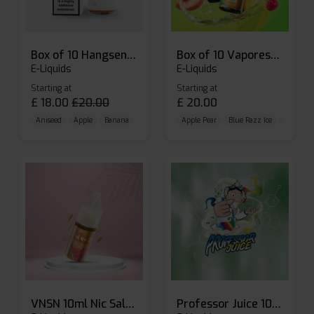
Box of 10 Hangsen Atom 10ml E-liquid
Box of 10 Vaporesso Dojo Liq Nic Salts E-liquid
E-Liquids
E-Liquids
Starting at
Starting at
£
18.00
£
20.00
£
20.00
Aniseed
Apple
Banana
Apple Pear
Blue Razz Ice
Blueberr
VNSN 10ml Nic Salt E-liquid
Professor Juice 10ml Nic Salt E-liquid (Box of 10)