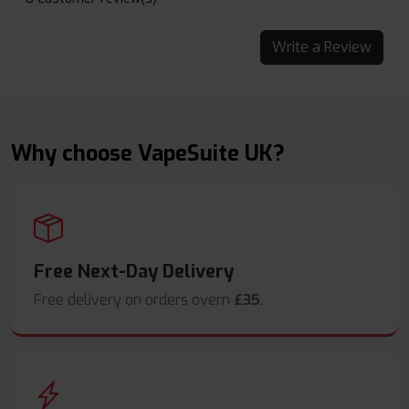
Write a Review
Why choose VapeSuite UK?
Free Next-Day Delivery
Free delivery on orders overn
£35
.