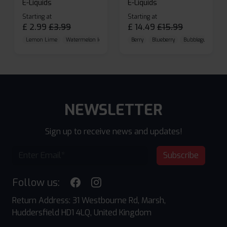
E-Liquids
E-Liquids
Starting at
Starting at
£
2.99
£
3.99
£
14.49
£
15.99
Lemon Lime
Watermelon Ice
Blueberry Raspberry
Berry
Blueberry
Bubblegum Cherr
NEWSLETTER
Sign up to receive news and updates!
Subscribe
Follow us:
Return Address: 31 Westbourne Rd, Marsh,
Huddersfield HD1 4LQ, United Kingdom