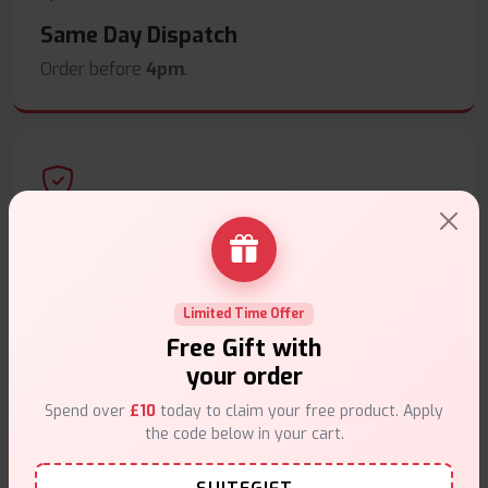
Same Day Dispatch
Order before
4pm
.
Secure Payments
Safe & trusted checkout.
Limited Time Offer
Free Gift with
your order
Spend over
£10
today to claim your free product. Apply
Customer Support
the code below in your cart.
Friendly help when you need it.