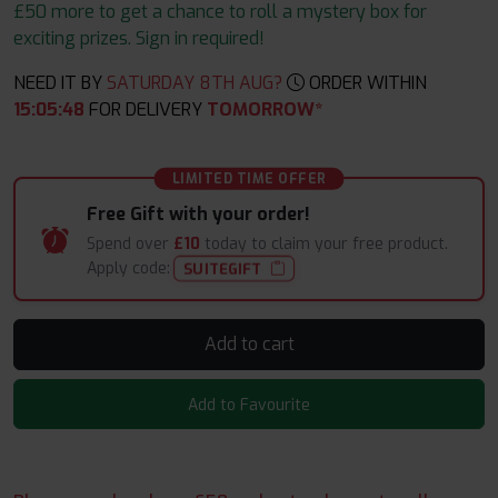
£50 more to get a chance to roll a mystery box for
exciting prizes. Sign in required!
NEED IT BY
SATURDAY 8TH AUG?
ORDER WITHIN
15
:
05
:
48
FOR DELIVERY
TOMORROW*
LIMITED TIME OFFER
Free Gift with your order!
Spend over
£10
today to claim your free product.
Apply code:
SUITEGIFT
Add to cart
Add to Favourite