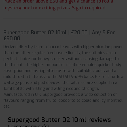
Place an order above £50 and get a chance to roll a
mystery box for exciting prizes. Sign in required.
Supergood Butter 02 10ml | £20.00 | Any 5 For
£90.00
Derived directly from tobacco leaves with higher nicotine power
than the other regular freebase e liquids, the salt nics are a
perfect choice for heavy smokers without causing damage to
the throat. The higher amount of nicotine enables quicker body
absorption and lasting aftertaste with suitable clouds and a
mild throat hit, thanks to the 50:50 VG/PG base. Perfect for low
wattage pens and pod devices, the salt nics are supplied in a
10ml bottle with 10mg and 20mg nicotine strength.
Manufactured in U.K, Supergood provides a wide collection of
flavours ranging from fruits, desserts to colas and icy menthol
etc.
Supergood Butter 02 10ml reviews
0 Customer review(s)