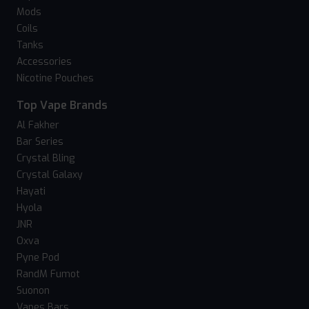
Mods
Coils
Tanks
Accessories
Nicotine Pouches
Top Vape Brands
Al Fakher
Bar Series
Crystal Bling
Crystal Galaxy
Hayati
Hyola
JNR
Oxva
Pyne Pod
RandM Fumot
Suonon
Vapes Bars