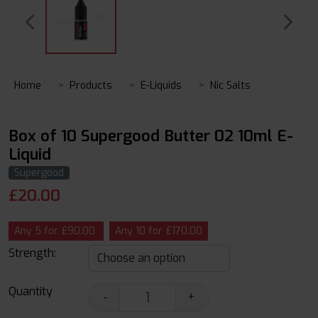
Home
Products
E-Liquids
Nic Salts
Box of 10 Supergood Butter 02 10ml E-
Liquid
Supergood
£
20.00
Any 5 for £90.00
Any 10 for £170.00
Strength:
Quantity
-
+