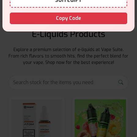
SUITEGIFT
Copy Code
E-Liquids Products
Explore a premium selection of e-liquids at Vape Suite.
From rich flavors to smooth hits, find the perfect blend for
your vape. Shop now for the best experience!